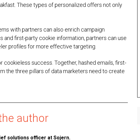
kfast. These types of personalized offers not only
ems with partners can also enrich campaign
and first-party cookie information, partners can use
ler profiles for more effective targeting.
for cookieless success. Together, hashed emails, first-
rm the three pillars of data marketers need to create
the author
ief solutions officer at
Sojern
.