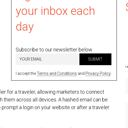
your inbox each
day
Subscribe to our newsletter below
SUBMIT
I 
I accept the
Terms and Conditions
and
Privacy Policy
.
er for a traveler, allowing marketers to connect
th them across all devices. A hashed email can be
 prompt a login on your website or after a traveler