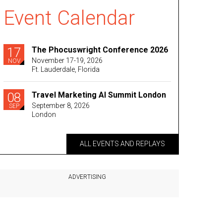
Event Calendar
17
The Phocuswright Conference 2026
November 17-19, 2026
NOV
Ft. Lauderdale, Florida
08
Travel Marketing AI Summit London
September 8, 2026
SEP
London
ALL EVENTS AND REPLAYS