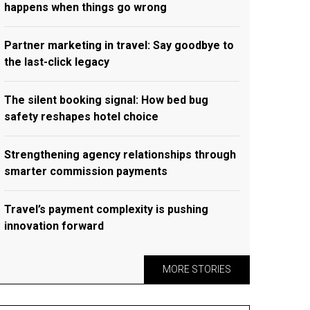
happens when things go wrong
Partner marketing in travel: Say goodbye to
the last-click legacy
The silent booking signal: How bed bug
safety reshapes hotel choice
Strengthening agency relationships through
smarter commission payments
Travel’s payment complexity is pushing
innovation forward
MORE STORIES