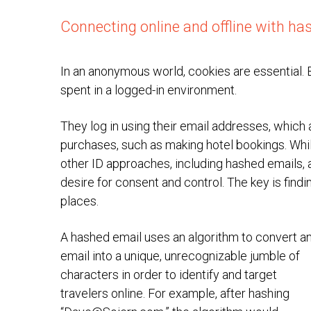
Connecting online and offline with ha
In an anonymous world, cookies are essential. B
spent in a logged-in environment.
They log in using their email addresses, which a
purchases, such as making hotel bookings. Whil
other ID approaches, including hashed emails,
desire for consent and control. The key is find
places.
A hashed email uses an algorithm to convert a
email into a unique, unrecognizable jumble of
characters in order to identify and target
travelers online. For example, after hashing