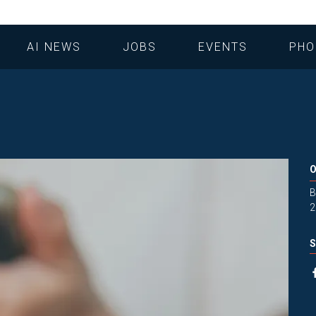
AI NEWS
JOBS
EVENTS
PHO