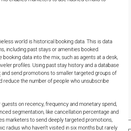
eless world is historical booking data. This is data
s, including past stays or amenities booked.
e booking data into the mix, such as agents at a desk,
aveler profiles. Using past stay history and a database
t
and send promotions to smaller targeted groups of
nd reduce the number of people who unsubscribe
r guests on recency, frequency and monetary spend,
nced segmentation, like cancellation percentage and
bles marketers to send deeply targeted promotions,
ic radius who haven’t visited in six months but rarely