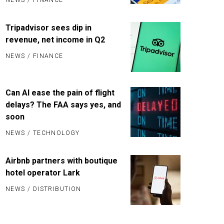
Tripadvisor sees dip in
revenue, net income in Q2
NEWS
/
FINANCE
Can AI ease the pain of flight
delays? The FAA says yes, and
soon
NEWS
/
TECHNOLOGY
Airbnb partners with boutique
hotel operator Lark
NEWS
/
DISTRIBUTION