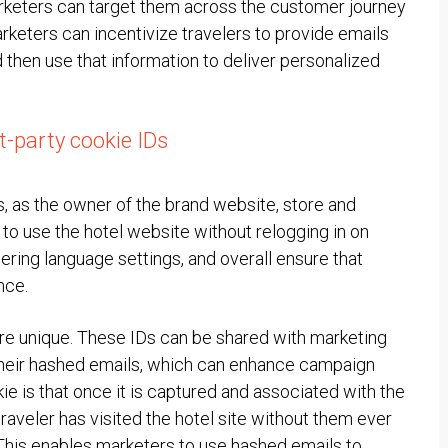
marketers can target them across the customer journey
rketers can incentivize travelers to provide emails
then use that information to deliver personalized
st-party cookie IDs
rs, as the owner of the brand website, store and
to use the hotel website without relogging in on
bering language settings, and overall ensure that
nce.
 are unique. These IDs can be shared with marketing
o their hashed emails, which can enhance campaign
ie is that once it is captured and associated with the
traveler has visited the hotel site without them ever
 This enables marketers to use hashed emails to