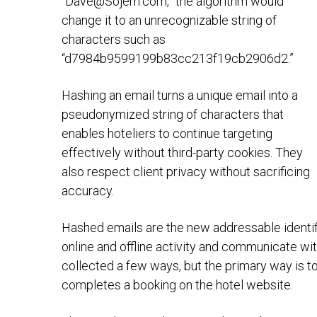
“
Dave@Sojern.com
,” the algorithm would
change it to an unrecognizable string of
characters such as
“d7984b9599199b83cc213f19cb2906d2.”
Hashing an email turns a unique email into a
pseudonymized string of characters that
enables hoteliers to continue targeting
effectively without third-party cookies. They
also respect client privacy without sacrificing
accuracy.
Hashed emails are the new addressable identifi
online and offline activity and communicate wi
collected a few ways, but the primary way is to
completes a booking on the hotel website.