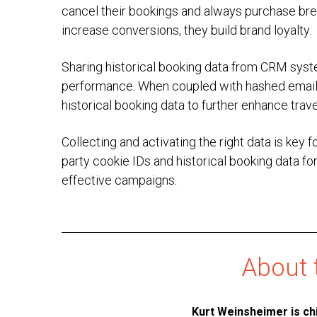
cancel their bookings and always purchase brea
increase conversions, they build brand loyalty.
Sharing historical booking data from CRM syst
performance. When coupled with hashed emails 
historical booking data to further enhance trave
Collecting and activating the right data is key 
party cookie IDs and historical booking data fo
effective campaigns.
About 
Kurt Weinsheimer
is ch