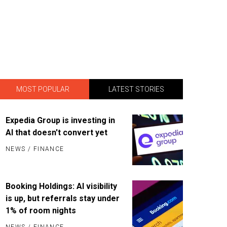
MOST POPULAR
LATEST STORIES
Expedia Group is investing in
AI that doesn't convert yet
NEWS
/
FINANCE
Booking Holdings: AI visibility
is up, but referrals stay under
1% of room nights
NEWS
/
FINANCE