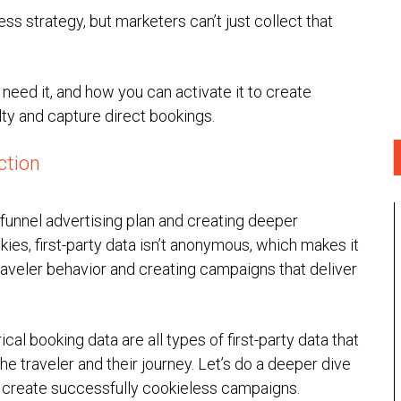
less strategy, but marketers can’t just collect that
 need it, and how you can activate it to create
ty and capture direct bookings.
ction
ll-funnel advertising plan and creating deeper
kies, first-party data isn’t anonymous, which makes it
raveler behavior and creating campaigns that deliver
cal booking data are all types of first-party data that
he traveler and their journey. Let’s do a deeper dive
to create successfully cookieless campaigns.