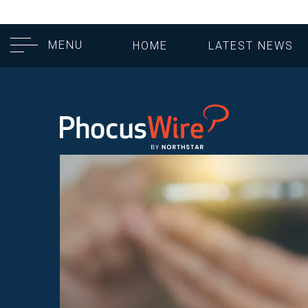
MENU
HOME
LATEST NEWS