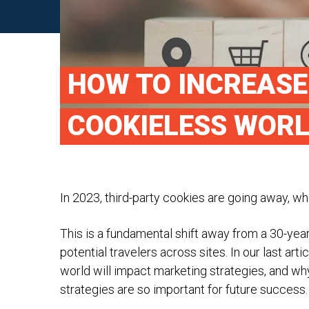
HOW TO INCREASE
COOKIELESS WOR
In 2023, third-party cookies are going away, whe
This is a fundamental shift away from a 30-year
potential travelers across sites. In our last artic
world will impact marketing strategies, and wh
strategies are so important for future success.