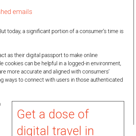
shed emails
ut today, a significant portion of a consumer’s time is
ct as their digital passport to make online
e cookies can be helpful in a logged-in environment,
 are more accurate and aligned with consumers’
ing ways to connect with users in those authenticated
n
Get a dose of
digital travel in