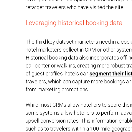
retarget travelers who have visited the site.
Leveraging historical booking data
The third key dataset marketers need in a cooki
hotel marketers collect in CRM or other system
Historical booking data also incorporates offlin
call center or walk-ins, creating more robust tr
of guest profiles, hotels can
segment their lis
travelers, which can capture more bookings a
from marketing promotions.
While most CRMs allow hoteliers to score thei
some systems allow hoteliers to perform adva
upsell conversion rates. This information ena
such as to travelers within a 100-mile geograph