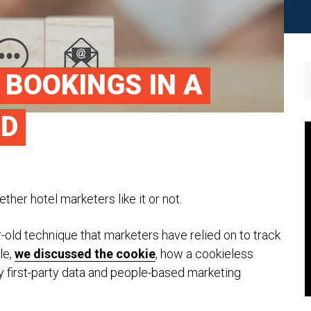
 BOOKINGS IN A
LD
ther hotel marketers like it or not.
-old technique that marketers have relied on to track
le,
we discussed the cookie
, how a cookieless
y first-party data and people-based marketing