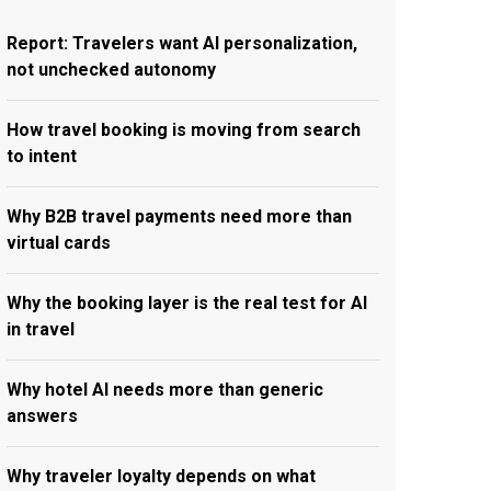
Report: Travelers want AI personalization,
not unchecked autonomy
How travel booking is moving from search
to intent
Why B2B travel payments need more than
virtual cards
Why the booking layer is the real test for AI
in travel
Why hotel AI needs more than generic
answers
Why traveler loyalty depends on what