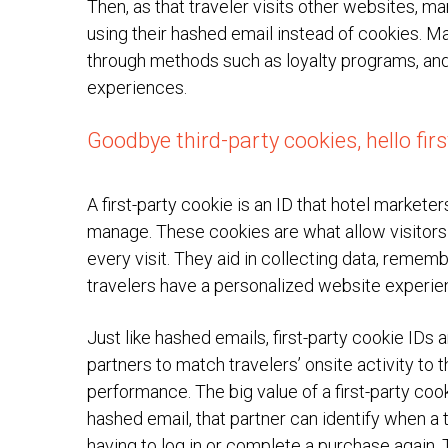
Then, as that traveler visits other websites, 
using their hashed email instead of cookies. Ma
through methods such as loyalty programs, and 
experiences.
Goodbye third-party cookies, hello fir
A first-party cookie is an ID that hotel markete
manage. These cookies are what allow visitors 
every visit. They aid in collecting data, remem
travelers have a personalized website experie
Just like hashed emails, first-party cookie IDs
partners to match travelers’ onsite activity t
performance. The big value of a first-party cook
hashed email, that partner can identify when a 
having to log in or complete a purchase again.