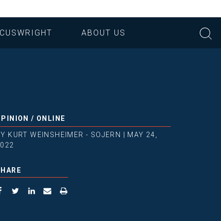
CUSWRIGHT
ABOUT US
OPINION
/
ONLINE
BY
KURT WEINSHEIMER - SOJERN
|
MAY 24,
2022
SHARE