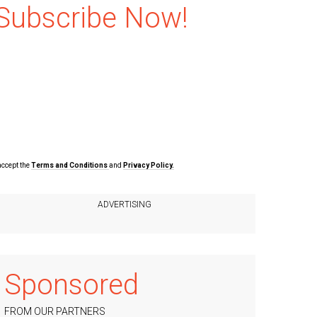
Subscribe Now!
accept the
Terms and Conditions
and
Privacy Policy.
Sponsored
FROM OUR PARTNERS