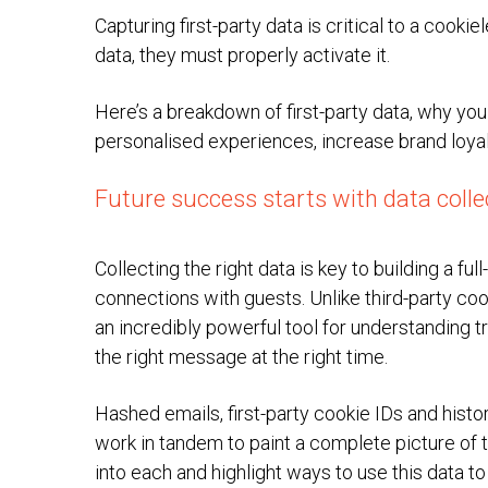
Capturing first-party data is critical to a cookie
data, they must properly activate it.
Here’s a breakdown of first-party data, why you
personalised experiences, increase brand loyal
Future success starts with data colle
Collecting the right data is key to building a fu
connections with guests. Unlike third-party coo
an incredibly powerful tool for understanding t
the right message at the right time.
Hashed emails, first-party cookie IDs and histori
work in tandem to paint a complete picture of t
into each and highlight ways to use this data 