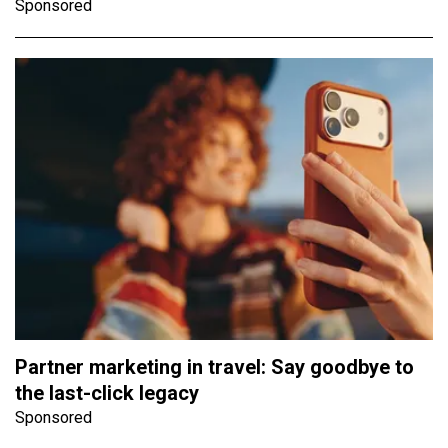
Sponsored
Partner marketing in travel: Say goodbye to
the last-click legacy
Sponsored