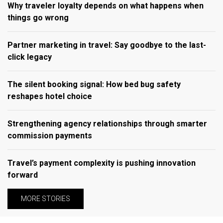
Why traveler loyalty depends on what happens when
things go wrong
Partner marketing in travel: Say goodbye to the last-
click legacy
The silent booking signal: How bed bug safety
reshapes hotel choice
Strengthening agency relationships through smarter
commission payments
Travel’s payment complexity is pushing innovation
forward
MORE STORIES