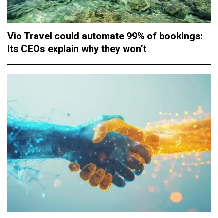
Vio Travel could automate 99% of bookings:
Its CEOs explain why they won’t