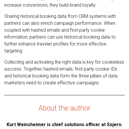
increase conversions, they build brand loyalty.
Sharing historical booking data from CRM systems with
partners can also enrich campaign performance. When
coupled with hashed emails and first-party cookie
information, partners can use historical booking data to
further enhance traveler profiles for more effective
targeting.
Collecting and activating the right data is key for cookieless
success. Together, hashed emails, first-party cookie IDs
and historical booking data form the three pillars of data
marketers need to create effective campaigns.
About the author
Kurt Weinsheimer
is chief solutions officer at
Sojern
.