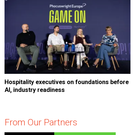
Hospitality executives on foundations before
AI, industry readiness
From Our Partners