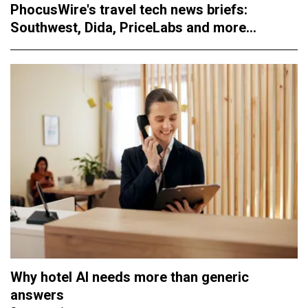
PhocusWire's travel tech news briefs:
Southwest, Dida, PriceLabs and more...
Why hotel AI needs more than generic
answers