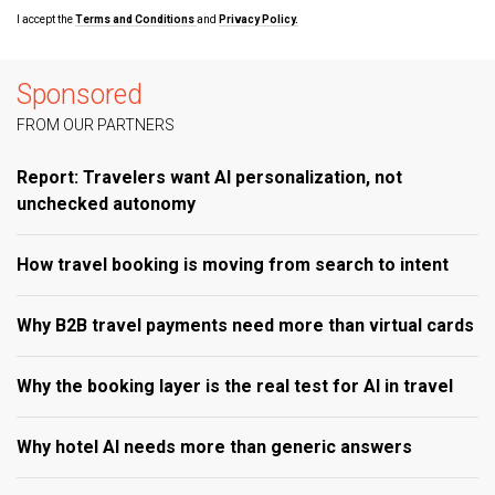
I accept the
Terms and Conditions
and
Privacy Policy.
Sponsored
FROM OUR PARTNERS
Report: Travelers want AI personalization, not
unchecked autonomy
How travel booking is moving from search to intent
Why B2B travel payments need more than virtual cards
Why the booking layer is the real test for AI in travel
Why hotel AI needs more than generic answers