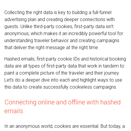
Collecting the right data is key to building a full-funnel
advertising plan and creating deeper connections with
guests. Unlike third-party cookies, first-party data isn’t
anonymous, which makes it an incredibly powerful tool for
understanding traveler behavior and creating campaigns
that deliver the right message at the right time.
Hashed emails, first-party cookie IDs and historical booking
data are all types of first-party data that work in tandem to
paint a complete picture of the traveler and their journey.
Let’s do a deeper dive into each and highlight ways to use
this data to create successfully cookieless campaigns.
Connecting online and offline with hashed
emails
In an anonymous world, cookies are essential. But today, a