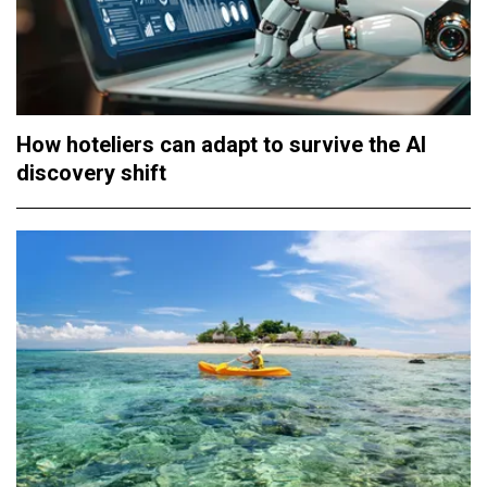
How hoteliers can adapt to survive the AI
discovery shift