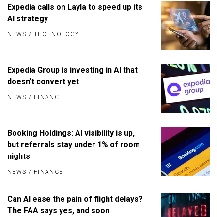
Expedia calls on Layla to speed up its
AI strategy
NEWS
/
TECHNOLOGY
Expedia Group is investing in AI that
doesn't convert yet
NEWS
/
FINANCE
Booking Holdings: AI visibility is up,
but referrals stay under 1% of room
nights
NEWS
/
FINANCE
Can AI ease the pain of flight delays?
The FAA says yes, and soon