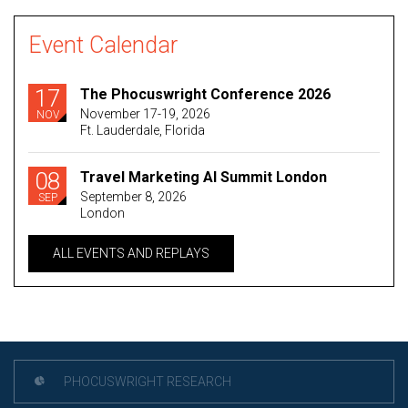
Event Calendar
17
The Phocuswright Conference 2026
November 17-19, 2026
NOV
Ft. Lauderdale, Florida
08
Travel Marketing AI Summit London
September 8, 2026
SEP
London
ALL EVENTS AND REPLAYS
PHOCUSWRIGHT RESEARCH