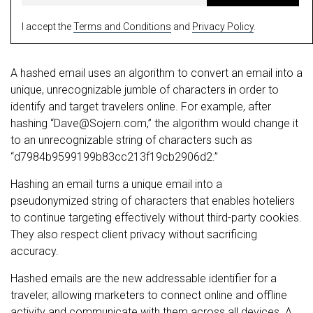
I accept the
Terms and Conditions
and
Privacy Policy
.
A hashed email uses an algorithm to convert an email into a
unique, unrecognizable jumble of characters in order to
identify and target travelers online. For example, after
hashing “
Dave@Sojern.com
,” the algorithm would change it
to an unrecognizable string of characters such as
“d7984b9599199b83cc213f19cb2906d2.”
Hashing an email turns a unique email into a
pseudonymized string of characters that enables hoteliers
to continue targeting effectively without third-party cookies.
They also respect client privacy without sacrificing
accuracy.
Hashed emails are the new addressable identifier for a
traveler, allowing marketers to connect online and offline
activity and communicate with them across all devices. A