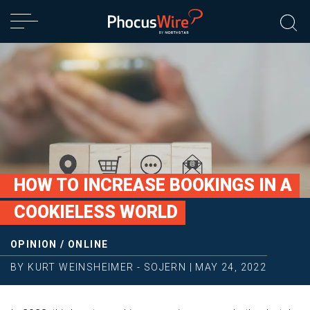
HOW TO INCREASE BOOKINGS IN A
COOKIELESS WORLD
OPINION
/
ONLINE
BY
KURT WEINSHEIMER - SOJERN
|
MAY 24, 2022