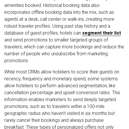
amenities booked. Historical booking data also
incorporates offline booking data into the mix, such as
agents at a desk, call center or walk-ins, creating more
robust traveler profiles. Using past stay history and a
database of guest profiles, hotels can
segment their list
and send promotions to smaller targeted groups of
travelers, which can capture more bookings and reduce the
number of people who unsubscribe from marketing
promotions.
While most CRMs allow hoteliers to score their guests on
recency, frequency and monetary spend, some systems
allow hoteliers to perform advanced segmentation, like
cancellation percentage and upsell conversion rates. This
information enables marketers to send deeply targeted
promotions, such as to travelers within a 100-mile
geographic radius who haven’t visited in six months but
rarely cancel their bookings and always purchase
breakfast. These types of personalized offers not only