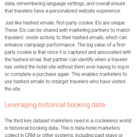
data, remembering language settings, and overall ensure
that travelers have a personalized website experience.
Just like hashed emails, first-party cookie IDs are unique.
These IDs can be shared with marketing partners to match
travelers’ onsite activity to their hashed emails, which can
enhance campaign performance. The big value of a first-
party cookie is that once it is captured and associated with
the hashed email, that partner can identify when a traveler
has visited the hotel site without them ever having to log in
or complete a purchase again. This enables marketers to
use hashed emails to retarget travelers who have visited
the site.
Leveraging historical booking data
The third key dataset marketers need in a cookieless world
is historical booking data. This is data hotel marketers
collect in CRM or other systems, including past stays or