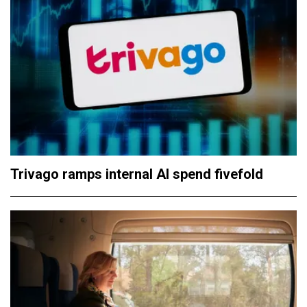
Trivago ramps internal AI spend fivefold