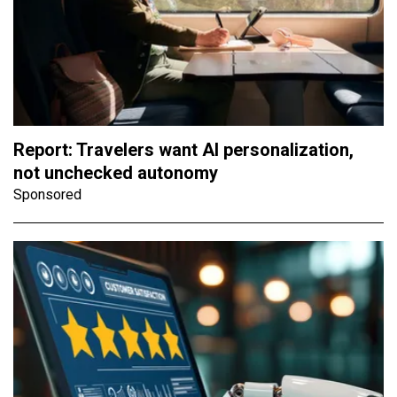
Report: Travelers want AI personalization,
not unchecked autonomy
Sponsored