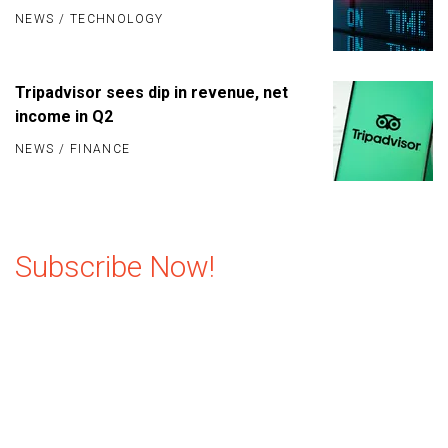
NEWS
/
TECHNOLOGY
Tripadvisor sees dip in revenue, net
income in Q2
NEWS
/
FINANCE
Subscribe Now!