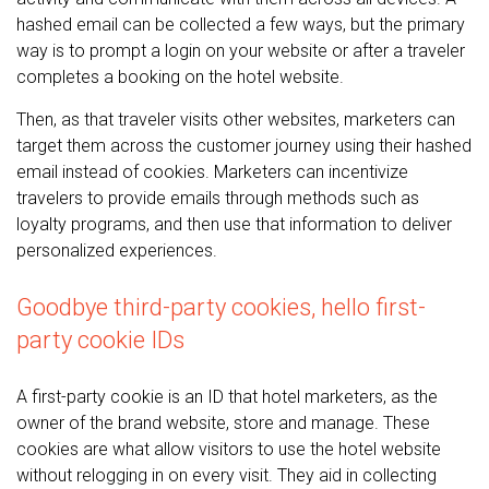
hashed email can be collected a few ways, but the primary
way is to prompt a login on your website or after a traveler
completes a booking on the hotel website.
Then, as that traveler visits other websites, marketers can
target them across the customer journey using their hashed
email instead of cookies. Marketers can incentivize
travelers to provide emails through methods such as
loyalty programs, and then use that information to deliver
personalized experiences.
Goodbye third-party cookies, hello first-
party cookie IDs
A first-party cookie is an ID that hotel marketers, as the
owner of the brand website, store and manage. These
cookies are what allow visitors to use the hotel website
without relogging in on every visit. They aid in collecting