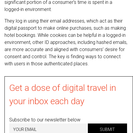
significant portion of a consumer’s time is spent in a
logged-in environment.
They log in using their email addresses, which act as their
digital passport to make online purchases, such as making
hotel bookings. While cookies can be helpful in a logged-in
environment, other ID approaches, including hashed emails,
are more accurate and aligned with consumers’ desire for
consent and control. The key is finding ways to connect
with users in those authenticated places.
Get a dose of digital travel in
your inbox each day
Subscribe to our newsletter below
SUBMIT