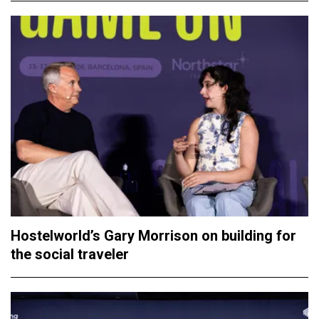
Hostelworld’s Gary Morrison on building for
the social traveler