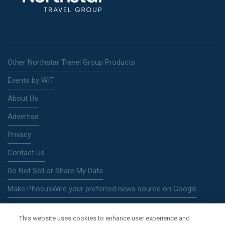
Other Northstar Travel Group Products
Events by WIT
About Us
Advertise
Privacy
Contact Us
Do Not Sell or Share My Data
Make PhocusWire your preferred news source on Google
This website uses cookies to enhance user experience and