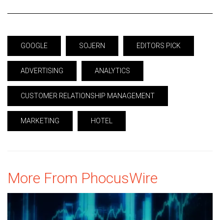
GOOGLE
SOJERN
EDITORS PICK
ADVERTISING
ANALYTICS
CUSTOMER RELATIONSHIP MANAGEMENT
MARKETING
HOTEL
More From PhocusWire