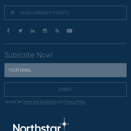
PHOCUSWRIGHT EVENTS
Subscribe Now!
SUBMIT
I accept the
Terms and Conditions
and
Privacy Policy
.