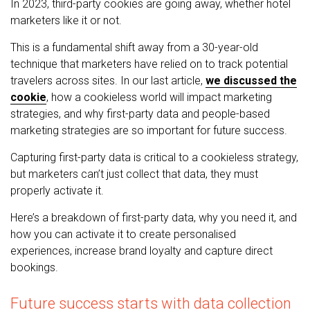
In 2023, third-party cookies are going away, whether hotel
marketers like it or not.
This is a fundamental shift away from a 30-year-old
technique that marketers have relied on to track potential
travelers across sites. In our last article,
we discussed the
cookie
, how a cookieless world will impact marketing
strategies, and why first-party data and people-based
marketing strategies are so important for future success.
Capturing first-party data is critical to a cookieless strategy,
but marketers can’t just collect that data, they must
properly activate it.
Here’s a breakdown of first-party data, why you need it, and
how you can activate it to create personalised
experiences, increase brand loyalty and capture direct
bookings.
Future success starts with data collection