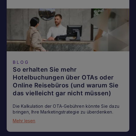
BLOG
So erhalten Sie mehr
Hotelbuchungen über OTAs oder
Online Reisebüros (und warum Sie
das vielleicht gar nicht müssen)
Die Kalkulation der OTA-Gebühren könnte Sie dazu
bringen, Ihre Marketingstrategie zu überdenken.
Mehr lesen