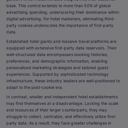
base. This control extends to more than 50% of global
advertising spending, underscoring their dominance within
digital advertising. For hotel marketers, eliminating third-
party cookies underscores the importance of first-party
data.
Established hotel giants and massive travel platforms are
equipped with extensive first-party data reservoirs. Their
well-structured data encompasses booking histories,
preferences, and demographic information, enabling
personalized marketing strategies and tailored guest
experiences. Supported by sophisticated technology
infrastructure, these industry leaders are well-positioned to
adapt to the post-cookie era.
In contrast, smaller and independent hotel establishments
may find themselves at a disadvantage. Lacking the scale
and resources of their larger counterparts, they may
struggle to collect, centralize, and effectively utilize first-
party data. As a result, they face greater challenges in