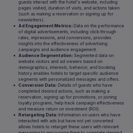
guests interact with the hotel's website, including
pages visited, duration of visits, and actions taken
(such as making a reservation or signing up for
newsletters).
Ad Engagement Metrics:
Data on the performance
of digital advertisements, including click-through
rates, impressions, and conversions, provides
insights into the effectiveness of advertising
campaigns and audience engagement.
Audience Segmentation:
Segmented data on
website visitors and ad viewers based on
demographics, interests, behavior, and booking
history enables hotels to target specific audience
segments with personalized messages and offers.
Conversion Data:
Details of guests who have
completed desired actions, such as making a
reservation, signing up for promotions, or joining
loyalty programs, help track campaign effectiveness
and measure return on investment (ROI).
Retargeting Data:
Information on users who have
interacted with ads but have not yet converted
allows hotels to retarget these users with relevant
messaging to encourage them to complete desired