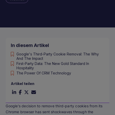
In diesem Artikel
Google's Third-Party Cookie Removal: The Why
And The Impact
First-Party Data: The New Gold Standard In
Hospitality
The Power Of CRM Technology
Artikel teilen
Google's decision to remove third-party cookies from its
Chrome browser has sent shockwaves through the