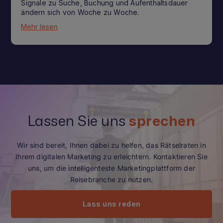
Signale zu Suche, Buchung und Aufenthaltsdauer
ändern sich von Woche zu Woche.
Mehr lesen
Lassen Sie uns
sprechen
Wir sind bereit, Ihnen dabei zu helfen, das Rätselraten in
Ihrem digitalen Marketing zu erleichtern. Kontaktieren Sie
uns, um die intelligenteste Marketingplattform der
Reisebranche zu nutzen.
Lass uns reden