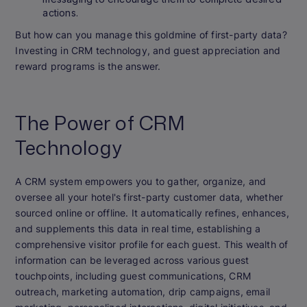
actions.
But how can you manage this goldmine of first-party data?
Investing in CRM technology, and guest appreciation and
reward programs is the answer.
The Power of CRM
Technology
A CRM system empowers you to gather, organize, and
oversee all your hotel's first-party customer data, whether
sourced online or offline. It automatically refines, enhances,
and supplements this data in real time, establishing a
comprehensive visitor profile for each guest. This wealth of
information can be leveraged across various guest
touchpoints, including guest communications, CRM
outreach, marketing automation, drip campaigns, email