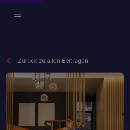
Zurück zu allen Beiträgen