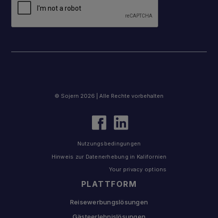
© Sojern 2026 | Alle Rechte vorbehalten
Nutzungsbedingungen
Hinweis zur Datenerhebung in Kalifornien
Your privacy options
PLATTFORM
Reisewerbungslösungen
Gästeerlebnislösungen