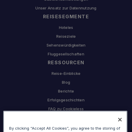
Unser Ansatz zur Datennutzung
REISESEGMENTE
Hoteles
Reiseziele
Sehenswürdigkeiten
Fluggesellschaften
RESSOURCEN
Reise-Einblicke
Blog
Berichte
Erfolgsgeschichten
FAQ zu Cookieless
UNTERNEHMEN
By clicking “Accept All Cookies”, you agree to the storing of
Warum Sojern