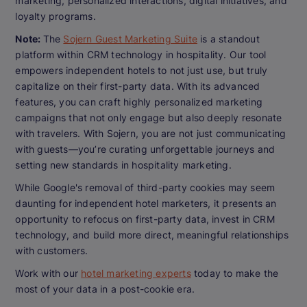
marketing, personalized interactions, digital initiatives, and
loyalty programs.
Note:
The
Sojern Guest Marketing Suite
is a standout
platform within CRM technology in hospitality. Our tool
empowers independent hotels to not just use, but truly
capitalize on their first-party data. With its advanced
features, you can craft highly personalized marketing
campaigns that not only engage but also deeply resonate
with travelers. With Sojern, you are not just communicating
with guests—you’re curating unforgettable journeys and
setting new standards in hospitality marketing.
While Google's removal of third-party cookies may seem
daunting for independent hotel marketers, it presents an
opportunity to refocus on first-party data, invest in CRM
technology, and build more direct, meaningful relationships
with customers.
Work with our
hotel marketing experts
today to make the
most of your data in a post-cookie era.