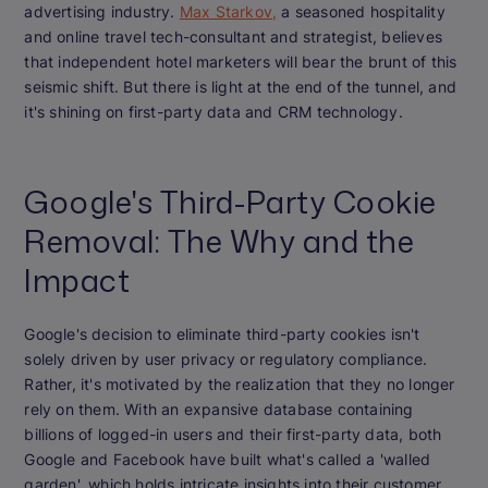
advertising industry.
Max Starkov,
a seasoned hospitality
and online travel tech-consultant and strategist, believes
that independent hotel marketers will bear the brunt of this
seismic shift. But there is light at the end of the tunnel, and
it's shining on first-party data and CRM technology.
Google's Third-Party Cookie
Removal: The Why and the
Impact
Google's decision to eliminate third-party cookies isn't
solely driven by user privacy or regulatory compliance.
Rather, it's motivated by the realization that they no longer
rely on them. With an expansive database containing
billions of logged-in users and their first-party data, both
Google and Facebook have built what's called a 'walled
garden', which holds intricate insights into their customer