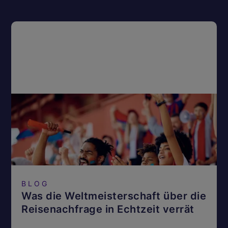
BLOG
Was die Weltmeisterschaft über die
Reisenachfrage in Echtzeit verrät