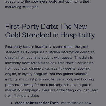
adapting to the cookieless world and optimizing their
marketing strategies.
First-Party Data: The New
Gold Standard in Hospitality
First-party data in hospitality is considered the gold
standard as it comprises customer information collected
directly from your interactions with guests. This data is
inherently more reliable and accurate since it originates
from your own channels, such as its website, booking
engine, or loyalty program. You can gather valuable
insights into guest preferences, behaviors, and booking
patterns, allowing for more personalized and targeted
marketing campaigns. Here are a few things you can learn
from first-party data:
Website Interaction Data:
Information on how