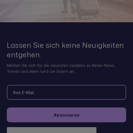
Lassen Sie sich keine Neuigkeiten
entgehen.
Melden Sie sich für die neuesten Updates zu Reise-News,
Trends und allem rund um Sojern an.