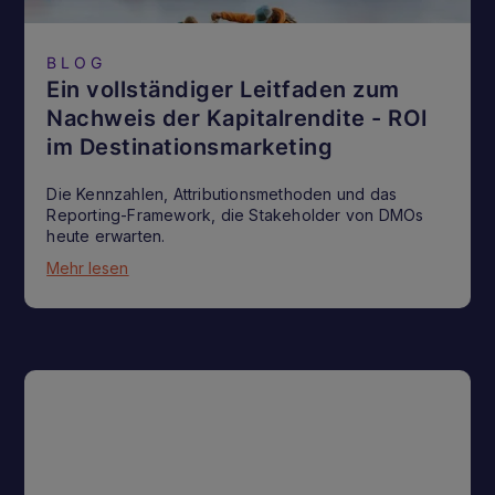
BLOG
Ein vollständiger Leitfaden zum
Nachweis der Kapitalrendite - ROI
im Destinationsmarketing
Die Kennzahlen, Attributionsmethoden und das
Reporting-Framework, die Stakeholder von DMOs
heute erwarten.
Mehr lesen