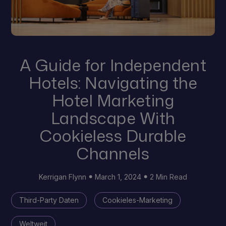
A Guide for Independent
Hotels: Navigating the
Hotel Marketing
Landscape With
Cookieless Durable
Channels
Kerrigan Flynn
March 1, 2024
2 Min Read
Third-Party Daten
Cookieles-Marketing
Weltweit