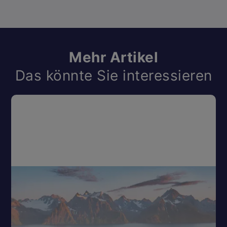
Mehr Artikel
Das könnte Sie interessieren