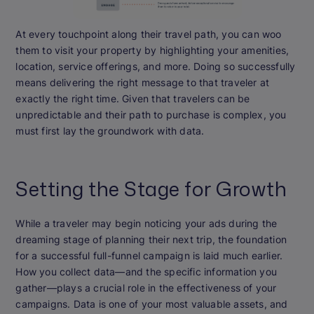
At every touchpoint along their travel path, you can woo
them to visit your property by highlighting your amenities,
location, service offerings, and more. Doing so successfully
means delivering the right message to that traveler at
exactly the right time. Given that travelers can be
unpredictable and their path to purchase is complex, you
must first lay the groundwork with data.
Setting the Stage for Growth
While a traveler may begin noticing your ads during the
dreaming stage of planning their next trip, the foundation
for a successful full-funnel campaign is laid much earlier.
How you collect data—and the specific information you
gather—plays a crucial role in the effectiveness of your
campaigns. Data is one of your most valuable assets, and