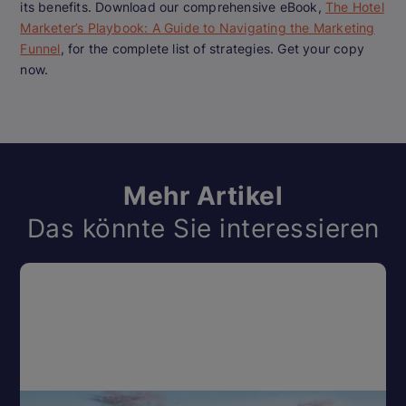
its benefits. Download our comprehensive eBook,
The Hotel
Marketer’s Playbook: A Guide to Navigating the Marketing
Funnel
, for the complete list of strategies. Get your copy
now.
Mehr Artikel
Das könnte Sie interessieren