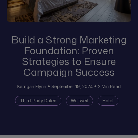
Build a Strong Marketing
Foundation: Proven
Strategies to Ensure
Campaign Success
Kerrigan Flynn
September 19, 2024
2 Min Read
Third-Party Daten
Weltweit
Hotel