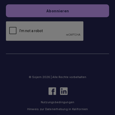
© Sojern 2026 | Alle Rechte vorbehalten
Nutzungsbedingungen
Hinweis zur Datenerhebung in Kalifornien