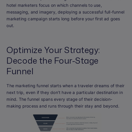
hotel marketers focus on which channels to use,
messaging, and imagery, deploying a successful full-funnel
marketing campaign starts long before your first ad goes
out.
Optimize Your Strategy:
Decode the Four-Stage
Funnel
The marketing funnel starts when a traveler dreams of their
next trip, even if they don’t have a particular destination in
mind. The funnel spans every stage of their decision-
making process and runs through their stay and beyond.