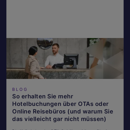
BLOG
So erhalten Sie mehr
Hotelbuchungen über OTAs oder
Online Reisebüros (und warum Sie
das vielleicht gar nicht müssen)