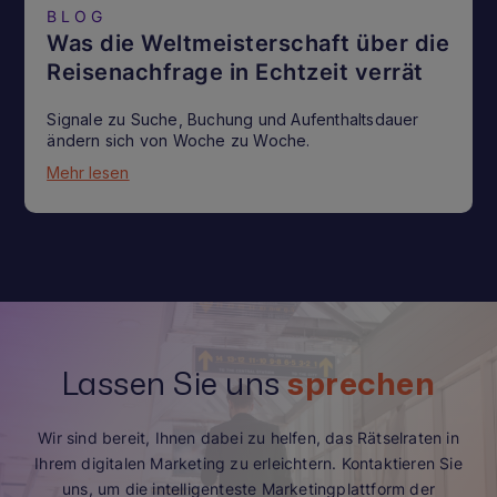
BLOG
Was die Weltmeisterschaft über die
Reisenachfrage in Echtzeit verrät
Signale zu Suche, Buchung und Aufenthaltsdauer
ändern sich von Woche zu Woche.
Mehr lesen
Lassen Sie uns
sprechen
Wir sind bereit, Ihnen dabei zu helfen, das Rätselraten in
Ihrem digitalen Marketing zu erleichtern. Kontaktieren Sie
uns, um die intelligenteste Marketingplattform der