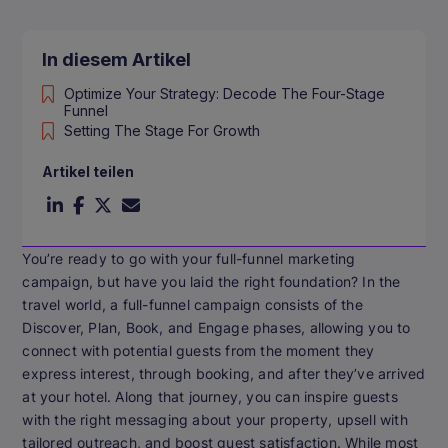
In diesem Artikel
Optimize Your Strategy: Decode The Four-Stage
Funnel
Setting The Stage For Growth
Artikel teilen
You’re ready to go with your full-funnel marketing
campaign, but have you laid the right foundation? In the
travel world, a full-funnel campaign consists of the
Discover, Plan, Book, and Engage phases, allowing you to
connect with potential guests from the moment they
express interest, through booking, and after they’ve arrived
at your hotel. Along that journey, you can inspire guests
with the right messaging about your property, upsell with
tailored outreach, and boost guest satisfaction. While most