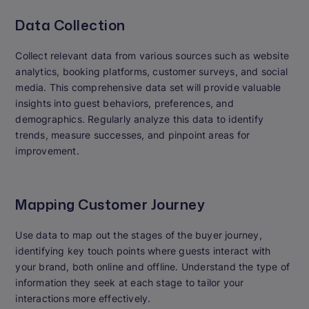
Data Collection
Collect relevant data from various sources such as website
analytics, booking platforms, customer surveys, and social
media. This comprehensive data set will provide valuable
insights into guest behaviors, preferences, and
demographics. Regularly analyze this data to identify
trends, measure successes, and pinpoint areas for
improvement.
Mapping Customer Journey
Use data to map out the stages of the buyer journey,
identifying key touch points where guests interact with
your brand, both online and offline. Understand the type of
information they seek at each stage to tailor your
interactions more effectively.