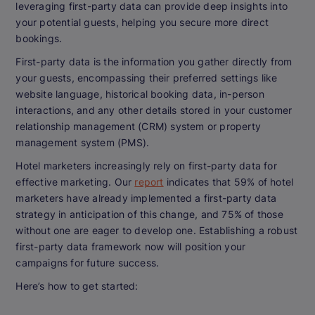
leveraging first-party data can provide deep insights into
your potential guests, helping you secure more direct
bookings.
First-party data is the information you gather directly from
your guests, encompassing their preferred settings like
website language, historical booking data, in-person
interactions, and any other details stored in your customer
relationship management (CRM) system or property
management system (PMS).
Hotel marketers increasingly rely on first-party data for
effective marketing. Our
report
indicates that 59% of hotel
marketers have already implemented a first-party data
strategy in anticipation of this change, and 75% of those
without one are eager to develop one. Establishing a robust
first-party data framework now will position your
campaigns for future success.
Here’s how to get started: