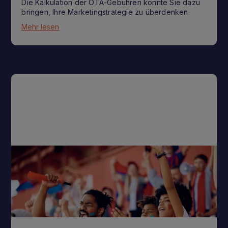
Die Kalkulation der OTA-Gebühren könnte Sie dazu
bringen, Ihre Marketingstrategie zu überdenken.
Mehr lesen