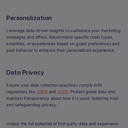
Personalization
Leverage data-driven insights to customize your marketing
messages and offers. Recommend specific room types,
amenities, or experiences based on guest preferences and
past behavior to enhance their personalized experience.
Data Privacy
Ensure your data collection practices comply with
regulations like
GDPR
and
CCPA
. Protect guest data and
maintain transparency about how it is used, fostering trust
and safeguarding privacy.
Unlock the full potential of first-party data and experience