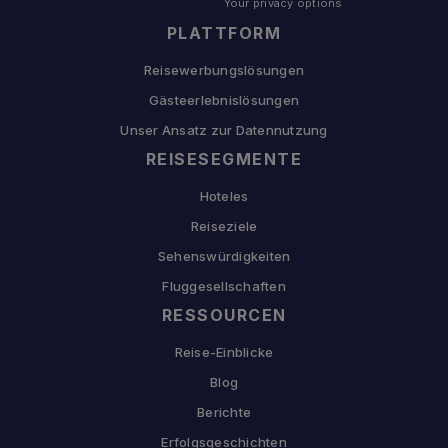
Your privacy options
PLATTFORM
Reisewerbungslösungen
Gästeerlebnislösungen
Unser Ansatz zur Datennutzung
REISESEGMENTE
Hoteles
Reiseziele
Sehenswürdigkeiten
Fluggesellschaften
RESSOURCEN
Reise-Einblicke
Blog
Berichte
Erfolgsgeschichten