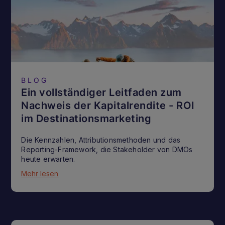
BLOG
Ein vollständiger Leitfaden zum
Nachweis der Kapitalrendite - ROI
im Destinationsmarketing
Die Kennzahlen, Attributionsmethoden und das
Reporting-Framework, die Stakeholder von DMOs
heute erwarten.
Mehr lesen