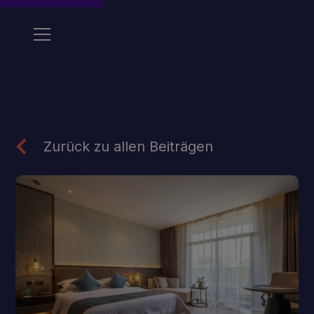
Zurück zu allen Beiträgen