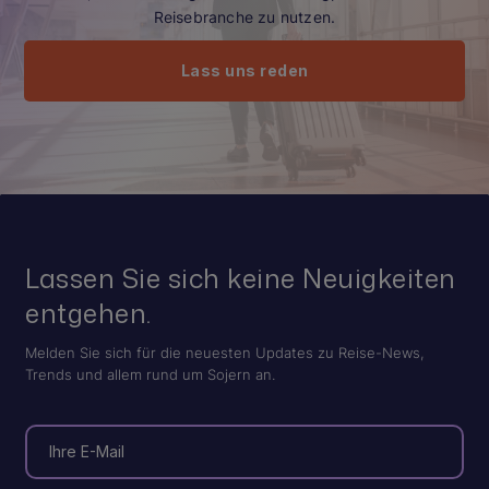
Reisebranche zu nutzen.
Lass uns reden
Lassen Sie sich keine Neuigkeiten
entgehen.
Melden Sie sich für die neuesten Updates zu Reise-News,
Trends und allem rund um Sojern an.