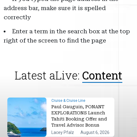
address bar, make sure it is spelled
correctly
Enter a term in the search box at the top
right of the screen to find the page
Latest aLive:
Content
Cruise & Cruise Line
Paul Gauguin, PONANT
EXPLORATIONS Launch
Tahiti Booking Offer and
Travel Advisor Bonus
Lacey Pfalz
August 6, 2026