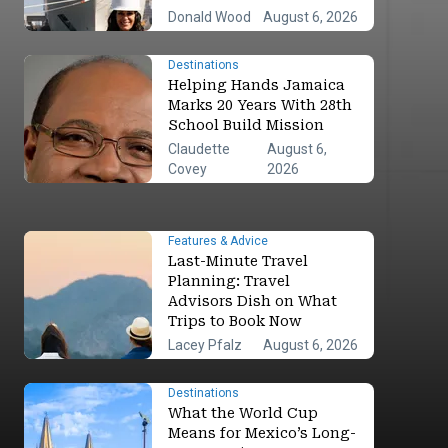
Donald Wood
August 6, 2026
Destinations
Helping Hands Jamaica
Marks 20 Years With 28th
School Build Mission
Claudette
August 6,
Covey
2026
Features & Advice
Last-Minute Travel
Planning: Travel
Advisors Dish on What
Trips to Book Now
Lacey Pfalz
August 6, 2026
Destinations
What the World Cup
Means for Mexico’s Long-