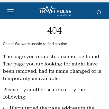
404
Oh no! We were unable to find a pulse.
The page you requested cannot be found.
The page you are looking for might have
been removed, had its name changed or is
temporarily unavailable.
Please try another search or try the
following:
If you typed the page address in the