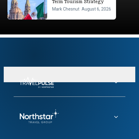
Term Tourism Strategy
Mark Chesnut
August 6, 2026