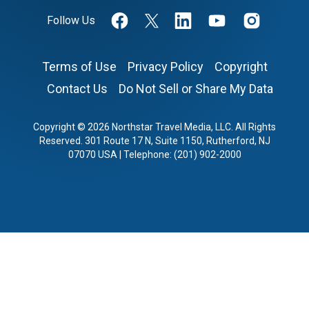
Follow Us
Terms of Use
Privacy Policy
Copyright
Contact Us
Do Not Sell or Share My Data
Copyright © 2026 Northstar Travel Media, LLC. All Rights
Reserved. 301 Route 17 N, Suite 1150, Rutherford, NJ
07070 USA | Telephone: (201) 902-2000