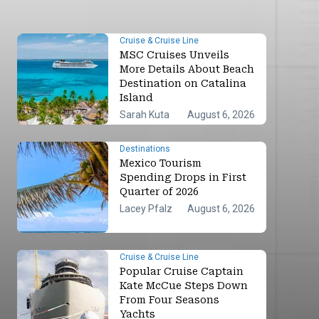
Cruise & Cruise Line
MSC Cruises Unveils
More Details About Beach
Destination on Catalina
Island
Sarah Kuta
August 6, 2026
Destinations
Mexico Tourism
Spending Drops in First
Quarter of 2026
Lacey Pfalz
August 6, 2026
Cruise & Cruise Line
Popular Cruise Captain
Kate McCue Steps Down
From Four Seasons
Yachts