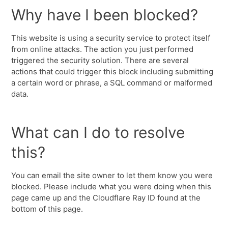
Why have I been blocked?
This website is using a security service to protect itself
from online attacks. The action you just performed
triggered the security solution. There are several
actions that could trigger this block including submitting
a certain word or phrase, a SQL command or malformed
data.
What can I do to resolve
this?
You can email the site owner to let them know you were
blocked. Please include what you were doing when this
page came up and the Cloudflare Ray ID found at the
bottom of this page.