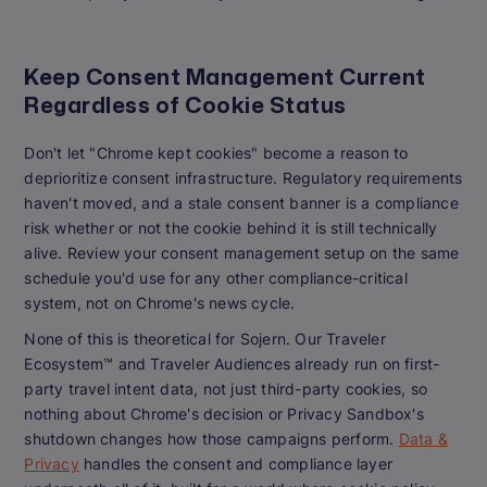
Keep Consent Management Current
Regardless of Cookie Status
Don't let "Chrome kept cookies" become a reason to
deprioritize consent infrastructure. Regulatory requirements
haven't moved, and a stale consent banner is a compliance
risk whether or not the cookie behind it is still technically
alive. Review your consent management setup on the same
schedule you'd use for any other compliance-critical
system, not on Chrome's news cycle.
None of this is theoretical for Sojern. Our Traveler
Ecosystem™ and Traveler Audiences already run on first-
party travel intent data, not just third-party cookies, so
nothing about Chrome's decision or Privacy Sandbox's
shutdown changes how those campaigns perform.
Data &
Privacy
handles the consent and compliance layer