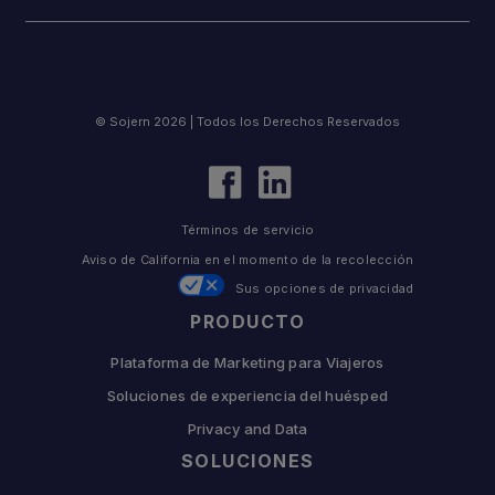
© Sojern 2026 | Todos los Derechos Reservados
Términos de servicio
Aviso de California en el momento de la recolección
Sus opciones de privacidad
PRODUCTO
Plataforma de Marketing para Viajeros
Soluciones de experiencia del huésped
Privacy and Data
SOLUCIONES