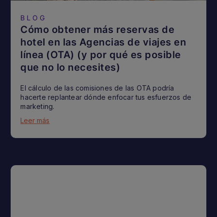
BLOG
Cómo obtener más reservas de
hotel en las Agencias de viajes en
línea (OTA) (y por qué es posible
que no lo necesites)
El cálculo de las comisiones de las OTA podría
hacerte replantear dónde enfocar tus esfuerzos de
marketing.
Leer más