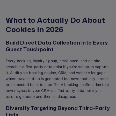
What to Actually Do About
Cookies in 2026
Build Direct Data Collection Into Every
Guest Touchpoint
Every booking, loyalty signup, email open, and on-site
search is a first-party data point if you're set up to capture
it. Audit your booking engine, CRM, and website for gaps
where traveler data is generated but never actually stored
or connected back to a profile. A booking confirmation that
never syncs to your CRM is a first-party data point you
paid to generate and then let disappear.
Diversify Targeting Beyond Third-Party
Lists