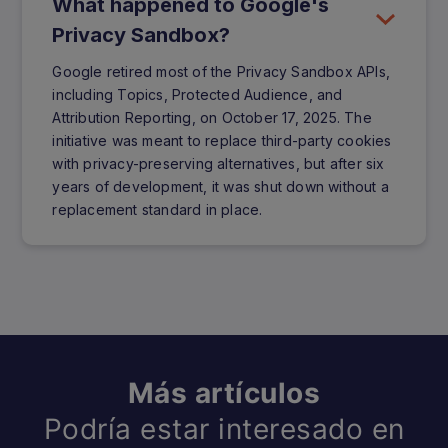
What happened to Google's
Privacy Sandbox?
Google retired most of the Privacy Sandbox APIs,
including Topics, Protected Audience, and
Attribution Reporting, on October 17, 2025. The
initiative was meant to replace third-party cookies
with privacy-preserving alternatives, but after six
years of development, it was shut down without a
replacement standard in place.
Más artículos
Podría estar interesado en