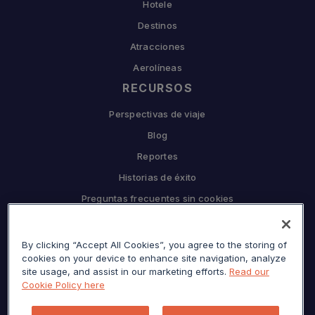
Hotele
Destinos
Atracciones
Aerolíneas
RECURSOS
Perspectivas de viaje
Blog
Reportes
Historias de éxito
Preguntas frecuentes sin cookies
EMPRESA
By clicking “Accept All Cookies”, you agree to the storing of
Por qué Sojern
cookies on your device to enhance site navigation, analyze
Asóciate con nosotros
site usage, and assist in our marketing efforts.
Read our
Cookie Policy here
Carreras
Prensa