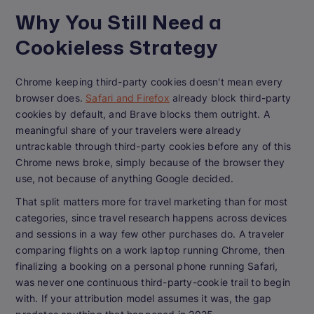
Why You Still Need a
Cookieless Strategy
Chrome keeping third-party cookies doesn't mean every
browser does.
Safari and Firefox
already block third-party
cookies by default, and Brave blocks them outright. A
meaningful share of your travelers were already
untrackable through third-party cookies before any of this
Chrome news broke, simply because of the browser they
use, not because of anything Google decided.
That split matters more for travel marketing than for most
categories, since travel research happens across devices
and sessions in a way few other purchases do. A traveler
comparing flights on a work laptop running Chrome, then
finalizing a booking on a personal phone running Safari,
was never one continuous third-party-cookie trail to begin
with. If your attribution model assumes it was, the gap