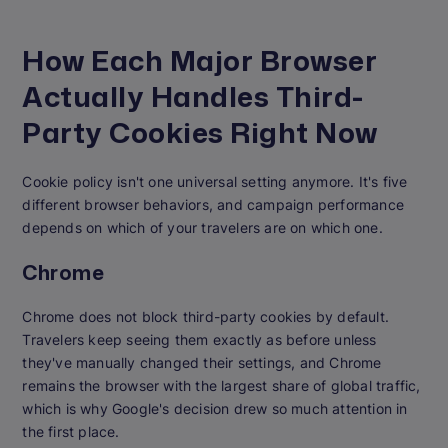
How Each Major Browser
Actually Handles Third-
Party Cookies Right Now
Cookie policy isn't one universal setting anymore. It's five
different browser behaviors, and campaign performance
depends on which of your travelers are on which one.
Chrome
Chrome does not block third-party cookies by default.
Travelers keep seeing them exactly as before unless
they've manually changed their settings, and Chrome
remains the browser with the largest share of global traffic,
which is why Google's decision drew so much attention in
the first place.