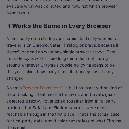
evaluate what was collected and how, not which browser
permitted it.
It Works the Same in Every Browser
A first-party data strategy performs identically whether a
traveler is on Chrome, Safari, Firefox, or Brave, because it
doesn't depend on what any single browser allows. That
consistency is worth more long-term than optimizing
around whatever Chrome's cookie policy happens to be
this year, given how many times that policy has already
changed.
Sojern's
Traveler Ecosystem™
is built on exactly that kind of
data: booking intent, search behavior, and travel signals
collected directly, not stitched together from third-party
trackers that Safari and Firefox travelers were never
reachable through in the first place. That's the actual case
for first-party data, and it holds regardless of what Chrome
does next.