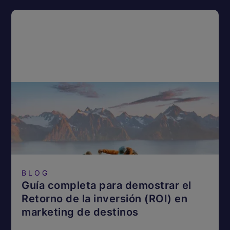
BLOG
Guía completa para demostrar el
Retorno de la inversión (ROI) en
marketing de destinos