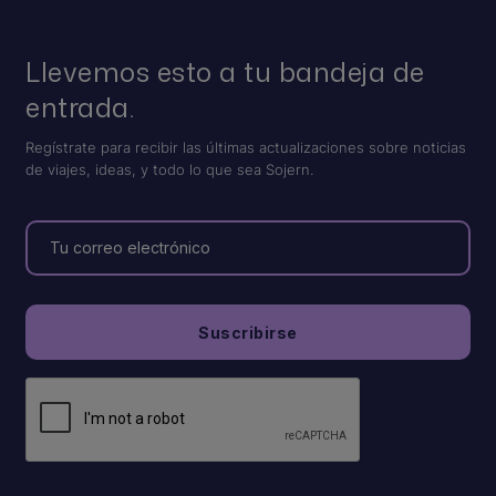
Llevemos esto a tu bandeja de
entrada.
Regístrate para recibir las últimas actualizaciones sobre noticias
de viajes, ideas, y todo lo que sea Sojern.