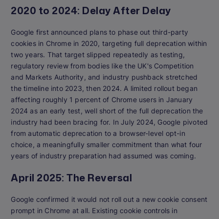
2020 to 2024: Delay After Delay
Google first announced plans to phase out third-party
cookies in Chrome in 2020, targeting full deprecation within
two years. That target slipped repeatedly as testing,
regulatory review from bodies like the UK's Competition
and Markets Authority, and industry pushback stretched
the timeline into 2023, then 2024. A limited rollout began
affecting roughly 1 percent of Chrome users in January
2024 as an early test, well short of the full deprecation the
industry had been bracing for. In July 2024, Google pivoted
from automatic deprecation to a browser-level opt-in
choice, a meaningfully smaller commitment than what four
years of industry preparation had assumed was coming.
April 2025: The Reversal
Google confirmed it would not roll out a new cookie consent
prompt in Chrome at all. Existing cookie controls in