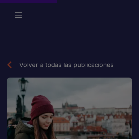
Volver a todas las publicaciones