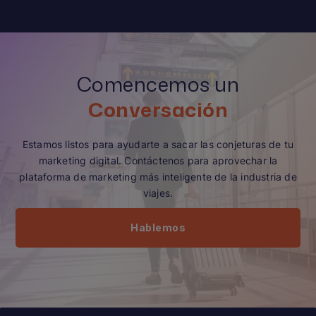
Comencemos un
Conversación
Estamos listos para ayudarte a sacar las conjeturas de tu
marketing digital. Contáctenos para aprovechar la
plataforma de marketing más inteligente de la industria de
viajes.
Hablemos