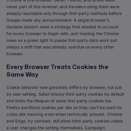
never part of this reversal, and travelers using them were
already reachable only through first-party methods before
Google made any announcement. A single browser's
decision doesn't reset a strategy that needed to account
for every browser to begin with, and treating the Chrome
news as a green light to pause first-party data work just
delays a shift that was already overdue on every other
browser.
Every Browser Treats Cookies the
Same Way
Cookie behavior now genuinely differs by browser, not just
by user setting. Safari blocks third-party cookies by default
and limits the lifespan of some first-party cookies too.
Firefox partitions cookies per site so they can't be used for
cross-site tracking even when technically present. Chrome
and Edge, by contrast, still allow third-party cookies unless
a user changes the setting themselves. Campaign