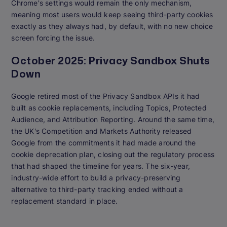
Chrome's settings would remain the only mechanism,
meaning most users would keep seeing third-party cookies
exactly as they always had, by default, with no new choice
screen forcing the issue.
October 2025: Privacy Sandbox Shuts
Down
Google retired most of the Privacy Sandbox APIs it had
built as cookie replacements, including Topics, Protected
Audience, and Attribution Reporting. Around the same time,
the UK's Competition and Markets Authority released
Google from the commitments it had made around the
cookie deprecation plan, closing out the regulatory process
that had shaped the timeline for years. The six-year,
industry-wide effort to build a privacy-preserving
alternative to third-party tracking ended without a
replacement standard in place.