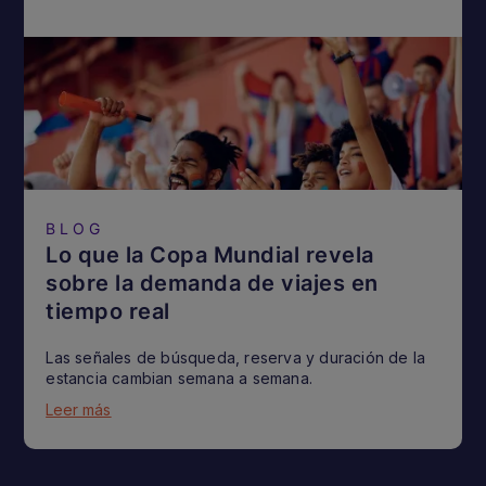
BLOG
Lo que la Copa Mundial revela
sobre la demanda de viajes en
tiempo real
Las señales de búsqueda, reserva y duración de la
estancia cambian semana a semana.
Leer más