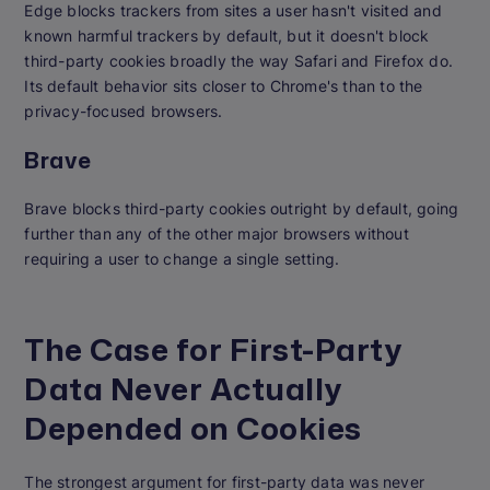
Edge blocks trackers from sites a user hasn't visited and
known harmful trackers by default, but it doesn't block
third-party cookies broadly the way Safari and Firefox do.
Its default behavior sits closer to Chrome's than to the
privacy-focused browsers.
Brave
Brave blocks third-party cookies outright by default, going
further than any of the other major browsers without
requiring a user to change a single setting.
The Case for First-Party
Data Never Actually
Depended on Cookies
The strongest argument for first-party data was never