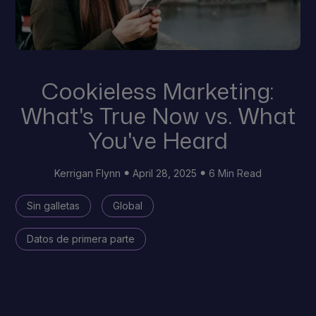
Cookieless Marketing:
What's True Now vs. What
You've Heard
Kerrigan Flynn
April 28, 2025
6 Min Read
Sin galletas
Global
Datos de primera parte