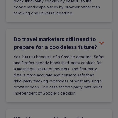
block third-party cookies by default, so the
cookie landscape varies by browser rather than
following one universal deadline.
Do travel marketers still need to
prepare for a cookieless future?
Yes, but not because of a Chrome deadline. Safari
and Firefox already block third-party cookies for
a meaningful share of travelers, and first-party
data is more accurate and consent-safe than
third-party tracking regardless of what any single
browser does. The case for first-party data holds
independent of Google's decision.