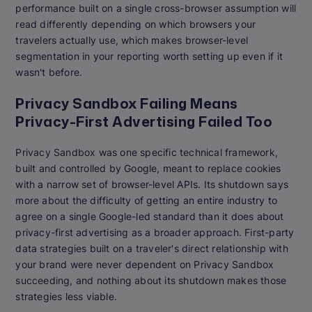
performance built on a single cross-browser assumption will
read differently depending on which browsers your
travelers actually use, which makes browser-level
segmentation in your reporting worth setting up even if it
wasn't before.
Privacy Sandbox Failing Means
Privacy-First Advertising Failed Too
Privacy Sandbox was one specific technical framework,
built and controlled by Google, meant to replace cookies
with a narrow set of browser-level APIs. Its shutdown says
more about the difficulty of getting an entire industry to
agree on a single Google-led standard than it does about
privacy-first advertising as a broader approach. First-party
data strategies built on a traveler's direct relationship with
your brand were never dependent on Privacy Sandbox
succeeding, and nothing about its shutdown makes those
strategies less viable.