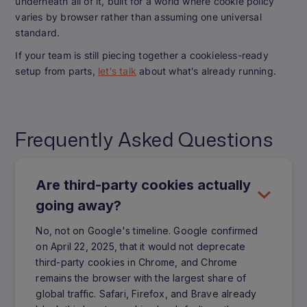
underneath all of it, built for a world where cookie policy
varies by browser rather than assuming one universal
standard.
If your team is still piecing together a cookieless-ready
setup from parts,
let's talk
about what's already running.
Frequently Asked Questions
Are third-party cookies actually
going away?
No, not on Google's timeline. Google confirmed
on April 22, 2025, that it would not deprecate
third-party cookies in Chrome, and Chrome
remains the browser with the largest share of
global traffic. Safari, Firefox, and Brave already