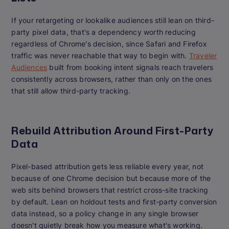
If your retargeting or lookalike audiences still lean on third-
party pixel data, that's a dependency worth reducing
regardless of Chrome's decision, since Safari and Firefox
traffic was never reachable that way to begin with.
Traveler
Audiences
built from booking intent signals reach travelers
consistently across browsers, rather than only on the ones
that still allow third-party tracking.
Rebuild Attribution Around First-Party
Data
Pixel-based attribution gets less reliable every year, not
because of one Chrome decision but because more of the
web sits behind browsers that restrict cross-site tracking
by default. Lean on holdout tests and first-party conversion
data instead, so a policy change in any single browser
doesn't quietly break how you measure what's working.