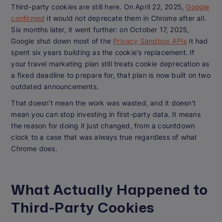
Third-party cookies are still here. On April 22, 2025,
Google
confirmed
it would not deprecate them in Chrome after all.
Six months later, it went further: on October 17, 2025,
Google shut down most of the
Privacy Sandbox APIs
it had
spent six years building as the cookie's replacement. If
your travel marketing plan still treats cookie deprecation as
a fixed deadline to prepare for, that plan is now built on two
outdated announcements.
That doesn't mean the work was wasted, and it doesn't
mean you can stop investing in first-party data. It means
the reason for doing it just changed, from a countdown
clock to a case that was always true regardless of what
Chrome does.
What Actually Happened to
Third-Party Cookies