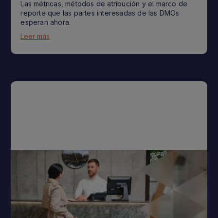
Las métricas, métodos de atribución y el marco de
reporte que las partes interesadas de las DMOs
esperan ahora.
Leer más