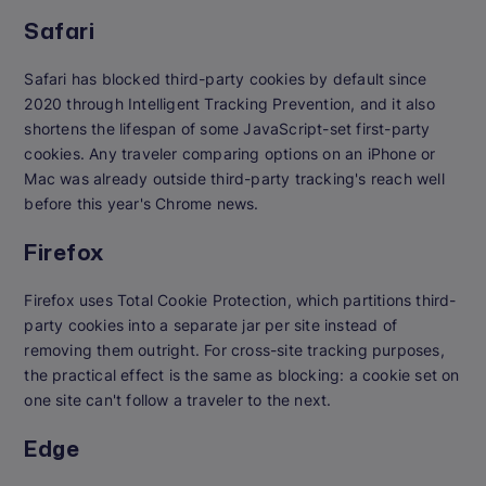
Safari
Safari has blocked third-party cookies by default since
2020 through Intelligent Tracking Prevention, and it also
shortens the lifespan of some JavaScript-set first-party
cookies. Any traveler comparing options on an iPhone or
Mac was already outside third-party tracking's reach well
before this year's Chrome news.
Firefox
Firefox uses Total Cookie Protection, which partitions third-
party cookies into a separate jar per site instead of
removing them outright. For cross-site tracking purposes,
the practical effect is the same as blocking: a cookie set on
one site can't follow a traveler to the next.
Edge