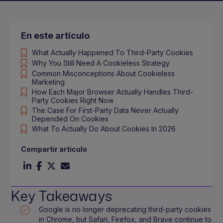
En este artículo
What Actually Happened To Third-Party Cookies
Why You Still Need A Cookieless Strategy
Common Misconceptions About Cookieless
Marketing
How Each Major Browser Actually Handles Third-
Party Cookies Right Now
The Case For First-Party Data Never Actually
Depended On Cookies
What To Actually Do About Cookies In 2026
Compartir artículo
Key Takeaways
Google is no longer deprecating third-party cookies
in Chrome, but Safari, Firefox, and Brave continue to