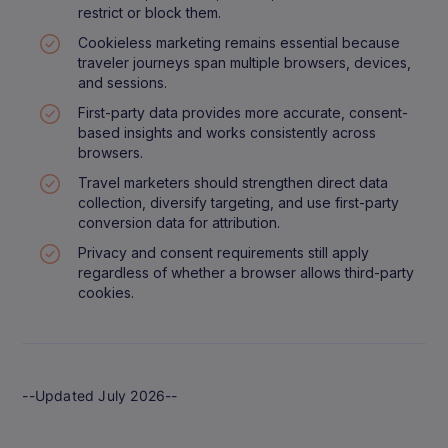
restrict or block them.
Cookieless marketing remains essential because
traveler journeys span multiple browsers, devices,
and sessions.
First-party data provides more accurate, consent-
based insights and works consistently across
browsers.
Travel marketers should strengthen direct data
collection, diversify targeting, and use first-party
conversion data for attribution.
Privacy and consent requirements still apply
regardless of whether a browser allows third-party
cookies.
--Updated July 2026--