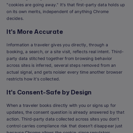
"cookies are going away." It's that first-party data holds up
on its own merits, independent of anything Chrome
decides.
It's More Accurate
Information a traveler gives you directly, through a
booking, a search, or a site visit, reflects real intent. Third-
party data stitched together from browsing behavior
across sites is inferred, several steps removed from an
actual signal, and gets noisier every time another browser
restricts how it's collected.
It's Consent-Safe by Design
When a traveler books directly with you or signs up for
updates, the consent question is already answered by that
action. Third-party data collected across sites you don't
control carries compliance risk that doesn't disappear just
because Chrome allows the cookie, since regulators