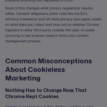
predates anything that happened in 2025.
None of this changes what privacy regulations require,
either. Consent obligations under rules like the EU's
ePrivacy framework and US state privacy laws apply based
on what data you collect and how, not on whether Chrome
happens to allow third-party cookies this year. A cookie
surviving in one browser doesn't retire your consent
management process.
Common Misconceptions
About Cookieless
Marketing
Nothing Has to Change Now That
Chrome Kept Cookies
Chrome is one browser. Safari, Firefox, and Brave were