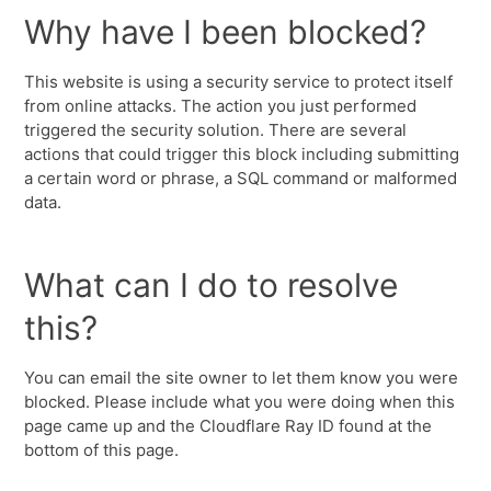
Why have I been blocked?
This website is using a security service to protect itself
from online attacks. The action you just performed
triggered the security solution. There are several
actions that could trigger this block including submitting
a certain word or phrase, a SQL command or malformed
data.
What can I do to resolve
this?
You can email the site owner to let them know you were
blocked. Please include what you were doing when this
page came up and the Cloudflare Ray ID found at the
bottom of this page.