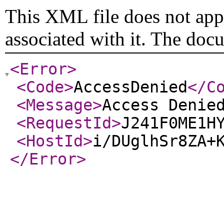
This XML file does not appe
associated with it. The doc
<Error
>
<Code
>
AccessDenied
</C
<Message
>
Access Denie
<RequestId
>
J241F0ME1H
<HostId
>
i/DUglhSr8ZA+
</Error
>