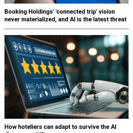
Booking Holdings' 'connected trip' vision
never materialized, and AI is the latest threat
How hoteliers can adapt to survive the AI