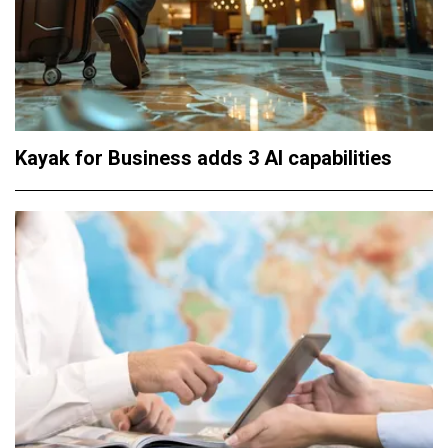
Kayak for Business adds 3 AI capabilities