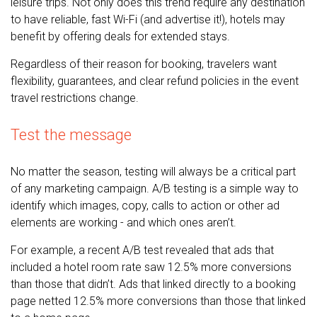
leisure trips. Not only does this trend require any destination
to have reliable, fast Wi-Fi (and advertise it!), hotels may
benefit by offering deals for extended stays.
Regardless of their reason for booking, travelers want
flexibility, guarantees, and clear refund policies in the event
travel restrictions change.
Test the message
No matter the season, testing will always be a critical part
of any marketing campaign. A/B testing is a simple way to
identify which images, copy, calls to action or other ad
elements are working - and which ones aren’t.
For example, a recent A/B test revealed that ads that
included a hotel room rate saw 12.5% more conversions
than those that didn’t. Ads that linked directly to a booking
page netted 12.5% more conversions than those that linked