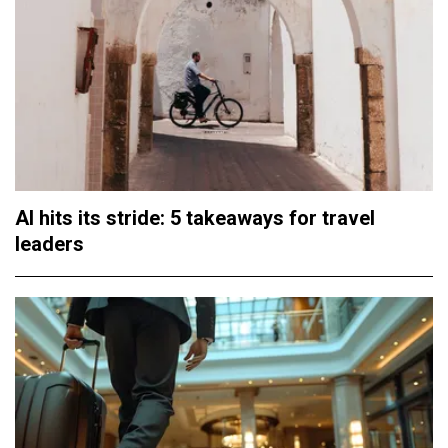
AI hits its stride: 5 takeaways for travel
leaders