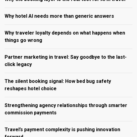
Why hotel AI needs more than generic answers
Why traveler loyalty depends on what happens when
things go wrong
Partner marketing in travel: Say goodbye to the last-
click legacy
The silent booking signal: How bed bug safety
reshapes hotel choice
Strengthening agency relationships through smarter
commission payments
Travel’s payment complexity is pushing innovation
forward