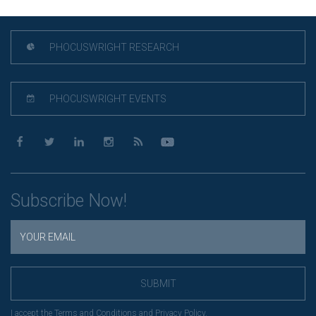
PHOCUSWRIGHT RESEARCH
PHOCUSWRIGHT EVENTS
Subscribe Now!
SUBMIT
I accept the
Terms and Conditions
and
Privacy Policy
.