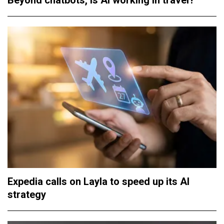
Beyond chatbots, is AI working in travel?
Expedia calls on Layla to speed up its AI
strategy