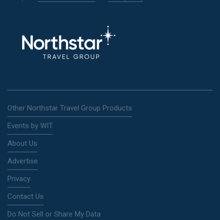
Other Northstar Travel Group Products
Events by WIT
About Us
Advertise
Privacy
Contact Us
Do Not Sell or Share My Data