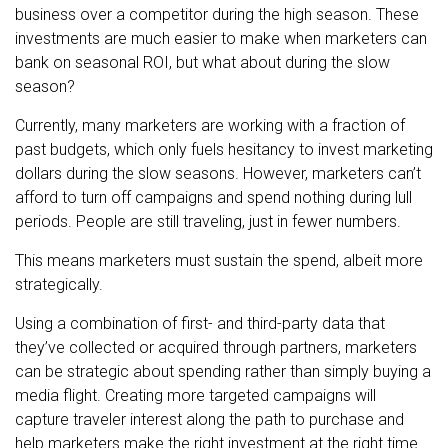
business over a competitor during the high season. These
investments are much easier to make when marketers can
bank on seasonal ROI, but what about during the slow
season?
Currently, many marketers are working with a fraction of
past budgets, which only fuels hesitancy to invest marketing
dollars during the slow seasons. However, marketers can’t
afford to turn off campaigns and spend nothing during lull
periods. People are still traveling, just in fewer numbers.
This means marketers must sustain the spend, albeit more
strategically.
Using a combination of first- and third-party data that
they’ve collected or acquired through partners, marketers
can be strategic about spending rather than simply buying a
media flight. Creating more targeted campaigns will
capture traveler interest along the path to purchase and
help marketers make the right investment at the right time.