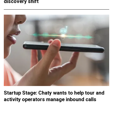
discovery shift
Startup Stage: Chaty wants to help tour and
activity operators manage inbound calls