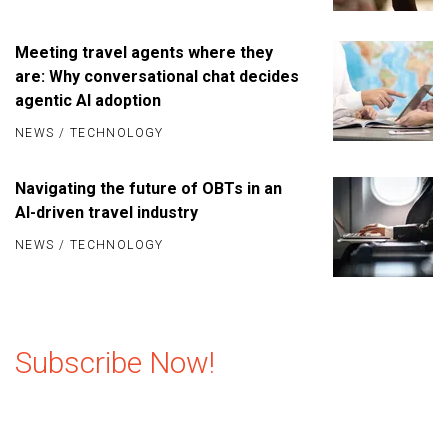
Meeting travel agents where they
are: Why conversational chat decides
agentic AI adoption
NEWS
/
TECHNOLOGY
Navigating the future of OBTs in an
AI-driven travel industry
NEWS
/
TECHNOLOGY
Subscribe Now!