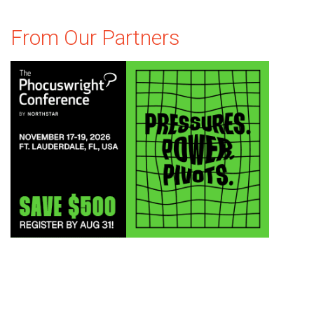
From Our Partners