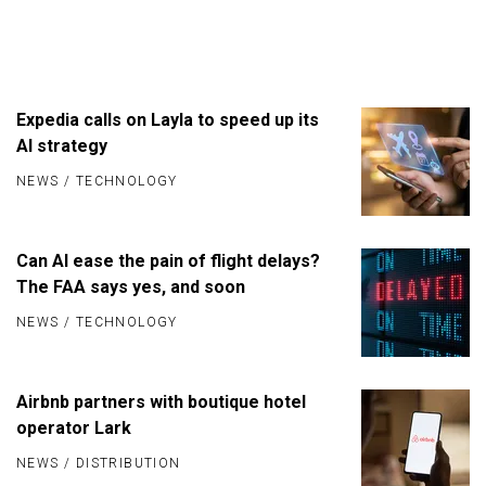
Expedia calls on Layla to speed up its
AI strategy
NEWS
/
TECHNOLOGY
Can AI ease the pain of flight delays?
The FAA says yes, and soon
NEWS
/
TECHNOLOGY
Airbnb partners with boutique hotel
operator Lark
NEWS
/
DISTRIBUTION