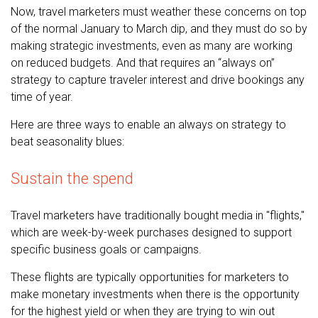
Now, travel marketers must weather these concerns on top
of the normal January to March dip, and they must do so by
making strategic investments, even as many are working
on reduced budgets. And that requires an “always on”
strategy to capture traveler interest and drive bookings any
time of year.
Here are three ways to enable an always on strategy to
beat seasonality blues:
Sustain the spend
Travel marketers have traditionally bought media in "flights,"
which are week-by-week purchases designed to support
specific business goals or campaigns.
These flights are typically opportunities for marketers to
make monetary investments when there is the opportunity
for the highest yield or when they are trying to win out