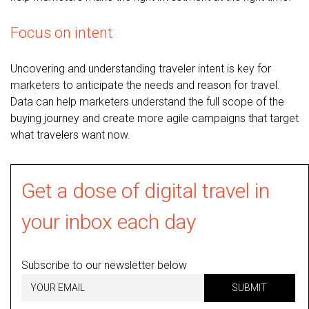
Focus on intent
Uncovering and understanding traveler intent is key for
marketers to anticipate the needs and reason for travel.
Data can help marketers understand the full scope of the
buying journey and create more agile campaigns that target
what travelers want now.
Get a dose of digital travel in
your inbox each day
Subscribe to our newsletter below
SUBMIT