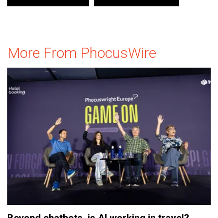
More From PhocusWire