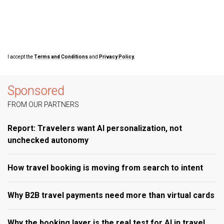
I accept the
Terms and Conditions
and
Privacy Policy.
Sponsored
FROM OUR PARTNERS
Report: Travelers want AI personalization, not
unchecked autonomy
How travel booking is moving from search to intent
Why B2B travel payments need more than virtual cards
Why the booking layer is the real test for AI in travel