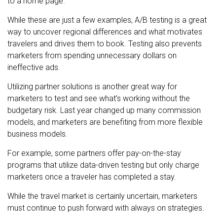
to a home page.
While these are just a few examples, A/B testing is a great
way to uncover regional differences and what motivates
travelers and drives them to book. Testing also prevents
marketers from spending unnecessary dollars on
ineffective ads.
Utilizing partner solutions is another great way for
marketers to test and see what’s working without the
budgetary risk. Last year changed up many commission
models, and marketers are benefiting from more flexible
business models.
For example, some partners offer pay-on-the-stay
programs that utilize data-driven testing but only charge
marketers once a traveler has completed a stay.
While the travel market is certainly uncertain, marketers
must continue to push forward with always on strategies.