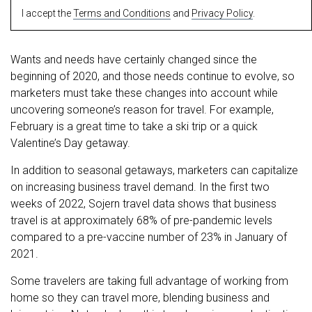
I accept the
Terms and Conditions
and
Privacy Policy
.
Wants and needs have certainly changed since the
beginning of 2020, and those needs continue to evolve, so
marketers must take these changes into account while
uncovering someone’s reason for travel. For example,
February is a great time to take a ski trip or a quick
Valentine’s Day getaway.
In addition to seasonal getaways, marketers can capitalize
on increasing business travel demand. In the first two
weeks of 2022, Sojern travel data shows that business
travel is at approximately 68% of pre-pandemic levels
compared to a pre-vaccine number of 23% in January of
2021.
Some travelers are taking full advantage of working from
home so they can travel more, blending business and