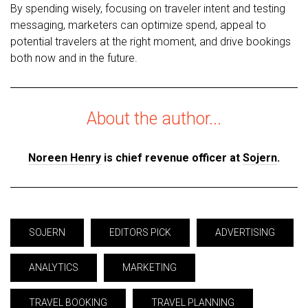
By spending wisely, focusing on traveler intent and testing
messaging, marketers can optimize spend, appeal to
potential travelers at the right moment, and drive bookings
both now and in the future.
About the author...
Noreen Henry
is chief revenue officer at
Sojern
.
SOJERN
EDITORS PICK
ADVERTISING
ANALYTICS
MARKETING
TRAVEL BOOKING
TRAVEL PLANNING