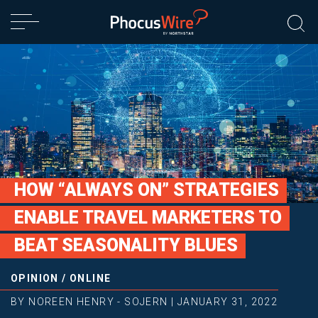
HOW “ALWAYS ON” STRATEGIES
ENABLE TRAVEL MARKETERS TO
BEAT SEASONALITY BLUES
OPINION
/
ONLINE
BY
NOREEN HENRY - SOJERN
|
JANUARY 31, 2022