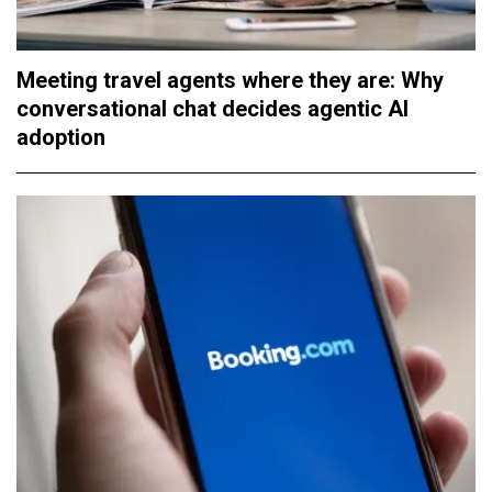
Meeting travel agents where they are: Why
conversational chat decides agentic AI
adoption