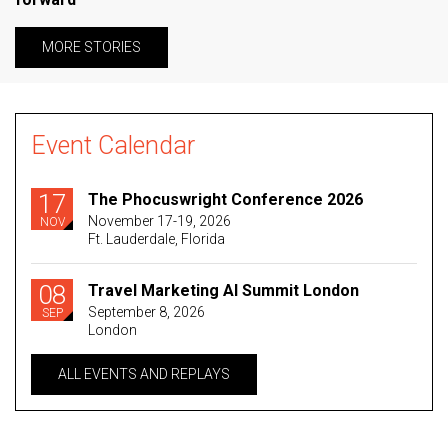
MORE STORIES
Event Calendar
17
The Phocuswright Conference 2026
November 17-19, 2026
NOV
Ft. Lauderdale, Florida
08
Travel Marketing AI Summit London
September 8, 2026
SEP
London
ALL EVENTS AND REPLAYS