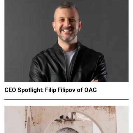
CEO Spotlight: Filip Filipov of OAG