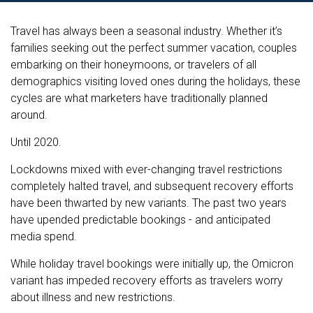
Travel has always been a seasonal industry. Whether it’s
families seeking out the perfect summer vacation, couples
embarking on their honeymoons, or travelers of all
demographics visiting loved ones during the holidays, these
cycles are what marketers have traditionally planned
around.
Until 2020.
Lockdowns mixed with ever-changing travel restrictions
completely halted travel, and subsequent recovery efforts
have been thwarted by new variants. The past two years
have upended predictable bookings - and anticipated
media spend.
While holiday travel bookings were initially up, the Omicron
variant has impeded recovery efforts as travelers worry
about illness and new restrictions.