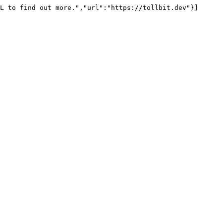
L to find out more.","url":"https://tollbit.dev"}]