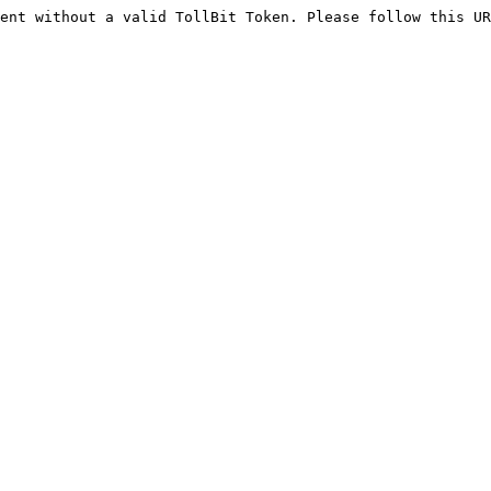
ent without a valid TollBit Token. Please follow this UR