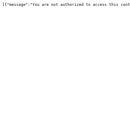
[{"message":"You are not authorized to access this cont