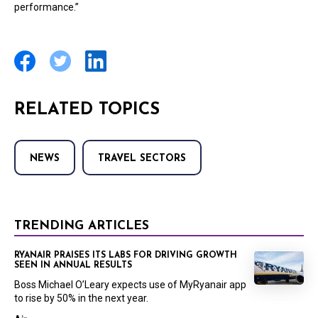
performance.”
RELATED TOPICS
NEWS
TRAVEL SECTORS
TRENDING ARTICLES
RYANAIR PRAISES ITS LABS FOR DRIVING GROWTH
SEEN IN ANNUAL RESULTS
Boss Michael O’Leary expects use of MyRyanair app
to rise by 50% in the next year.