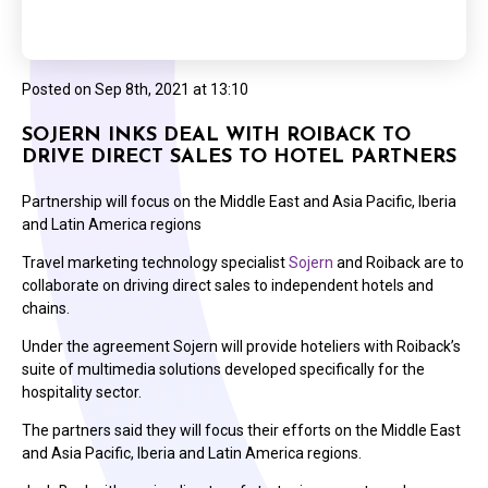
Posted on
Sep 8th, 2021 at 13:10
SOJERN INKS DEAL WITH ROIBACK TO
DRIVE DIRECT SALES TO HOTEL PARTNERS
Partnership will focus on the Middle East and Asia Pacific, Iberia
and Latin America regions
Travel marketing technology specialist
Sojern
and Roiback are to
collaborate on driving direct sales to independent hotels and
chains.
Under the agreement Sojern will provide hoteliers with Roiback’s
suite of multimedia solutions developed specifically for the
hospitality sector.
The partners said they will focus their efforts on the Middle East
and Asia Pacific, Iberia and Latin America regions.