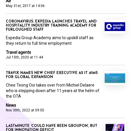
Air
May 31st, 2017 at 14:06
CORONAVIRUS: EXPEDIA LAUNCHES TRAVEL AND
HOSPITALITY INDUSTRY TRAINING ACADEMY FOR
FURLOUGHED STAFF
Expedia Group Academy aims to upskill staff as
they return to full time employment
Travel agents
Jul 15th, 2020 at 11:44
TRAVIX NAMES NEW CHIEF EXECUTIVE AS IT AIMS
FOR GLOBAL EXPANSION
Chee Teong Ooi takes over from Michiel Delaere
who is stepping down after 11 years at the helm of
the OTA
News
Nov 30th, 2022 at 09:55
LASTMINUTE ‘COULD HAVE BEEN GROUPON’, BUT
FOR INNOVATION DEFICIT