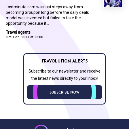
Lastminute.com was just steps away from
becoming Groupon long before the daily deals
model was invented but failed to take the
opportunity because it...
Travel agents
Oct 12th, 2011 at 13:00
TRAVOLUTION ALERTS
Subscribe to our newsletter and receive
the latest news directly to your inbox!
SUBSCRIBE NOW