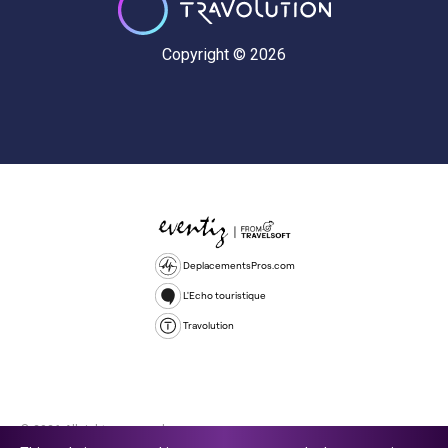
Copyright © 2026
DeplacementsPros.com
L'Echo touristique
Travolution
© 2026 All rights reserved.