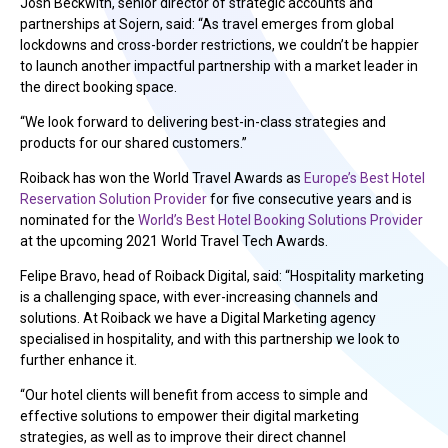
Josh Beckwith, senior director of strategic accounts and
partnerships at Sojern, said: “As travel emerges from global
lockdowns and cross-border restrictions, we couldn’t be happier
to launch another impactful partnership with a market leader in
the direct booking space.
“We look forward to delivering best-in-class strategies and
products for our shared customers.”
Roiback has won the World Travel Awards as
Europe’s Best Hotel
Reservation Solution Provider
for five consecutive years and is
nominated for the
World’s Best Hotel Booking Solutions Provider
at the upcoming 2021 World Travel Tech Awards.
Felipe Bravo, head of Roiback Digital, said: “Hospitality marketing
is a challenging space, with ever-increasing channels and
solutions. At Roiback we have a Digital Marketing agency
specialised in hospitality, and with this partnership we look to
further enhance it.
“Our hotel clients will benefit from access to simple and
effective solutions to empower their digital marketing
strategies, as well as to improve their direct channel