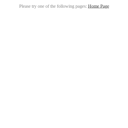
Please try one of the following pages:
Home Page