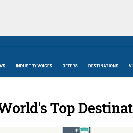
WS
INDUSTRY VOICES
OFFERS
DESTINATIONS
V
World's Top Destina