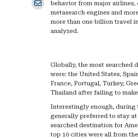
behavior from major airlines,
metasearch engines and more.
more than one billion travel 
analyzed.
Globally, the most searched 
were: the United States, Spai
France, Portugal, Turkey, Gre
Thailand after failing to make 
Interestingly enough, durin
generally preferred to stay a
searched destination for Amer
top 10 cities were all from t