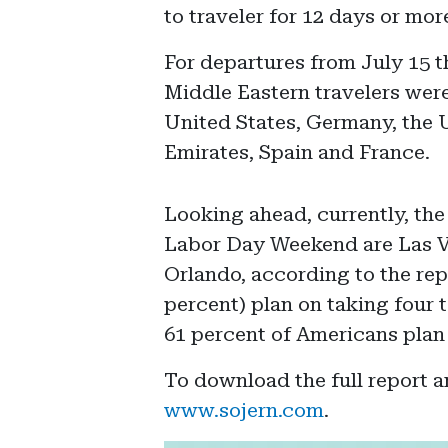
to traveler for 12 days or mor
For departures from July 15 t
Middle Eastern travelers were 
United States, Germany, the 
Emirates, Spain and France.
Looking ahead, currently, the
Labor Day Weekend are Las 
Orlando, according to the rep
percent) plan on taking four t
61 percent of Americans plan 
To download the full report 
www.sojern.com
.