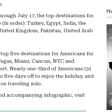
e.
FE
hrough July 17, the top destinations for
(in order): Turkey, Egypt, India, the
United Kingdom, Pakistan, United Arab
 top five destinations for Americans for
Vegas, Miami, Cancun, NYC and
ort. Nearly one-third of Americans (31
o five days off to enjoy the holiday, and
on traveling solo.
and accompanying infographic, visit