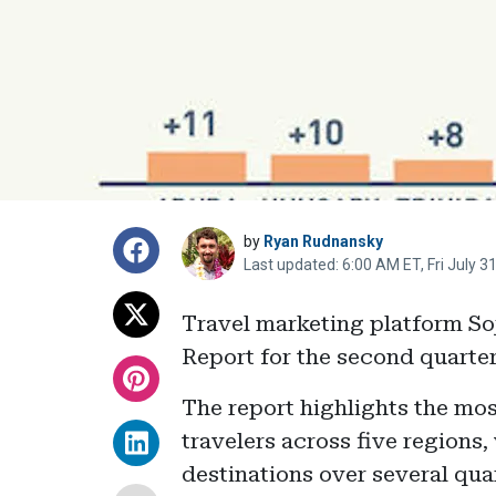
by
Ryan Rudnansky
Last updated: 6:00 AM ET, Fri July 3
Travel marketing platform Soj
Report for the second quarter
The report highlights the mo
travelers across five regions,
destinations over several qu