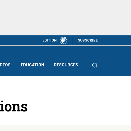
EDITION
SUBSCRIBE
IDEOS
EDUCATION
RESOURCES
tions