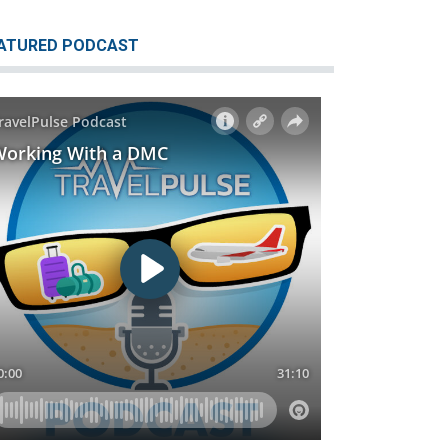
ATURED PODCAST