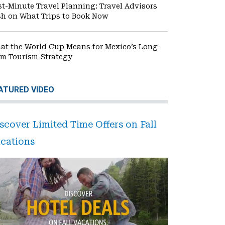
st-Minute Travel Planning: Travel Advisors
sh on What Trips to Book Now
at the World Cup Means for Mexico’s Long-
rm Tourism Strategy
ATURED VIDEO
scover Limited Time Offers on Fall
cations