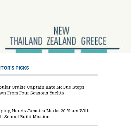
ITOR'S PICKS
pular Cruise Captain Kate McCue Steps
wn From Four Seasons Yachts
lping Hands Jamaica Marks 20 Years With
th School Build Mission