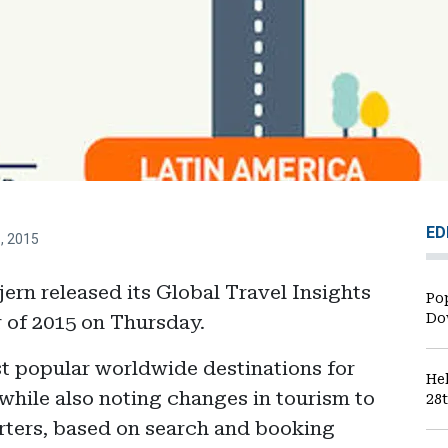
ED
1, 2015
ern released its Global Travel Insights
Po
 of 2015 on Thursday.
Do
st popular worldwide destinations for
He
 while also noting changes in tourism to
28
arters, based on search and booking