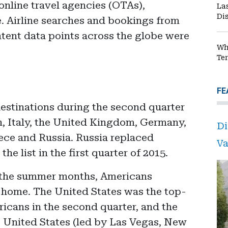
 online travel agencies (OTAs),
La
Di
 Airline searches and bookings from
intent data points across the globe were
Wh
Te
FE
destinations during the second quarter
n, Italy, the United Kingdom, Germany,
Di
ece and Russia. Russia replaced
Va
the list in the first quarter of 2015.
g the summer months, Americans
t home. The United States was the top-
icans in the second quarter, and the
he United States (led by Las Vegas, New