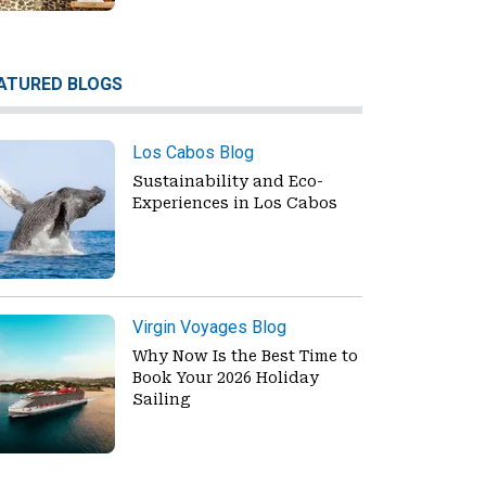
ATURED BLOGS
Los Cabos Blog
Sustainability and Eco-
Experiences in Los Cabos
Virgin Voyages Blog
Why Now Is the Best Time to
Book Your 2026 Holiday
Sailing