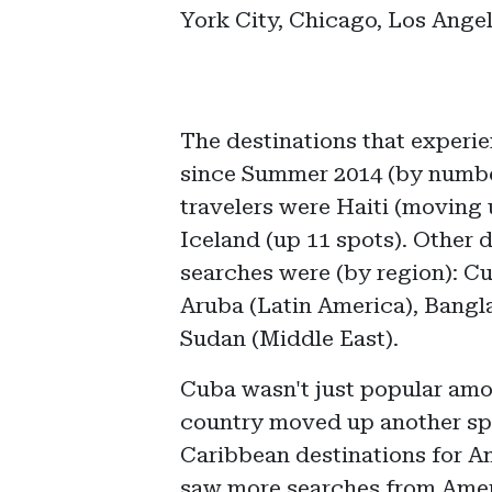
York City, Chicago, Los Ange
The destinations that experie
since Summer 2014 (by numb
travelers were Haiti (moving 
Iceland (up 11 spots). Other 
searches were (by region): C
Aruba (Latin America), Bangl
Sudan (Middle East).
Cuba wasn't just popular amo
country moved up another spot
Caribbean destinations for Am
saw more searches from Amer