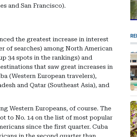
les and San Francisco).
RE
nced the greatest increase in interest
er of searches) among North American
up 34 spots in the rankings) and
destinations that saw great increases in
uba (Western European travelers),
adesh and Qatar (Southeast Asia), and
ng Western Europeans, of course. The
 to No. 14 on the list of most popular
ericans since the first quarter. Cuba
icans in the second quarter than