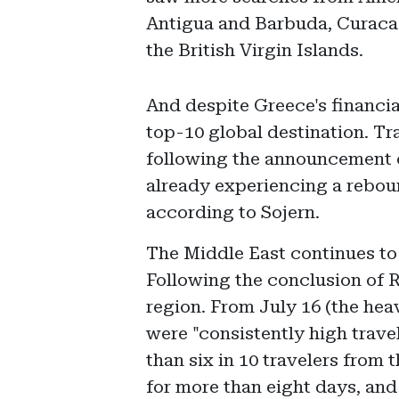
Antigua and Barbuda, Curacao
the British Virgin Islands.
And despite Greece's financial
top-10 global destination. T
following the announcement o
already experiencing a rebound
according to Sojern.
The Middle East continues to 
Following the conclusion of R
region. From July 16 (the heav
were "consistently high trave
than six in 10 travelers from 
for more than eight days, and