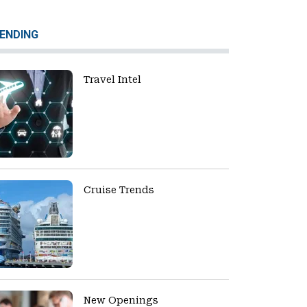
ENDING
Travel Intel
Cruise Trends
New Openings