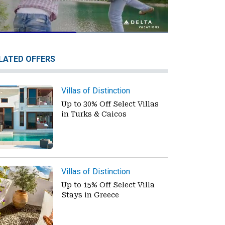
Loaded
:
100.00%
Pause
Unmute
Fullscreen
LATED OFFERS
Villas of Distinction
Up to 30% Off Select Villas
in Turks & Caicos
Villas of Distinction
Up to 15% Off Select Villa
Stays in Greece