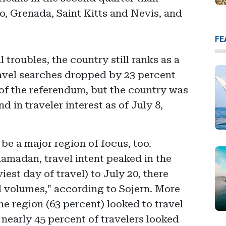
, Grenada, Saint Kitts and Nevis, and
FE
 troubles, the country still ranks as a
ravel searches dropped by 23 percent
f the referendum, but the country was
 in traveler interest as of July 8,
be a major region of focus, too.
amadan, travel intent peaked in the
iest day of travel) to July 20, there
l volumes," according to Sojern. More
the region (63 percent) looked to travel
 nearly 45 percent of travelers looked