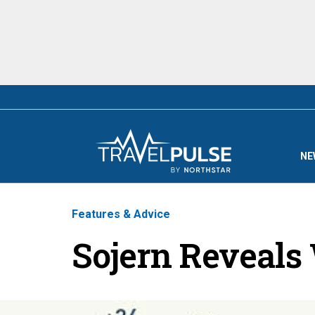
NE
Features & Advice
Sojern Reveals 