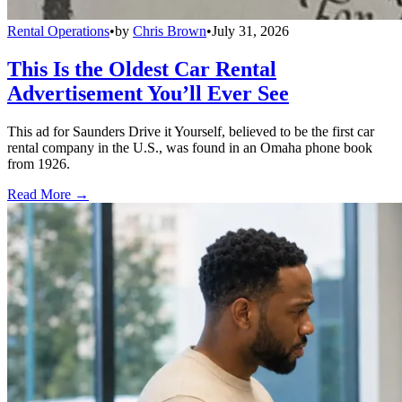
Rental Operations
•
by
Chris Brown
•
July 31, 2026
This Is the Oldest Car Rental
Advertisement You’ll Ever See
This ad for Saunders Drive it Yourself, believed to be the first car
rental company in the U.S., was found in an Omaha phone book
from 1926.
Read More →