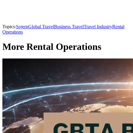
Topics:
Sojern
Global Travel
Business Travel
Travel Industry
Rental
Operations
More Rental Operations