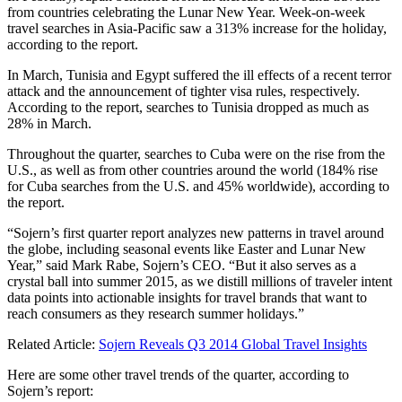
from countries celebrating the Lunar New Year. Week-on-week
travel searches in Asia-Pacific saw a 313% increase for the holiday,
according to the report.
In March, Tunisia and Egypt suffered the ill effects of a recent terror
attack and the announcement of tighter visa rules, respectively.
According to the report, searches to Tunisia dropped as much as
28% in March.
Throughout the quarter, searches to Cuba were on the rise from the
U.S., as well as from other countries around the world (184% rise
for Cuba searches from the U.S. and 45% worldwide), according to
the report.
“Sojern’s first quarter report analyzes new patterns in travel around
the globe, including seasonal events like Easter and Lunar New
Year,” said Mark Rabe, Sojern’s CEO. “But it also serves as a
crystal ball into summer 2015, as we distill millions of traveler intent
data points into actionable insights for travel brands that want to
reach consumers as they research summer holidays.”
Related Article:
Sojern Reveals Q3 2014 Global Travel Insights
Here are some other travel trends of the quarter, according to
Sojern’s report: