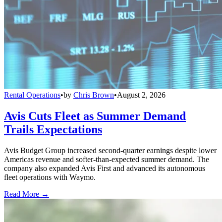
Rental Operations
•
by
Chris Brown
•
August 2, 2026
Avis Cuts Fleet as Summer Demand
Trails Expectations
Avis Budget Group increased second-quarter earnings despite lower
Americas revenue and softer-than-expected summer demand. The
company also expanded Avis First and advanced its autonomous
fleet operations with Waymo.
Read More →