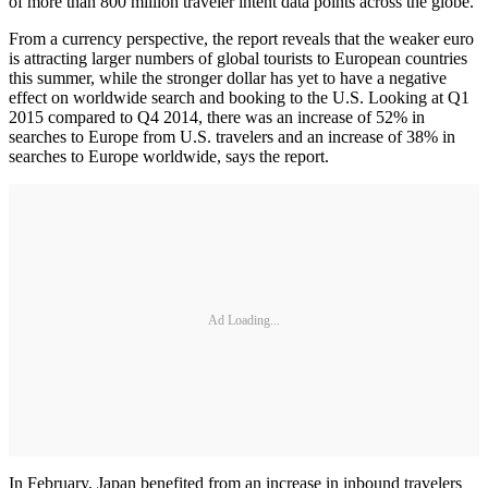
of more than 800 million traveler intent data points across the globe.
From a currency perspective, the report reveals that the weaker euro
is attracting larger numbers of global tourists to European countries
this summer, while the stronger dollar has yet to have a negative
effect on worldwide search and booking to the U.S. Looking at Q1
2015 compared to Q4 2014, there was an increase of 52% in
searches to Europe from U.S. travelers and an increase of 38% in
searches to Europe worldwide, says the report.
Ad Loading...
In February, Japan benefited from an increase in inbound travelers