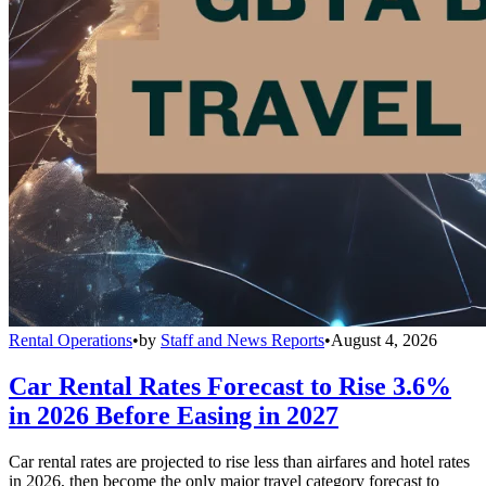
Rental Operations
•
by
Staff and News Reports
•
August 4, 2026
Car Rental Rates Forecast to Rise 3.6%
in 2026 Before Easing in 2027
Car rental rates are projected to rise less than airfares and hotel rates
in 2026, then become the only major travel category forecast to