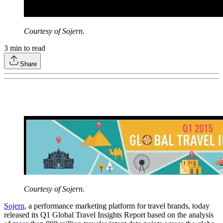
Courtesy of Sojern.
3
min to read
Share
Courtesy of Sojern.
Sojern
, a performance marketing platform for travel brands, today
released its Q1 Global Travel Insights Report based on the analysis