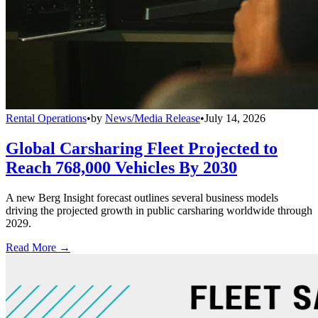
Rental Operations
•
by
News/Media Release
•
July 14, 2026
Global Carsharing Fleet Projected to
Reach 768,000 Vehicles By 2030
A new Berg Insight forecast outlines several business models
driving the projected growth in public carsharing worldwide through
2029.
Read More →