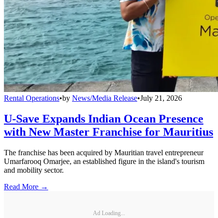
Rental Operations
•
by
News/Media Release
•
July 21, 2026
U-Save Expands Indian Ocean Presence
with New Master Franchise for Mauritius
The franchise has been acquired by Mauritian travel entrepreneur
Umarfarooq Omarjee, an established figure in the island's tourism
and mobility sector.
Read More →
Ad Loading...