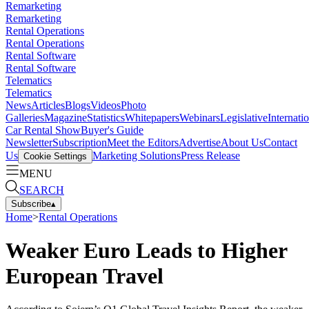
Remarketing
Remarketing
Rental Operations
Rental Operations
Rental Software
Rental Software
Telematics
Telematics
News
Articles
Blogs
Videos
Photo
Galleries
Magazine
Statistics
Whitepapers
Webinars
Legislative
Internati
Car Rental Show
Buyer's Guide
Newsletter
Subscription
Meet the Editors
Advertise
About Us
Contact
Us
Marketing Solutions
Press Release
Cookie Settings
MENU
SEARCH
Subscribe
▴
Home
>
Rental Operations
Weaker Euro Leads to Higher
European Travel