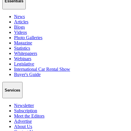
Essentials
News
Articles
Blogs
Videos
Photo Galleries
Magazine
Statistics
Whitepapers
Webinars
Legislative
International Car Rental Show
Buyer's Guide
Services
Newsletter
Subscription
Meet the Editors
Advertise
About Us