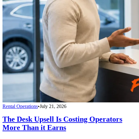
Rental Operations
•
July 21, 2026
The Desk Upsell Is Costing Operators
More Than it Earns