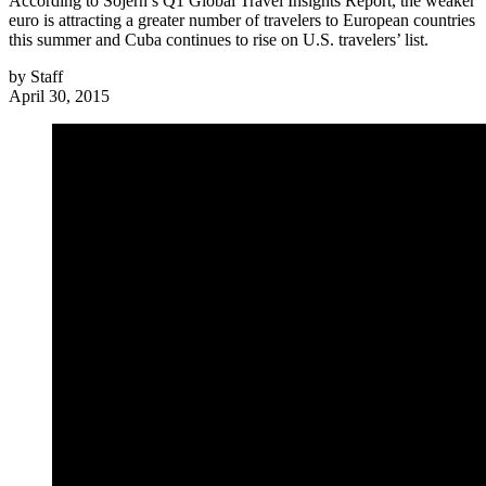
According to Sojern’s Q1 Global Travel Insights Report, the weaker
euro is attracting a greater number of travelers to European countries
this summer and Cuba continues to rise on U.S. travelers’ list.
by
Staff
April 30, 2015