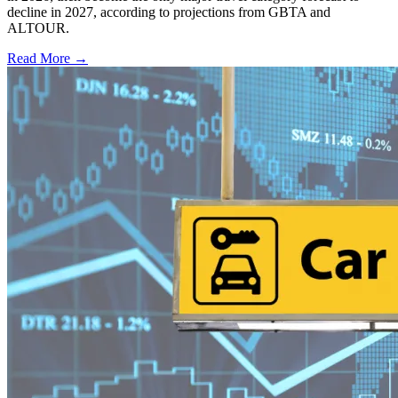
decline in 2027, according to projections from GBTA and
ALTOUR.
Read More →