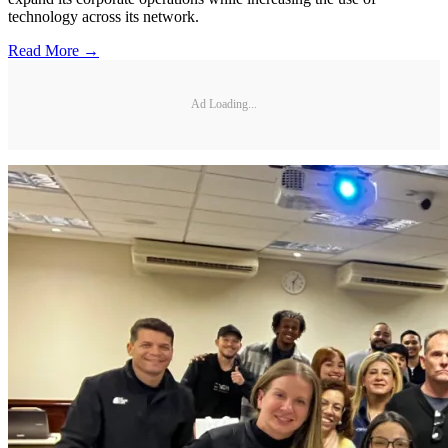
technology across its network.
Read More →
Ad Loading...