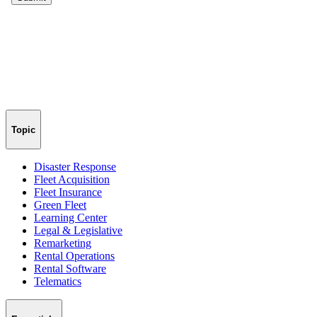
Topic
Disaster Response
Fleet Acquisition
Fleet Insurance
Green Fleet
Learning Center
Legal & Legislative
Remarketing
Rental Operations
Rental Software
Telematics