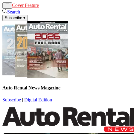
Cover Feature
Rental
Remarketing
Search
Subscribe
▾
Auto Rental News Magazine
Subscribe
|
Digital Edition