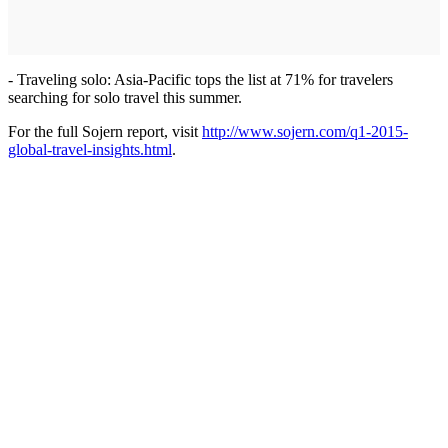
- Traveling solo: Asia-Pacific tops the list at 71% for travelers
searching for solo travel this summer.
For the full Sojern report, visit
http://www.sojern.com/q1-2015-
global-travel-insights.html
.