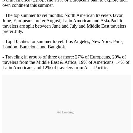
own continent this summer.
- The top summer travel months: North American travelers favor
June, Europeans prefer August, Latin American and Asia-Pacific
travelers are split between June and July and Middle East travelers
prefer July.
- Top 10 cities for summer travel: Los Angeles, New York, Paris,
London, Barcelona and Bangkok.
- Traveling in groups of three or more: 27% of Europeans, 20% of
travelers from the Middle East & Africa, 19% of Americans, 14% of
Latin Americans and 12% of travelers from Asia-Pacific.
Ad Loading...