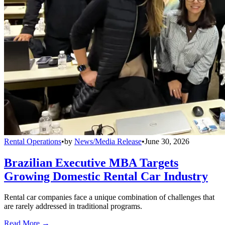
Rental Operations
•
by
News/Media Release
•
June 30, 2026
Brazilian Executive MBA Targets
Growing Domestic Rental Car Industry
Rental car companies face a unique combination of challenges that
are rarely addressed in traditional programs.
Read More →