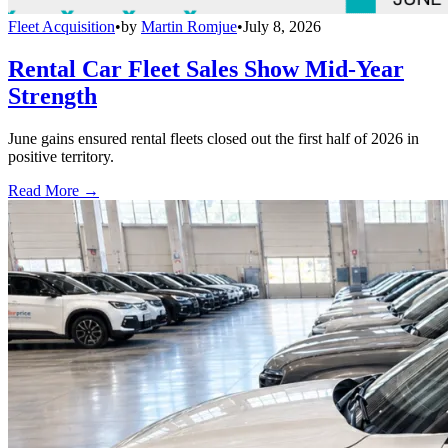
Fleet Acquisition
•
by
Martin Romjue
•
July 8, 2026
Rental Car Fleet Sales Show Mid-Year
Strength
June gains ensured rental fleets closed out the first half of 2026 in
positive territory.
Read More →