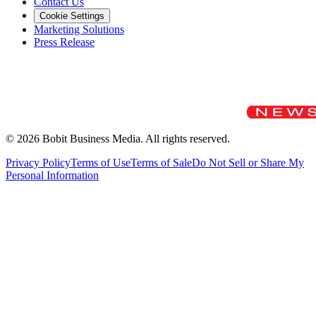
Contact Us
Cookie Settings
Marketing Solutions
Press Release
©
2026
Bobit Business Media. All rights reserved.
Privacy Policy
Terms of Use
Terms of Sale
Do Not Sell or Share My
Personal Information