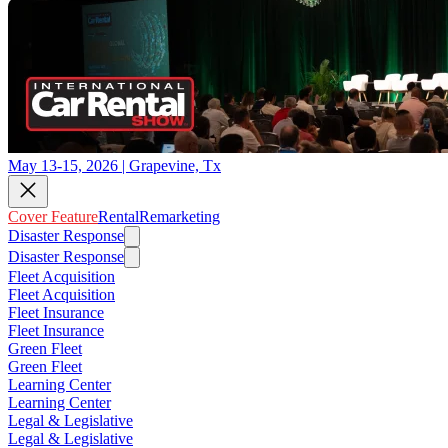
May 13-15, 2026 | Grapevine, Tx
Cover Feature
Rental
Remarketing
Disaster Response
Disaster Response
Fleet Acquisition
Fleet Acquisition
Fleet Insurance
Fleet Insurance
Green Fleet
Green Fleet
Learning Center
Learning Center
Legal & Legislative
Legal & Legislative