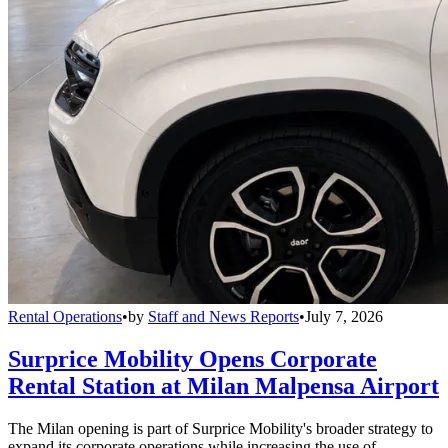
Rental Operations
•
by
Staff and News Reports
•
July 7, 2026
Surprice Mobility Opens Corporate
Rental Station at Milan Malpensa Airport
The Milan opening is part of Surprice Mobility's broader strategy to
expand its corporate operations while increasing the use of