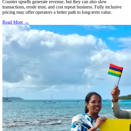
Counter upsells generate revenue, but they can also slow
transactions, erode trust, and cost repeat business. Fully inclusive
pricing may offer operators a better path to long-term value.
Read More →