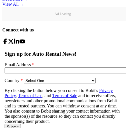
View All
→
Ad Loading...
Connect with us