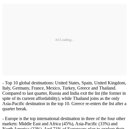
Ad Loading...
- Top 10 global destinations: United States, Spain, United Kingdom,
Italy, Germany, France, Mexico, Turkey, Greece and Thailand.
Compared to last quarter, Russia and India exit the list (the former in
spite of its current affordability), while Thailand joins as the only
Asia-Pacific destination in the top 10. Greece re-enters the list after a
quarter break.
- Europe is the top international destination in three of the four other
markets: Middle East and Africa (45%), Asia-Pacific (33%) and
North America (22%). And 71% of Europeans plan to explore their