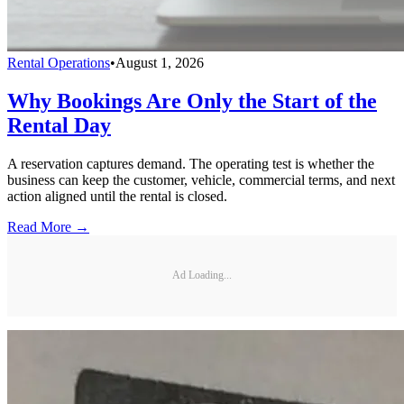
Rental Operations
•
August 1, 2026
Why Bookings Are Only the Start of the
Rental Day
A reservation captures demand. The operating test is whether the
business can keep the customer, vehicle, commercial terms, and next
action aligned until the rental is closed.
Read More →
Ad Loading...