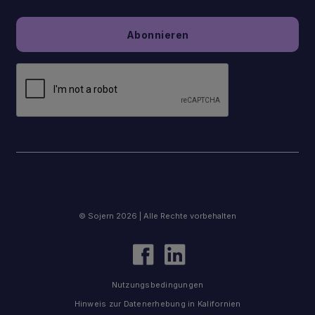
© Sojern 2026 | Alle Rechte vorbehalten
Nutzungsbedingungen
Hinweis zur Datenerhebung in Kalifornien