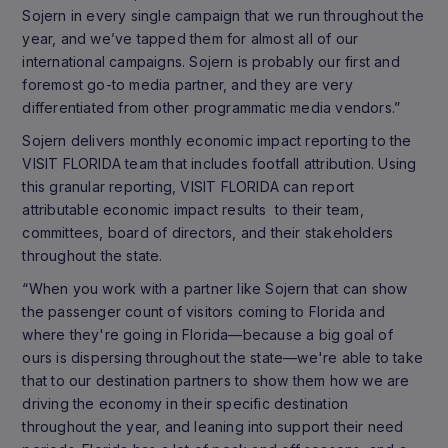
Sojern in every single campaign that we run throughout the
year, and we’ve tapped them for almost all of our
international campaigns. Sojern is probably our first and
foremost go-to media partner, and they are very
differentiated from other programmatic media vendors.”
Sojern delivers monthly economic impact reporting to the
VISIT FLORIDA team that includes footfall attribution. Using
this granular reporting, VISIT FLORIDA can report
attributable economic impact results to their team,
committees, board of directors, and their stakeholders
throughout the state.
“When you work with a partner like Sojern that can show
the passenger count of visitors coming to Florida and
where they're going in Florida—because a big goal of
ours is dispersing throughout the state—we're able to take
that to our destination partners to show them how we are
driving the economy in their specific destination
throughout the year, and leaning into support their need