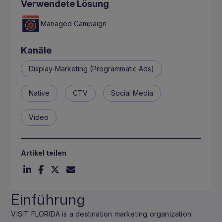
Verwendete Lösung
Managed Campaign
Kanäle
Display-Marketing (Programmatic Ads)
Native
CTV
Social Media
Video
Artikel teilen
Einführung
VISIT FLORIDA is a destination marketing organization