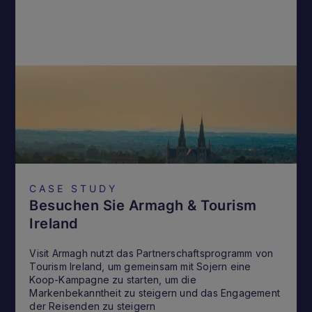
CASE STUDY
Besuchen Sie Armagh & Tourism
Ireland
Visit Armagh nutzt das Partnerschaftsprogramm von
Tourism Ireland, um gemeinsam mit Sojern eine
Koop-Kampagne zu starten, um die
Markenbekanntheit zu steigern und das Engagement
der Reisenden zu steigern