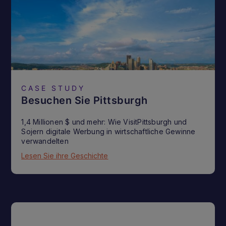
CASE STUDY
Besuchen Sie Pittsburgh
1,4 Millionen $ und mehr: Wie VisitPittsburgh und
Sojern digitale Werbung in wirtschaftliche Gewinne
verwandelten
Lesen Sie ihre Geschichte