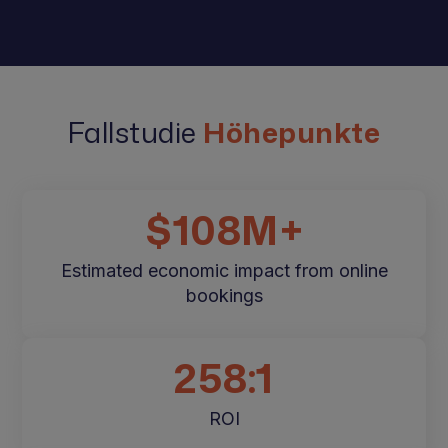
Fallstudie
Höhepunkte
$108M+
Estimated economic impact from online
bookings
258:1
ROI