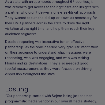
As a state with unique needs throughout 67 counties, it
was critical to get access to the right data and insights with
a partner who didn’t deliver a one-size-fits-all approach.
They wanted to turn the dial up or down as necessary for
their DMO partners across the state to drive the right
visitation at the right time, and help them reach their key
audience segments.
Detailed reporting was imperative for an effective
partnership, as the team needed very granular information
on their audience to understand what messages were
resonating, who was engaging, and who was visiting
Florida and its destinations. They also needed good
footfall measurement as they were focused on driving
dispersion throughout the state.
Lösung
“Our partnership started with Sojern being just another
programmatic media vendor in our overall media strategy.