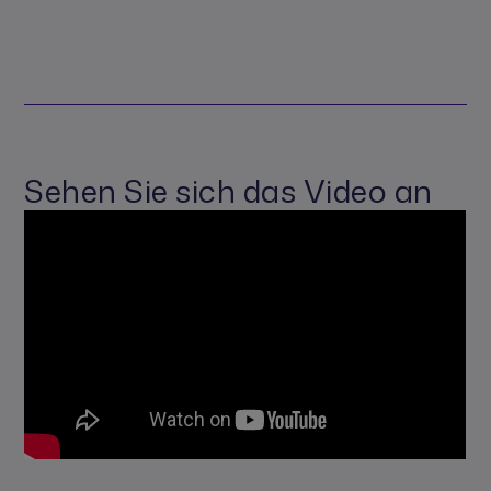
Sehen Sie sich das Video an