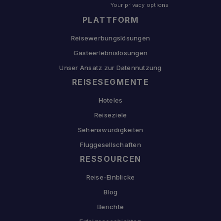
Your privacy options
PLATTFORM
Reisewerbungslösungen
Gästeerlebnislösungen
Unser Ansatz zur Datennutzung
REISESEGMENTE
Hoteles
Reiseziele
Sehenswürdigkeiten
Fluggesellschaften
RESSOURCEN
Reise-Einblicke
Blog
Berichte