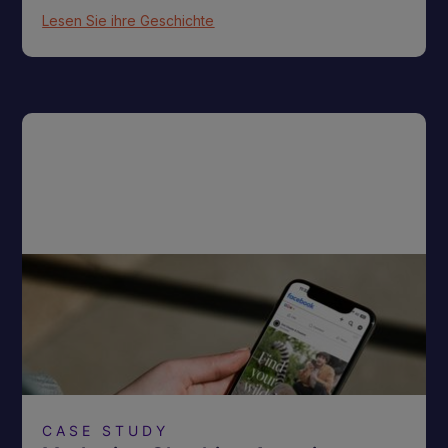
Lesen Sie ihre Geschichte
CASE STUDY