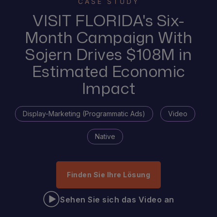
CASE STUDY
VISIT FLORIDA's Six-
Month Campaign With
Sojern Drives $108M in
Estimated Economic
Impact
Display-Marketing (Programmatic Ads)
Video
Native
Finden Sie Ihre Lösung
Sehen Sie sich das Video an