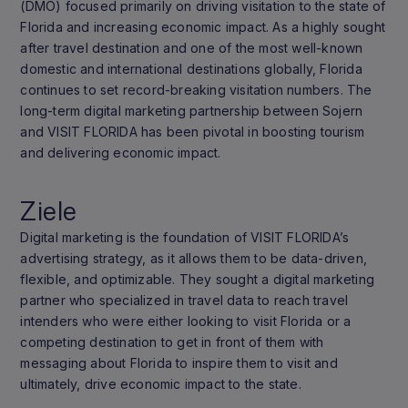
(DMO) focused primarily on driving visitation to the state of
Florida and increasing economic impact. As a highly sought
after travel destination and one of the most well-known
domestic and international destinations globally, Florida
continues to set record-breaking visitation numbers. The
long-term digital marketing partnership between Sojern
and VISIT FLORIDA has been pivotal in boosting tourism
and delivering economic impact.
Ziele
Digital marketing is the foundation of VISIT FLORIDA’s
advertising strategy, as it allows them to be data-driven,
flexible, and optimizable. They sought a digital marketing
partner who specialized in travel data to reach travel
intenders who were either looking to visit Florida or a
competing destination to get in front of them with
messaging about Florida to inspire them to visit and
ultimately, drive economic impact to the state.