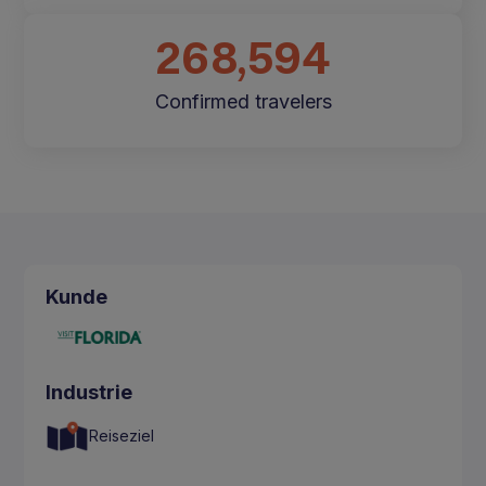
268,594
Confirmed travelers
Kunde
Industrie
Reiseziel