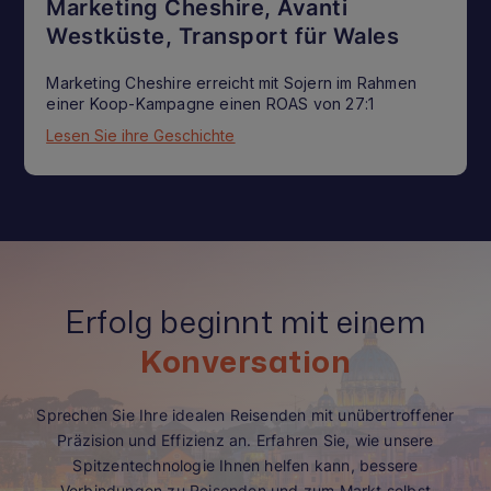
Marketing Cheshire, Avanti
Westküste, Transport für Wales
Marketing Cheshire erreicht mit Sojern im Rahmen
einer Koop-Kampagne einen ROAS von 27:1
Lesen Sie ihre Geschichte
Erfolg beginnt mit einem
Konversation
Sprechen Sie Ihre idealen Reisenden mit unübertroffener
Präzision und Effizienz an. Erfahren Sie, wie unsere
Spitzentechnologie Ihnen helfen kann, bessere
Verbindungen zu Reisenden und zum Markt selbst