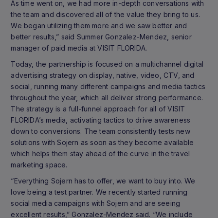
As time went on, we had more in-depth conversations with
the team and discovered all of the value they bring to us.
We began utilizing them more and we saw better and
better results,” said Summer Gonzalez-Mendez, senior
manager of paid media at VISIT FLORIDA.
Today, the partnership is focused on a multichannel digital
advertising strategy on display, native, video, CTV, and
social, running many different campaigns and media tactics
throughout the year, which all deliver strong performance.
The strategy is a full-funnel approach for all of VISIT
FLORIDA’s media, activating tactics to drive awareness
down to conversions. The team consistently tests new
solutions with Sojern as soon as they become available
which helps them stay ahead of the curve in the travel
marketing space.
“Everything Sojern has to offer, we want to buy into. We
love being a test partner. We recently started running
social media campaigns with Sojern and are seeing
excellent results,” Gonzalez-Mendez said. “We include