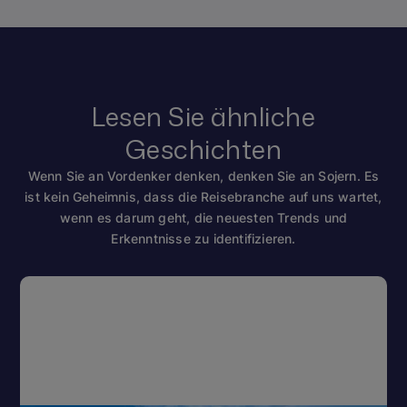
Lesen Sie ähnliche
Geschichten
Wenn Sie an Vordenker denken, denken Sie an Sojern. Es
ist kein Geheimnis, dass die Reisebranche auf uns wartet,
wenn es darum geht, die neuesten Trends und
Erkenntnisse zu identifizieren.