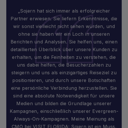
„Sojern hat sich immer als erfolgreicher
Partner erwiesen. Sie liefern Erkenntnisse, die
wir sonst vielleicht nicht sehen würden, und
ohne sie haben wir ein Loch in unseren
Berichten und Analysen. Sie helfen uns, einen
detaillierten Überblick über unsere Kunden zu
erhalten, um die Feinheiten zu verstehen, die
uns dabei helfen, die Besucherzahlen zu
steigern und uns als einzigartiges Reiseziel zu
positionieren, und durch unsere Botschaften
eine persönliche Verbindung herzustellen. Sie
sind eine absolute Notwendigkeit für unsere
Medien und bilden die Grundlage unserer
Kampagnen, einschließlich unserer Evergreen-
Always-On-Kampagnen. Meine Meinung als
CMO bei VISIT FLORIDA: Sojern ist ein Muss.