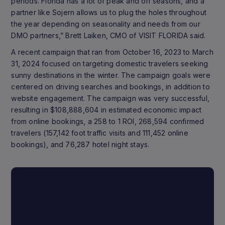
periods. Florida has a lot of peak and off seasons, and a
partner like Sojern allows us to plug the holes throughout
the year depending on seasonality and needs from our
DMO partners,” Brett Laiken, CMO of VISIT FLORIDA said.
A recent campaign that ran from October 16, 2023 to March
31, 2024 focused on targeting domestic travelers seeking
sunny destinations in the winter. The campaign goals were
centered on driving searches and bookings, in addition to
website engagement. The campaign was very successful,
resulting in $108,888,604 in estimated economic impact
from online bookings, a 258 to 1 ROI, 268,594 confirmed
travelers (157,142 foot traffic visits and 111,452 online
bookings), and 76,287 hotel night stays.