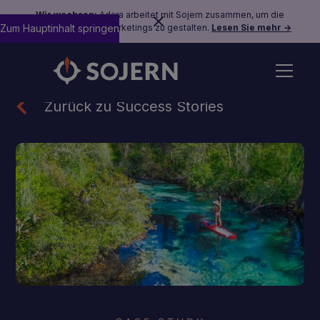
Wir wachsen:
Adara arbeitet mit Sojern zusammen, um die
Zum Hauptinhalt springen
Zukunft des Reisemarketings zu gestalten.
Lesen Sie mehr →
Zurück zu Success Stories