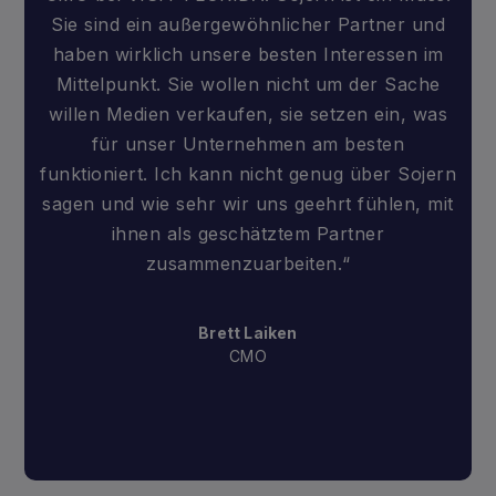
Sie sind ein außergewöhnlicher Partner und
haben wirklich unsere besten Interessen im
Mittelpunkt. Sie wollen nicht um der Sache
willen Medien verkaufen, sie setzen ein, was
für unser Unternehmen am besten
funktioniert. Ich kann nicht genug über Sojern
sagen und wie sehr wir uns geehrt fühlen, mit
ihnen als geschätztem Partner
zusammenzuarbeiten.“
Brett Laiken
CMO