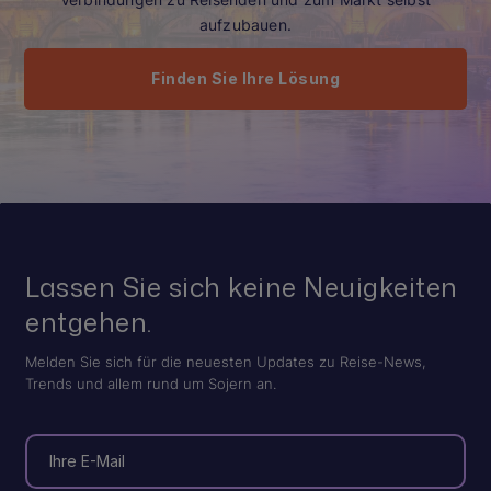
aufzubauen.
Finden Sie Ihre Lösung
Lassen Sie sich keine Neuigkeiten
entgehen.
Melden Sie sich für die neuesten Updates zu Reise-News,
Trends und allem rund um Sojern an.