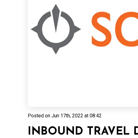
Posted on
Jun 17th, 2022 at 08:42
INBOUND TRAVEL 