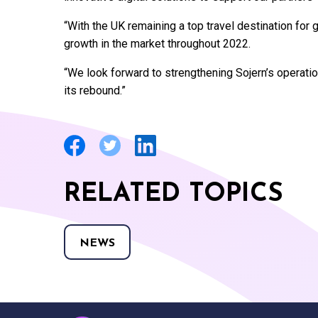
“With the UK remaining a top travel destination for 
growth in the market throughout 2022.
“We look forward to strengthening Sojern’s operation
its rebound.”
RELATED TOPICS
NEWS