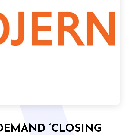
DEMAND ‘CLOSING