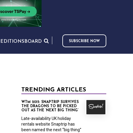
S
EDITIONS
BOARD
SUBSCRIBE NOW
TRENDING ARTICLES
WTM 2015: SNAPTRIP SURVIVES
THE DRAGONS TO BE PICKED
OUT AS THE ‘NEXT BIG THING’
Late-availability UK holiday
rentals website Snaptrip has
been named the next “big thing”