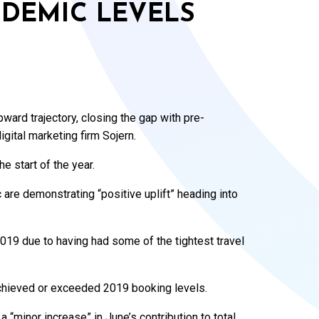
NDEMIC LEVELS
ward trajectory, closing the gap with pre-
gital marketing firm Sojern.
 start of the year.
c are demonstrating “positive uplift” heading into
2019 due to having had some of the tightest travel
achieved or exceeded 2019 booking levels.
 “minor increase” in June’s contribution to total