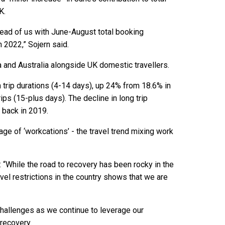
K.
head of us with June-August total booking
 2022,” Sojern said.
 and Australia alongside UK domestic travellers.
 trip durations (4-14 days), up 24% from 18.6% in
ips (15-plus days). The decline in long trip
 back in 2019.
tage of ‘workcations’ - the travel trend mixing work
“While the road to recovery has been rocky in the
ravel restrictions in the country shows that we are
challenges as we continue to leverage our
 recovery.