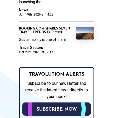
launching the...
News
Jun 19th, 2026 at 14:23
BOOKING.COM SHARES SEVEN
TRAVEL TRENDS FOR 2024
Sustainability is one of them
Travel Sectors
Oct 20th, 2023 at 17:17
TRAVOLUTION ALERTS
Subscribe to our newsletter and
receive the latest news directly to
your inbox!
SUBSCRIBE NOW