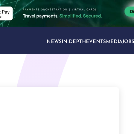
NEWS
IN-DEPTH
EVENTS
MEDIA
JOB
TRAVEL SECTORS