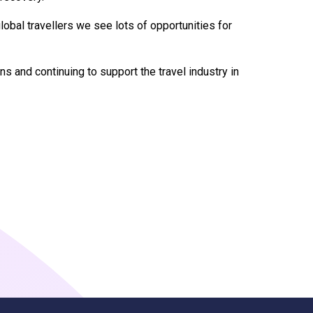
global travellers we see lots of opportunities for
s and continuing to support the travel industry in