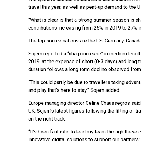
travel this year, as well as pent-up demand to the U
“What is clear is that a strong summer season is a
contributions increasing from 25% in 2019 to 27% in
The top source nations are the US, Germany, Canada
Sojern reported a “sharp increase” in medium length
2019, at the expense of short (0-3 days) and long tr
duration follows a long term decline observed from
“This could partly be due to travellers taking advan
and play that’s here to stay,” Sojern added.
Europe managing director Celine Chaussegros said: 
UK, Sojern’s latest figures following the lifting of t
on the right track.
“It’s been fantastic to lead my team through these 
innovative digital solutions to support our partners'