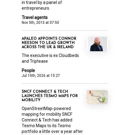
in travel by a panel of
entrepreneurs.
Travel agents
Nov 5th, 2015 at 07:50
APALEO APPOINTS CONNOR
NEESON TO LEAD GROWTH
ACROSS THE UK & IRELAND
The executive is ex Cloudbeds
and Triptease
People
Jul 15th, 2026 at 15:27
SNCF CONNECT & TECH
LAUNCHES TESMO MAPS FOR
MOBILITY
OpenStreetMap-powered
mapping for mobility SNCF
Connect & Tech has added
Tesmo Maps to its Tesmo
portfolio a little over a year after