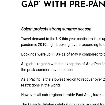
GAP’ WITH PRE-PA
Sojern projects strong summer season
Travel demand to the UK this year continues in an up
pandemic 2019 flight booking levels, according to di
Bookings were up 118% as of May 9 compared to the
All global regions with the exception of Asia Pacifi
the peak summer travel season.
Asia Pacific is the slowest region to recover over 
restrictions in the world.
However. all sub-regions, beside East Asia, have 
The Queen’s Jubilee celebrations could account for a