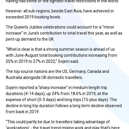
having had some of the tightest travel restrictions in the world.
However. all sub-regions, beside East Asia, have achieved or
exceeded 2019 booking levels.
The Queen’s Jubilee celebrations could account for a “minor
increase” in June’s contribution to total travel this year, as well as
pent-up demand to the UK.
“What is clear is that a strong summer season is ahead of us
with June-August total booking contributions increasing from
25% in 2019 to 27% in 2022,” Sojern said.
The top source nations are the US, Germany, Canada and
Australia alongside UK domestic travellers.
Sojern reported a “sharp increase” in medium length trip
durations (4-14 days), up 24% from 18.6% in 2019, at the
expense of short (0-3 days) and long trips (15-plus days). The
decline in long trip duration follows a long term decline observed
from back in 2019.
“This could partly be due to travellers taking advantage of
‘workcations’ - the travel trend mixing work and play that’s here