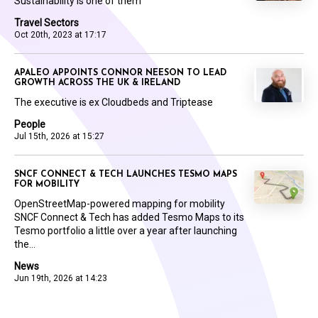
Sustainability is one of them
Travel Sectors
Oct 20th, 2023 at 17:17
APALEO APPOINTS CONNOR NEESON TO LEAD
GROWTH ACROSS THE UK & IRELAND
The executive is ex Cloudbeds and Triptease
People
Jul 15th, 2026 at 15:27
SNCF CONNECT & TECH LAUNCHES TESMO MAPS
FOR MOBILITY
OpenStreetMap-powered mapping for mobility
SNCF Connect & Tech has added Tesmo Maps to its
Tesmo portfolio a little over a year after launching
the...
News
Jun 19th, 2026 at 14:23