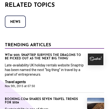
RELATED TOPICS
NEWS
TRENDING ARTICLES
WTM 2015: SNAPTRIP SURVIVES THE DRAGONS TO
BE PICKED OUT AS THE ‘NEXT BIG THING’
Late-availability UK holiday rentals website Snaptrip
has been named the next “big thing” in travel by a
panel of entrepreneurs.
Travel agents
Nov 5th, 2015 at 07:50
BOOKING.COM SHARES SEVEN TRAVEL TRENDS
FOR 2024