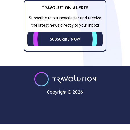
TRAVOLUTION ALERTS
Subscribe to our newsletter and receive
the latest news directly to your inbox!
SUBSCRIBE NOW
Copyright © 2026