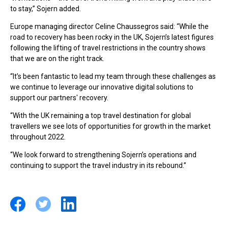
to stay,” Sojern added.
Europe managing director Celine Chaussegros said: “While the
road to recovery has been rocky in the UK, Sojern’s latest figures
following the lifting of travel restrictions in the country shows
that we are on the right track.
“It’s been fantastic to lead my team through these challenges as
we continue to leverage our innovative digital solutions to
support our partners' recovery.
“With the UK remaining a top travel destination for global
travellers we see lots of opportunities for growth in the market
throughout 2022.
“We look forward to strengthening Sojern’s operations and
continuing to support the travel industry in its rebound.”