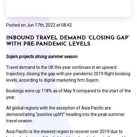
Posted on
Jun 17th, 2022 at 08:42
INBOUND TRAVEL DEMAND ‘CLOSING GAP’
WITH PRE-PANDEMIC LEVELS
Sojern projects strong summer season
Travel demand to the UK this year continues in an upward
trajectory, closing the gap with pre-pandemic 2019 flight booking
levels, according to digital marketing firm Sojern.
Bookings were up 118% as of May 9 compared to the start of the
year.
All global regions with the exception of Asia Pacific are
demonstrating “positive uplift” heading into the peak summer
travel season.
Asia Pacific is the slowest region to recover over 2019 due to