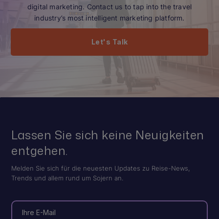
digital marketing. Contact us to tap into the travel
industry’s most intelligent marketing platform.
Let's Talk
Lassen Sie sich keine Neuigkeiten
entgehen.
Melden Sie sich für die neuesten Updates zu Reise-News,
Trends und allem rund um Sojern an.