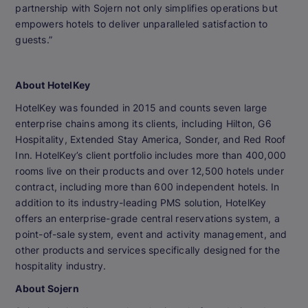
partnership with Sojern not only simplifies operations but
empowers hotels to deliver unparalleled satisfaction to
guests.”
About HotelKey
HotelKey was founded in 2015 and counts seven large
enterprise chains among its clients, including Hilton, G6
Hospitality, Extended Stay America, Sonder, and Red Roof
Inn. HotelKey’s client portfolio includes more than 400,000
rooms live on their products and over 12,500 hotels under
contract, including more than 600 independent hotels. In
addition to its industry-leading PMS solution, HotelKey
offers an enterprise-grade central reservations system, a
point-of-sale system, event and activity management, and
other products and services specifically designed for the
hospitality industry.
About Sojern