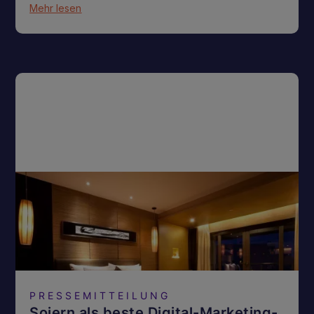
Mehr lesen
PRESSEMITTEILUNG
Sojern als beste Digital-Marketing-