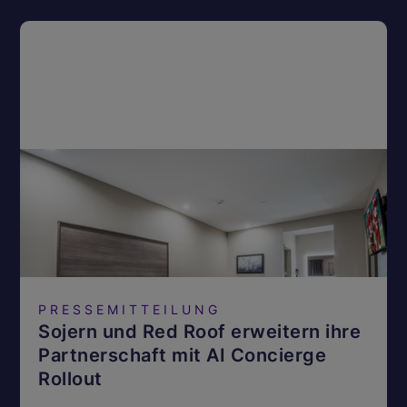
PRESSEMITTEILUNG
Sojern und Red Roof erweitern ihre
Partnerschaft mit AI Concierge
Rollout