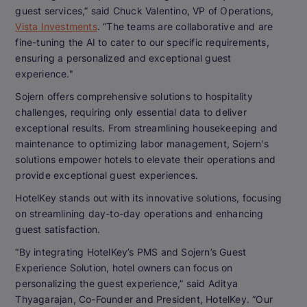
guest services,” said Chuck Valentino, VP of Operations,
Vista Investments
. “The teams are collaborative and are
fine-tuning the AI to cater to our specific requirements,
ensuring a personalized and exceptional guest
experience."
Sojern offers comprehensive solutions to hospitality
challenges, requiring only essential data to deliver
exceptional results. From streamlining housekeeping and
maintenance to optimizing labor management, Sojern's
solutions empower hotels to elevate their operations and
provide exceptional guest experiences.
HotelKey stands out with its innovative solutions, focusing
on streamlining day-to-day operations and enhancing
guest satisfaction.
“By integrating HotelKey’s PMS and Sojern’s Guest
Experience Solution, hotel owners can focus on
personalizing the guest experience,” said Aditya
Thyagarajan, Co-Founder and President, HotelKey. “Our