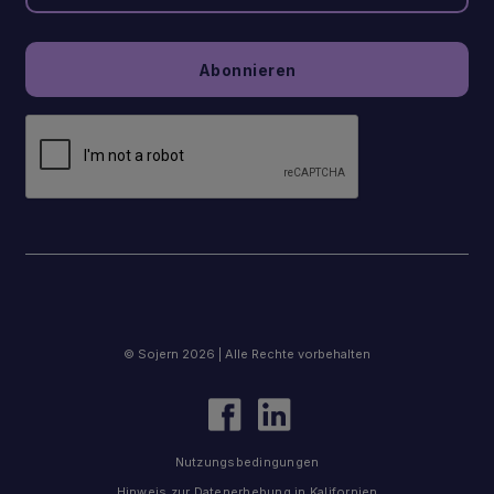
© Sojern 2026 | Alle Rechte vorbehalten
Nutzungsbedingungen
Hinweis zur Datenerhebung in Kalifornien