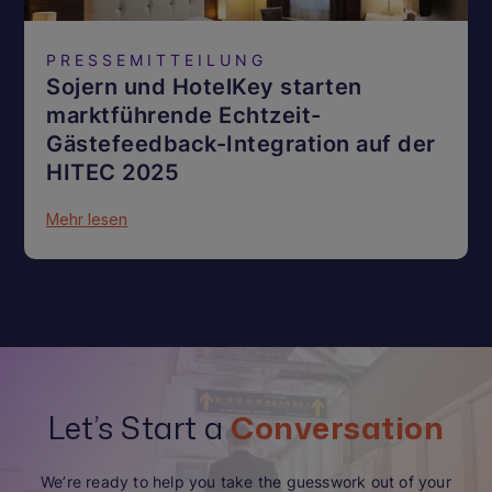
PRESSEMITTEILUNG
Sojern und HotelKey starten
marktführende Echtzeit-
Gästefeedback-Integration auf der
HITEC 2025
Mehr lesen
Let’s Start a
Conversation
We’re ready to help you take the guesswork out of your