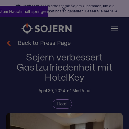
Wir wachsen:
Adara arbeitet mit Sojern zusammen, um die
Zum Hauptinhalt springen
Zukunft des Reisemarketings zu gestalten.
Lesen Sie mehr →
Back to Press Page
Sojern verbessert
Gastzufriedenheit mit
HotelKey
April 30, 2024
1 Min Read
Hotel