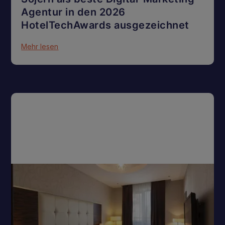
Agentur in den 2026
HotelTechAwards ausgezeichnet
Mehr lesen