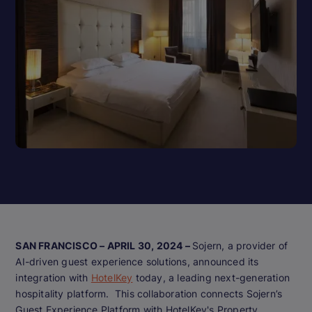
SAN FRANCISCO – APRIL 30, 2024 –
Sojern, a provider of
AI-driven guest experience solutions, announced its
integration with
HotelKey
today, a leading next-generation
hospitality platform. This collaboration connects Sojern’s
Guest Experience Platform with HotelKey's Property