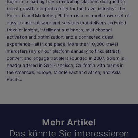
Sojern is a leading travel marketing platform designed to
boost growth and profitability for the travel industry. The
Sojern Travel Marketing Platform is a comprehensive set of
easy-to-use software and services that delivers unrivaled
traveler insight, intelligent audiences, multichannel
activation and optimization, and a connected guest
experience—all in one place. More than 10,000 travel
marketers rely on our platform annually to find, attract,
convert and engage travelers.Founded in 2007, Sojern is
headquartered in San Francisco, California with teams in
the Americas, Europe, Middle East and Africa, and Asia
Pacific.
Mehr Artikel
Das könnte Sie interessieren