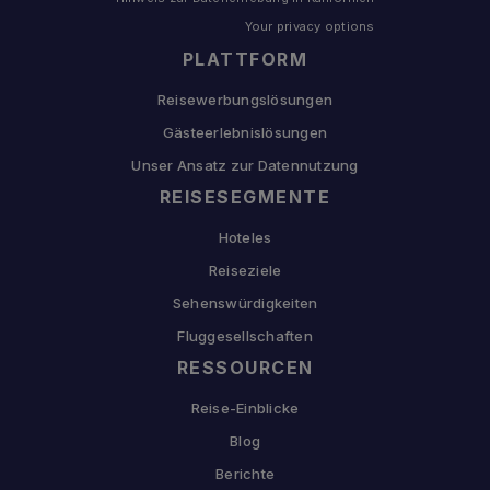
Your privacy options
PLATTFORM
Reisewerbungslösungen
Gästeerlebnislösungen
Unser Ansatz zur Datennutzung
REISESEGMENTE
Hoteles
Reiseziele
Sehenswürdigkeiten
Fluggesellschaften
RESSOURCEN
Reise-Einblicke
Blog
Berichte