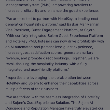
ManagementSystem (PMS), empowering hoteliers to
increase profitability and enhance the guest experience.
"We are excited to partner with HotelKey, a leading next
generation hospitality platform,” said Baskar Manivannan,
Vice President, Guest Engagement Platform, at Sojern.
“With our fully integrated Sojern Guest Experience Platform
and HotelKey PMS, hoteliers can now drive profitability with
an AI automated and personalized guest experience,
increase guest satisfaction scores, generate ancillary
revenue, and promote direct bookings. Together, we are
revolutionizing the hospitality industry with a fully
integrated and user-friendly platform."
Properties are leveraging the collaboration between
HotelKey and Sojern to enhance their capabilities across
multiple facets of their business.
"We are thrilled with the seamless integration of HotelKey
and Sojern's GuestExperience Solution. The Sojern AI
Concierge and Reputation Manager have truly elevated our