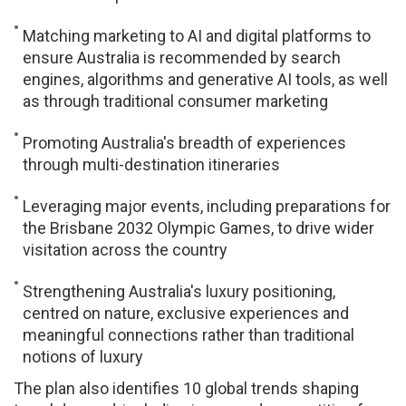
Matching marketing to AI and digital platforms to
ensure Australia is recommended by search
engines, algorithms and generative AI tools, as well
as through traditional consumer marketing
Promoting Australia's breadth of experiences
through multi-destination itineraries
Leveraging major events, including preparations for
the Brisbane 2032 Olympic Games, to drive wider
visitation across the country
Strengthening Australia's luxury positioning,
centred on nature, exclusive experiences and
meaningful connections rather than traditional
notions of luxury
The plan also identifies 10 global trends shaping