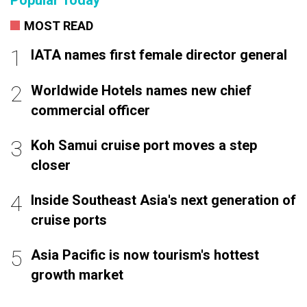
MOST READ
IATA names first female director general
Worldwide Hotels names new chief
commercial officer
Koh Samui cruise port moves a step
closer
Inside Southeast Asia's next generation of
cruise ports
Asia Pacific is now tourism's hottest
growth market