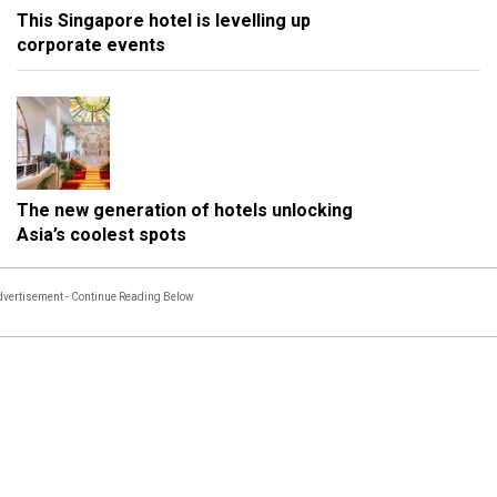
This Singapore hotel is levelling up
corporate events
The new generation of hotels unlocking
Asia’s coolest spots
vertisement - Continue Reading Below