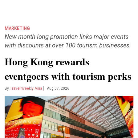
MARKETING
New month-long promotion links major events
with discounts at over 100 tourism businesses.
Hong Kong rewards
eventgoers with tourism perks
|
By
Travel Weekly Asia
Aug 07, 2026