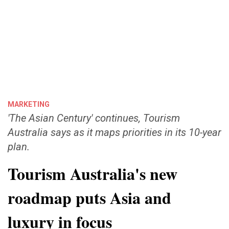
MARKETING
'The Asian Century' continues, Tourism
Australia says as it maps priorities in its 10-year
plan.
Tourism Australia's new
roadmap puts Asia and
luxury in focus