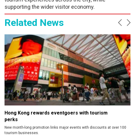
supporting the wider visitor economy.
Related News
Prev
Ne
Hong Kong rewards eventgoers with tourism
perks
New month-long promotion links major events with discounts at over 100
tourism businesses.