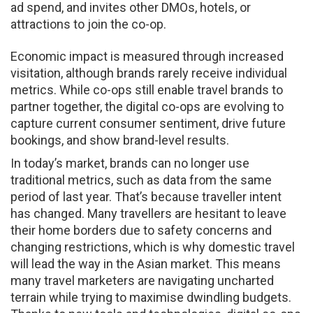
ad spend, and invites other DMOs, hotels, or
attractions to join the co-op.
Economic impact is measured through increased
visitation, although brands rarely receive individual
metrics. While co-ops still enable travel brands to
partner together, the digital co-ops are evolving to
capture current consumer sentiment, drive future
bookings, and show brand-level results.
In today’s market, brands can no longer use
traditional metrics, such as data from the same
period of last year. That’s because traveller intent
has changed. Many travellers are hesitant to leave
their home borders due to safety concerns and
changing restrictions, which is why domestic travel
will lead the way in the Asian market. This means
many travel marketers are navigating uncharted
terrain while trying to maximise dwindling budgets.