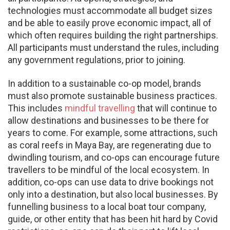
technologies must accommodate all budget sizes
and be able to easily prove economic impact, all of
which often requires building the right partnerships.
All participants must understand the rules, including
any government regulations, prior to joining.
In addition to a sustainable co-op model, brands
must also promote sustainable business practices.
This includes
mindful travelling
that will continue to
allow destinations and businesses to be there for
years to come. For example, some attractions, such
as coral reefs in Maya Bay, are regenerating due to
dwindling tourism, and co-ops can encourage future
travellers to be mindful of the local ecosystem. In
addition, co-ops can use data to drive bookings not
only into a destination, but also local businesses. By
funnelling business to a local boat tour company,
guide, or other entity that has been hit hard by Covid