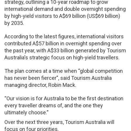
strategy, outlining a 10-year roadmap to grow
international demand and double overnight spending
by high-yield visitors to A$69 billion (US$69 billion)
by 2035.
According to the latest figures, international visitors
contributed A$57 billion in overnight spending over
the past year, with A$33 billion generated by Tourism
Australia's strategic focus on high-yield travellers.
The plan comes at a time when “global competition
has never been fiercer”, said Tourism Australia
managing director, Robin Mack.
“Our vision is for Australia to be the first destination
every traveller dreams of, and the one they
ultimately choose.”
Over the next three years, Tourism Australia will
focus on four priorities.