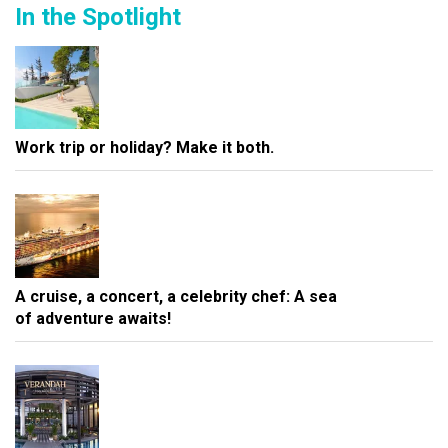
In the Spotlight
Work trip or holiday? Make it both.
A cruise, a concert, a celebrity chef: A sea
of adventure awaits!