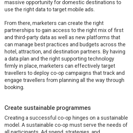
massive opportunity for domestic destinations to
use the right data to target mobile ads.
From there, marketers can create the right
partnerships to gain access to the right mix of first
and third-party data as well as new platforms that
can manage best practices and budgets across the
hotel, attraction, and destination partners. By having
a data plan and the right supporting technology
firmly in place, marketers can effectively target
travellers to deploy co-op campaigns that track and
engage travellers from planning all the way through
booking.
Create sustainable programmes
Creating a successful co-op hinges on a sustainable
model. A sustainable co-op must serve the needs of
all participants. Ad spend, strategies, and