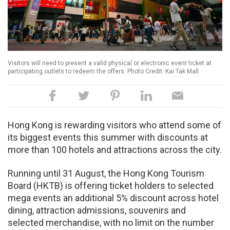
Visitors will need to present a valid physical or electronic event ticket at
participating outlets to redeem the offers. Photo Credit: Kai Tak Mall
Hong Kong is rewarding visitors who attend some of
its biggest events this summer with discounts at
more than 100 hotels and attractions across the city.
Running until 31 August, the Hong Kong Tourism
Board (HKTB) is offering ticket holders to selected
mega events an additional 5% discount across hotel
dining, attraction admissions, souvenirs and
selected merchandise, with no limit on the number