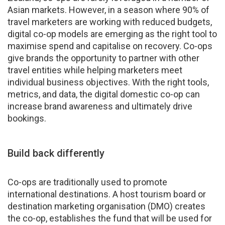
Asian markets. However, in a season where 90% of
travel marketers are working with reduced budgets,
digital co-op models are emerging as the right tool to
maximise spend and capitalise on recovery. Co-ops
give brands the opportunity to partner with other
travel entities while helping marketers meet
individual business objectives. With the right tools,
metrics, and data, the digital domestic co-op can
increase brand awareness and ultimately drive
bookings.
Build back differently
Co-ops are traditionally used to promote
international destinations. A host tourism board or
destination marketing organisation (DMO) creates
the co-op, establishes the fund that will be used for