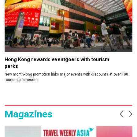
Hong Kong rewards eventgoers with tourism
perks
New month-long promotion links major events with discounts at over 100
tourism businesses.
Magazines
Prev
Ne