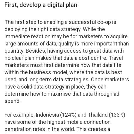
First, develop a digital plan
The first step to enabling a successful co-op is
deploying the right data strategy. While the
immediate reaction may be for marketers to acquire
large amounts of data, quality is more important than
quantity. Besides, having access to great data with
no clear plan makes that data a cost centre. Travel
marketers must first determine how that data fits
within the business model, where the data is best
used, and long-term data strategies. Once marketers
have a solid data strategy in place, they can
determine how to maximise that data through ad
spend.
For example, Indonesia (124%) and Thailand (133%)
have some of the highest mobile connection
penetration rates in the world. This creates a