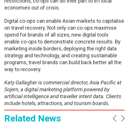
restrictions, co-ops can do their part to lift local
economies out of crisis.
Digital co-ops can enable Asian markets to capitalise
on travel recovery. Not only can co-ops maximise
spend for brands of all sizes, new digital tools
enable co-ops to demonstrate concrete results. By
marketing inside borders, deploying the right data
strategy and technology, and creating sustainable
programs, travel brands can build back better all the
way to recovery.
Katy Gallagher is commercial director, Asia Pacific at
Sojern, a digital marketing platform powered by
artificial intelligence and traveller intent data. Clients
include hotels, attractions, and tourism boards.
Related News