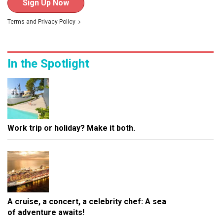
Sign Up Now
Terms
and
Privacy Policy
In the Spotlight
Work trip or holiday? Make it both.
A cruise, a concert, a celebrity chef: A sea
of adventure awaits!