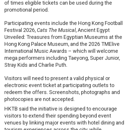
of times eligible tickets can be used during the
promotional period.
Participating events include the Hong Kong Football
Festival 2026,
Cats The Musical
, Ancient Egypt
Unveiled: Treasures from Egyptian Museums at the
Hong Kong Palace Museum, and the 2026 TMElive
International Music Awards – which will welcome
mega performers including Taeyong, Super Junior,
Stray Kids and Charlie Puth.
Visitors will need to present a valid physical or
electronic event ticket at participating outlets to
redeem the offers. Screenshots, photographs and
photocopies are not accepted.
HKTB said the initiative is designed to encourage
visitors to extend their spending beyond event
venues by linking major events with hotel dining and
tourism experiences across the city, while