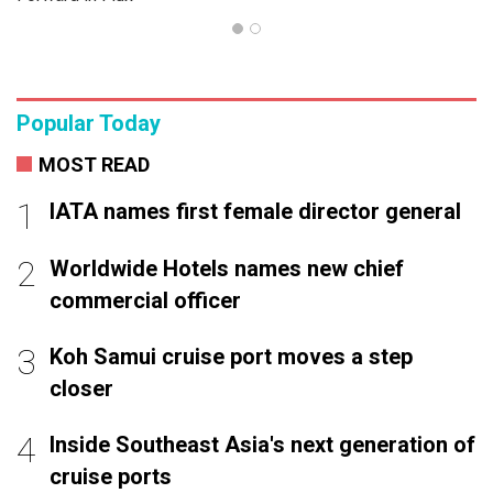
Popular Today
MOST READ
IATA names first female director general
Worldwide Hotels names new chief
commercial officer
Koh Samui cruise port moves a step
closer
Inside Southeast Asia's next generation of
cruise ports