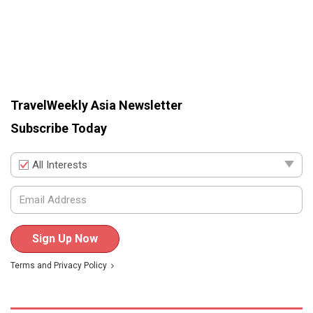
TravelWeekly Asia Newsletter
Subscribe Today
All Interests
Sign Up Now
Terms
and
Privacy Policy