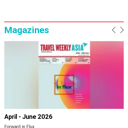
Magazines
Prev
Ne
April - June 2026
Forward in Flux