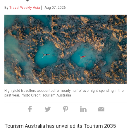
|
By
Travel Weekly Asia
Aug 07, 2026
High-yield travellers accounted for nearly half of overnight spending in the
past year. Photo Credit: Tourism Australia
Tourism Australia has unveiled its Tourism 2035