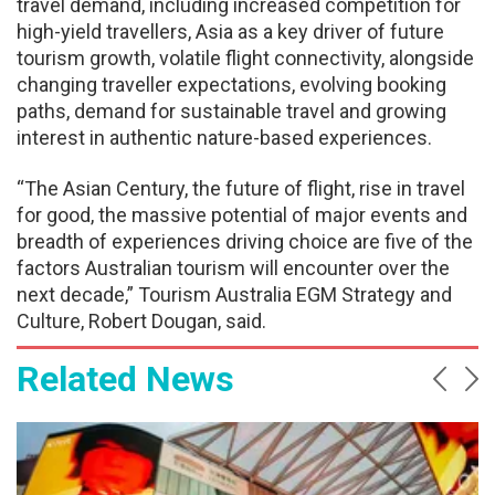
travel demand, including increased competition for
high-yield travellers, Asia as a key driver of future
tourism growth, volatile flight connectivity, alongside
changing traveller expectations, evolving booking
paths, demand for sustainable travel and growing
interest in authentic nature-based experiences.
“The Asian Century, the future of flight, rise in travel
for good, the massive potential of major events and
breadth of experiences driving choice are five of the
factors Australian tourism will encounter over the
next decade,” Tourism Australia EGM Strategy and
Culture, Robert Dougan, said.
Related News
Prev
Ne