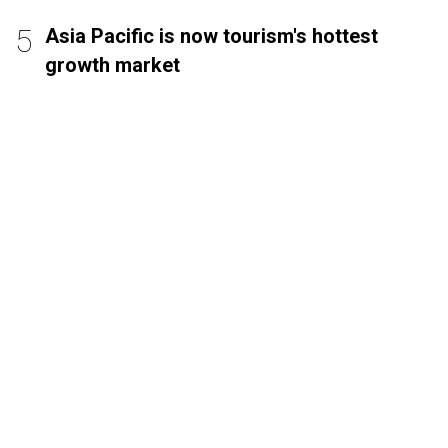
Asia Pacific is now tourism's hottest
growth market