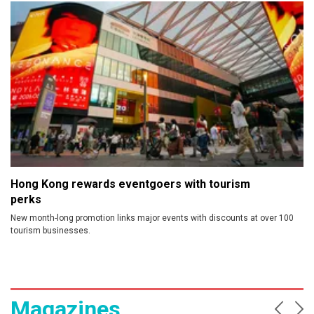
Prev
Ne
Hong Kong rewards eventgoers with tourism
perks
New month-long promotion links major events with discounts at over 100
tourism businesses.
Magazines