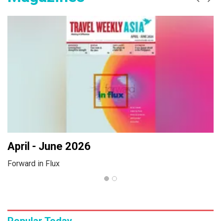
Prev
Ne
April - June 2026
Forward in Flux
Popular Today