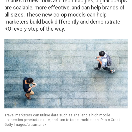
Thanks to new tools and technologies, digital co-ops
are scalable, more effective, and can help brands of
all sizes. These new co-op models can help
marketers build back differently and demonstrate
ROI every step of the way.
Travel marketers can utilise data such as Thailand's high mobile
connection penetration rate, and turn to target mobile ads. Photo Credit:
Getty Images/ultramansk