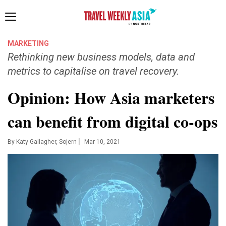
Toggle
navigation
MARKETING
Rethinking new business models, data and
metrics to capitalise on travel recovery.
Opinion: How Asia marketers
can benefit from digital co-ops
|
By
Katy Gallagher, Sojern
Mar 10, 2021