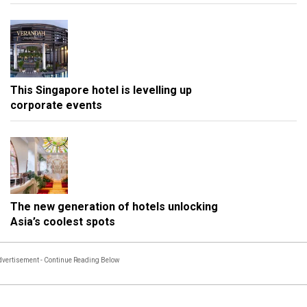
This Singapore hotel is levelling up
corporate events
The new generation of hotels unlocking
Asia’s coolest spots
vertisement - Continue Reading Below