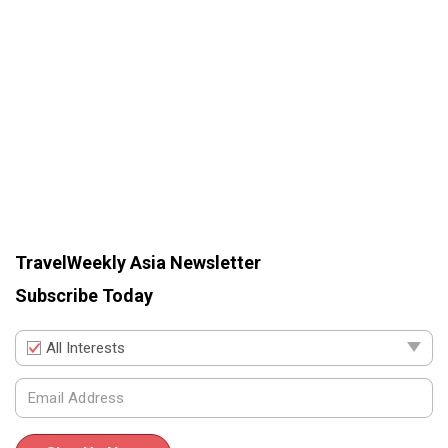
TravelWeekly Asia Newsletter
Subscribe Today
All Interests