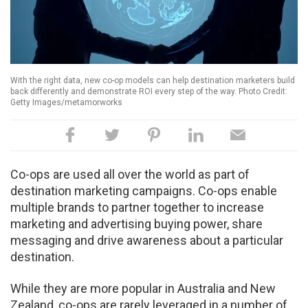
With the right data, new co-op models can help destination marketers build
back differently and demonstrate ROI every step of the way. Photo Credit:
Getty Images/metamorworks
Co-ops are used all over the world as part of
destination marketing campaigns. Co-ops enable
multiple brands to partner together to increase
marketing and advertising buying power, share
messaging and drive awareness about a particular
destination.
While they are more popular in Australia and New
Zealand, co-ops are rarely leveraged in a number of