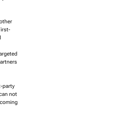
 other
irst-
l
targeted
partners
t-party
 can not
s coming