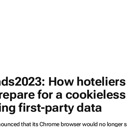
ds2023: How hoteliers
repare for a cookieless
ng first-party data
nounced that its Chrome browser would no longer 