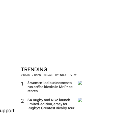
TRENDING
2 DAYS
7 DAYS
30 DAYS
BY INDUSTRY
3 women-led businesses to
run coffee kiosks in Mr Price
stores
SA Rugby and Nike launch
limited-edition jersey for
Rugby's Greatest Rivalry Tour
support