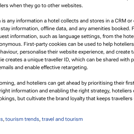
llers when they go to other websites.
 is any information a hotel collects and stores in a CRM or
stay information, offline data, and any amenities booked. F
uest information, such as language settings, from the hote
onymous. First-party cookies can be used to help hoteliers
haviour, personalise their website experience, and create 
e creates a unique traveller ID, which can be shared with 
mails and enable effective retargeting.
oming, and hoteliers can get ahead by prioritising their firs
 right information and enabling the right strategy, hoteliers
okings, but cultivate the brand loyalty that keeps traveller
ds
,
tourism trends
,
travel and tourism