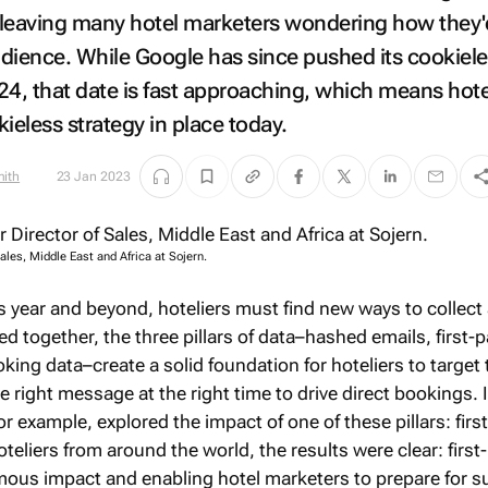
, leaving many hotel marketers wondering how they'
audience. While Google has since pushed its cookiel
24, that date is fast approaching, which means hote
ieless strategy in place today.
mith
23 Jan 2023
ales, Middle East and Africa at Sojern.
is year and beyond, hoteliers must find new ways to collect
d together, the three pillars of data–hashed emails, first-p
oking data–create a solid foundation for hoteliers to target 
e right message at the right time to drive direct bookings. 
or example, explored the impact of one of these pillars: firs
oteliers from around the world, the results were clear: first
mous impact and enabling hotel marketers to prepare for 