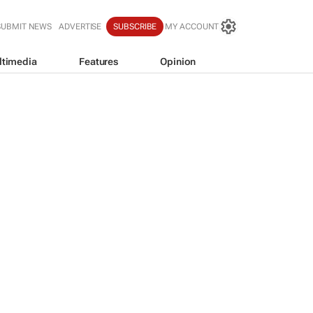
SUBMIT NEWS
ADVERTISE
SUBSCRIBE
MY ACCOUNT
ltimedia
Features
Opinion