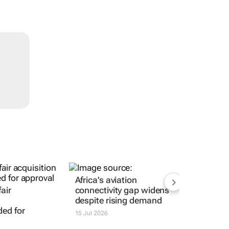
Africa's aviation
air
connectivity gap widens
despite rising demand
ed for
15 Jul 2026