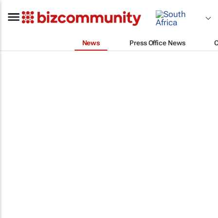
News
Press Office News