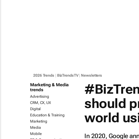
2026 Trends
|
BizTrendsTV
|
Newsletters
#BizTren
Marketing & Media
trends
Advertising
should p
CRM, CX, UX
Digital
world usi
Education & Training
Marketing
Media
Mobile
In 2020, Google an