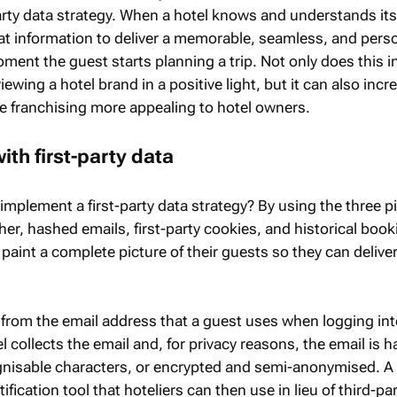
arty data strategy. When a hotel knows and understands its
that information to deliver a memorable, seamless, and pers
ment the guest starts planning a trip. Not only does this 
ewing a hotel brand in a positive light, but it can also incr
 franchising more appealing to hotel owners.
ith first-party data
implement a first-party data strategy? By using the three pil
er, hashed emails, first-party cookies, and historical book
 paint a complete picture of their guests so they can delive
rom the email address that a guest uses when logging int
l collects the email and, for privacy reasons, the email is 
ognisable characters, or encrypted and semi-anonymised. 
fication tool that hoteliers can then use in lieu of third-pa