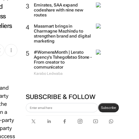
Emirates, SAA expand
d
codeshare with nine new
ess
routes
liers
Massmart brings in
Charmagne Mazhindu to
strengthen brand and digital
marketing
#WomensMonth | Lerato
Agency's Tshegofatso Stone -
From creator to
communicator
Karabo Ledwaba
 and
arty
SUBSCRIBE & FOLLOW
the
Subscribe
In a
t-party
-party
success