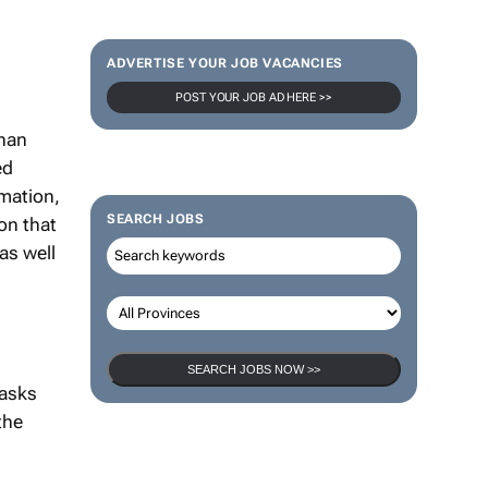
ADVERTISE YOUR JOB VACANCIES
POST YOUR JOB AD HERE >>
than
ed
rmation,
SEARCH JOBS
on that
as well
SEARCH JOBS NOW >>
 asks
the