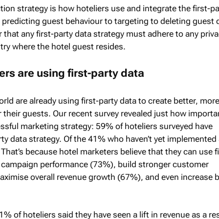
ction strategy is how hoteliers use and integrate the first-pa
 predicting guest behaviour to targeting to deleting guest 
r that any first-party data strategy must adhere to any priv
try where the hotel guest resides.
rs are using first-party data
rld are already using first-party data to create better, mor
r their guests. Our recent survey revealed just how importan
essful marketing strategy: 59% of hoteliers surveyed have
rty data strategy. Of the 41% who haven’t yet implemented
That’s because hotel marketers believe that they can use fi
e campaign performance (73%), build stronger customer
aximise overall revenue growth (67%), and even increase 
1% of hoteliers said they have seen a lift in revenue as a res