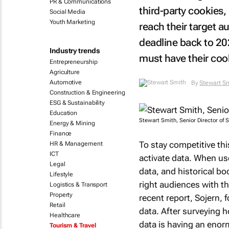
PR & Communications
third-party cookies
Social Media
Youth Marketing
reach their target 
deadline back to 20
Industry trends
must have their cook
Entrepreneurship
Agriculture
Automotive
By
Stewart S
Construction & Engineering
ESG & Sustainability
Education
Stewart Smith, Senior Director of S
Energy & Mining
Finance
To stay competitive th
HR & Management
ICT
activate data. When use
Legal
data, and historical bo
Lifestyle
right audiences with th
Logistics & Transport
Property
recent report, Sojern, f
Retail
data. After surveying h
Healthcare
data is having an enor
Tourism & Travel