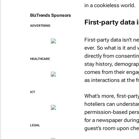
in a cookieless world.
BizTrends Sponsors
First-party data 
ADVERTISING
First-party data isn’t 
ever. So what is it and 
directly from consentin
HEALTHCARE
stay history, demograp
comes from their engag
as interactions at the f
ICT
What’s more, first-part
hoteliers can understan
permission-based perso
for a newspaper during 
LEGAL
guest’s room upon che