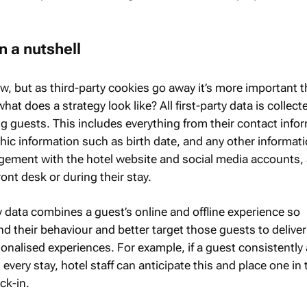
in a nutshell
new, but as third-party cookies go away it’s more important 
what does a strategy look like? All first-party data is collect
g guests. This includes everything from their contact info
hic information such as birth date, and any other informati
ement with the hotel website and social media accounts, 
ront desk or during their stay.
y data combines a guest’s online and offline experience so
d their behaviour and better target those guests to deliver
nalised experiences. For example, if a guest consistently
every stay, hotel staff can anticipate this and place one in 
ck-in.