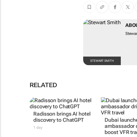
ABO
Stewar
STEWART SMITH
RELATED
Radisson brings AI hotel
discovery to ChatGPT
Dubai launche
ambassador d
1 day
boost VFR tra