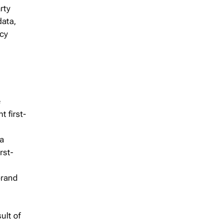
rty
data,
acy
e
t first-
 a
rst-
brand
ult of