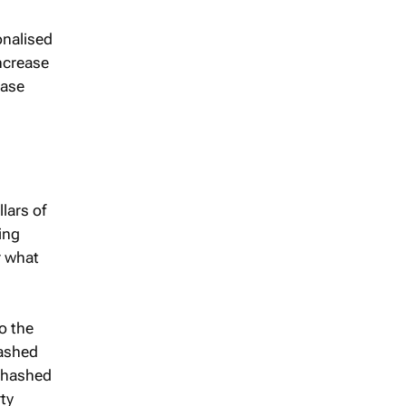
onalised
increase
ease
lars of
ing
r what
o the
hashed
A hashed
rty