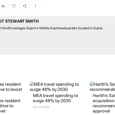
UT STEWART SMITH
t Smith manages Sojern's Middle East headquarters located in Dubai.
MEA travel spending to
Harith's Saf
s resident
surge 48% by 2030
acquisition
rive to
recommend
20 Jul 2026
vel
approval