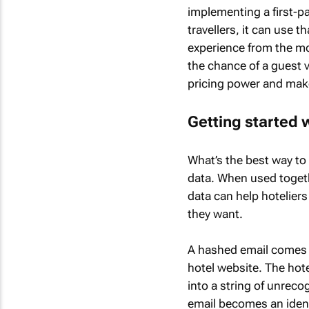
implementing a first-p
travellers, it can use 
experience from the mo
the chance of a guest vi
pricing power and make
Getting started w
What’s the best way to 
data. When used togeth
data can help hoteliers
they want.
A hashed email comes f
hotel website. The hote
into a string of unrec
email becomes an identi