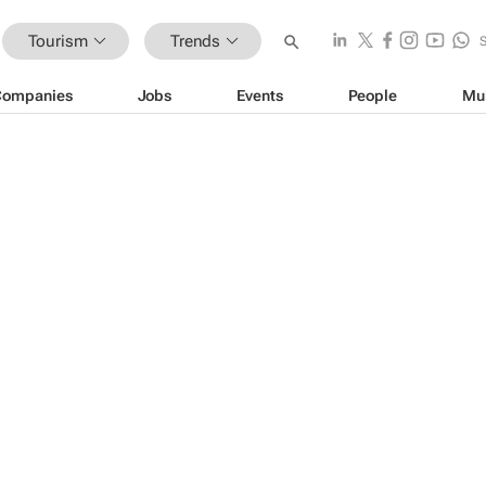
Tourism
Trends
Companies
Jobs
Events
People
Mu