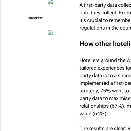
A first-party data colle
data they collect. From
PROPERTY
it's crucial to remembe
regulations in the coun
How other hotelie
Hoteliers around the wo
tailored experiences fo
party data is to a succ
implemented a first-pa
strategy, 75% want to. 
party data to maximis
relationships (67%), m
value (64%).
The results are clear: 8