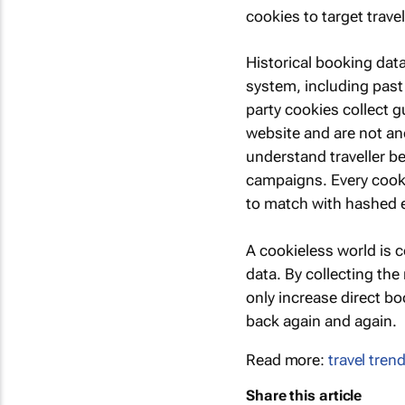
cookies to target trave
Historical booking data
system, including past 
party cookies collect g
website and are not an
understand traveller be
campaigns. Every cooki
to match with hashed e
A cookieless world is c
data. By collecting the
only increase direct bo
back again and again.
Read more:
travel tren
Share this article