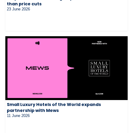
than price cuts
23 June 2026
Small Luxury Hotels of the World expands
partnership with Mews
11 June 2026