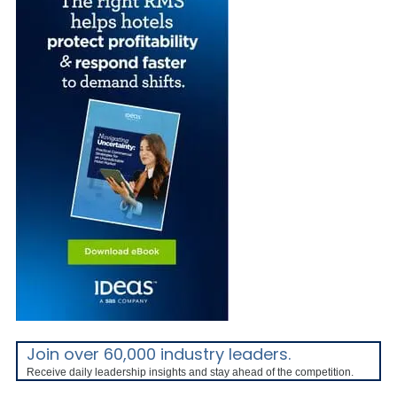
Join over 60,000 industry leaders.
Receive daily leadership insights and stay ahead of the competition.