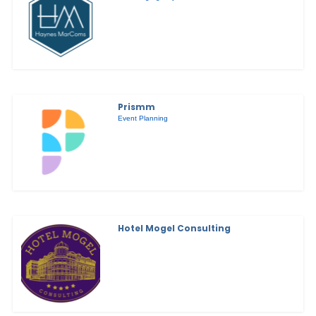
Prismm
Event Planning
Hotel Mogel Consulting