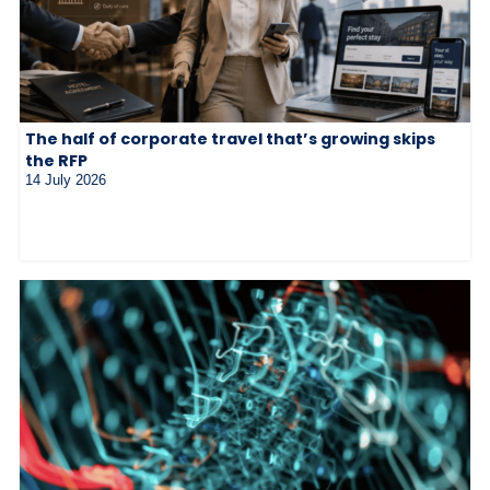
The half of corporate travel that’s growing skips
the RFP
14 July 2026