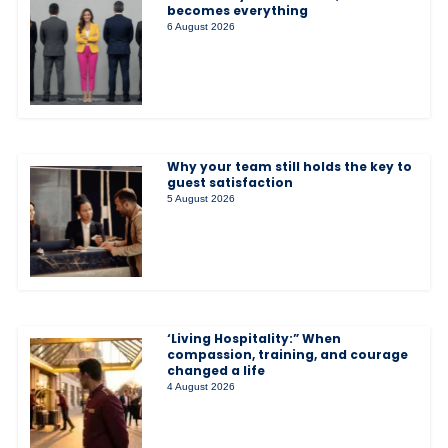
becomes everything
6 August 2026
Why your team still holds the key to
guest satisfaction
5 August 2026
‘Living Hospitality:” When
compassion, training, and courage
changed a life
4 August 2026