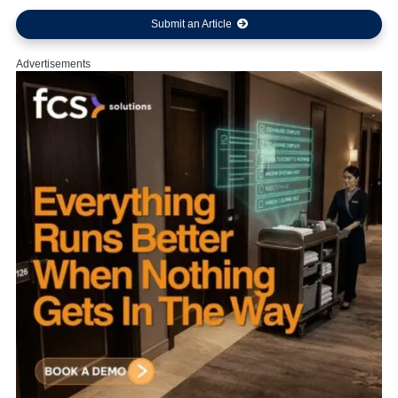
Submit an Article
Advertisements