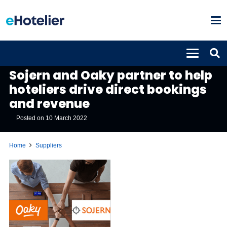
SUPPLIERS
Sojern and Oaky partner to help
hoteliers drive direct bookings
and revenue
Posted on
10 March 2022
Home
Suppliers