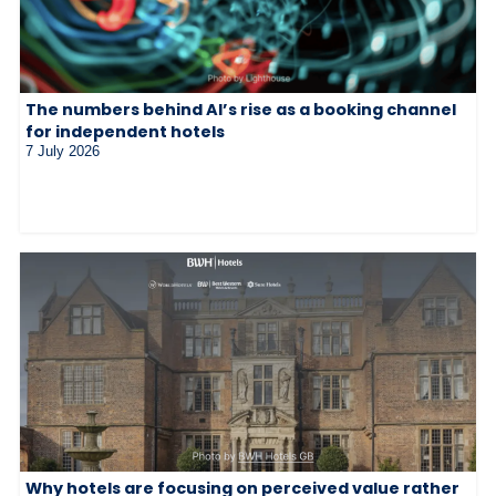
The numbers behind AI’s rise as a booking channel
for independent hotels
7 July 2026
Why hotels are focusing on perceived value rather