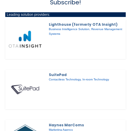
Subscribe!
Leading solution providers:
Lighthouse (formerly OTA Insight)
Business Intelligence Solution
,
Revenue Management
Systems
SuitePad
Contactless Technology
,
In-room Technology
Haynes MarComs
Marketing Agency