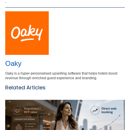
,
Oaky
Oaky is a hyper-personalised upselling software that helps hotels boost
revenue through enriched guest experience and branding.
Related Articles