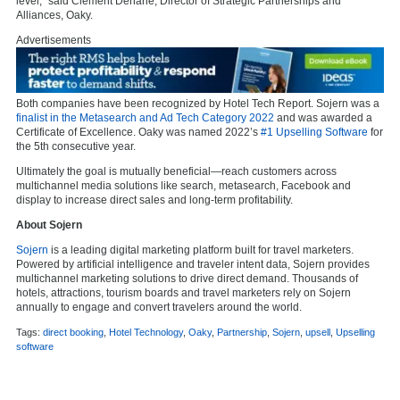
level,” said Clément Dénarié, Director of Strategic Partnerships and
Alliances, Oaky.
Advertisements
Both companies have been recognized by Hotel Tech Report. Sojern was a
finalist in the Metasearch and Ad Tech Category 2022
and was awarded a
Certificate of Excellence.
Oaky was named 2022’s
#1 Upselling Software
for
the 5th consecutive year.
Ultimately the goal is mutually beneficial—reach customers across
multichannel media solutions ​​like search, metasearch, Facebook and
display to increase direct sales and long-term profitability.
About Sojern
Sojern
is a leading digital marketing platform built for travel marketers.
Powered by artificial intelligence and traveler intent data, Sojern provides
multichannel marketing solutions to drive direct demand. Thousands of
hotels, attractions, tourism boards and travel marketers rely on Sojern
annually to engage and convert travelers around the world.
Tags:
direct booking
,
Hotel Technology
,
Oaky
,
Partnership
,
Sojern
,
upsell
,
Upselling
software