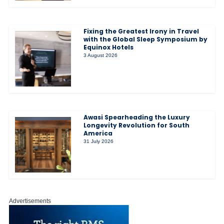
Fixing the Greatest Irony in Travel
with the Global Sleep Symposium by
Equinox Hotels
3 August 2026
Awasi Spearheading the Luxury
Longevity Revolution for South
America
31 July 2026
Advertisements