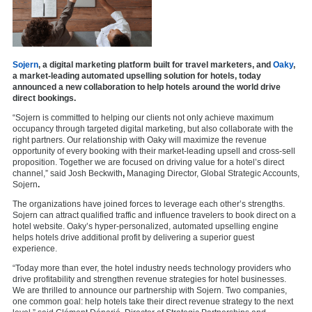
Sojern
, a digital marketing platform built for travel marketers, and
Oaky
,
a market-leading automated upselling solution for hotels, today
announced a new collaboration to help hotels around the world drive
direct bookings.
“Sojern is committed to helping our clients not only achieve maximum
occupancy through targeted digital marketing, but also collaborate with the
right partners. Our relationship with Oaky will maximize the revenue
opportunity of every booking with their market-leading upsell and cross-sell
proposition. Together we are focused on driving value for a hotel’s direct
channel,” said Josh Beckwith
,
Managing Director, Global Strategic Accounts,
Sojern
.
The organizations have joined forces to leverage each other’s strengths.
Sojern can attract qualified traffic and influence travelers to book direct on a
hotel website. Oaky’s hyper-personalized, automated upselling engine
helps hotels drive additional profit by delivering a superior guest
experience.
“Today more than ever, the hotel industry needs technology providers who
drive profitability and strengthen revenue strategies for hotel businesses.
We are thrilled to announce our partnership with Sojern. Two companies,
one common goal: help hotels take their direct revenue strategy to the next