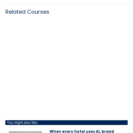
Related Courses
You might also like:
When every hotel uses AI, brand