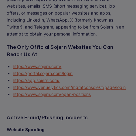
websites, emails, SMS (short messaging service), job
offers, or messages on popular websites and apps,
including LinkedIn, WhatsApp, X (formerly known as
Twitter), and Telegram, appearing to be from Sojern in an
attempt to obtain your personal information.
The Only Official Sojern Websites You Can
Reach Us At
https://www.sojern.com/
https://portal.sojern.com/login
https://app.sojern.com/
https://www.venuelytics.com/mgmtconsole/#/page/login
https://www.sojern.com/open-positions
Active Fraud/Phishing Incidents
Website Spoofing