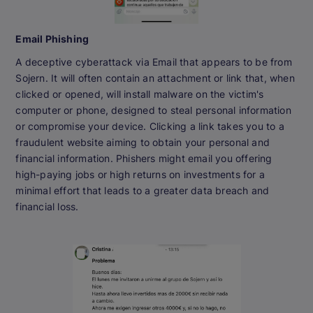
Email Phishing
A deceptive cyberattack via Email that appears to be from
Sojern. It will often contain an attachment or link that, when
clicked or opened, will install malware on the victim's
computer or phone, designed to steal personal information
or compromise your device. Clicking a link takes you to a
fraudulent website aiming to obtain your personal and
financial information. Phishers might email you offering
high-paying jobs or high returns on investments for a
minimal effort that leads to a greater data breach and
financial loss.