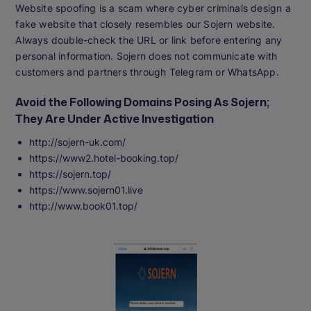
Website spoofing is a scam where cyber criminals design a
fake website that closely resembles our Sojern website.
Always double-check the URL or link before entering any
personal information. Sojern does not communicate with
customers and partners through Telegram or WhatsApp.
Avoid the Following Domains Posing As Sojern;
They Are Under Active Investigation
http://sojern-uk.com/
https://www2.hotel-booking.top/
https://sojern.top/
https://www.sojern01.live
http://www.book01.top/