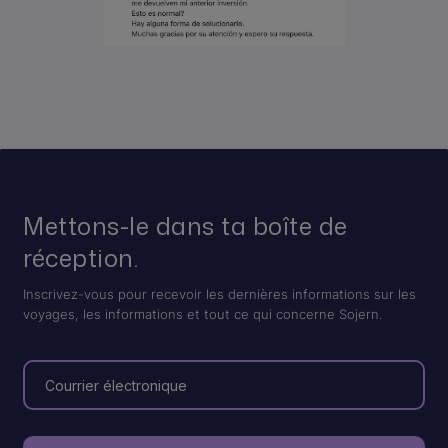
Mettons-le dans ta boîte de
réception.
Inscrivez-vous pour recevoir les dernières informations sur les
voyages, les informations et tout ce qui concerne Sojern.