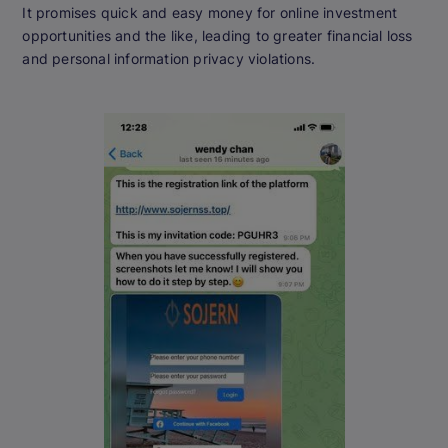
It promises quick and easy money for online investment
opportunities and the like, leading to greater financial loss
and personal information privacy violations.