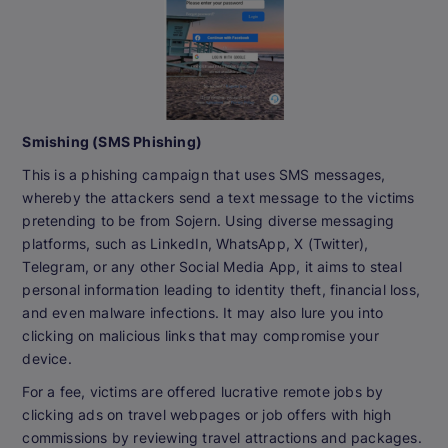
Smishing (SMS Phishing)
This is a phishing campaign that uses SMS messages,
whereby the attackers send a text message to the victims
pretending to be from Sojern. Using diverse messaging
platforms, such as LinkedIn, WhatsApp, X (Twitter),
Telegram, or any other Social Media App, it aims to steal
personal information leading to identity theft, financial loss,
and even malware infections. It may also lure you into
clicking on malicious links that may compromise your
device.
For a fee, victims are offered lucrative remote jobs by
clicking ads on travel webpages or job offers with high
commissions by reviewing travel attractions and packages.