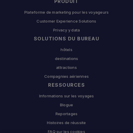
PRODUIT
Plateforme de marketing pour les voyageurs
Customer Experience Solutions
Privacy y data
SOLUTIONS DU BUREAU
hôtels
destinations
attractions
Compagnies aériennes
RESSOURCES
Informations sur les voyages
Blogue
Reportages
Histoires de réussite
FAQ sur les cookies