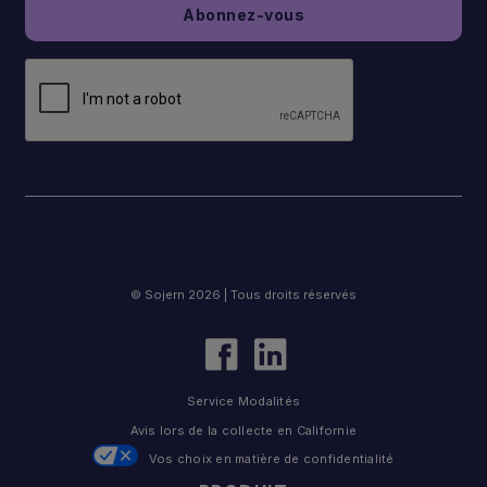
© Sojern 2026 | Tous droits réservés
Service Modalités
Avis lors de la collecte en Californie
Vos choix en matière de confidentialité