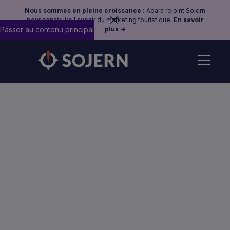
Nous sommes en pleine croissance :
Adara rejoint Sojern
pour construire l'avenir du marketing touristique.
En savoir
Passer au contenu principal
plus →
Phishing Scheme
Examples