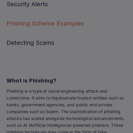
Security Alerts
Phishing Scheme Examples
Detecting Scams
What is Phishing?
Phishing is a type of social engineering attack and
cybercrime. It aims to impersonate trusted entities such as
banks, government agencies, and public and private
companies such as Sojern. The sophistication of phishing
attacks has scaled alongside technological advancements,
such as AI (Artificial Intelligence) powered phishers. These
phishing techniques may come in the form of fake