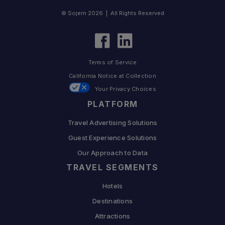
© Sojern 2026 | All Rights Reserved
Terms of Service
California Notice at Collection
Your Privacy Choices
PLATFORM
Travel Advertising Solutions
Guest Experience Solutions
Our Approach to Data
TRAVEL SEGMENTS
Hotels
Destinations
Attractions