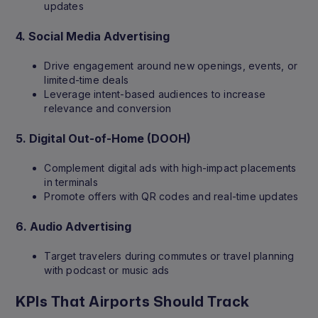
updates
4.
Social Media Advertising
Drive engagement around new openings, events, or
limited-time deals
Leverage intent-based audiences to increase
relevance and conversion
5.
Digital Out-of-Home (DOOH)
Complement digital ads with high-impact placements
in terminals
Promote offers with QR codes and real-time updates
6.
Audio Advertising
Target travelers during commutes or travel planning
with podcast or music ads
KPIs That Airports Should Track