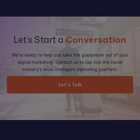
Let’s Start a
Conversation
We’re ready to help you take the guesswork out of your
digital marketing. Contact us to tap into the travel
industry’s most intelligent marketing platform.
Let's Talk