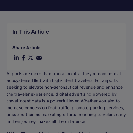
In This Article
Share Article
Airports are more than transit points—they’re commercial
ecosystems filled with high-intent travelers. For airports
seeking to elevate non-aeronautical revenue and enhance
the traveler experience, digital advertising powered by
travel intent data is a powerful lever. Whether you aim to
increase concession foot traffic, promote parking services,
or support airline marketing efforts, reaching travelers early
in their journey makes all the difference.