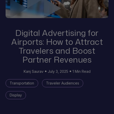
Digital Advertising for
Airports: How to Attract
Travelers and Boost
Partner Revenues
Kanj Saurav
July 3, 2025
1 Min Read
Transportation
Traveler Audiences
Display