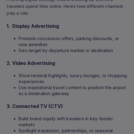
travelers spend time online. Here’s how different channels
play a role:
1.
Display Advertising
Promote concession offers, parking discounts, or
new amenities
Geo-target by departure market or destination
2.
Video Advertising
Show terminal highlights, luxury lounges, or shopping
experiences
Use inspirational travel content to position the airport
as a destination gateway
3.
Connected TV (CTV)
Build brand equity with travelers in key feeder
markets
Spotlight expansion, partnerships, or seasonal