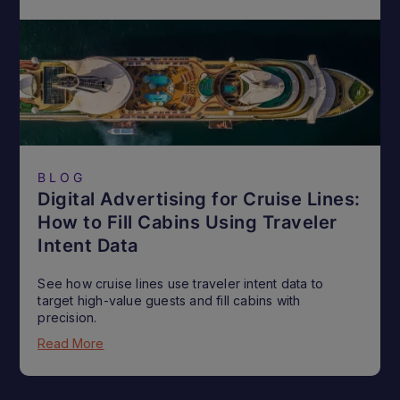
BLOG
Digital Advertising for Cruise Lines:
How to Fill Cabins Using Traveler
Intent Data
See how cruise lines use traveler intent data to
target high-value guests and fill cabins with
precision.
Read More