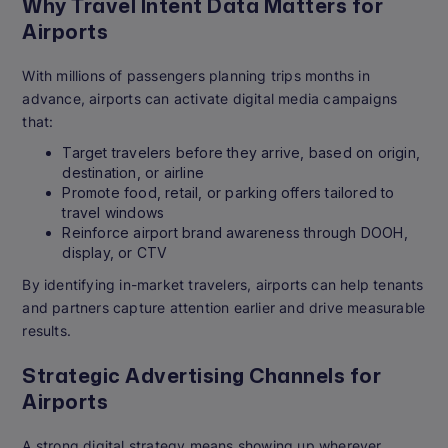
Why Travel Intent Data Matters for
Airports
With millions of passengers planning trips months in
advance, airports can activate digital media campaigns
that:
Target travelers before they arrive, based on origin,
destination, or airline
Promote food, retail, or parking offers tailored to
travel windows
Reinforce airport brand awareness through DOOH,
display, or CTV
By identifying in-market travelers, airports can help tenants
and partners capture attention earlier and drive measurable
results.
Strategic Advertising Channels for
Airports
A strong digital strategy means showing up wherever