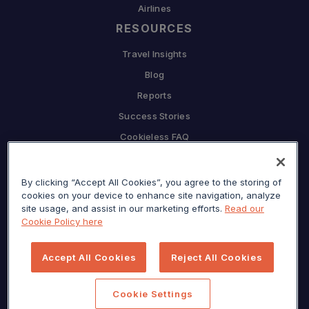
Airlines
RESOURCES
Travel Insights
Blog
Reports
Success Stories
Cookieless FAQ
COMPANY
By clicking “Accept All Cookies”, you agree to the storing of
Why Sojern
cookies on your device to enhance site navigation, analyze
Partner With Us
site usage, and assist in our marketing efforts.
Read our
Cookie Policy here
Careers
Press
Accept All Cookies
Reject All Cookies
Privacy Center
Sitemap
Cookie Settings