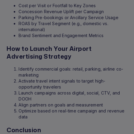
Cost per Visit or Footfall to Key Zones
Concession Revenue Uplift per Campaign
Parking Pre-bookings or Ancillary Service Usage
ROAS by Travel Segment (e.g., domestic vs.
international)
Brand Sentiment and Engagement Metrics
How to Launch Your Airport
Advertising Strategy
Identify commercial goals: retail, parking, airline co-
marketing
Activate travel intent signals to target high-
opportunity travelers
Launch campaigns across digital, social, CTV, and
DOOH
Align partners on goals and measurement
Optimize based on real-time campaign and revenue
data
Conclusion