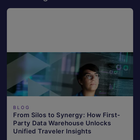
BLOG
From Silos to Synergy: How First-
Party Data Warehouse Unlocks
Unified Traveler Insights