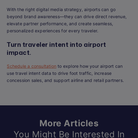
With the right digital media strategy, airports can go
beyond brand awareness—they can drive direct revenue,
elevate partner performance, and create seamless,
personalized experiences for every traveler.
Turn traveler intent into airport
impact.
Schedule a consultation
to explore how your airport can
use travel intent data to drive foot traffic, increase
concession sales, and support airline and retail partners.
More Articles
You Might Be Interested In