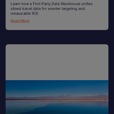
Learn how a First-Party Data Warehouse unifies
siloed travel data for smarter targeting and
measurable ROI.
Read More