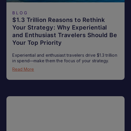
BLOG
$1.3 Trillion Reasons to Rethink
Your Strategy: Why Experiential
and Enthusiast Travelers Should Be
Your Top Priority
Experiential and enthusiast travelers drive $1.3 trillion
in spend—make them the focus of your strategy.
Read More