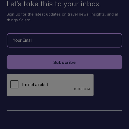
Let’s take this to your inbox.
Sign up for the latest updates on travel news, insights, and all
things Sojern.