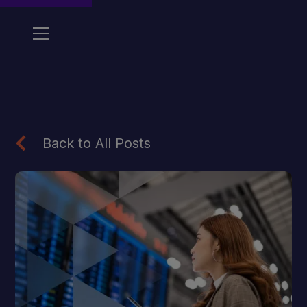
Back to All Posts