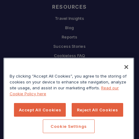
RESOURCES
Travel Insights
Blog
Reports
Success Stories
Cookieless FAQ
COMPANY
By clicking “Accept All Cookies”, you agree to the storing of
Why Sojern
cookies on your device to enhance site navigation, analyze
Partner With Us
site usage, and assist in our marketing efforts.
Read our
Cookie Policy here
Careers
Press
Accept All Cookies
Reject All Cookies
Privacy Center
Sitemap
Cookie Settings