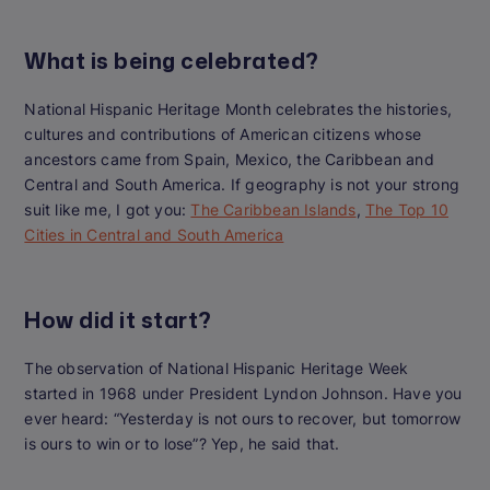
What is being celebrated?
National Hispanic Heritage Month celebrates the histories,
cultures and contributions of American citizens whose
ancestors came from Spain, Mexico, the Caribbean and
Central and South America.
If geography is not your strong
suit like me, I got you:
The Caribbean Islands
,
The Top 10
Cities in Central and South America
How did it start?
The observation of National Hispanic Heritage Week
started in 1968 under President Lyndon Johnson.
Have you
ever heard: “Yesterday is not ours to recover, but tomorrow
is ours to win or to lose”? Yep, he said that.