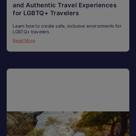
and Authentic Travel Experiences
for LGBTQ+ Travelers
Learn how to create safe, inclusive environments for
LGBTQ+ travelers.
Read More