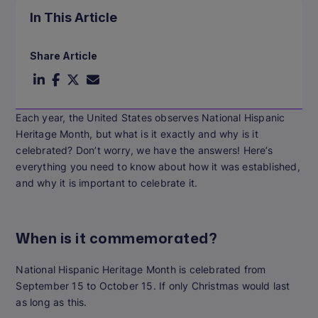
In This Article
Share Article
Each year, the United States observes National Hispanic
Heritage Month, but what is it exactly and why is it
celebrated? Don’t worry, we have the answers! Here’s
everything you need to know about how it was established,
and why it is important to celebrate it.
When is it commemorated?
National Hispanic Heritage Month is celebrated from
September 15 to October 15.
If only Christmas would last
as long as this.