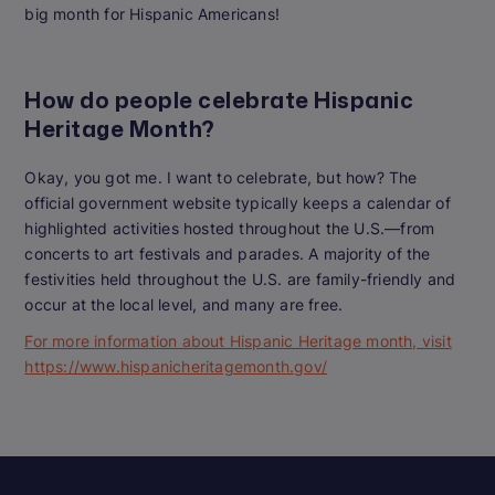
big month for Hispanic Americans!
How do people celebrate Hispanic
Heritage Month?
Okay, you got me. I want to celebrate, but how? The
official government website typically keeps a calendar of
highlighted activities hosted throughout the U.S.—from
concerts to art festivals and parades. A majority of the
festivities held throughout the U.S. are family-friendly and
occur at the local level, and many are free.
For more information about Hispanic Heritage month, visit
https://www.hispanicheritagemonth.gov/