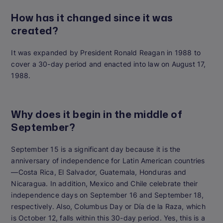
How has it changed since it was
created?
It was expanded by President Ronald Reagan in 1988 to
cover a 30-day period and enacted into law on August 17,
1988.
Why does it begin in the middle of
September?
September 15 is a significant day because it is the
anniversary of independence for Latin American countries
—Costa Rica, El Salvador, Guatemala, Honduras and
Nicaragua. In addition, Mexico and Chile celebrate their
independence days on September 16 and September 18,
respectively. Also, Columbus Day or Día de la Raza, which
is October 12, falls within this 30-day period.
Yes, this is a