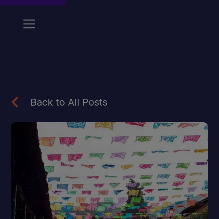
Back to All Posts