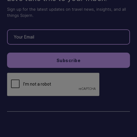
Sign up for the latest updates on travel news, insights, and all
things Sojern.