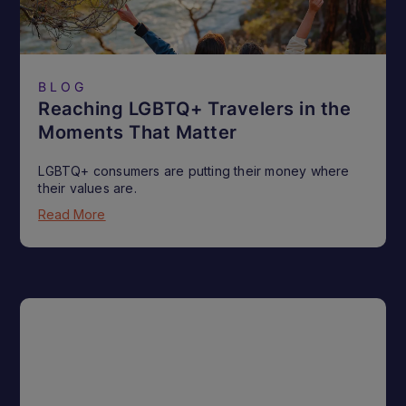
BLOG
Reaching LGBTQ+ Travelers in the
Moments That Matter
LGBTQ+ consumers are putting their money where
their values are.
Read More