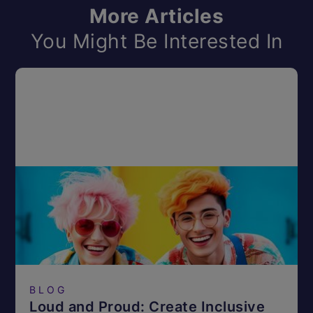
More Articles
You Might Be Interested In
BLOG
Loud and Proud: Create Inclusive