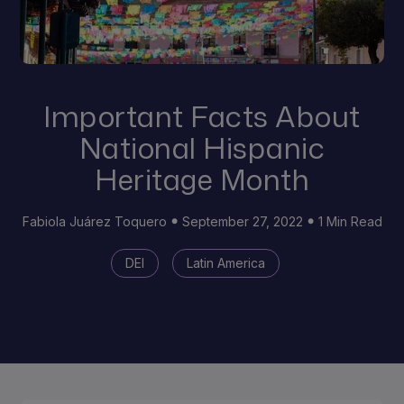
Important Facts About
National Hispanic
Heritage Month
Fabiola Juárez Toquero
September 27, 2022
1 Min Read
DEI
Latin America