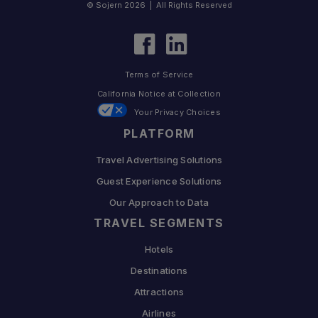
© Sojern 2026 | All Rights Reserved
Terms of Service
California Notice at Collection
Your Privacy Choices
PLATFORM
Travel Advertising Solutions
Guest Experience Solutions
Our Approach to Data
TRAVEL SEGMENTS
Hotels
Destinations
Attractions
Airlines