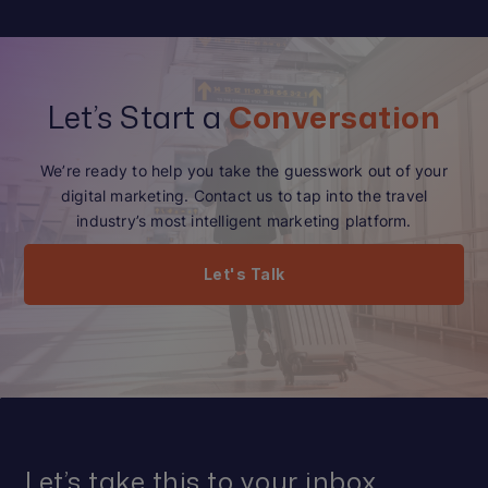
Let’s Start a
Conversation
We’re ready to help you take the guesswork out of your
digital marketing. Contact us to tap into the travel
industry’s most intelligent marketing platform.
Let's Talk
Let’s take this to your inbox.