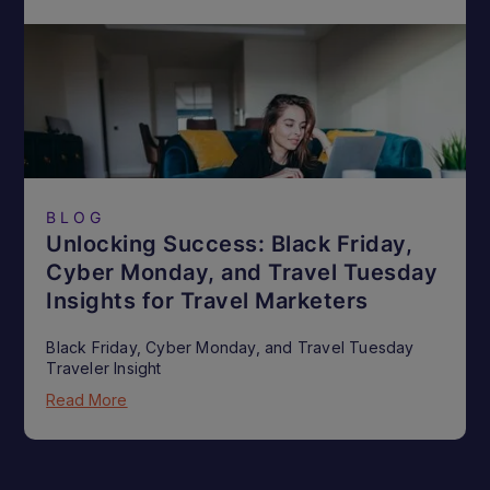
BLOG
Unlocking Success: Black Friday,
Cyber Monday, and Travel Tuesday
Insights for Travel Marketers
Black Friday, Cyber Monday, and Travel Tuesday
Traveler Insight
Read More