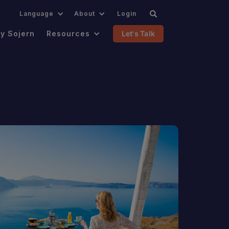
.
Language
About
Login
y Sojern
Resources
Let's Talk