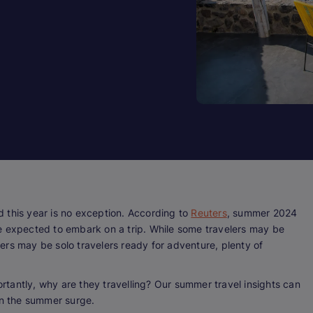
 this year is no exception. According to
Reuters
, summer 2024
ople expected to embark on a trip. While some travelers may be
ers may be solo travelers ready for adventure, plenty of
rtantly,
why
are they travelling? Our summer travel insights can
 on the summer surge.