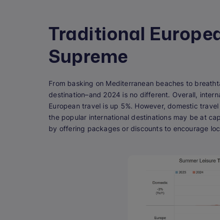
Traditional Europe
Supreme
From basking on Mediterranean beaches to breatht
destination–and 2024 is no different. Overall, inter
European travel is up 5%. However, domestic travel
the popular international destinations may be at ca
by offering packages or discounts to encourage loc