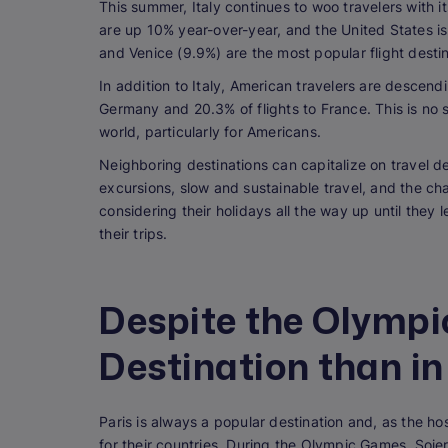
This summer, Italy continues to woo travelers with it
are up 10% year-over-year, and the United States i
and Venice (9.9%) are the most popular flight desti
In addition to Italy, American travelers are descend
Germany and 20.3% of flights to France. This is no 
world, particularly for Americans.
Neighboring destinations can capitalize on travel d
excursions, slow and sustainable travel, and the ch
considering their holidays all the way up until the
their trips.
Despite the Olympic
Destination than in
Paris is always a popular destination and, as the ho
for their countries. During the Olympic Games, Soje