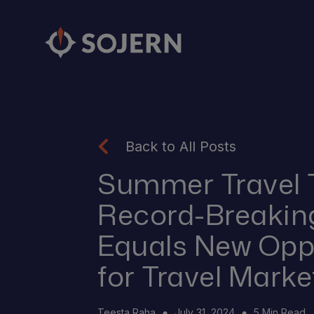
Back to All Posts
Summer Travel 
Record-Breakin
Equals New Opp
for Travel Marke
Teesta Raha
July 31, 2024
5 Min Read