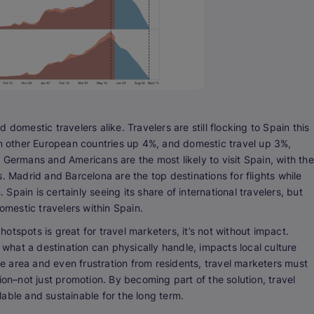
domestic travelers alike. Travelers are still flocking to Spain this
om other European countries up 4%, and domestic travel up 3%,
 Germans and Americans are the most likely to visit Spain, with the
. Madrid and Barcelona are the top destinations for flights while
pain is certainly seeing its share of international travelers, but
mestic travelers within Spain.
tspots is great for travel marketers, it’s not without impact.
hat a destination can physically handle, impacts local culture
 area and even frustration from residents, travel marketers must
on–not just promotion. By becoming part of the solution, travel
able and sustainable for the long term.