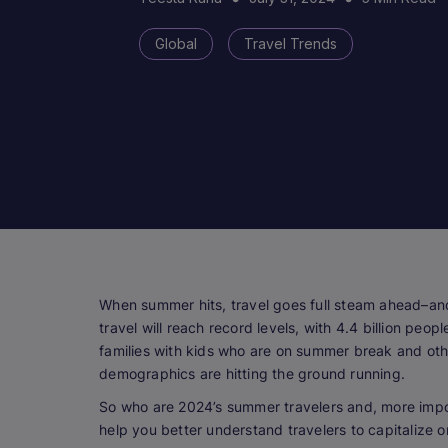
Global
Travel Trends
When summer hits, travel goes full steam ahead–and
travel will reach record levels, with 4.4 billion pe
families with kids who are on summer break and oth
demographics are hitting the ground running.
So who are 2024’s summer travelers and, more impo
help you better understand travelers to capitalize