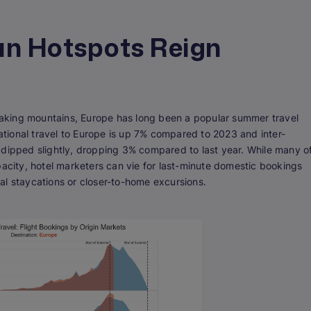
an Hotspots Reign
aking mountains, Europe has long been a popular summer travel
national travel to Europe is up 7% compared to 2023 and inter-
 dipped slightly, dropping 3% compared to last year. While many o
pacity, hotel marketers can vie for last-minute domestic bookings
al staycations or closer-to-home excursions.