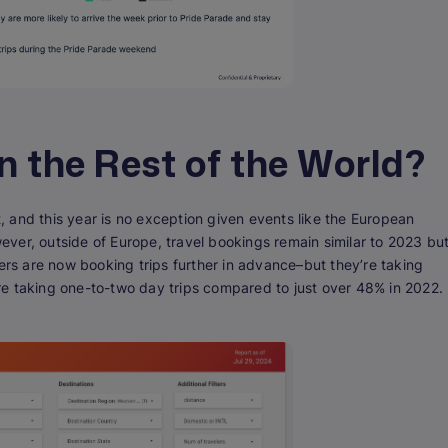
in the Rest of the World?
 and this year is no exception given events like the European
ver, outside of Europe, travel bookings remain similar to 2023 bu
lers are now booking trips further in advance–but they’re taking
 are taking one-to-two day trips compared to just over 48% in 2022.