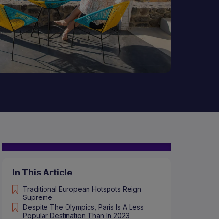
In This Article
Traditional European Hotspots Reign
Supreme
Despite The Olympics, Paris Is A Less
Popular Destination Than In 2023