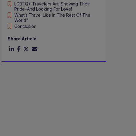
LGBTQ+ Travelers Are Showing Their
Pride–And Looking For Love!
What’s Travel Like In The Rest Of The
World?
Conclusion
Share Article
f