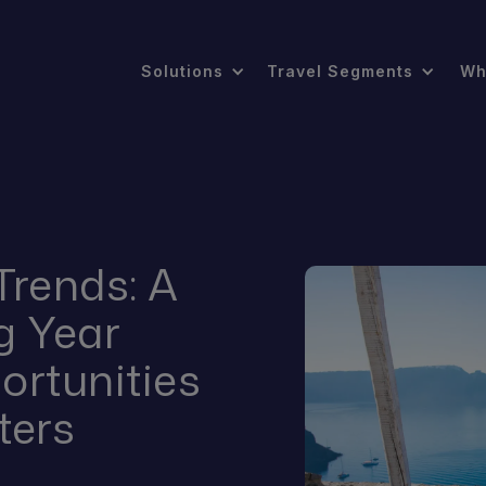
Solutions
Travel Segments
Wh
Trends: A
g Year
ortunities
ters