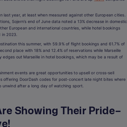
han last year, at least when measured against other European cities.
tinations, Sojern’s end of June data noted a 13% decrease in domesti
ther European and international countries, while hotel bookings
 in 2023.
destination this summer, with 59.9% of flight bookings and 61.7% of
econd place with 18% and 12.4% of reservations while Marseille
ly edges out Marseille in hotel bookings, which may be a result of
ainment events are great opportunities to upsell or cross-sell
as offering DoorDash codes for post-concert late night bites where
o unwind after a long day of watching sport.
re Showing Their Pride–
e!