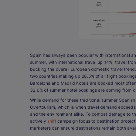
Spain has always been popular with international and 
summer, with international travel up 14%, travel fr
bucking the overall European domestic travel trend.
two countries making up 28.5% of all flight bookings
Barcelona and Madrid hotels are booked most often. S
32.6% of summer hotel bookings are coming from do
While demand for these traditional summer Spanish ho
Overtourism, which is when travel demand exceeds w
and the environment alike. To combat damage to the
actively
shift
campaign focus to destination protecti
marketers can ensure destinations remain both avail