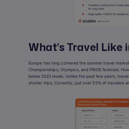
What’s Travel Like 
Europe has long cornered the summer travel market,
Championships, Olympics, and PRIDE festivals. Howe
below 2022 levels. Unlike the past few years, trave
shorter trips. Currently, just over 55% of travelers