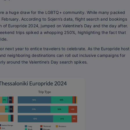
were a huge draw for the LGBTQ+ community. While many packed
n February. According to Sojern’s data, flight search and bookings
tion of Europride 2024, jumped on Valentine’s Day and the day after.
eekend trips spiked a whopping 250%, highlighting the fact that
ride.
r next year to entice travelers to celebrate. As the Europride host
 and neighboring destinations can roll out inclusive campaigns for
larly around the Valentine’s Day search spikes.