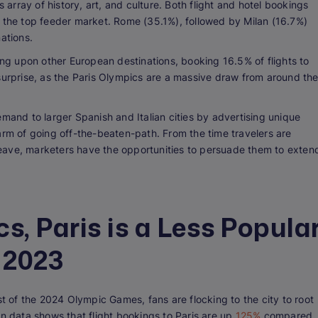
s array of history, art, and culture. Both flight and hotel bookings
s the top feeder market. Rome (35.1%), followed by Milan (16.7%)
nations.
ing upon other European destinations, booking 16.5% of flights to
surprise, as the Paris Olympics are a massive draw from around th
emand to larger Spanish and Italian cities by advertising unique
arm of going off-the-beaten-path. From the time travelers are
y leave, marketers have the opportunities to persuade them to exten
s, Paris is a Less Popula
 2023
st of the 2024 Olympic Games, fans are flocking to the city to root
rn data shows that flight bookings to Paris are up
125%
compared