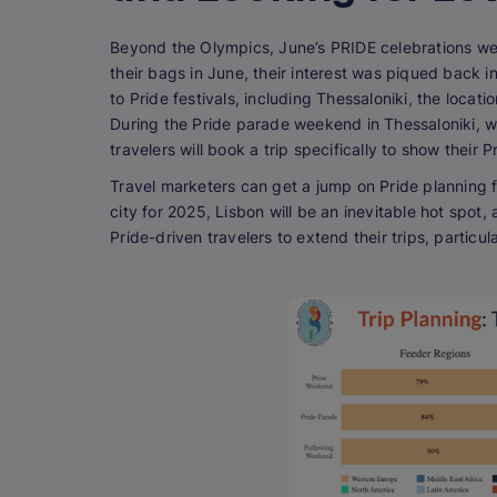
Beyond the Olympics, June’s PRIDE celebrations 
their bags in June, their interest was piqued back i
to Pride festivals, including Thessaloniki, the loca
During the Pride parade weekend in Thessaloniki, w
travelers will book a trip specifically to show their P
Travel marketers can get a jump on Pride planning fo
city for 2025, Lisbon will be an inevitable hot spot,
Pride-driven travelers to extend their trips, particu