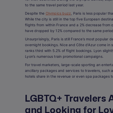
to the same travel period last year.
Despite the
Olympics buzz
, Paris is less popular t
While the city is still in the top five European des
flights from within France and a 2% decrease from o
have dropped by 12% compared to the same period
Unsurprisingly, Paris is still France’s most popular 
overnight bookings. Nice and Côte d'Azur come in s
ranks third with 5.2% of flight bookings. Lyon slight
Lyon’s numerous train promotional campaigns.
For travel marketers, large-scale sporting an entert
ancillary packages and services to travelers, such 
hotels share in the revenue or even spa packages t
LGBTQ+ Travelers A
and Looking for Lov