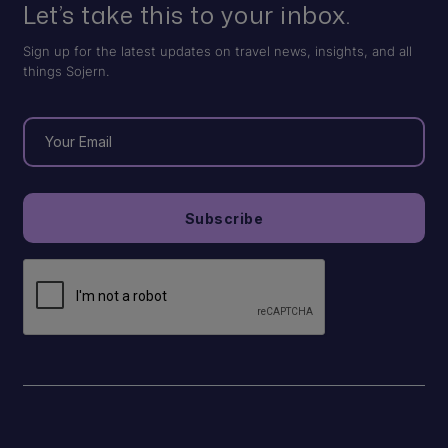
Let’s take this to your inbox.
Sign up for the latest updates on travel news, insights, and all
things Sojern.