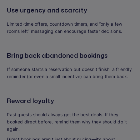
Use urgency and scarcity
Limited-time offers, countdown timers, and “only a few
rooms left” messaging can encourage faster decisions.
Bring back abandoned bookings
If someone starts a reservation but doesn’t finish, a friendly
reminder (or even a small incentive) can bring them back.
Reward loyalty
Past guests should always get the best deals. If they
booked direct before, remind them why they should do it
again.
Direct bookings aren’t just about pricing—it’s about