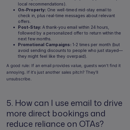
local recommendations).
On-Property:
One well-timed mid-stay email to
check in, plus real-time messages about relevant
offers.
Post-Stay:
A thank-you email within 24 hours,
followed by a personalized offer to return within the
next few months.
Promotional Campaigns:
1-2 times per month (but
avoid sending discounts to people who just stayed—
they might feel like they overpaid).
A good rule: If an email provides value, guests won’t find it
annoying. If it’s just another sales pitch? They’ll
unsubscribe.
5. How can I use email to drive
more direct bookings and
reduce reliance on OTAs?