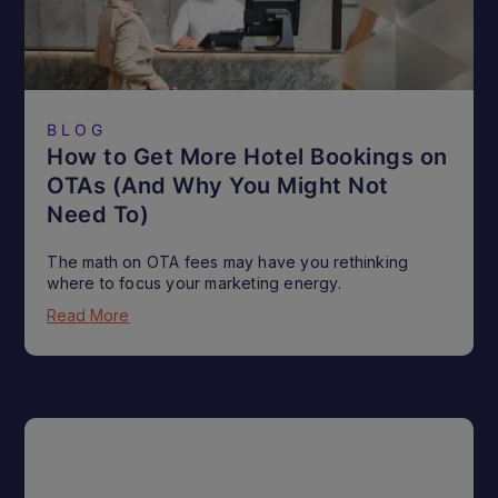
BLOG
How to Get More Hotel Bookings on
OTAs (And Why You Might Not
Need To)
The math on OTA fees may have you rethinking
where to focus your marketing energy.
Read More