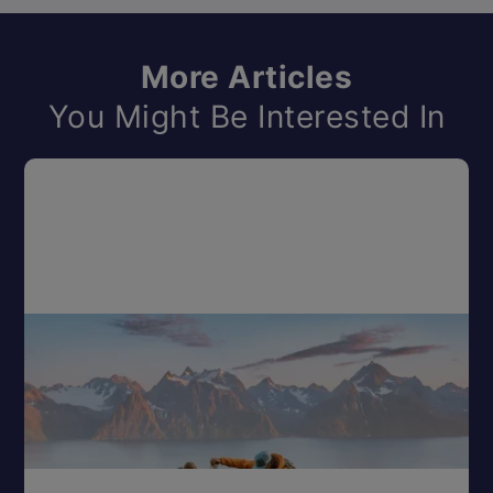
More Articles
You Might Be Interested In