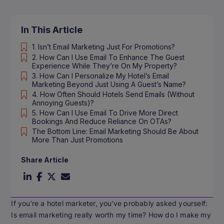
In This Article
1. Isn’t Email Marketing Just For Promotions?
2. How Can I Use Email To Enhance The Guest
Experience While They’re On My Property?
3. How Can I Personalize My Hotel’s Email
Marketing Beyond Just Using A Guest’s Name?
4. How Often Should Hotels Send Emails (without
Annoying Guests)?
5. How Can I Use Email To Drive More Direct
Bookings And Reduce Reliance On OTAs?
The Bottom Line: Email Marketing Should Be About
More Than Just Promotions
Share Article
If you’re a hotel marketer, you’ve probably asked yourself:
Is email marketing really worth my time? How do I make my