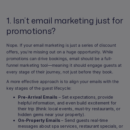
1. Isn’t email marketing just for
promotions?
Nope. If your email marketing is just a series of discount
offers, you’re missing out on a huge opportunity. While
promotions can drive bookings, email should be a full-
funnel marketing tool—meaning it should engage guests at
every stage of their journey, not just before they book.
A more effective approach is to align your emails with the
key stages of the guest lifecycle:
Pre-Arrival Emails
– Set expectations, provide
helpful information, and even build excitement for
their trip (think: local events, must-try restaurants, or
hidden gems near your property).
On-Property Emails
– Send guests real-time
messages about spa services, restaurant specials, or