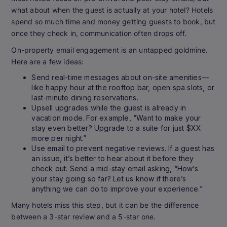
what about when the guest is actually at your hotel? Hotels
spend so much time and money getting guests to book, but
once they check in, communication often drops off.
On-property email engagement is an untapped goldmine.
Here are a few ideas:
Send real-time messages about on-site amenities—
like happy hour at the rooftop bar, open spa slots, or
last-minute dining reservations.
Upsell upgrades while the guest is already in
vacation mode. For example, “Want to make your
stay even better? Upgrade to a suite for just $XX
more per night.”
Use email to prevent negative reviews. If a guest has
an issue, it’s better to hear about it before they
check out. Send a mid-stay email asking, “How’s
your stay going so far? Let us know if there’s
anything we can do to improve your experience.”
Many hotels miss this step, but it can be the difference
between a 3-star review and a 5-star one.