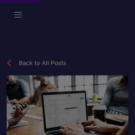
Back to All Posts