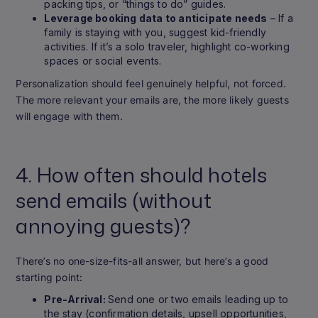
packing tips, or “things to do” guides.
Leverage booking data to anticipate needs
– If a
family is staying with you, suggest kid-friendly
activities. If it’s a solo traveler, highlight co-working
spaces or social events.
Personalization should feel genuinely helpful, not forced.
The more relevant your emails are, the more likely guests
will engage with them.
4. How often should hotels
send emails (without
annoying guests)?
There’s no one-size-fits-all answer, but here’s a good
starting point:
Pre-Arrival:
Send one or two emails leading up to
the stay (confirmation details, upsell opportunities,