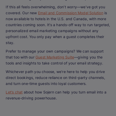
If this all feels overwhelming, don’t worry—we’ve got you
covered. Our new
Email and Commission Model Solution
is
now available to hotels in the U.S. and Canada, with more
countries coming soon. It’s a hands-off way to run targeted,
personalized email marketing campaigns without any
upfront cost. You only pay when a guest completes their
stay.
Prefer to manage your own campaigns? We can support
that too with our
Guest Marketing Suite
—giving you the
tools and insights to take control of your email strategy.
Whichever path you choose, we’re here to help you drive
direct bookings, reduce reliance on third-party channels,
and turn one-time guests into loyal customers.
Let’s chat
about how Sojern can help you turn email into a
revenue-driving powerhouse.