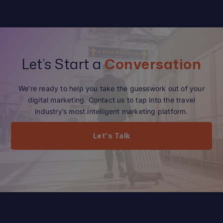
Let’s Start a
Conversation
We’re ready to help you take the guesswork out of your
digital marketing. Contact us to tap into the travel
industry’s most intelligent marketing platform.
Let's Talk