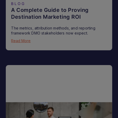
BLOG
A Complete Guide to Proving
Destination Marketing ROI
The metrics, attribution methods, and reporting
framework DMO stakeholders now expect.
Read More