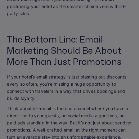
positioning your hotel as the smarter choice versus third-
party sites.
The Bottom Line: Email
Marketing Should Be About
More Than Just Promotions
If your hotel’s email strategy is just blasting out discounts
every so often, you’re missing a huge opportunity to
connect with travelers in a way that drives bookings and
builds loyalty.
Think about it—email is the one channel where you have a
direct line to your guests, no social media algorithms, no
paid ads standing in the way. But it’s not just about sending
promotions. A well-crafted email at the right moment can
turn an average stay into an unforgettable experience.