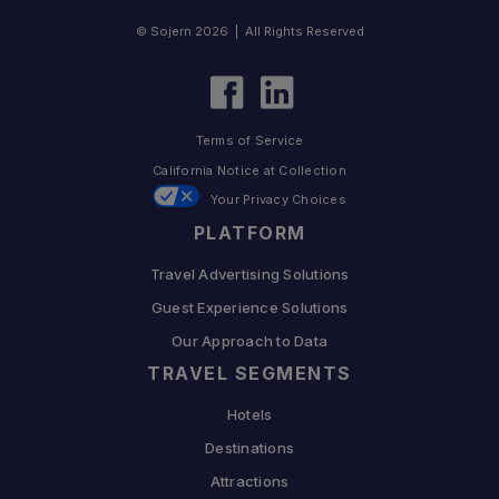
© Sojern 2026 | All Rights Reserved
Terms of Service
California Notice at Collection
Your Privacy Choices
PLATFORM
Travel Advertising Solutions
Guest Experience Solutions
Our Approach to Data
TRAVEL SEGMENTS
Hotels
Destinations
Attractions