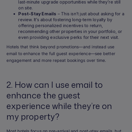
last-minute upgrade opportunities while they’re still
on site.
Post-Stay Emails
– This isn’t just about asking for a
review. It’s about fostering long-term loyalty by
offering personalized incentives to return,
recommending other properties in your portfolio, or
even providing exclusive perks for their next visit.
Hotels that think beyond promotions—and instead use
email to enhance the full guest experience—see better
engagement and more repeat bookings over time.
2. How can I use email to
enhance the guest
experience while they’re on
my property?
Most hotels focus on pre-arrival and post-stay emails, but