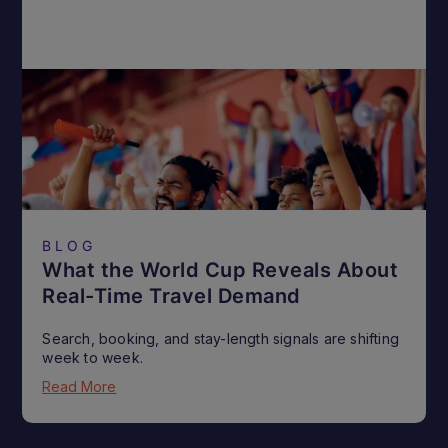
BLOG
What the World Cup Reveals About
Real-Time Travel Demand
Search, booking, and stay-length signals are shifting
week to week.
Read More