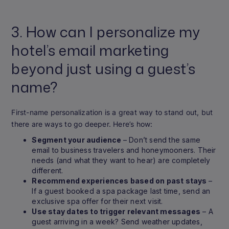
3. How can I personalize my
hotel’s email marketing
beyond just using a guest’s
name?
First-name personalization is a great way to stand out, but
there are ways to go deeper. Here’s how:
Segment your audience
– Don’t send the same
email to business travelers and honeymooners. Their
needs (and what they want to hear) are completely
different.
Recommend experiences based on past stays
–
If a guest booked a spa package last time, send an
exclusive spa offer for their next visit.
Use stay dates to trigger relevant messages
– A
guest arriving in a week? Send weather updates,