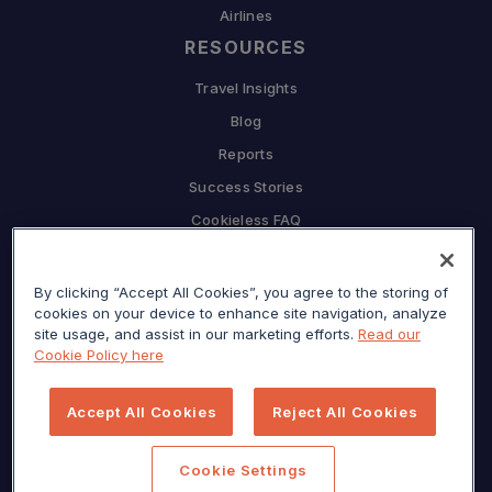
Airlines
RESOURCES
Travel Insights
Blog
Reports
Success Stories
Cookieless FAQ
COMPANY
By clicking “Accept All Cookies”, you agree to the storing of
Why Sojern
cookies on your device to enhance site navigation, analyze
Partner With Us
site usage, and assist in our marketing efforts.
Read our
Cookie Policy here
Careers
Press
Accept All Cookies
Reject All Cookies
Privacy Center
Sitemap
Cookie Settings