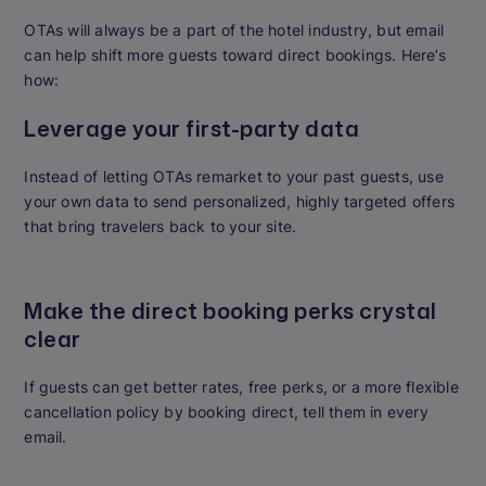
OTAs will always be a part of the hotel industry, but email
can help shift more guests toward direct bookings. Here’s
how:
Leverage your first-party data
Instead of letting OTAs remarket to your past guests, use
your own data to send personalized, highly targeted offers
that bring travelers back to your site.
Make the direct booking perks crystal
clear
If guests can get better rates, free perks, or a more flexible
cancellation policy by booking direct, tell them in every
email.