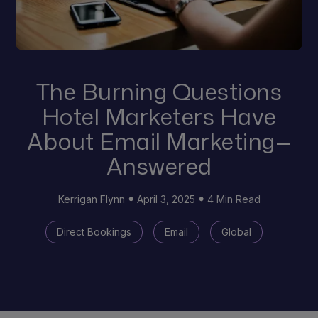
The Burning Questions
Hotel Marketers Have
About Email Marketing—
Answered
Kerrigan Flynn
April 3, 2025
4 Min Read
Direct Bookings
Email
Global