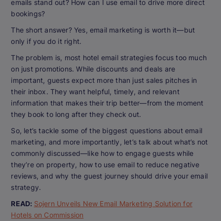
emails stand out? How can I use email to drive more direct
bookings?
The short answer? Yes, email marketing is worth it—but
only if you do it right.
The problem is, most hotel email strategies focus too much
on just promotions. While discounts and deals are
important, guests expect more than just sales pitches in
their inbox. They want helpful, timely, and relevant
information that makes their trip better—from the moment
they book to long after they check out.
So, let’s tackle some of the biggest questions about email
marketing, and more importantly, let’s talk about what’s
not
commonly discussed—like how to engage guests while
they’re on property, how to use email to reduce negative
reviews, and why the guest journey should drive your email
strategy.
READ:
Sojern Unveils New Email Marketing Solution for
Hotels on Commission