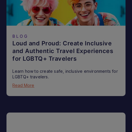
BLOG
Loud and Proud: Create Inclusive
and Authentic Travel Experiences
for LGBTQ+ Travelers
Learn how to create safe, inclusive environments for
LGBTQ+ travelers.
Read More