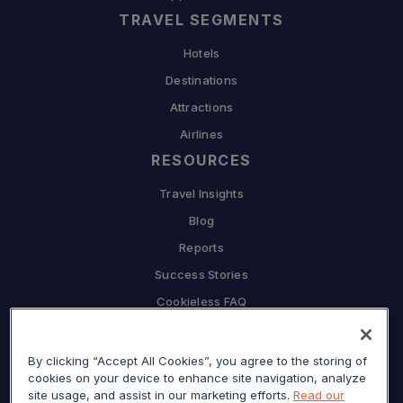
TRAVEL SEGMENTS
Hotels
Destinations
Attractions
Airlines
RESOURCES
Travel Insights
Blog
Reports
Success Stories
Cookieless FAQ
COMPANY
By clicking “Accept All Cookies”, you agree to the storing of
Why Sojern
cookies on your device to enhance site navigation, analyze
Partner With Us
site usage, and assist in our marketing efforts.
Read our