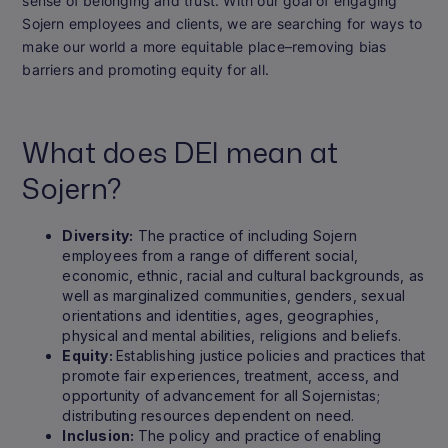
sense of belonging and trust. With our goal of engaging
Sojern employees and clients, we are searching for ways to
make our world a more equitable place–removing bias
barriers and promoting equity for all.
What does DEI mean at
Sojern?
Diversity:
The practice of including Sojern
employees from a range of different social,
economic, ethnic, racial and cultural backgrounds, as
well as marginalized communities, genders, sexual
orientations and identities, ages, geographies,
physical and mental abilities, religions and beliefs.
Equity:
Establishing justice policies and practices that
promote fair experiences, treatment, access, and
opportunity of advancement for all Sojernistas;
distributing resources dependent on need.
Inclusion:
The policy and practice of enabling