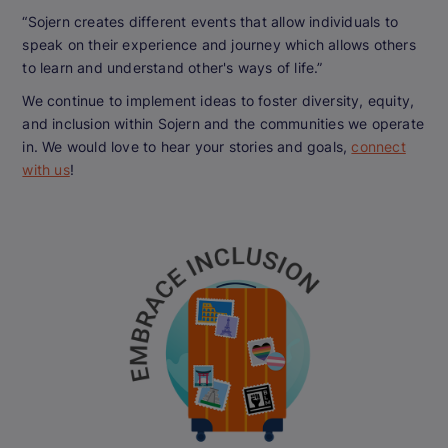
“Sojern creates different events that allow individuals to
speak on their experience and journey which allows others
to learn and understand other's ways of life.”
We continue to implement ideas to foster diversity, equity,
and inclusion within Sojern and the communities we operate
in. We would love to hear your stories and goals,
connect
with us
!