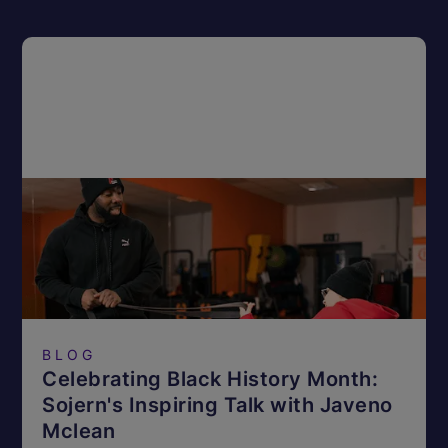
BLOG
Celebrating Black History Month:
Sojern's Inspiring Talk with Javeno
Mclean