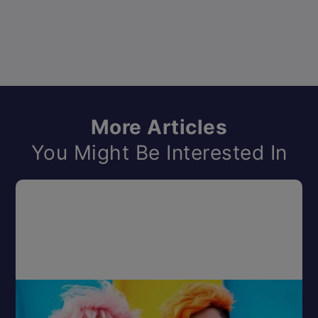
More Articles
You Might Be Interested In