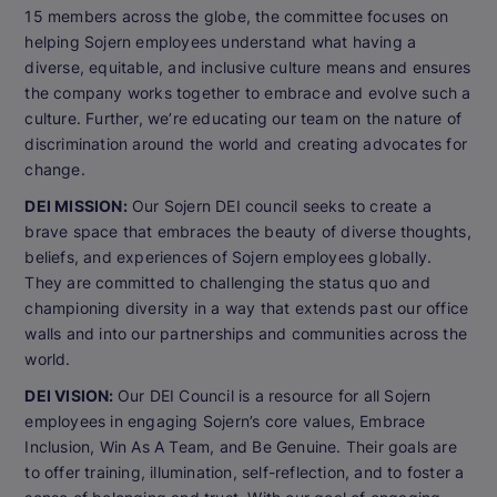
15 members across the globe, the committee focuses on
helping Sojern employees understand what having a
diverse, equitable, and inclusive culture means and ensures
the company works together to embrace and evolve such a
culture. Further, we’re educating our team on the nature of
discrimination around the world and creating advocates for
change.
DEI MISSION:
Our Sojern DEI council seeks to create a
brave space that embraces the beauty of diverse thoughts,
beliefs, and experiences of Sojern employees globally.
They are committed to challenging the status quo and
championing diversity in a way that extends past our office
walls and into our partnerships and communities across the
world.
DEI VISION:
Our DEI Council is a resource for all Sojern
employees in engaging Sojern’s core values, Embrace
Inclusion, Win As A Team, and Be Genuine. Their goals are
to offer training, illumination, self-reflection, and to foster a