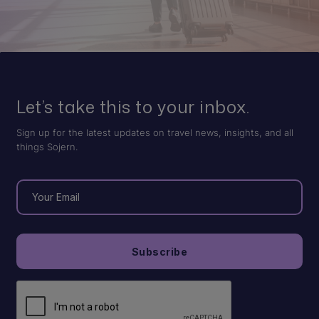
Let’s take this to your inbox.
Sign up for the latest updates on travel news, insights, and all
things Sojern.