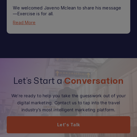
We welcomed Javeno Mclean to share his message
—Exercise is for all.
Read More
Let’s Start a
Conversation
We’re ready to help you take the guesswork out of your
digital marketing. Contact us to tap into the travel
industry’s most intelligent marketing platform.
Let's Talk