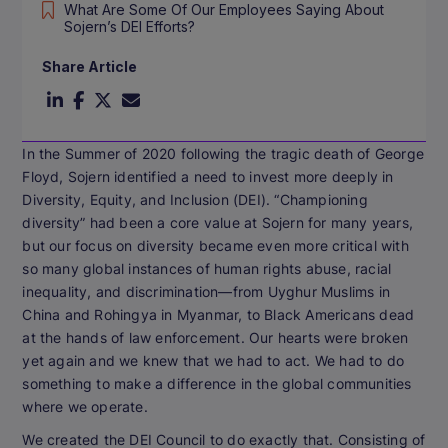
What Are Some Of Our Employees Saying About
Sojern’s DEI Efforts?
Share Article
In the Summer of 2020 following the tragic death of George
Floyd, Sojern identified a need to invest more deeply in
Diversity, Equity, and Inclusion (DEI). “Championing
diversity” had been a core value at Sojern for many years,
but our focus on diversity became even more critical with
so many global instances of human rights abuse, racial
inequality, and discrimination—from Uyghur Muslims in
China and Rohingya in Myanmar, to Black Americans dead
at the hands of law enforcement. Our hearts were broken
yet again and we knew that we had to act. We had to do
something to make a difference in the global communities
where we operate.
We created the DEI Council to do exactly that. Consisting of