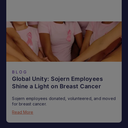
BLOG
Global Unity: Sojern Employees
Shine a Light on Breast Cancer
Sojern employees donated, volunteered, and moved
for breast cancer.
Read More