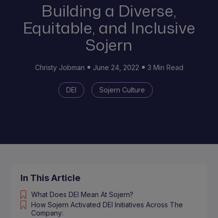
Building a Diverse,
Equitable, and Inclusive
Sojern
Christy Jobman
June 24, 2022
3 Min Read
DEI
Sojern Culture
In This Article
What Does DEI Mean At Sojern?
How Sojern Activated DEI Initiatives Across The
Company: