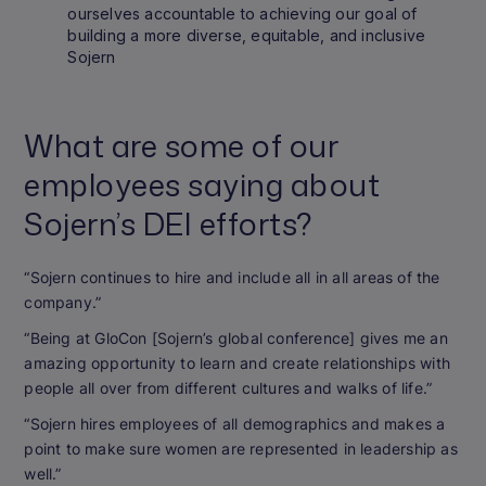
ourselves accountable to achieving our goal of
building a more diverse, equitable, and inclusive
Sojern
What are some of our
employees saying about
Sojern’s DEI efforts?
“Sojern continues to hire and include all in all areas of the
company.”
“Being at GloCon [Sojern’s global conference] gives me an
amazing opportunity to learn and create relationships with
people all over from different cultures and walks of life.”
“Sojern hires employees of all demographics and makes a
point to make sure women are represented in leadership as
well.”