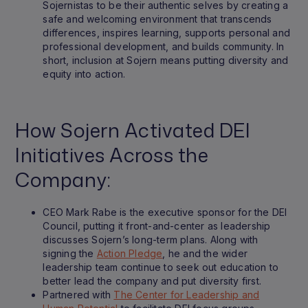
Sojernistas to be their authentic selves by creating a
safe and welcoming environment that transcends
differences, inspires learning, supports personal and
professional development, and builds community. In
short, inclusion at Sojern means putting diversity and
equity into action.
How Sojern Activated DEI
Initiatives Across the
Company:
CEO Mark Rabe is the executive sponsor for the DEI
Council, putting it front-and-center as leadership
discusses Sojern’s long-term plans. Along with
signing the
Action Pledge
, he and the wider
leadership team continue to seek out education to
better lead the company and put diversity first.
Partnered with
The Center for Leadership and