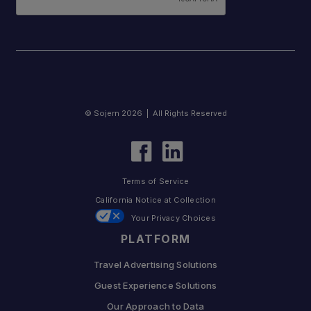
© Sojern 2026 | All Rights Reserved
Terms of Service
California Notice at Collection
Your Privacy Choices
PLATFORM
Travel Advertising Solutions
Guest Experience Solutions
Our Approach to Data