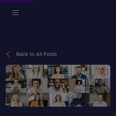
Back to All Posts