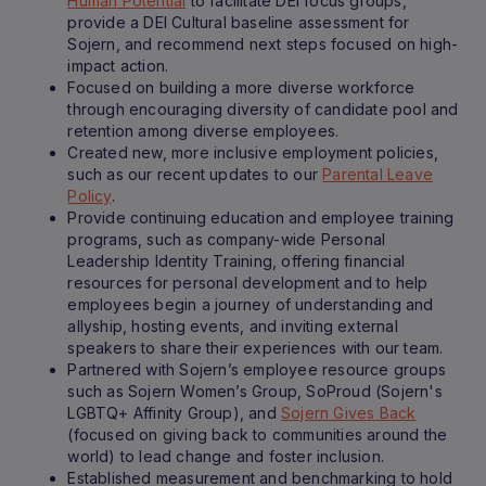
Human Potential
to facilitate DEI focus groups,
provide a DEI Cultural baseline assessment for
Sojern, and recommend next steps focused on high-
impact action.
Focused on building a more diverse workforce
through encouraging diversity of candidate pool and
retention among diverse employees.
Created new, more inclusive employment policies,
such as our recent updates to our
Parental Leave
Policy
.
Provide continuing education and employee training
programs, such as company-wide Personal
Leadership Identity Training, offering financial
resources for personal development and to help
employees begin a journey of understanding and
allyship, hosting events, and inviting external
speakers to share their experiences with our team.
Partnered with Sojern’s employee resource groups
such as Sojern Women’s Group, SoProud (Sojern's
LGBTQ+ Affinity Group), and
Sojern Gives Back
(focused on giving back to communities around the
world) to lead change and foster inclusion.
Established measurement and benchmarking to hold