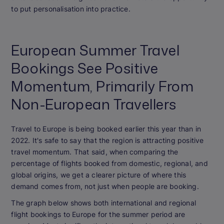
to put personalisation into practice.
European Summer Travel
Bookings See Positive
Momentum, Primarily From
Non-European Travellers
Travel to Europe is being booked earlier this year than in
2022. It's safe to say that the region is attracting positive
travel momentum. That said, when comparing the
percentage of flights booked from domestic, regional, and
global origins, we get a clearer picture of where this
demand comes from, not just when people are booking.
The graph below shows both international and regional
flight bookings to Europe for the summer period are