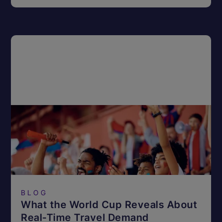
BLOG
What the World Cup Reveals About
Real-Time Travel Demand