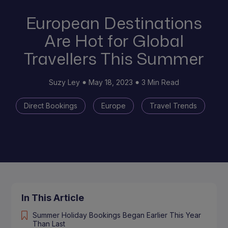
European Destinations
Are Hot for Global
Travellers This Summer
Suzy Ley
May 18, 2023
3 Min Read
Direct Bookings
Europe
Travel Trends
In This Article
Summer Holiday Bookings Began Earlier This Year
Than Last