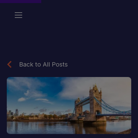
Back to All Posts