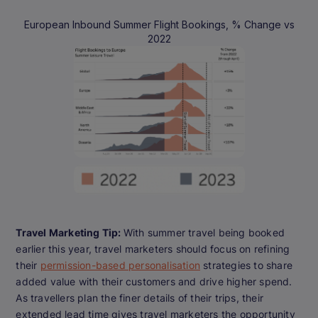
European Inbound Summer Flight Bookings, % Change vs
2022
Travel Marketing Tip:
With summer travel being booked
earlier this year, travel marketers should focus on refining
their
permission-based personalisation
strategies to share
added value with their customers and drive higher spend.
As travellers plan the finer details of their trips, their
extended lead time gives travel marketers the opportunity