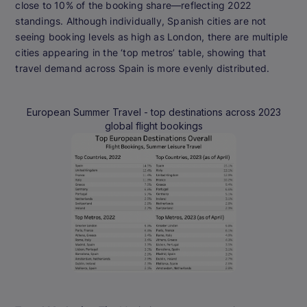
close to 10% of the booking share—reflecting 2022
standings. Although individually, Spanish cities are not
seeing booking levels as high as London, there are multiple
cities appearing in the ‘top metros’ table, showing that
travel demand across Spain is more evenly distributed.
European Summer Travel - top destinations across 2023
global flight bookings