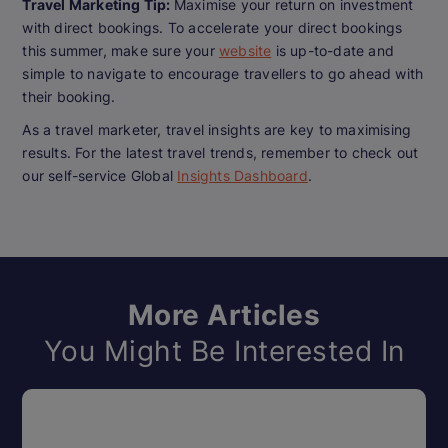
Travel Marketing Tip:
Maximise your return on investment
with direct bookings. To accelerate your direct bookings
this summer, make sure your
website
is up-to-date and
simple to navigate to encourage travellers to go ahead with
their booking.
As a travel marketer, travel insights are key to maximising
results. For the latest travel trends, remember to check out
our self-service Global
Insights Dashboard
.
More Articles
You Might Be Interested In