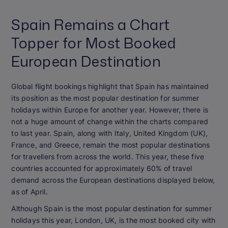
Spain Remains a Chart
Topper for Most Booked
European Destination
Global flight bookings highlight that Spain has maintained
its position as the most popular destination for summer
holidays within Europe for another year. However, there is
not a huge amount of change within the charts compared
to last year. Spain, along with Italy, United Kingdom (UK),
France, and Greece, remain the most popular destinations
for travellers from across the world. This year, these five
countries accounted for approximately 60% of travel
demand across the European destinations displayed below,
as of April.
Although Spain is the most popular destination for summer
holidays this year, London, UK, is the most booked city with