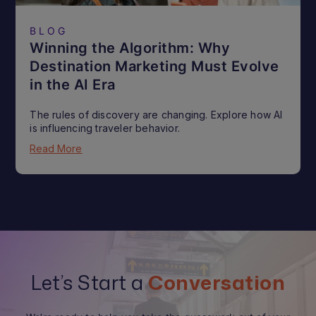
BLOG
Winning the Algorithm: Why
Destination Marketing Must Evolve
in the AI Era
The rules of discovery are changing. Explore how AI
is influencing traveler behavior.
Read More
Let’s Start a
Conversation