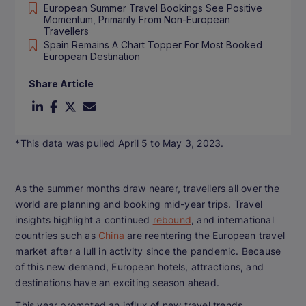
European Summer Travel Bookings See Positive
Momentum, Primarily From Non-European
Travellers
Spain Remains A Chart Topper For Most Booked
European Destination
Share Article
*This data was pulled April 5 to May 3, 2023.
As the summer months draw nearer, travellers all over the
world are planning and booking mid-year trips. Travel
insights highlight a continued
rebound
, and international
countries such as
China
are reentering the European travel
market after a lull in activity since the pandemic. Because
of this new demand, European hotels, attractions, and
destinations have an exciting season ahead.
This year prompted an influx of new travel trends,