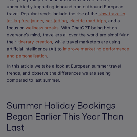
undoubtedly impacting inbound and outbound European
travel. Popular trends include the rise of the
slow traveller
,
jet-lag free jaunts
,
set-jetting
,
electric road trips
, and a
focus on
wellness breaks
. With ChatGPT being hot on
everyone’s mind, travellers all over the world are simplifying
their
itinerary creation
, while travel marketers are using
artificial intelligence (AI) to
improve marketing performance
and personalisation
.
In this article we take a look at European summer travel
trends, and observe the differences we are seeing
compared to last summer.
Summer Holiday Bookings
Began Earlier This Year Than
Last