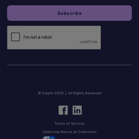
© Sojern 2026 | All Rights Reserved
Terms of Service
California Notice at Collection