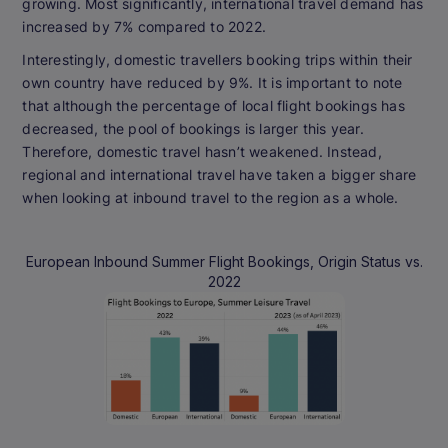
growing. Most significantly, international travel demand has
increased by 7% compared to 2022.
Interestingly, domestic travellers booking trips within their
own country have reduced by 9%. It is important to note
that although the percentage of local flight bookings has
decreased, the pool of bookings is larger this year.
Therefore, domestic travel hasn’t weakened. Instead,
regional and international travel have taken a bigger share
when looking at inbound travel to the region as a whole.
European Inbound Summer Flight Bookings, Origin Status vs.
2022