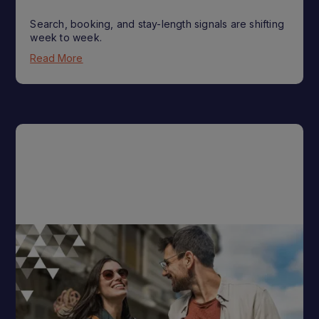
Search, booking, and stay-length signals are shifting
week to week.
Read More