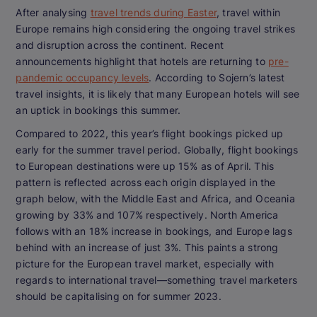
After analysing
travel trends during Easter
, travel within
Europe remains high considering the ongoing travel strikes
and disruption across the continent. Recent
announcements highlight that hotels are returning to
pre-
pandemic occupancy levels
. According to Sojern’s latest
travel insights, it is likely that many European hotels will see
an uptick in bookings this summer.
Compared to 2022, this year’s flight bookings picked up
early for the summer travel period. Globally, flight bookings
to European destinations were up 15% as of April. This
pattern is reflected across each origin displayed in the
graph below, with the Middle East and Africa, and Oceania
growing by 33% and 107% respectively. North America
follows with an 18% increase in bookings, and Europe lags
behind with an increase of just 3%. This paints a strong
picture for the European travel market, especially with
regards to international travel—something travel marketers
should be capitalising on for summer 2023.