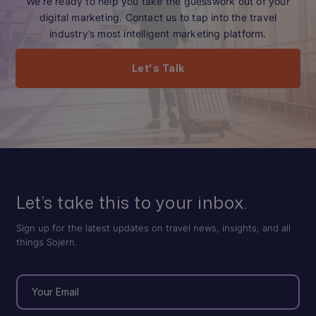
We’re ready to help you take the guesswork out of your
digital marketing. Contact us to tap into the travel
industry’s most intelligent marketing platform.
Let's Talk
Let’s take this to your inbox.
Sign up for the latest updates on travel news, insights, and all
things Sojern.