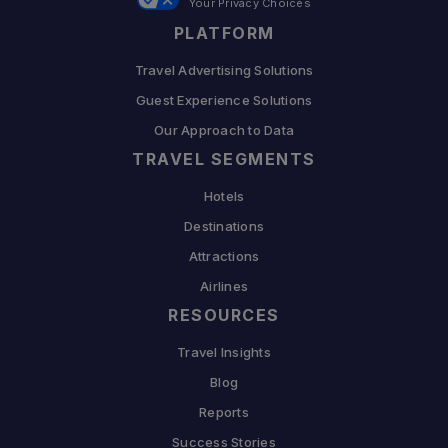
Your Privacy Choices
PLATFORM
Travel Advertising Solutions
Guest Experience Solutions
Our Approach to Data
TRAVEL SEGMENTS
Hotels
Destinations
Attractions
Airlines
RESOURCES
Travel Insights
Blog
Reports
Success Stories