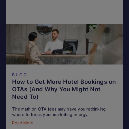
BLOG
How to Get More Hotel Bookings on
OTAs (And Why You Might Not
Need To)
The math on OTA fees may have you rethinking
where to focus your marketing energy.
Read More