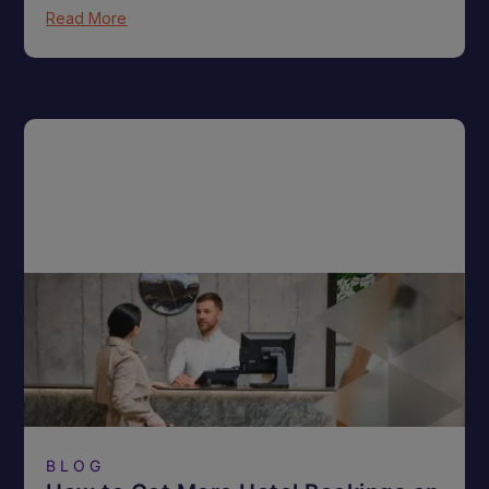
Read More
BLOG