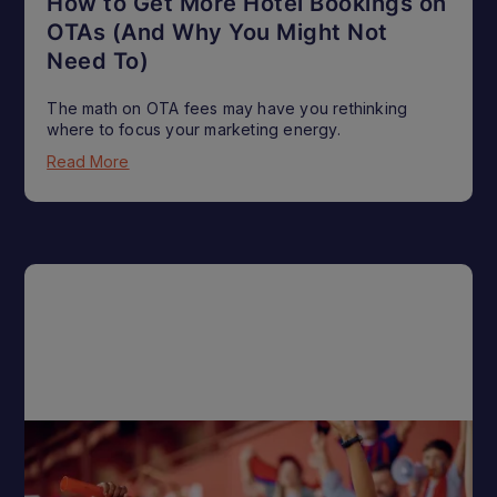
How to Get More Hotel Bookings on
OTAs (And Why You Might Not
Need To)
The math on OTA fees may have you rethinking
where to focus your marketing energy.
Read More