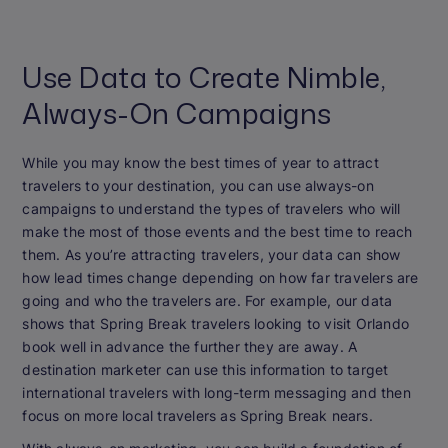
Use Data to Create Nimble,
Always-On Campaigns
While you may know the best times of year to attract
travelers to your destination, you can use always-on
campaigns to understand the types of travelers who will
make the most of those events and the best time to reach
them. As you’re attracting travelers, your data can show
how lead times change depending on how far travelers are
going and who the travelers are. For example, our data
shows that Spring Break travelers looking to visit Orlando
book well in advance the further they are away. A
destination marketer can use this information to target
international travelers with long-term messaging and then
focus on more local travelers as Spring Break nears.