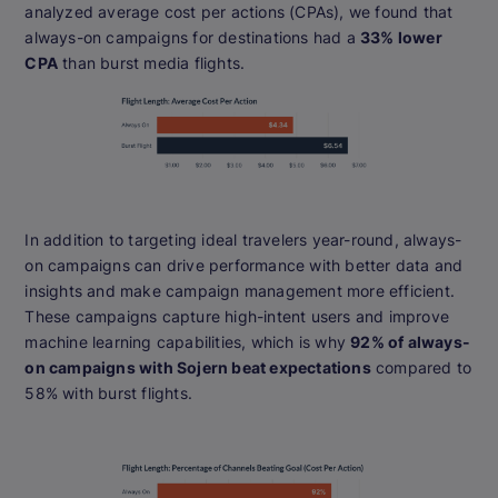
analyzed average cost per actions (CPAs), we found that
always-on campaigns for destinations had a
33% lower
CPA
than burst media flights.
In addition to targeting ideal travelers year-round, always-
on campaigns can drive performance with better data and
insights and make campaign management more efficient.
These campaigns capture high-intent users and improve
machine learning capabilities, which is why
92% of always-
on campaigns with Sojern beat expectations
compared to
58% with burst flights.