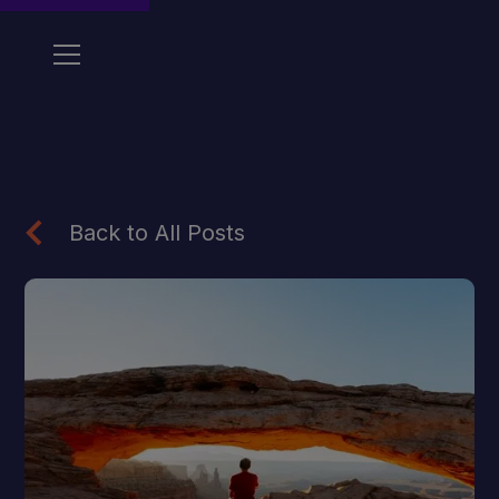
Back to All Posts