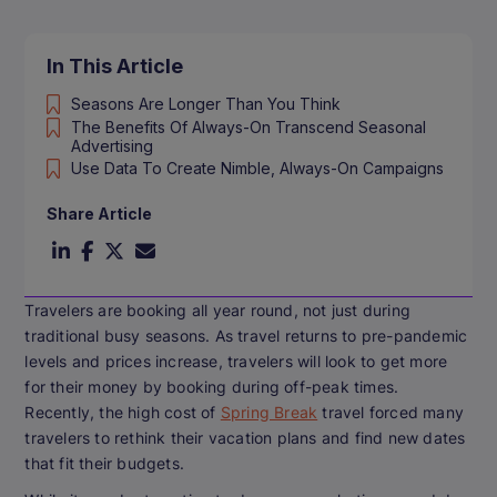
In This Article
Seasons Are Longer Than You Think
The Benefits Of Always-On Transcend Seasonal
Advertising
Use Data To Create Nimble, Always-On Campaigns
Share Article
Travelers are booking all year round, not just during
traditional busy seasons. As travel returns to pre-pandemic
levels and prices increase, travelers will look to get more
for their money by booking during off-peak times.
Recently, the high cost of
Spring Break
travel forced many
travelers to rethink their vacation plans and find new dates
that fit their budgets.