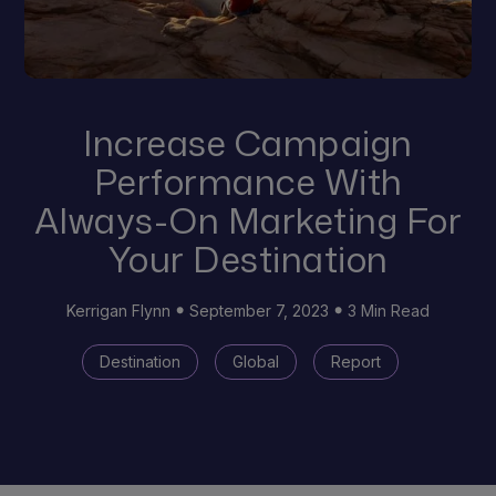
Increase Campaign
Performance With
Always-On Marketing For
Your Destination
Kerrigan Flynn
September 7, 2023
3 Min Read
Destination
Global
Report