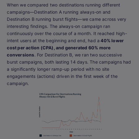
When we compared two destinations running different
campaigns—Destination A running always-on and
Destination B running burst flights—we came across very
interesting findings. The always-on campaign ran
continuously over the course of a month. It reached high-
intent users at the beginning and end, had a
40% lower
cost per action (CPA), and generated 60% more
conversions
. For Destination B, we ran two successive
burst campaigns, both lasting 14 days. The campaigns had
a significantly longer ramp-up period with no site
engagements (actions) driven in the first week of the
campaign.