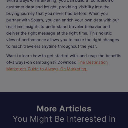
With always-on marketing, you can build a foundation of
customer data and insight, providing visibility into the
buying journey that you never had before. When you
partner with Sojern, you can enrich your own data with our
real-time insights to understand traveler behavior and
deliver the right message at the right time. This holistic
view of performance allows you to make the right changes
to reach travelers anytime throughout the year.
Want to learn how to get started with–and reap the benefits
of–always-on campaigns? Download
The Destination
Marketer’s Guide to Always-On Marketing.
More Articles
You Might Be Interested In