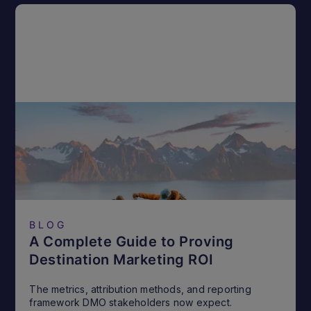
BLOG
A Complete Guide to Proving
Destination Marketing ROI
The metrics, attribution methods, and reporting
framework DMO stakeholders now expect.