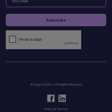
© Sojern 2026 | All Rights Reserved
Terms of Service