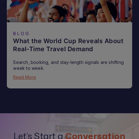
BLOG
What the World Cup Reveals About
Real-Time Travel Demand
Search, booking, and stay-length signals are shifting
week to week.
Read More
Let’s Start a
Conversation