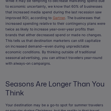
While it may be tempting to decrease marketing spend due
to economic uncertainty, we know that 60% of businesses
that increased media spend during the last recession saw
improved ROI, according to
Gartner
. The businesses that
increased spending relative to their contingency plans were
twice as likely to increase year-over-year profits than
brands that either decreased spend or made no changes.
This tells us that destination marketers can still capitalize
on increased demand—even during unpredictable
economic conditions. By thinking outside of traditional
seasonal advertising, you can attract travelers year-round
with always-on campaigns.
Seasons Are Longer Than You
Think
Your destination may be a go-to spot for summer travelers
or popular during Christmas, but the reality is that travel