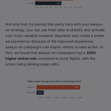
Not only that, by pairing first-party data with your always-
on strategy, you can use fresh data to identify and activate
your most valuable customer segments and create a better
ad experience. Because of the improved experience,
always-on campaigns can inspire visitors to take action. In
fact, we found that always-on campaigns had a
328%
higher action rate
compared to burst flights, with the
action being landing page visits.