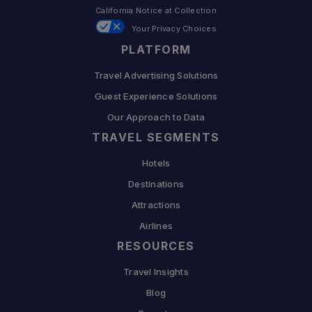
California Notice at Collection
Your Privacy Choices
PLATFORM
Travel Advertising Solutions
Guest Experience Solutions
Our Approach to Data
TRAVEL SEGMENTS
Hotels
Destinations
Attractions
Airlines
RESOURCES
Travel Insights
Blog