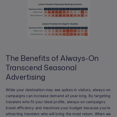
The Benefits of Always-On
Transcend Seasonal
Advertising
While your destination may see spikes in visitors, always-on
campaigns can increase demand all year long. By targeting
travelers who fit your ideal profile, always-on campaigns
boost efficiency and maximize your budget because you’re
attracting travelers who will bring the most return. When we