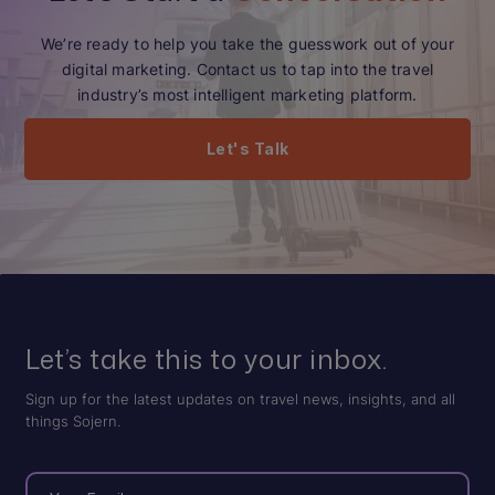
We’re ready to help you take the guesswork out of your
digital marketing. Contact us to tap into the travel
industry’s most intelligent marketing platform.
Let's Talk
Let’s take this to your inbox.
Sign up for the latest updates on travel news, insights, and all
things Sojern.