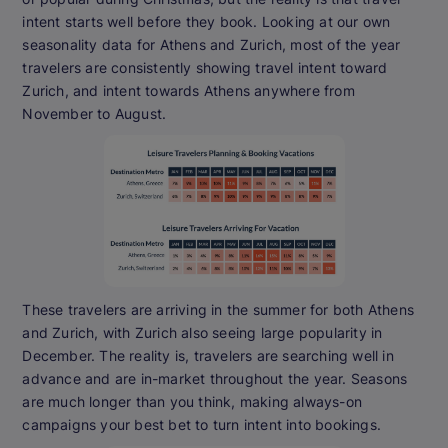
intent starts well before they book. Looking at our own
seasonality data for Athens and Zurich, most of the year
travelers are consistently showing travel intent toward
Zurich, and intent towards Athens anywhere from
November to August.
These travelers are arriving in the summer for both Athens
and Zurich, with Zurich also seeing large popularity in
December. The reality is, travelers are searching well in
advance and are in-market throughout the year. Seasons
are much longer than you think, making always-on
campaigns your best bet to turn intent into bookings.