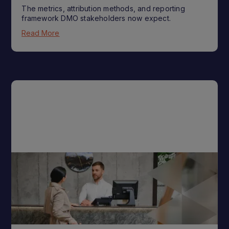
The metrics, attribution methods, and reporting
framework DMO stakeholders now expect.
Read More