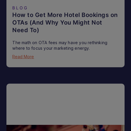
BLOG
How to Get More Hotel Bookings on
OTAs (And Why You Might Not
Need To)
The math on OTA fees may have you rethinking
where to focus your marketing energy.
Read More