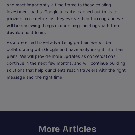
and most importantly a time frame to these existing
investment paths. Google already reached out to us to
provide more details as they evolve their thinking and we
will be reviewing things in upcoming meetings with their
development team.
As a preferred travel advertising partner, we will be
collaborating with Google and have early insight into their
plans. We will provide more updates as conversations
continue in the next few months, and will continue building
solutions that help our clients reach travelers with the right
message and the right time.
More Articles