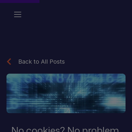
Back to All Posts
No cookies? No problem.