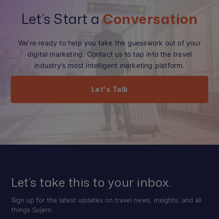
Let’s Start a
Conversation
We’re ready to help you take the guesswork out of your
digital marketing. Contact us to tap into the travel
industry’s most intelligent marketing platform.
Let's Talk
Let’s take this to your inbox.
Sign up for the latest updates on travel news, insights, and all
things Sojern.