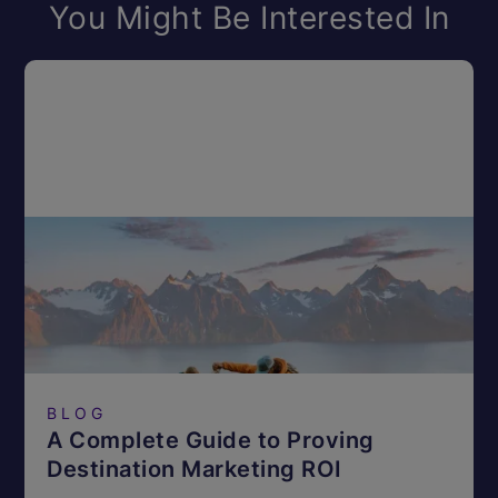
You Might Be Interested In
BLOG
A Complete Guide to Proving
Destination Marketing ROI