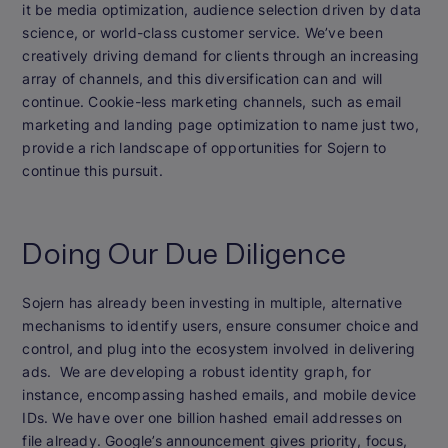
it be media optimization, audience selection driven by data
science, or world-class customer service. We’ve been
creatively driving demand for clients through an increasing
array of channels, and this diversification can and will
continue. Cookie-less marketing channels, such as email
marketing and landing page optimization to name just two,
provide a rich landscape of opportunities for Sojern to
continue this pursuit.
Doing Our Due Diligence
Sojern has already been investing in multiple, alternative
mechanisms to identify users, ensure consumer choice and
control, and plug into the ecosystem involved in delivering
ads. We are developing a robust identity graph, for
instance, encompassing hashed emails, and mobile device
IDs. We have over one billion hashed email addresses on
file already. Google’s announcement gives priority, focus,