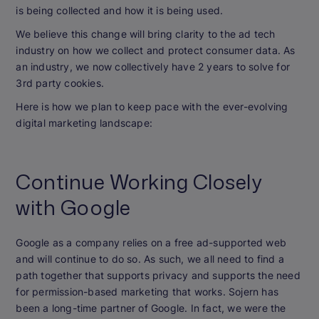
is being collected and how it is being used.
We believe this change will bring clarity to the ad tech
industry on how we collect and protect consumer data. As
an industry, we now collectively have 2 years to solve for
3rd party cookies.
Here is how we plan to keep pace with the ever-evolving
digital marketing landscape:
Continue Working Closely
with Google
Google as a company relies on a free ad-supported web
and will continue to do so. As such, we all need to find a
path together that supports privacy and supports the need
for permission-based marketing that works. Sojern has
been a long-time partner of Google. In fact, we were the