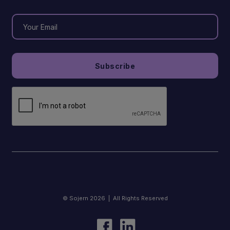
© Sojern 2026 | All Rights Reserved