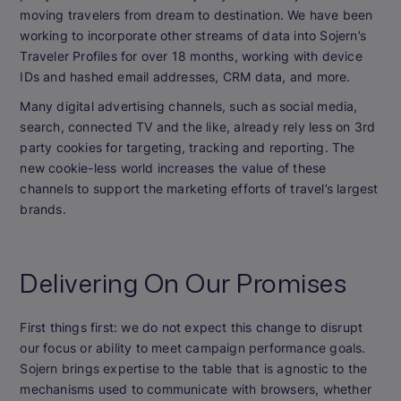
moving travelers from dream to destination. We have been
working to incorporate other streams of data into Sojern’s
Traveler Profiles for over 18 months, working with device
IDs and hashed email addresses, CRM data, and more.
Many digital advertising channels, such as social media,
search, connected TV and the like, already rely less on 3rd
party cookies for targeting, tracking and reporting. The
new cookie-less world increases the value of these
channels to support the marketing efforts of travel’s largest
brands.
Delivering On Our Promises
First things first: we do not expect this change to disrupt
our focus or ability to meet campaign performance goals.
Sojern brings expertise to the table that is agnostic to the
mechanisms used to communicate with browsers, whether