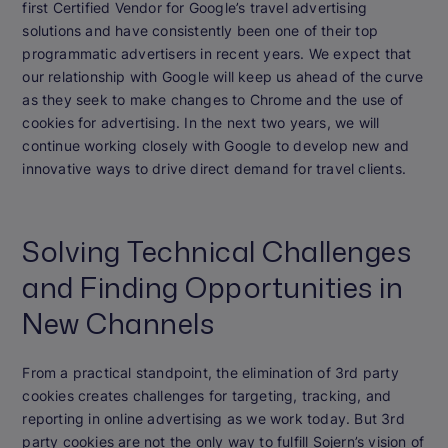
first Certified Vendor for Google’s travel advertising
solutions and have consistently been one of their top
programmatic advertisers in recent years. We expect that
our relationship with Google will keep us ahead of the curve
as they seek to make changes to Chrome and the use of
cookies for advertising. In the next two years, we will
continue working closely with Google to develop new and
innovative ways to drive direct demand for travel clients.
Solving Technical Challenges
and Finding Opportunities in
New Channels
From a practical standpoint, the elimination of 3rd party
cookies creates challenges for targeting, tracking, and
reporting in online advertising as we work today. But 3rd
party cookies are not the only way to fulfill Sojern’s vision of