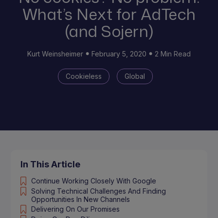
What’s Next for AdTech
(and Sojern)
Kurt Weinsheimer
February 5, 2020
2 Min Read
Cookieless
Global
In This Article
Continue Working Closely With Google
Solving Technical Challenges And Finding
Opportunities In New Channels
Delivering On Our Promises