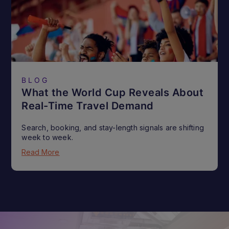
BLOG
What the World Cup Reveals About
Real-Time Travel Demand
Search, booking, and stay-length signals are shifting
week to week.
Read More