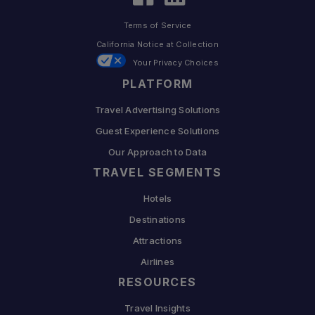
Terms of Service
California Notice at Collection
Your Privacy Choices
PLATFORM
Travel Advertising Solutions
Guest Experience Solutions
Our Approach to Data
TRAVEL SEGMENTS
Hotels
Destinations
Attractions
Airlines
RESOURCES
Travel Insights