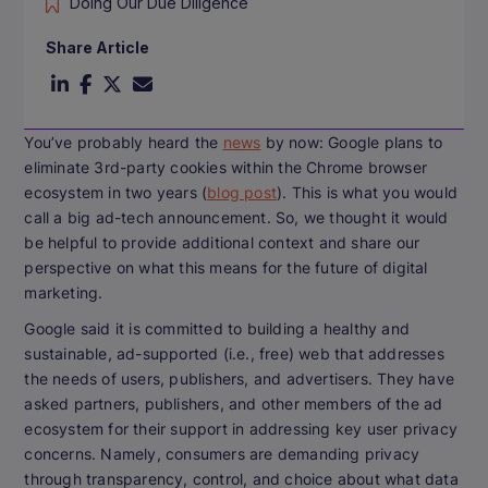
Doing Our Due Diligence
Share Article
You’ve probably heard the
news
by now: Google plans to
eliminate 3rd-party cookies within the Chrome browser
ecosystem in two years (
blog post
). This is what you would
call a
big
ad-tech announcement. So, we thought it would
be helpful to provide additional context and share our
perspective on what this means for the future of digital
marketing.
Google said it is committed to building a healthy and
sustainable, ad-supported (i.e., free) web that addresses
the needs of users, publishers, and advertisers. They have
asked partners, publishers, and other members of the ad
ecosystem for their support in addressing key user privacy
concerns. Namely, consumers are demanding privacy
through transparency, control, and choice about what data