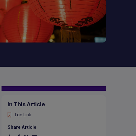
In This Article
Toc Link
Share Article