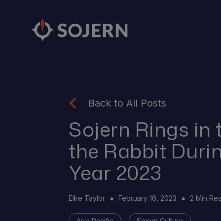
Back to All Posts
Sojern Rings in 
the Rabbit Duri
Year 2023
Elke Taylor
February 16, 2023
2 Min Re
Asia Pacific
Sojern Culture