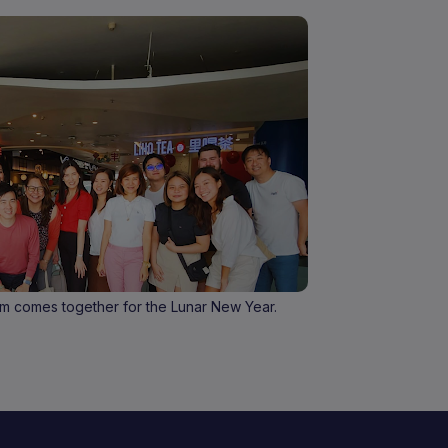
m comes together for the Lunar New Year.