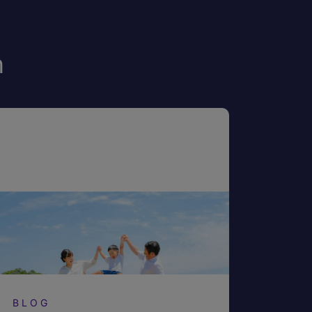
n
BLOG