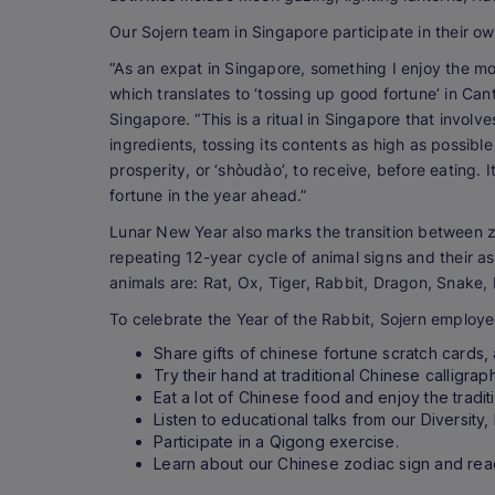
Our Sojern team in Singapore participate in their own
“As an expat in Singapore, something I enjoy the mo
which translates to ‘tossing up good fortune’ in Can
Singapore. “This is a ritual in Singapore that invol
ingredients, tossing its contents as high as possible
prosperity, or ‘shòudào’, to receive, before eating. 
fortune in the year ahead.”
Lunar New Year also marks the transition between z
repeating 12-year cycle of animal signs and their as
animals are: Rat, Ox, Tiger, Rabbit, Dragon, Snake,
To celebrate the Year of the Rabbit, Sojern employ
Share gifts of chinese fortune scratch cards
Try their hand at traditional Chinese calligrap
Eat a lot of Chinese food and enjoy the traditi
Listen to educational talks from our Diversity,
Participate in a Qigong exercise.
Learn about our Chinese zodiac sign and rea