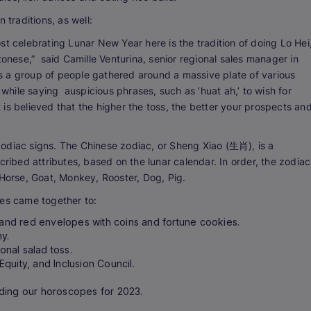
 traditions, as well:
st celebrating Lunar New Year here is the tradition of doing Lo Hei
tonese,” said Camille Venturina, senior regional sales manager in
ves a group of people gathered around a massive plate of various
 while saying auspicious phrases, such as ‘huat ah,’ to wish for
It is believed that the higher the toss, the better your prospects an
odiac signs. The Chinese zodiac, or Sheng Xiao (生肖), is a
cribed attributes, based on the lunar calendar. In order, the zodiac
 Horse, Goat, Monkey, Rooster, Dog, Pig.
ees came together to:
, and red envelopes with coins and fortune cookies.
hy.
onal salad toss.
 Equity, and Inclusion Council.
ding our horoscopes for 2023.