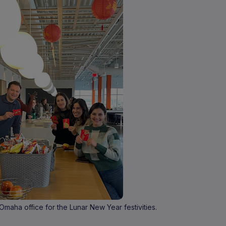
maha office for the Lunar New Year festivities.