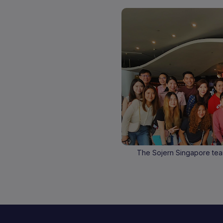
The Sojern Singapore tea