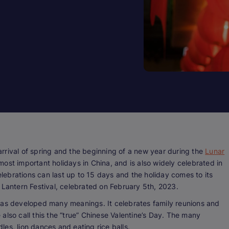
rrival of spring and the beginning of a new year during the
Lunar
ost important holidays in China, and is also widely celebrated in
ebrations can last up to 15 days and the holiday comes to its
 Lantern Festival, celebrated on February 5th, 2023.
has developed many meanings. It celebrates family reunions and
e also call this the “true” Chinese Valentine’s Day. The many
dles, lion dances and eating rice balls.