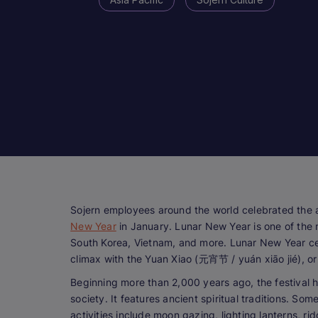
Sojern employees around the world celebrated the a
New Year
in January. Lunar New Year is one of the m
South Korea, Vietnam, and more. Lunar New Year cel
climax with the Yuan Xiao (元宵节 / yuán xiāo jié), or
Beginning more than 2,000 years ago, the festival 
society. It features ancient spiritual traditions. Som
activities include moon gazing, lighting lanterns, rid