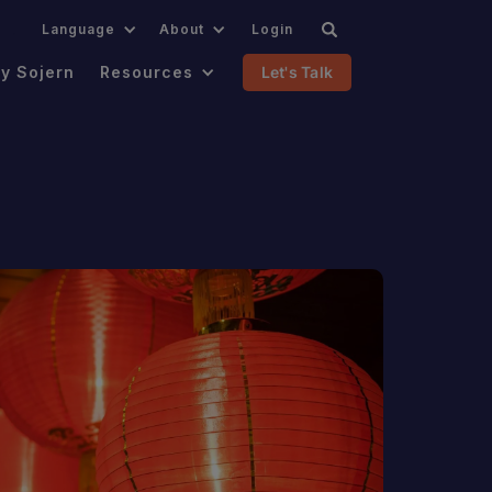
.
Language
About
Login
y Sojern
Resources
Let's Talk