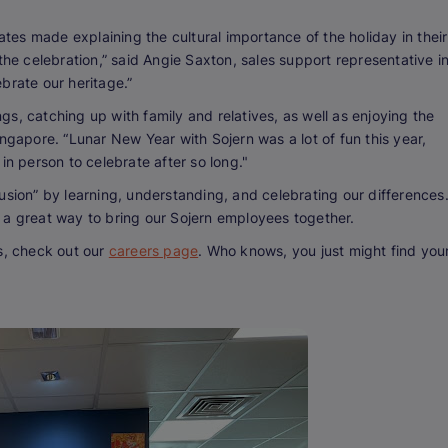
es made explaining the cultural importance of the holiday in their
the celebration,” said Angie Saxton, sales support representative i
brate our heritage.”
s, catching up with family and relatives, as well as enjoying the
ngapore. “Lunar New Year with Sojern was a lot of fun this year,
in person to celebrate after so long."
usion” by learning, understanding, and celebrating our differences
 a great way to bring our Sojern employees together.
s, check out our
careers page
. Who knows, you just might find you