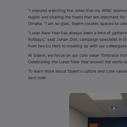
“I enjoyed watching the video that my APAC teammat
region and sharing the foods that are important for 
Omaha. “I am so glad, Sojern creates spaces to cele
“Lunar New Year has always been a time of gathering
holidays,” said Johan Oon, campaign specialist in Si
from two Lo Hei’s to meeting up with our colleagues 
At Sojern, we focus on our core value “Embrace Incl
Celebrating the Lunar New Year around the world is
To learn more about Sojern’s culture and core value
next role!