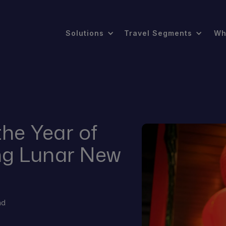
Solutions
Travel Segments
Wh
the Year of
ng Lunar New
ad