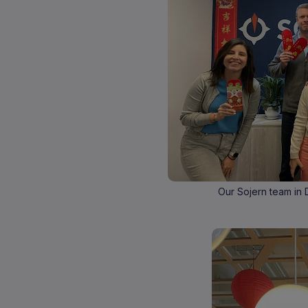
Our Sojern team in 