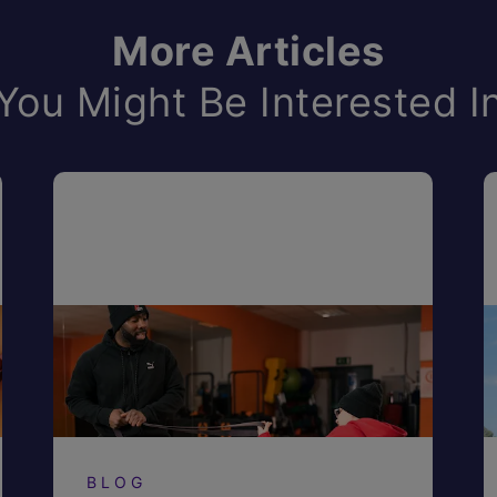
More Articles
You Might Be Interested I
BLOG