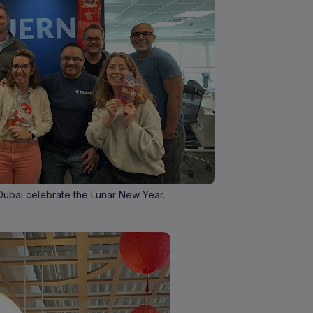
Dubai celebrate the Lunar New Year.