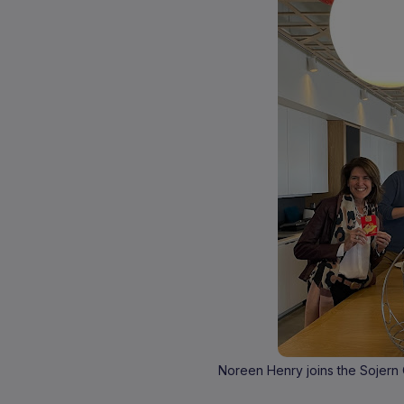
Noreen Henry joins the Sojern O