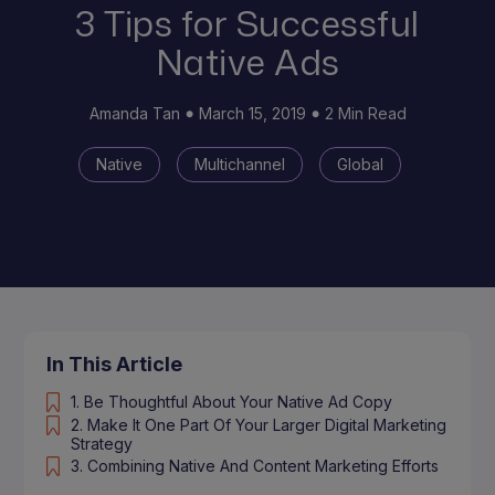
3 Tips for Successful
Native Ads
Amanda Tan
March 15, 2019
2 Min Read
Native
Multichannel
Global
In This Article
1. Be Thoughtful About Your Native Ad Copy
2. Make It One Part Of Your Larger Digital Marketing
Strategy
3. Combining Native And Content Marketing Efforts