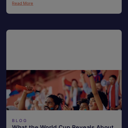
Read More
BLOG
What the World Cup Reveals About