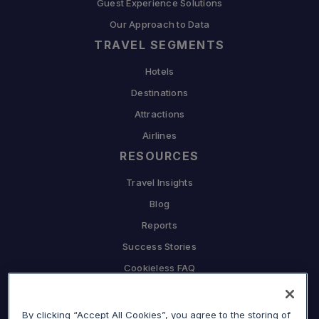
Guest Experience Solutions
Our Approach to Data
TRAVEL SEGMENTS
Hotels
Destinations
Attractions
Airlines
RESOURCES
Travel Insights
Blog
Reports
Success Stories
Cookieless FAQ
COMPANY
Why Sojern
By clicking “Accept All Cookies”, you agree to the storing of