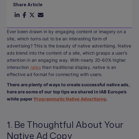
Share Article
Ever been drawn in by engaging content or imagery on a
site, which turns out to be an interesting form of
advertising? This is the beauty of native advertising. Native
ads blend into the content of a site, which grasps a user’s
attention in an engaging way. With nearly 20-60% higher
interaction
rates
than traditional display, native is an
effective ad format for connecting with users.
There are plenty of ways to create successful native ads,
here are some of our top tips we shared in IAB Europe’s
white paper
Programmatic Native Advertising
.
1. Be Thoughtful About Your
Native Ad Copy