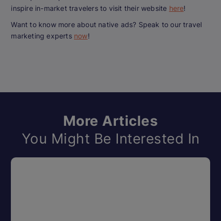
inspire in-market travelers to visit their website
here
!
Want to know more about native ads? Speak to our travel
marketing experts
now
!
More Articles
You Might Be Interested In