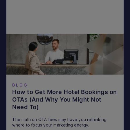
BLOG
How to Get More Hotel Bookings on
OTAs (And Why You Might Not
Need To)
The math on OTA fees may have you rethinking
where to focus your marketing energy.