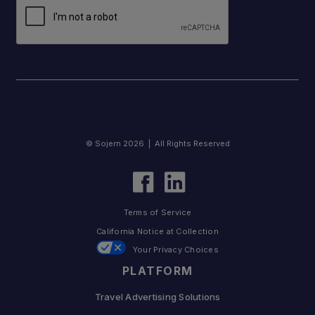
© Sojern 2026 | All Rights Reserved
Terms of Service
California Notice at Collection
Your Privacy Choices
PLATFORM
Travel Advertising Solutions