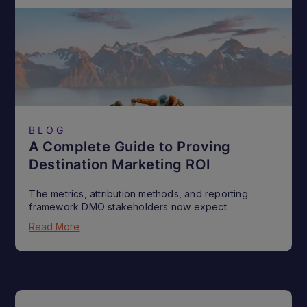
BLOG
A Complete Guide to Proving
Destination Marketing ROI
The metrics, attribution methods, and reporting
framework DMO stakeholders now expect.
Read More