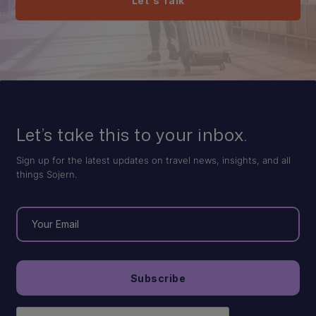
Let's Talk
Let’s take this to your inbox.
Sign up for the latest updates on travel news, insights, and all
things Sojern.