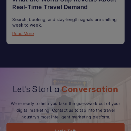
Real-Time Travel Demand
Search, booking, and stay-length signals are shifting
week to week.
Read More
Let’s Start a
Conversation
We’re ready to help you take the guesswork out of your
digital marketing. Contact us to tap into the travel
industry’s most intelligent marketing platform.