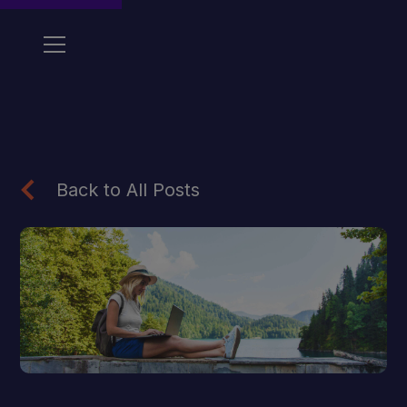
Back to All Posts