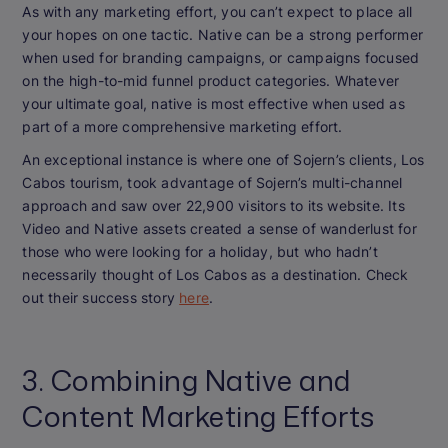
As with any marketing effort, you can’t expect to place all
your hopes on one tactic. Native can be a strong performer
when used for branding campaigns, or campaigns focused
on the high-to-mid funnel product categories. Whatever
your ultimate goal, native is most effective when used as
part of a more comprehensive marketing effort.
An exceptional instance is where one of Sojern’s clients, Los
Cabos tourism, took advantage of Sojern’s multi-channel
approach and saw over 22,900 visitors to its website. Its
Video and Native assets created a sense of wanderlust for
those who were looking for a holiday, but who hadn’t
necessarily thought of Los Cabos as a destination. Check
out their success story
here
.
3. Combining Native and
Content Marketing Efforts