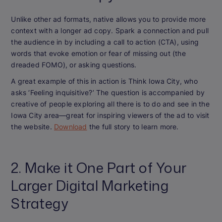
Unlike other ad formats, native allows you to provide more
context with a longer ad copy. Spark a connection and pull
the audience in by including a call to action (CTA), using
words that evoke emotion or fear of missing out (the
dreaded FOMO), or asking questions.
A great example of this in action is Think Iowa City, who
asks ‘Feeling inquisitive?’ The question is accompanied by
creative of people exploring all there is to do and see in the
Iowa City area—great for inspiring viewers of the ad to visit
the website.
Download
the full story to learn more.
2. Make it One Part of Your
Larger Digital Marketing
Strategy