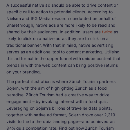
A successful native ad should be able to drive content or
specific call to action to potential clients. According to
Nielsen and IPG Media research conducted on behalf of
Sharethrough, native ads are more likely to be read and
shared by their audiences. In addition, users are
twice
as
likely to click on a native ad as they are to click on a
traditional banner. With that in mind, native advertising
serves as an additional tool to content marketing. Utilising
this ad format in the upper funnel with unique content that
blends in with the web content can bring positive returns
on your branding.
The perfect illustration is where Zürich Tourism partners
Sojern, with the aim of highlighting Zurich as a food
paradise. Zürich Tourism had a creative way to drive
engagement – by invoking interest with a food quiz.
Leveraging on Sojern’s billions of traveller data points,
together with native ad format, Sojern drove over 2,319
visits to the to the quiz landing page—and achieved an
84% quiz completion rate. Find out how Zurich Tourism