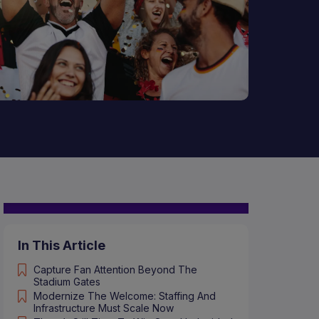
In This Article
Capture Fan Attention Beyond The
Stadium Gates
Modernize The Welcome: Staffing And
Infrastructure Must Scale Now