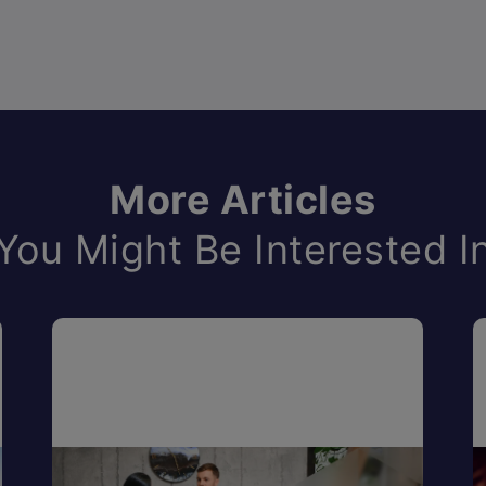
More Articles
You Might Be Interested I