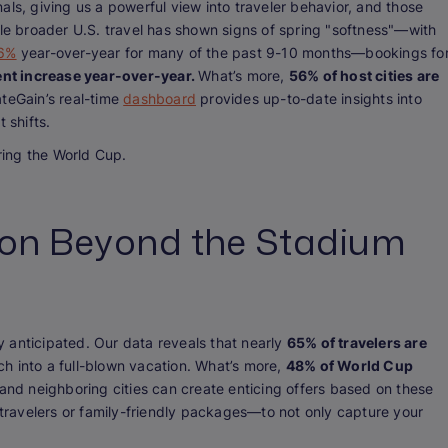
gnals, giving us a powerful view into traveler behavior, and those
ile broader U.S. travel has shown signs of spring "softness"—with
-6%
year-over-year for many of the past 9-10 months—bookings fo
ent increase year-over-year.
What’s more,
56% of host cities are
teGain’s real-time
dashboard
provides up-to-date insights into
t shifts.
ing the World Cup.
ion Beyond the Stadium
 anticipated. Our data reveals that nearly
65% of travelers are
ch into a full-blown vacation. What’s more,
48% of World Cup
 and neighboring cities can create enticing offers based on these
ravelers or family-friendly packages—to not only capture your