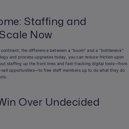
ome: Staffing and
 Scale Now
e continent, the difference between a "boom" and a "bottleneck"
hnology and process upgrades today, you can reduce friction upon
bout staffing up the front lines and fast-tracking digital tools—from
-sell opportunities—to free staff members up to do what they do
sts.
o Win Over Undecided