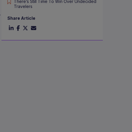
There’s Still Time To Win Over Undecided
Travelers
r
Share Article