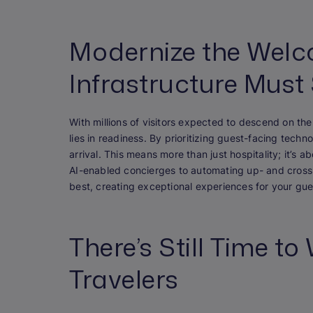
Modernize the Welc
Infrastructure Must
With millions of visitors expected to descend on th
lies in readiness. By prioritizing guest-facing tec
arrival. This means more than just hospitality; it’s a
AI-enabled concierges to automating up- and cross
best, creating exceptional experiences for your gue
There’s Still Time t
Travelers