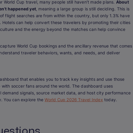
r World Cup travel, many people still haven’t made plans.
About
en’t happened yet
, meaning a large group is still deciding. This is
 of flight searches are from within the country, but only 1.3% have
 Hotels can help convert these travelers by promoting their cities
al culture and the energy beyond the matches can help convince
to capture World Cup bookings and the ancillary revenue that comes
understand traveler behaviors, wants, and needs, and deliver
dashboard that enables you to track key insights and use those
e with soccer fans around the world. The dashboard uses
tel demand signals, source market data, and host city performance
ly. You can explore the
World Cup 2026 Travel Index
today.
uestions