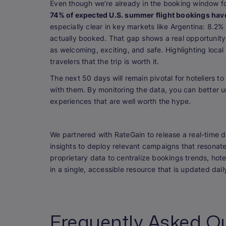
Even though we’re already in the booking window fo
74% of expected U.S. summer flight bookings hav
especially clear in key markets like Argentina: 8.2%
actually booked. That gap shows a real opportunity.
as welcoming, exciting, and safe. Highlighting loc
travelers that the trip is worth it.
The next 50 days will remain pivotal for hoteliers 
with them. By monitoring the data, you can better 
experiences that are well worth the hype.
We partnered with RateGain to release a real-time 
insights to deploy relevant campaigns that resonat
proprietary data to centralize bookings trends, ho
in a single, accessible resource that is updated dai
Frequently Asked Q