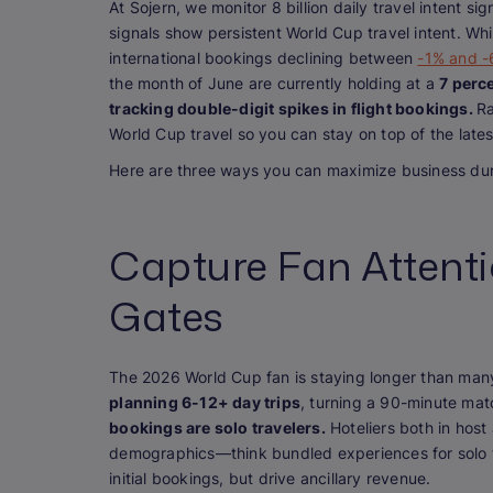
At Sojern, we monitor 8 billion daily travel intent si
signals show persistent World Cup travel intent. Wh
international bookings declining between
-1% and 
the month of June are currently holding at a
7 perc
tracking double-digit spikes in flight bookings.
Ra
World Cup travel so you can stay on top of the lates
Here are three ways you can maximize business dur
Capture Fan Attent
Gates
The 2026 World Cup fan is staying longer than many
planning 6-12+ day trips
, turning a 90-minute mat
bookings are solo travelers.
Hoteliers both in host
demographics—think bundled experiences for solo t
initial bookings, but drive ancillary revenue.