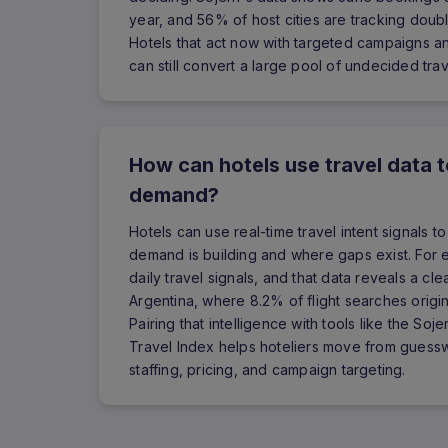
year, and 56% of host cities are tracking double-
Hotels that act now with targeted campaigns a
can still convert a large pool of undecided trav
How can hotels use travel data 
demand?
Hotels can use real-time travel intent signals 
demand is building and where gaps exist. For e
daily travel signals, and that data reveals a cl
Argentina, where 8.2% of flight searches orig
Pairing that intelligence with tools like the S
Travel Index helps hoteliers move from guess
staffing, pricing, and campaign targeting.