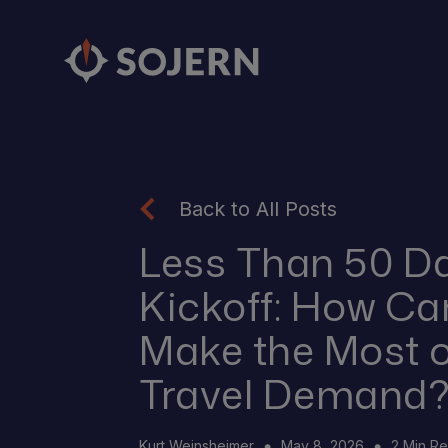
Back to All Posts
Less Than 50 Da
Kickoff: How Ca
Make the Most 
Travel Demand
Kurt Weinsheimer
May 8, 2026
2 Min R