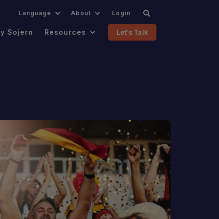
.
Language
About
Login
y Sojern
Resources
Let's Talk