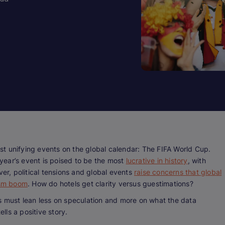
t unifying events on the global calendar: The FIFA World Cup.
s year’s event is poised to be the most
lucrative in history
, with
r, political tensions and global events
raise concerns that global
rism boom
. How do hotels get clarity versus guestimations?
rs must lean less on speculation and more on what the data
ells a positive story.