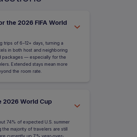
for the 2026 FIFA World
 trips of 6–12+ days, turning a
otels in both host and neighboring
ed packages — especially for the
elers. Extended stays mean more
beyond the room rate.
ure 2026 World Cup
bout 74% of expected U.S. summer
he majority of travelers are still
are currently up 7% year-over-