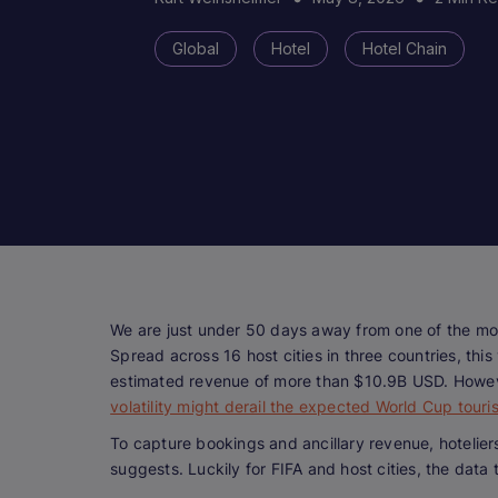
Global
Hotel
Hotel Chain
We are just under 50 days away from one of the mos
Spread across 16 host cities in three countries, thi
estimated revenue of more than $10.9B USD. Howeve
volatility might derail the expected World Cup tou
To capture bookings and ancillary revenue, hotelie
suggests. Luckily for FIFA and host cities, the data t