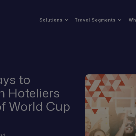
Solutions
Travel Segments
Wh
ys to
n Hoteliers
of World Cup
?
ead