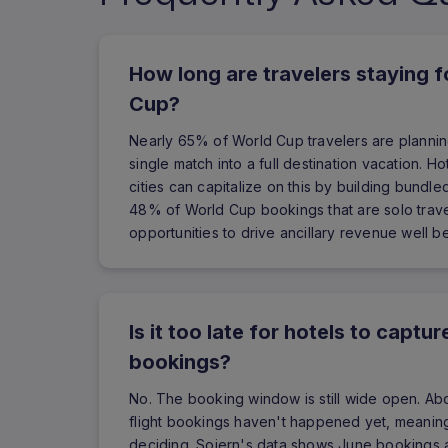
How long are travelers staying 
Cup?
Nearly 65% of World Cup travelers are planning
single match into a full destination vacation. H
cities can capitalize on this by building bundl
48% of World Cup bookings that are solo trav
opportunities to drive ancillary revenue well 
Is it too late for hotels to capt
bookings?
No. The booking window is still wide open. A
flight bookings haven't happened yet, meaning t
deciding. Sojern's data shows June bookings 