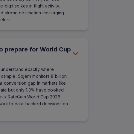
digit spikes in flight activity.
nd strong destination messaging
elers.
to prepare for World Cup
to understand exactly where
xample, Sojern monitors 8 billion
ear conversion gap in markets like
inate but only 1.3% have booked.
ojern x RateGain World Cup 2026
work to data-backed decisions on