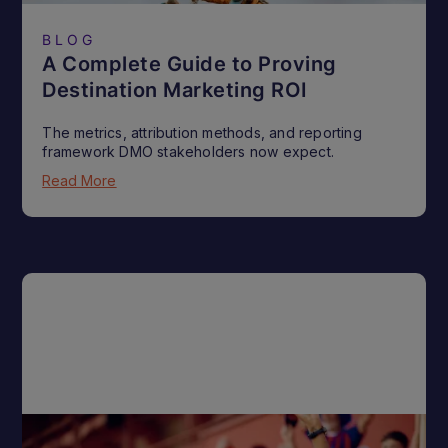
BLOG
A Complete Guide to Proving
Destination Marketing ROI
The metrics, attribution methods, and reporting
framework DMO stakeholders now expect.
Read More