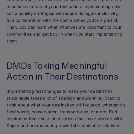
economic sectors of your destination. Implementing new
sustainability strategies will require dialogue, inclusivity,
and collaboration with the communities you’re a part of.
Then, you can learn what initiatives are important to your
communities and get buy-in when you start implementing
them.
DMOs Taking Meaningful
Action in Their Destinations
Implementing real changes to make your destination
sustainable takes a lot of strategy and planning. Start to
think about what your destination will focus on, whether it’s
food waste, conservation, transportation, or more. Find
inspiration from these destinations that have worked with
Sojern and are executing powerful sustainable initiatives: