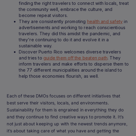
finding the right travelers to connect with locals, treat
the community well, embrace the culture, and
become repeat visitors.
They are consistently promoting
health and safety
in
advertisements and working to reach conscientious
travelers. They did this amidst the pandemic, and
they're continuing to do it and evolve it in a
sustainable way.
Discover Puerto Rico welcomes diverse travelers
and tries to
guide them off the beaten path
. They
inform travelers and make efforts to disperse them to
the 77 different municipalities around the island to
help those economies flourish, as well.
Each of these DMOs focuses on different initiatives that
best serve their visitors, locals, and environments.
Sustainability for them is engrained in everything they do
and they continue to find creative ways to promote it. It’s
not just about keeping up with the newest trends anymore,
it’s about taking care of what you have and getting the