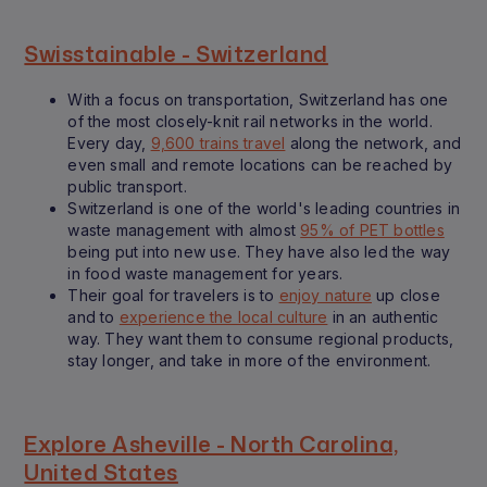
Swisstainable - Switzerland
With a focus on transportation, Switzerland has one
of the most closely-knit rail networks in the world.
Every day,
9,600 trains travel
along the network, and
even small and remote locations can be reached by
public transport.
Switzerland is one of the world's leading countries in
waste management with almost
95% of PET bottles
being put into new use. They have also led the way
in food waste management for years.
Their goal for travelers is to
enjoy nature
up close
and to
experience the local culture
in an authentic
way. They want them to consume regional products,
stay longer, and take in more of the environment.
Explore Asheville - North Carolina,
United States