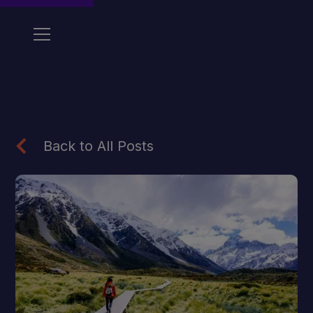
Back to All Posts