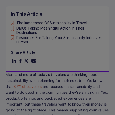
In This Article
The Importance Of Sustainability In Travel
DMOs Taking Meaningful Action In Their
Destinations
Resources For Taking Your Sustainability Initiatives
Further
Share Article
More and more of today’s travelers are thinking about
sustainability when planning for their next trip. We know
that
87% of travelers
are focused on sustainability and
want to do good in the communities they're arriving in. Yes,
product offerings and packaged experiences are
important, but these travelers want to know their money is
going to the right place. This means supporting your values