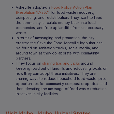
Asheville adopted a
Food Policy Action Plan
(Resolution 17-257)
for food waste recovery,
composting, and redistribution. They want to feed
the community, circulate money back into local
economies, and free up landfills from unnecessary
waste.
In terms of messaging and promotion, the city
created the Save the Food Asheville logo that can
be found on sanitation trucks, social media, and
around town as they collaborate with community
partners.
They focus on
sharing tips and tricks
around
keeping food out of landfills and educating locals on
how they can adopt these initiatives. They are
sharing ways to reduce household food waste, pilot
opportunities for community compost drop sites, and
then elevating the message of food waste reduction
initiatives in city facilities.
Visit Idaho - Idaho, United States