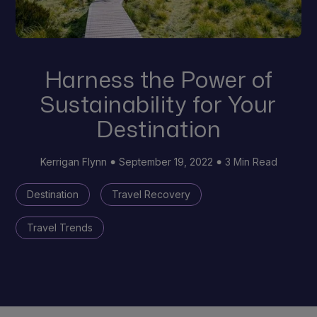
Harness the Power of
Sustainability for Your
Destination
Kerrigan Flynn
September 19, 2022
3 Min Read
Destination
Travel Recovery
Travel Trends