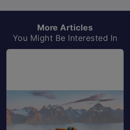
More Articles
You Might Be Interested In