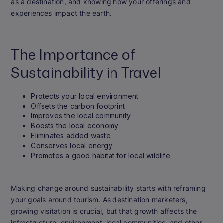
as a destination, and knowing how your offerings and
experiences impact the earth.
The Importance of
Sustainability in Travel
Protects your local environment
Offsets the carbon footprint
Improves the local community
Boosts the local economy
Eliminates added waste
Conserves local energy
Promotes a good habitat for local wildlife
Making change around sustainability starts with reframing
your goals around tourism. As destination marketers,
growing visitation is crucial, but that growth affects the
infrastructure, environment, local communities, and other