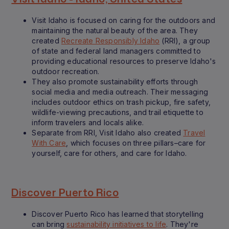
Visit Idaho is focused on caring for the outdoors and
maintaining the natural beauty of the area. They
created
Recreate Responsibly Idaho
(RRI), a group
of state and federal land managers committed to
providing educational resources to preserve Idaho's
outdoor recreation.
They also promote sustainability efforts through
social media and media outreach. Their messaging
includes outdoor ethics on trash pickup, fire safety,
wildlife-viewing precautions, and trail etiquette to
inform travelers and locals alike.
Separate from RRI, Visit Idaho also created
Travel
With Care
, which focuses on three pillars–care for
yourself, care for others, and care for Idaho.
Discover Puerto Rico
Discover Puerto Rico has learned that storytelling
can bring
sustainability initiatives to life
. They're