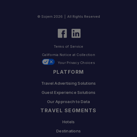
© Sojern 2026 | All Rights Reserved
Terms of Service
California Notice at Collection
Your Privacy Choices
PLATFORM
Travel Advertising Solutions
Guest Experience Solutions
Our Approach to Data
TRAVEL SEGMENTS
Hotels
Destinations