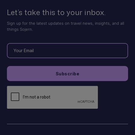
Let’s take this to your inbox.
Sign up for the latest updates on travel news, insights, and all
things Sojern.