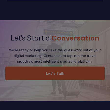
Let’s Start a
Conversation
We’re ready to help you take the guesswork out of your
digital marketing. Contact us to tap into the travel
industry’s most intelligent marketing platform.
Let's Talk