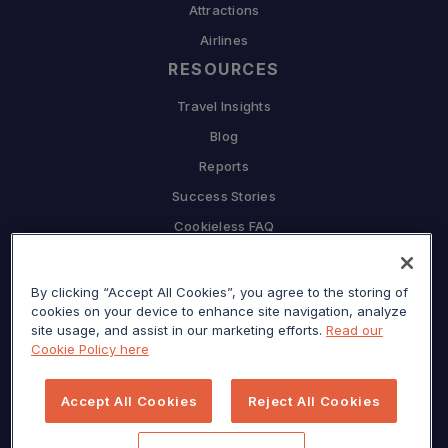
Attractions
Airlines
RESOURCES
Travel Insights
Blog
Reports
Success Stories
Cookieless FAQ
COMPANY
Why Sojern
By clicking “Accept All Cookies”, you agree to the storing of
cookies on your device to enhance site navigation, analyze
Partner With Us
site usage, and assist in our marketing efforts.
Read our
Cookie Policy here
Careers
Press
Accept All Cookies
Reject All Cookies
Privacy Center
Sitemap