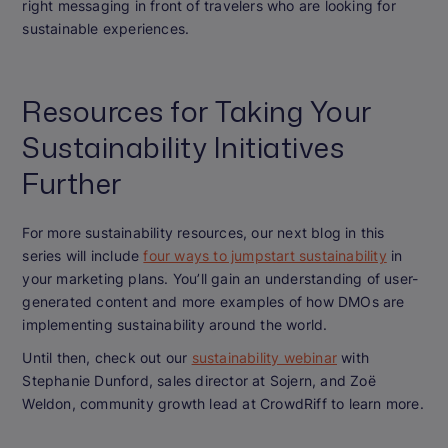
right messaging in front of travelers who are looking for
sustainable experiences.
Resources for Taking Your
Sustainability Initiatives
Further
For more sustainability resources, our next blog in this
series will include
four ways to jumpstart sustainability
in
your marketing plans. You’ll gain an understanding of user-
generated content and more examples of how DMOs are
implementing sustainability around the world.
Until then, check out our
sustainability webinar
with
Stephanie Dunford, sales director at Sojern, and Zoë
Weldon, community growth lead at CrowdRiff to learn more.