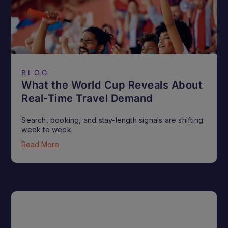
BLOG
What the World Cup Reveals About
Real-Time Travel Demand
Search, booking, and stay-length signals are shifting
week to week.
Read More