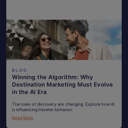
BLOG
Winning the Algorithm: Why
Destination Marketing Must Evolve
in the AI Era
The rules of discovery are changing. Explore how AI
is influencing traveler behavior.
Read More