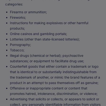
categories:
Firearms or ammunition;
Fireworks;
Instructions for making explosives or other harmful
products;
Online casinos and gambling portals;
Lotteries (other than state-licensed lotteries);
Pornography;
Tobacco;
Illegal drugs (chemical or herbal); psychoactive
substances; or equipment to facilitate drug use;
Counterfeit goods that either contain a trademark or logo
that is identical to or substantially indistinguishable from
the trademark of another, or mimic the brand features of a
product in an attempt to pass themselves off as genuine;
Offensive or inappropriate content or content that
promotes hatred, intolerance, discrimination, or violence;
Advertising that solicits or collects, or appears to solicit or
collect, any personally identifiable information from visitors