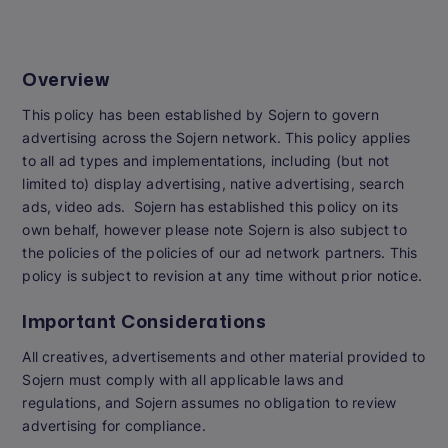
Overview
This policy has been established by Sojern to govern
advertising across the Sojern network. This policy applies
to all ad types and implementations, including (but not
limited to) display advertising, native advertising, search
ads, video ads. Sojern has established this policy on its
own behalf, however please note Sojern is also subject to
the policies of the policies of our ad network partners. This
policy is subject to revision at any time without prior notice.
Important Considerations
All creatives, advertisements and other material provided to
Sojern must comply with all applicable laws and
regulations, and Sojern assumes no obligation to review
advertising for compliance.