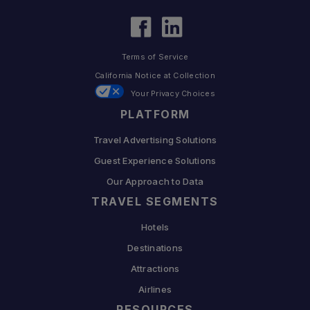
Terms of Service
California Notice at Collection
Your Privacy Choices
PLATFORM
Travel Advertising Solutions
Guest Experience Solutions
Our Approach to Data
TRAVEL SEGMENTS
Hotels
Destinations
Attractions
Airlines
RESOURCES