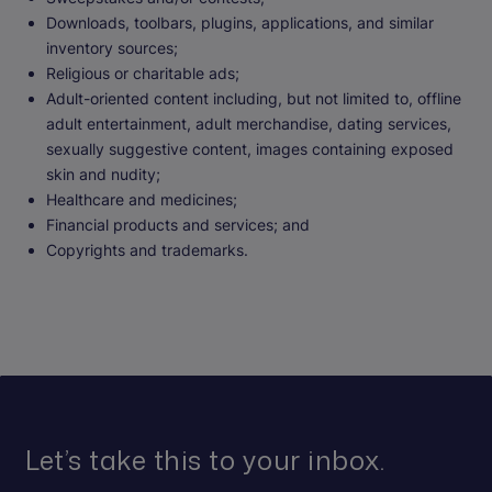
Downloads, toolbars, plugins, applications, and similar
inventory sources;
Religious or charitable ads;
Adult-oriented content including, but not limited to, offline
adult entertainment, adult merchandise, dating services,
sexually suggestive content, images containing exposed
skin and nudity;
Healthcare and medicines;
Financial products and services; and
Copyrights and trademarks.
Let’s take this to your inbox.