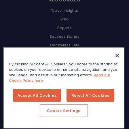
Travel Insights
Blog
Reports
Success Stories
Cookieless FAQ
COMPANY
By clicking “Accept All Cookies”, you agree to the storing of
Why Sojern
cookies on your device to enhance site navigation, analyze
Partner With Us
site usage, and assist in our marketing efforts.
Read our
Cookie Policy here
Careers
Press
Accept All Cookies
Reject All Cookies
Privacy Center
Sitemap
Cookie Settings