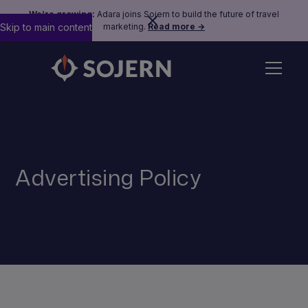
We’re growing:
Adara joins Sojern to build the future of travel
Skip to main content
marketing.
Read more →
Advertising Policy