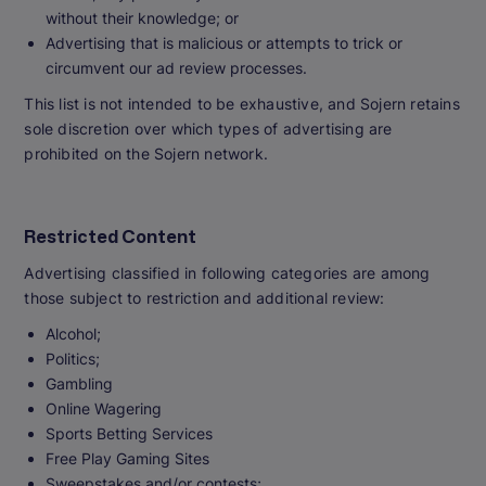
without their knowledge; or
Advertising that is malicious or attempts to trick or
circumvent our ad review processes.
This list is not intended to be exhaustive, and Sojern retains
sole discretion over which types of advertising are
prohibited on the Sojern network.
Restricted Content
Advertising classified in following categories are among
those subject to restriction and additional review:
Alcohol;
Politics;
Gambling
Online Wagering
Sports Betting Services
Free Play Gaming Sites
Sweepstakes and/or contests;