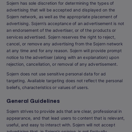
Sojern has sole discretion for determining the types of
advertising that will be accepted and displayed on the
Sojern network, as well as the appropriate placement of
advertising. Sojern’s acceptance of an advertisement is not
an endorsement of the advertiser, or of the products or
services advertised. Sojern reserves the right to reject,
cancel, or remove any advertising from the Sojern network
at any time and for any reason. Sojern will provide prompt
notice to the advertiser (along with an explanation) upon
rejection, cancellation, or removal of any advertisement.
Sojern does not use sensitive personal data for ad
targeting. Available targeting does not reflect the personal
beliefs, characteristics or values of users.
General Guidelines
Sojern strives to provide ads that are clear, professional in
appearance, and that lead users to content that is relevant,
useful, and easy to interact with. Sojern will not accept
advertising that, in Sojern’s opinion, is not factually