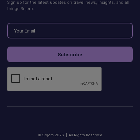
Sign up for the latest updates on travel news, insights, and all
things Sojern.
© Sojern 2026 | All Rights Reserved