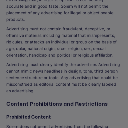
accurate and in good taste. Sojern will not permit the
placement of any advertising for illegal or objectionable
products.
Advertising must not contain fraudulent, deceptive, or
offensive material, including material that misrepresents,
ridicules, or attacks an individual or group on the basis of
age, color, national origin, race, religion, sex, sexual
orientation, handicap and political or religious affiliation.
Advertising must clearly identify the advertiser. Advertising
cannot mimic news headlines in design, tone, third person
sentence structure or topic. Any advertising that could be
misconstrued as editorial content must be clearly labeled
as advertising.
Content Prohibitions and Restrictions
Prohibited Content
Sojern does not permit advertising from the following