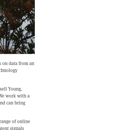
s on data from an
echnology
sell Young,
“We work with a
and can bring
range of online
ntent signals