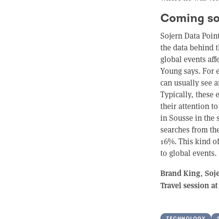
Coming so
Sojern Data Poin
the data behind t
global events af
Young says. For 
can usually see 
Typically, these 
their attention to
in Sousse in the 
searches from th
16%. This kind o
to global events.
Brand King, Sojer
Travel session a
TECHNOLOGY