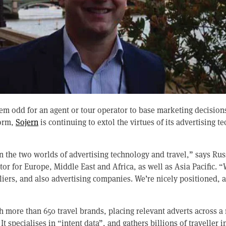
eem odd for an agent or tour operator to base marketing decision
form,
Sojern
is continuing to extol the virtues of its advertising t
n the two worlds of advertising technology and travel,” says Rus
or for Europe, Middle East and Africa, as well as Asia Pacific. 
pliers, and also advertising companies. We’re nicely positioned, 
 more than 650 travel brands, placing relevant adverts across a 
t specialises in “intent data”, and gathers billions of traveller i