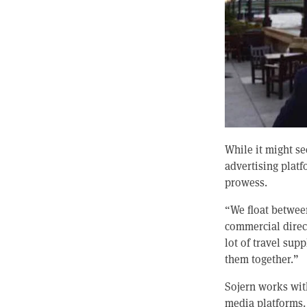
While it might s
advertising plat
prowess.
“We float betwee
commercial direct
lot of travel sup
them together.”
Sojern works with
media platforms. I