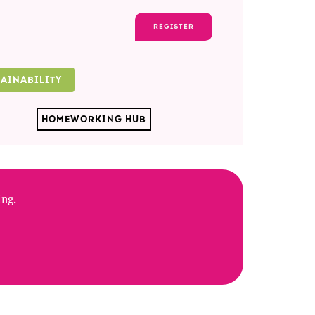
REGISTER
TAINABILITY
HOMEWORKING HUB
ing.