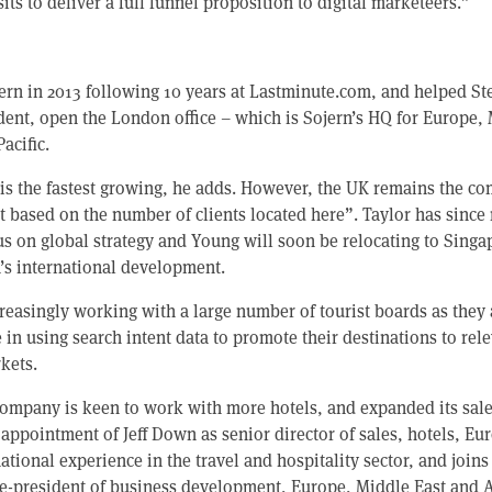
sits to deliver a full funnel proposition to digital marketeers.”
ern in 2013 following 10 years at Lastminute.com, and helped St
dent, open the London office – which is Sojern’s HQ for Europe,
acific.
 is the fastest growing, he adds. However, the UK remains the c
 based on the number of clients located here”. Taylor has since 
us on global strategy and Young will soon be relocating to Singa
n’s international development.
creasingly working with a large number of tourist boards as they
e in using search intent data to promote their destinations to rel
kets.
ompany is keen to work with more hotels, and expanded its sale
appointment of Jeff Down as senior director of sales, hotels, E
national experience in the travel and hospitality sector, and join
e-president of business development, Europe, Middle East and A