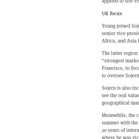
applied to site vi
UK focus
Young joined Soj
senior vice-presi
Africa, and Asia P
The latter region
“strongest market
Francisco, to foc
to oversee Sojer
Sojern is also in
see the real valu
geographical mar
Meanwhile, the c
summer with the 
20 years of inter
where he was vic