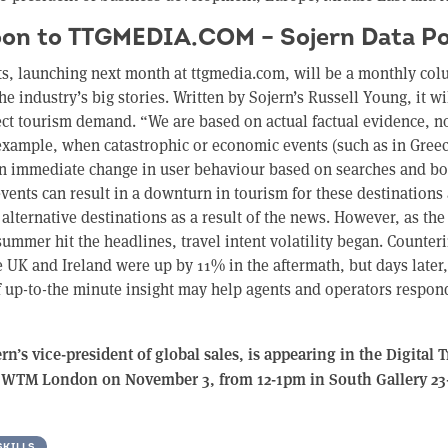
on to TTGMEDIA.COM – Sojern Data Po
ts, launching next month at ttgmedia.com, will be a monthly col
he industry’s big stories. Written by Sojern’s Russell Young, it w
fect tourism demand. “We are based on actual factual evidence, 
example, when catastrophic or economic events (such as in Greec
an immediate change in user behaviour based on searches and b
events can result in a downturn in tourism for these destinations 
 alternative destinations as a result of the news. However, as the 
summer hit the headlines, travel intent volatility began. Counterin
e UK and Ireland were up by 11% in the aftermath, but days later
f up-to-the minute insight may help agents and operators respon
n’s vice-president of global sales, is appearing in the Digital 
t WTM London on November 3, from 12-1pm in South Gallery 23
SKILLS