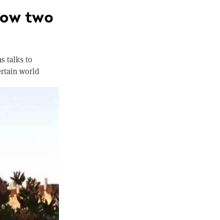
How two
s talks to
ertain world