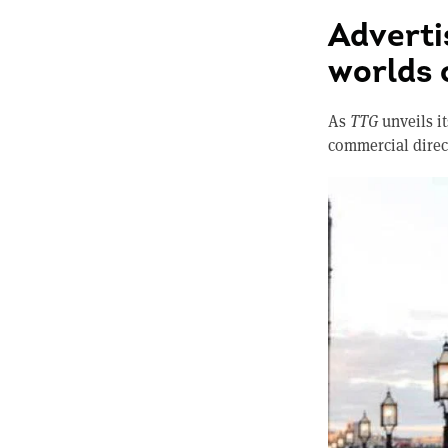
Adverti
worlds 
As
TTG
unveils it
commercial direct