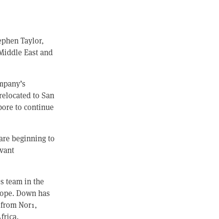
ephen Taylor,
 Middle East and
ompany’s
relocated to San
pore to continue
 are beginning to
evant
s team in the
urope. Down has
s from Nor1,
frica.