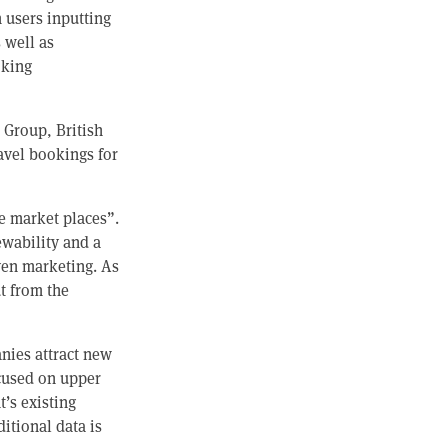
 users inputting
 well as
oking
 Group, British
ravel bookings for
e market places”.
ewability and a
ven marketing. As
ut from the
nies attract new
cused on upper
’s existing
itional data is