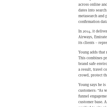
across online an
dates into search
metasearch and p
confirmation data
In 2014, it deli
Airways, Emirates
its clients – rep
Young adds that 
This combines pr
brand safe envir
a result, travel 
crowd, protect t
Young says he is 
customers: “As w
funnel engagement
customer base. As