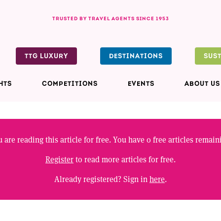
TRUSTED BY TRAVEL AGENTS SINCE 1953
TTG LUXURY
DESTINATIONS
SUS
HTS
COMPETITIONS
EVENTS
ABOUT US
 are reading this article for free. You have
0
free articles remain
Register
to read more articles for free.
Already registered? Sign in
here
.