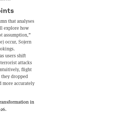
ints
umn that analyses
ill explore how
not assumption,”
e) occur, Sojern
ookings.
as users shift
terrorist attacks
tuitively, flight
, they dropped
d more accurately
Transformation in
-26.