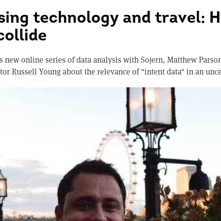
sing technology and travel: 
collide
s new online series of data analysis with Sojern, Matthew Parson
or Russell Young about the relevance of "intent data" in an unc