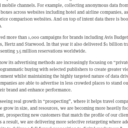
d mobile channels. For example, collecting anonymous data from
 boxes across websites including hotel and airline companies, as
rice comparison websites. And on top of intent data there is bo
.
vered more than 1,000 campaigns for brands including Avis Budget
, Hertz and Starwood. In that year it also delivered $1 billion t
resenting 3.5 million reservations worldwide.
now its advertising methods are increasingly focusing on “privat
ogrammatic buying with selected publishers to create greater vi
onment whilst maintaining the highly targeted nature of data dri
companies are able to advertise in less crowded places to stand o
heir brand and enhance performance.
seeing real growth in “prospecting”, where it helps travel compa
e grow in size, and resources, we are becoming more heavily fo
, prospecting new customers that match the profile of our client
 a result, we are delivering more selective retargeting where add