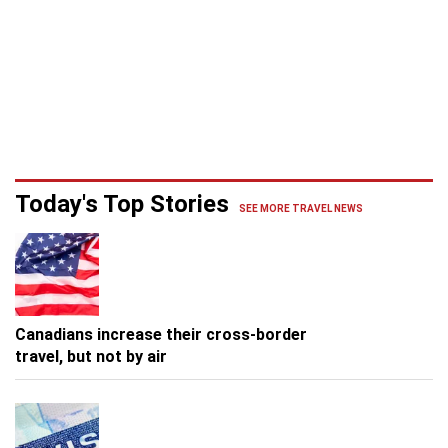
Today's Top Stories
SEE MORE TRAVEL NEWS
Canadians increase their cross-border
travel, but not by air