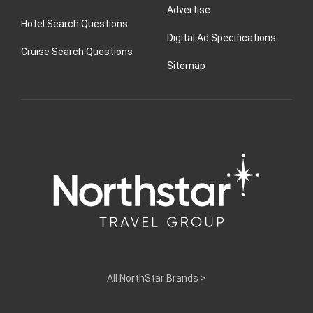
Advertise
Hotel Search Questions
Digital Ad Specifications
Cruise Search Questions
Sitemap
All NorthStar Brands
>