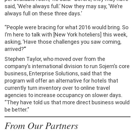
said, ‘We’re always full.’ Now they may say, ‘We’re
always full on these three days.’
“People were bracing for what 2016 would bring. So
I’m here to talk with [New York hoteliers] this week,
asking, ‘Have those challenges you saw coming,
arrived?’”
Stephen Taylor, who moved over from the
company’s international division to run Sojern’s core
business, Enterprise Solutions, said that the
program will offer an alternative for hotels that
currently turn inventory over to online travel
agencies to increase occupancy on slower days.
“They have told us that more direct business would
be better.”
From Our Partners