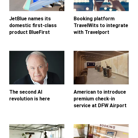
JetBlue names its
Booking platform
domestic first-class
TravelWits to integrate
product BlueFirst
with Travelport
The second AI
American to introduce
revolution is here
premium check-in
service at DFW Airport