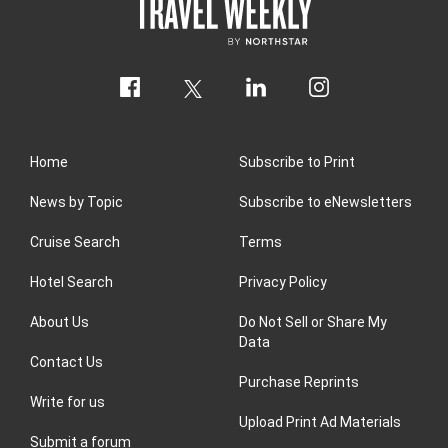
Home
Subscribe to Print
News by Topic
Subscribe to eNewsletters
Cruise Search
Terms
Hotel Search
Privacy Policy
About Us
Do Not Sell or Share My
Data
Contact Us
Purchase Reprints
Write for us
Upload Print Ad Materials
Submit a forum