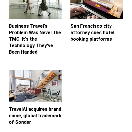
Business Travel's
San Francisco city
Problem Was Never the
attorney sues hotel
TMC. It's the
booking platforms
Technology They've
Been Handed.
TravelAI acquires brand
name, global trademark
of Sonder