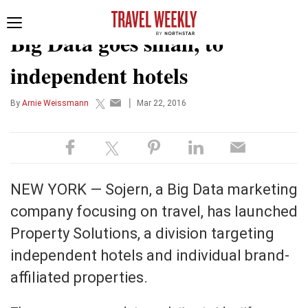
TECHNOLOGY
Toggle
Big Data goes small, to
navigation
independent hotels
|
By
Arnie Weissmann
Mar 22, 2016
NEW YORK — Sojern, a Big Data marketing
company focusing on travel, has launched
Property Solutions, a division targeting
independent hotels and individual brand-
affiliated properties.