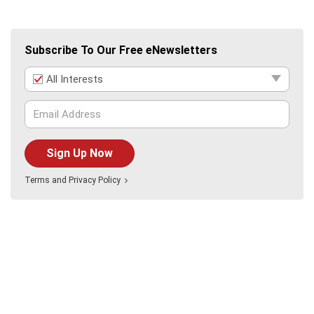
Subscribe To Our Free eNewsletters
All Interests
Sign Up Now
Terms
and
Privacy Policy