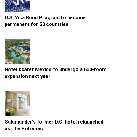
U.S. Visa Bond Program to become
permanent for 50 countries
Hotel Xcaret Mexico to undergo a 600-room
expansion next year
Salamander's former D.C. hotel relaunched
as The Potomac