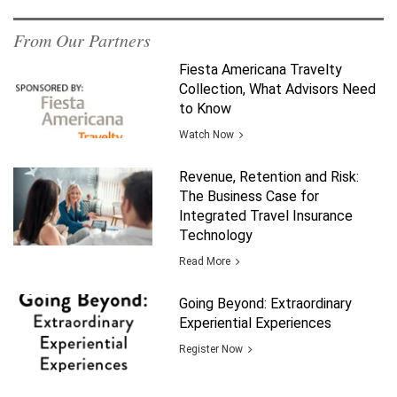
From Our Partners
Fiesta Americana Travelty
Collection, What Advisors Need
to Know
Watch Now
Revenue, Retention and Risk:
The Business Case for
Integrated Travel Insurance
Technology
Read More
Going Beyond: Extraordinary
Experiential Experiences
Register Now