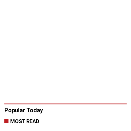
Popular Today
MOST READ