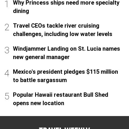
Why Princess ships need more specialty
dining
Travel CEOs tackle river cruising
challenges, including low water levels
Windjammer Landing on St. Lucia names
new general manager
Mexico's president pledges $115 million
to battle sargassum
Popular Hawaii restaurant Bull Shed
opens new location