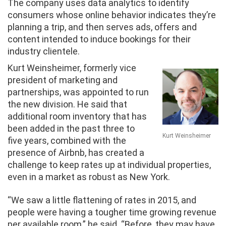
The company uses data analytics to identify
consumers whose online behavior indicates they’re
planning a trip, and then serves ads, offers and
content intended to induce bookings for their
industry clientele.
Kurt Weinsheimer, formerly vice
president of marketing and
partnerships, was appointed to run
the new division. He said that
additional room inventory that has
been added in the past three to
Kurt Weinsheimer
five years, combined with the
presence of Airbnb, has created a
challenge to keep rates up at individual properties,
even in a market as robust as New York.
“We saw a little flattening of rates in 2015, and
people were having a tougher time growing revenue
per available room,” he said. “Before, they may have