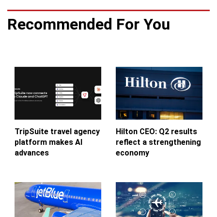
Recommended For You
TripSuite travel agency
Hilton CEO: Q2 results
platform makes AI
reflect a strengthening
advances
economy