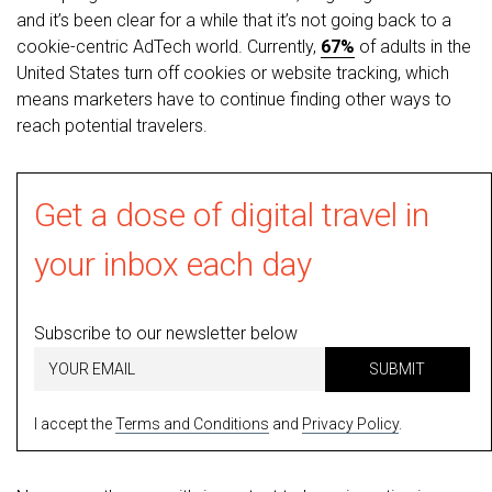
and it’s been clear for a while that it’s not going back to a
cookie-centric AdTech world. Currently,
67%
of adults in the
United States turn off cookies or website tracking, which
means marketers have to continue finding other ways to
reach potential travelers.
Get a dose of digital travel in
your inbox each day
Subscribe to our newsletter below
SUBMIT
I accept the
Terms and Conditions
and
Privacy Policy
.