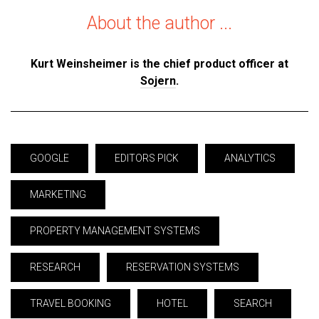
About the author ...
Kurt Weinsheimer is the chief product officer at
Sojern
.
GOOGLE
EDITORS PICK
ANALYTICS
MARKETING
PROPERTY MANAGEMENT SYSTEMS
RESEARCH
RESERVATION SYSTEMS
TRAVEL BOOKING
HOTEL
SEARCH