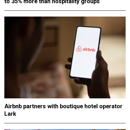
to 35% more than hospitality groups
Airbnb partners with boutique hotel operator
Lark