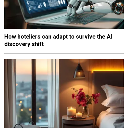
How hoteliers can adapt to survive the AI
discovery shift