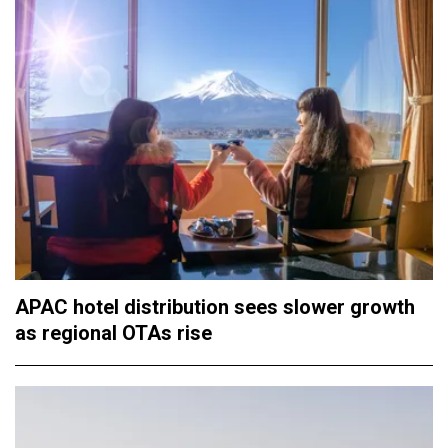
APAC hotel distribution sees slower growth
as regional OTAs rise