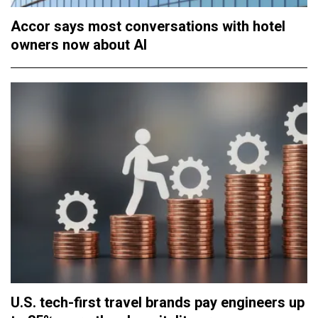
Accor says most conversations with hotel
owners now about AI
U.S. tech-first travel brands pay engineers up