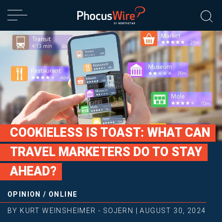
COOKIELESS IS TOAST: WHAT CAN
TRAVEL MARKETERS DO TO STAY
AHEAD?
OPINION
/
ONLINE
BY
KURT WEINSHEIMER - SOJERN
|
AUGUST 30, 2024