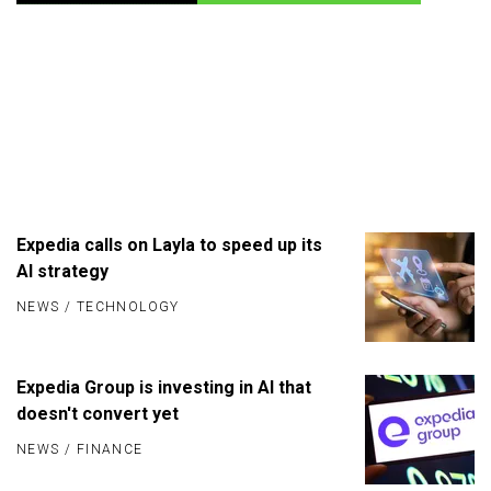
Expedia calls on Layla to speed up its
AI strategy
NEWS
/
TECHNOLOGY
Expedia Group is investing in AI that
doesn't convert yet
NEWS
/
FINANCE