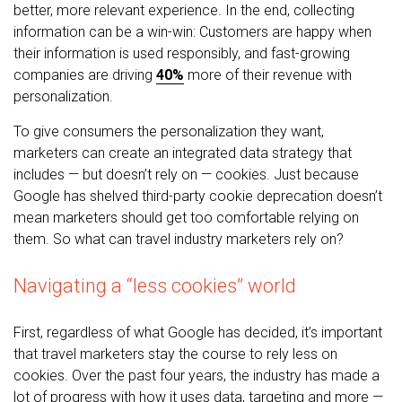
better, more relevant experience. In the end, collecting
information can be a win-win: Customers are happy when
their information is used responsibly, and fast-growing
companies are driving
40%
more of their revenue with
personalization.
To give consumers the personalization they want,
marketers can create an integrated data strategy that
includes — but doesn’t rely on — cookies. Just because
Google has shelved third-party cookie deprecation doesn’t
mean marketers should get too comfortable relying on
them. So what can travel industry marketers rely on?
Navigating a “less cookies” world
First, regardless of what Google has decided, it’s important
that travel marketers stay the course to rely less on
cookies. Over the past four years, the industry has made a
lot of progress with how it uses data, targeting and more —