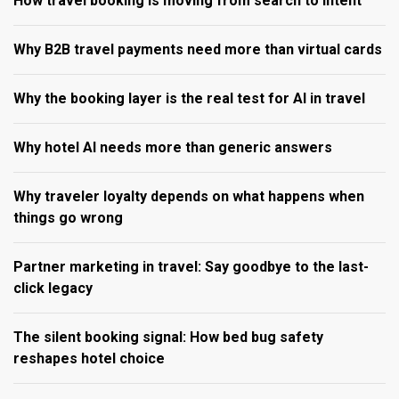
How travel booking is moving from search to intent
Why B2B travel payments need more than virtual cards
Why the booking layer is the real test for AI in travel
Why hotel AI needs more than generic answers
Why traveler loyalty depends on what happens when
things go wrong
Partner marketing in travel: Say goodbye to the last-
click legacy
The silent booking signal: How bed bug safety
reshapes hotel choice