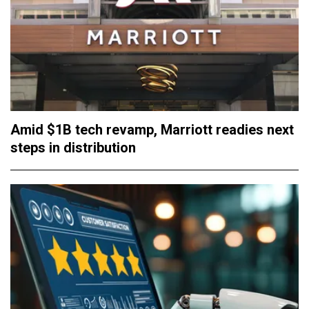
Amid $1B tech revamp, Marriott readies next
steps in distribution