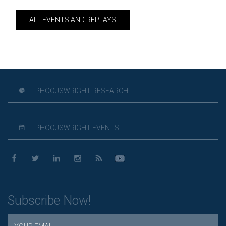
ALL EVENTS AND REPLAYS
PHOCUSWRIGHT RESEARCH
PHOCUSWRIGHT EVENTS
Subscribe Now!