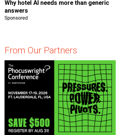
Why hotel AI needs more than generic
answers
Sponsored
From Our Partners