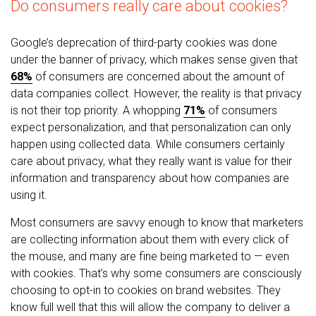
Do consumers really care about cookies?
Google’s deprecation of third-party cookies was done
under the banner of privacy, which makes sense given that
68%
of consumers are concerned about the amount of
data companies collect. However, the reality is that privacy
is not their top priority. A whopping
71%
of consumers
expect personalization, and that personalization can only
happen using collected data. While consumers certainly
care about privacy, what they really want is value for their
information and transparency about how companies are
using it.
Most consumers are savvy enough to know that marketers
are collecting information about them with every click of
the mouse, and many are fine being marketed to — even
with cookies. That’s why some consumers are consciously
choosing to opt-in to cookies on brand websites. They
know full well that this will allow the company to deliver a