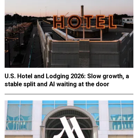
U.S. Hotel and Lodging 2026: Slow growth, a
stable split and AI waiting at the door