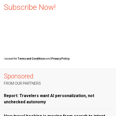
Subscribe Now!
I accept the
Terms and Conditions
and
Privacy Policy.
Sponsored
FROM OUR PARTNERS
Report: Travelers want AI personalization, not
unchecked autonomy