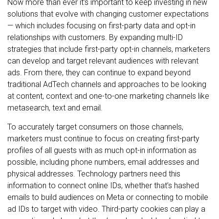
Now more than ever it’s important to keep investing in new
solutions that evolve with changing customer expectations
— which includes focusing on first-party data and opt-in
relationships with customers. By expanding multi-ID
strategies that include first-party opt-in channels, marketers
can develop and target relevant audiences with relevant
ads. From there, they can continue to expand beyond
traditional AdTech channels and approaches to be looking
at content, context and one-to-one marketing channels like
metasearch, text and email.
To accurately target consumers on those channels,
marketers must continue to focus on creating first-party
profiles of all guests with as much opt-in information as
possible, including phone numbers, email addresses and
physical addresses. Technology partners need this
information to connect online IDs, whether that’s hashed
emails to build audiences on Meta or connecting to mobile
ad IDs to target with video. Third-party cookies can play a