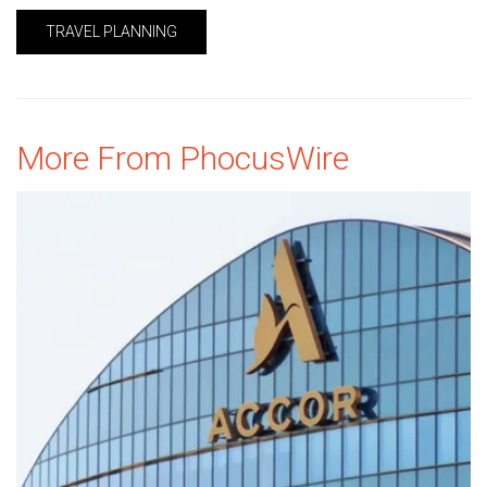
TRAVEL PLANNING
More From PhocusWire