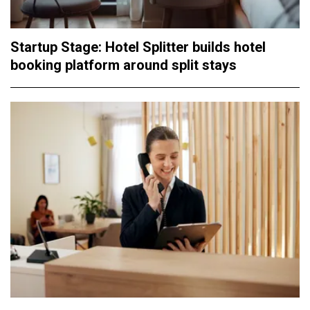
Startup Stage: Hotel Splitter builds hotel
booking platform around split stays