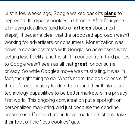
Just a few weeks ago, Google walked back its
plans
to
deprecate third-party cookies in Chrome. After four years
of moving deadlines (and lots of
articles
about next
steps!), it became clear that the proposed approach wasn’t
working for advertisers or consumers. Monetization was
down in cookieless tests with Google, so advertisers were
getting less fidelity; and the shift in control from third parties
to Google wasn’t seen as all that
great
for consumer
privacy. So while Google’s move was frustrating, it was, in
fact, the right thing to do. What’s more, the cookieless cliff
threat forced industry leaders to expand their thinking and
technology capabilities to be better marketers in a privacy-
first world. This ongoing conversation put a spotlight on
personalized marketing, and just because the deadline
pressure is off doesn’t mean travel marketers should take
their foot off the “less cookies” gas.