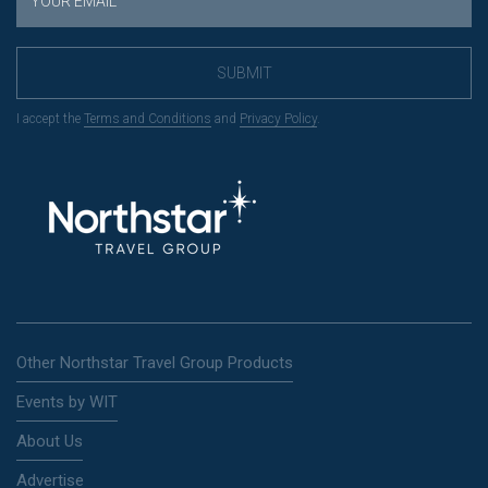
SUBMIT
I accept the
Terms and Conditions
and
Privacy Policy
.
Other Northstar Travel Group Products
Events by WIT
About Us
Advertise