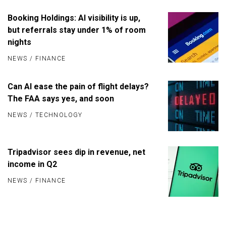
Booking Holdings: AI visibility is up,
but referrals stay under 1% of room
nights
NEWS
/
FINANCE
Can AI ease the pain of flight delays?
The FAA says yes, and soon
NEWS
/
TECHNOLOGY
Tripadvisor sees dip in revenue, net
income in Q2
NEWS
/
FINANCE