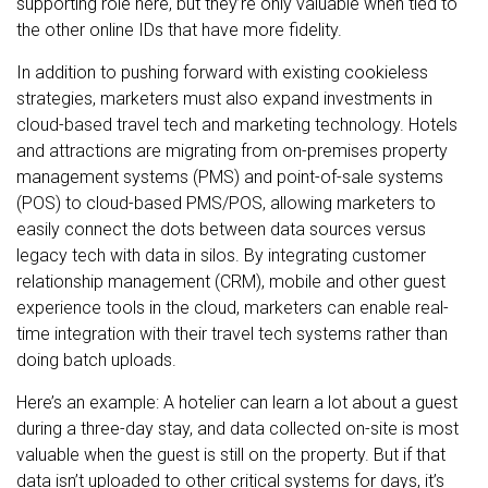
supporting role here, but they’re only valuable when tied to
the other online IDs that have more fidelity.
In addition to pushing forward with existing cookieless
strategies, marketers must also expand investments in
cloud-based travel tech and marketing technology. Hotels
and attractions are migrating from on-premises property
management systems (PMS) and point-of-sale systems
(POS) to cloud-based PMS/POS, allowing marketers to
easily connect the dots between data sources versus
legacy tech with data in silos. By integrating customer
relationship management (CRM), mobile and other guest
experience tools in the cloud, marketers can enable real-
time integration with their travel tech systems rather than
doing batch uploads.
Here’s an example: A hotelier can learn a lot about a guest
during a three-day stay, and data collected on-site is most
valuable when the guest is still on the property. But if that
data isn’t uploaded to other critical systems for days, it’s