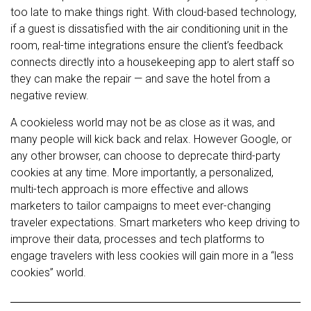
too late to make things right. With cloud-based technology,
if a guest is dissatisfied with the air conditioning unit in the
room, real-time integrations ensure the client’s feedback
connects directly into a housekeeping app to alert staff so
they can make the repair — and save the hotel from a
negative review.
A cookieless world may not be as close as it was, and
many people will kick back and relax. However Google, or
any other browser, can choose to deprecate third-party
cookies at any time. More importantly, a personalized,
multi-tech approach is more effective and allows
marketers to tailor campaigns to meet ever-changing
traveler expectations. Smart marketers who keep driving to
improve their data, processes and tech platforms to
engage travelers with less cookies will gain more in a “less
cookies” world.