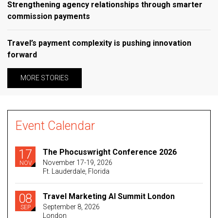
Strengthening agency relationships through smarter
commission payments
Travel’s payment complexity is pushing innovation
forward
MORE STORIES
Event Calendar
17
The Phocuswright Conference 2026
November 17-19, 2026
NOV
Ft. Lauderdale, Florida
08
Travel Marketing AI Summit London
September 8, 2026
SEP
London