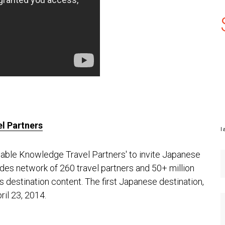
l Partners
I 
able Knowledge Travel Partners' to invite Japanese
uides network of 260 travel partners and 50+ million
s destination content. The first Japanese destination,
ril 23, 2014.