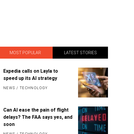
MOST POPULAR
LATEST STORIES
Expedia calls on Layla to
speed up its AI strategy
NEWS
/
TECHNOLOGY
Can AI ease the pain of flight
delays? The FAA says yes, and
soon
NEWS
/
TECHNOLOGY