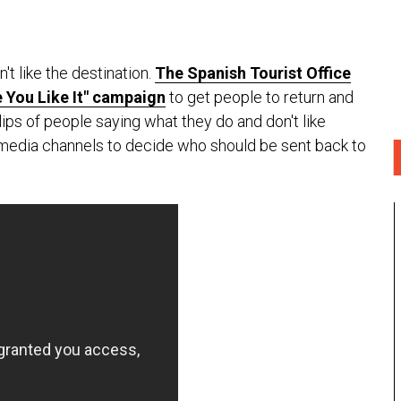
't like the destination.
The Spanish Tourist Office
 You Like It" campaign
to get people to return and
clips of people saying what they do and don't like
l media channels to decide who should be sent back to