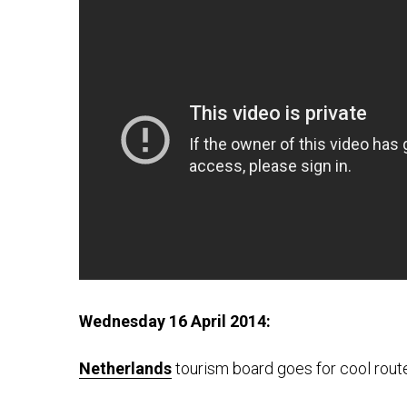
Wednesday 16 April 2014:
Netherlands
tourism board goes for cool rout