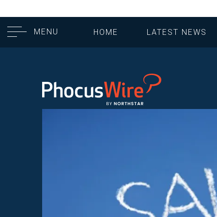
MENU
HOME
LATEST NEWS