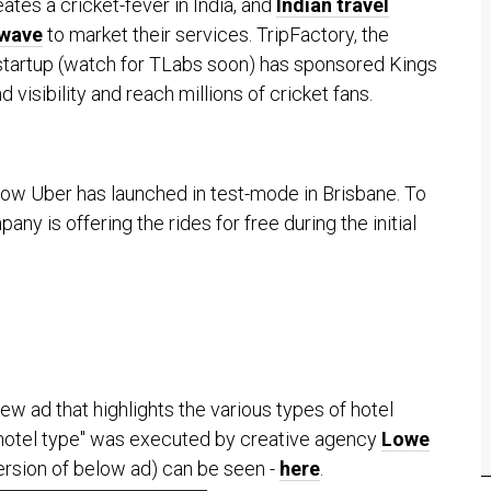
ates a cricket-fever in India, and
Indian travel
 wave
to market their services. TripFactory, the
startup (watch for TLabs soon) has sponsored Kings
 visibility and reach millions of cricket fans.
now Uber has launched in test-mode in Brisbane. To
ny is offering the rides for free during the initial
w ad that highlights the various types of hotel
ur hotel type" was executed by creative agency
Lowe
version of below ad) can be seen -
here
.