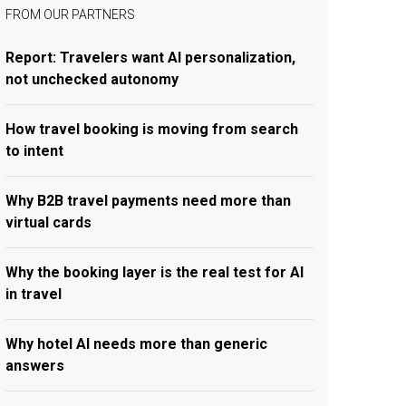
FROM OUR PARTNERS
Report: Travelers want AI personalization,
not unchecked autonomy
How travel booking is moving from search
to intent
Why B2B travel payments need more than
virtual cards
Why the booking layer is the real test for AI
in travel
Why hotel AI needs more than generic
answers