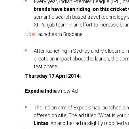
Every year, Indian Premier League (IPL) cre
brands have been riding on this cricket
semantic search-based travel technology 
XI Punjab team in an effort to increase brand
Uber
launches in Brisbane
After launching in Sydney and Melbourne, 
create an impact about the launch, the compa
test phase.
Thursday 17 April 2014:
Expedia India
's new Ad
The Indian arm of Expedia has launched a ne
offered on site. The ad titled "What is yo
Lintas
. An another ad (a slightly modified 