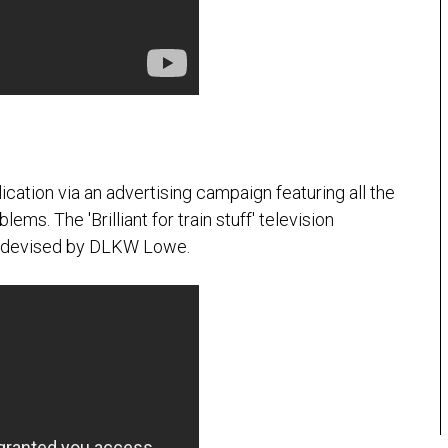
lication via an advertising campaign featuring all the
ems. The 'Brilliant for train stuff' television
as devised by DLKW Lowe.