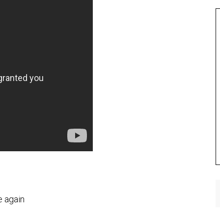
e again