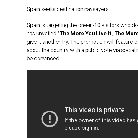
Spain seeks destination naysayers
Spain is targeting the one-in-10 visitors who don
has unveiled
"The More You Live It, The More
give it another try. The promotion will feature 
about the country with a public vote via socia
be convinced.