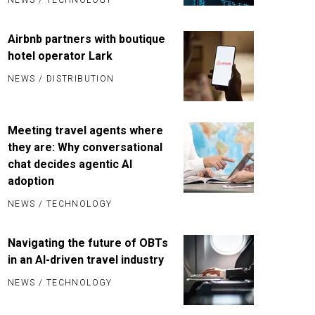
Airbnb partners with boutique
hotel operator Lark
NEWS
/
DISTRIBUTION
Meeting travel agents where
they are: Why conversational
chat decides agentic AI
adoption
NEWS
/
TECHNOLOGY
Navigating the future of OBTs
in an AI-driven travel industry
NEWS
/
TECHNOLOGY