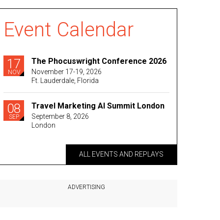
Event Calendar
17
The Phocuswright Conference 2026
November 17-19, 2026
NOV
Ft. Lauderdale, Florida
08
Travel Marketing AI Summit London
September 8, 2026
SEP
London
ALL EVENTS AND REPLAYS