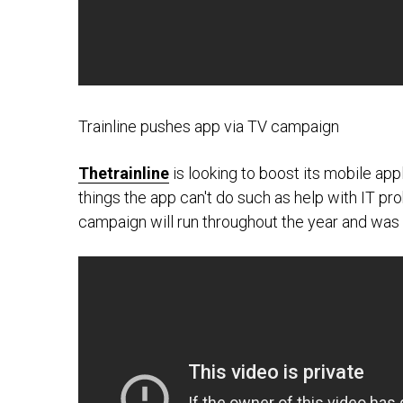
Trainline pushes app via TV campaign
Thetrainline
is looking to boost its mobile app
things the app can't do such as help with IT probl
campaign will run throughout the year and w