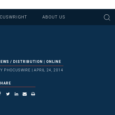
CUSWRIGHT
ABOUT US
NEWS
/
DISTRIBUTION
|
ONLINE
BY
PHOCUSWIRE
|
APRIL 24, 2014
SHARE