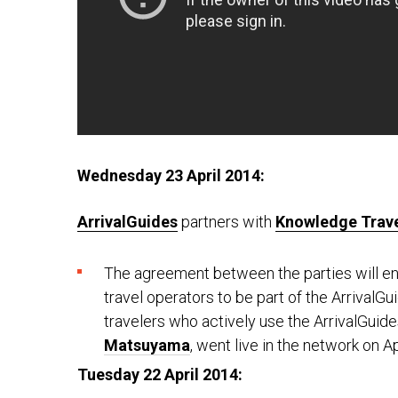
Wednesday 23 April 2014:
ArrivalGuides
partners with
Knowledge Trave
The agreement between the parties will en
travel operators to be part of the ArrivalG
travelers who actively use the ArrivalGuide
Matsuyama
, went live in the network on Ap
Tuesday 22 April 2014: