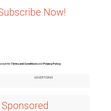
Subscribe Now!
accept the
Terms and Conditions
and
Privacy Policy.
Sponsored