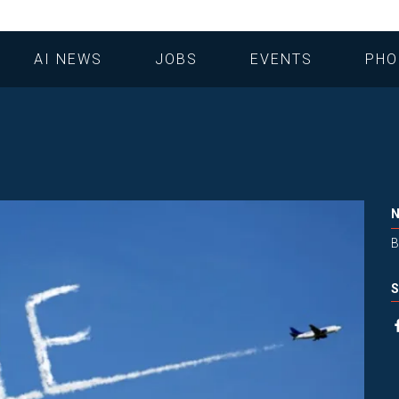
AI NEWS
JOBS
EVENTS
PHO