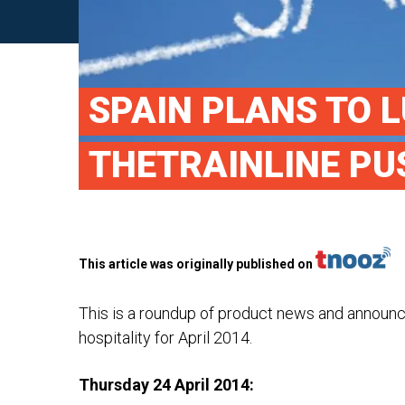
SPAIN PLANS TO L
THETRAINLINE PU
This article was originally published on
This is a roundup of product news and announ
hospitality for April 2014.
Thursday 24 April 2014: