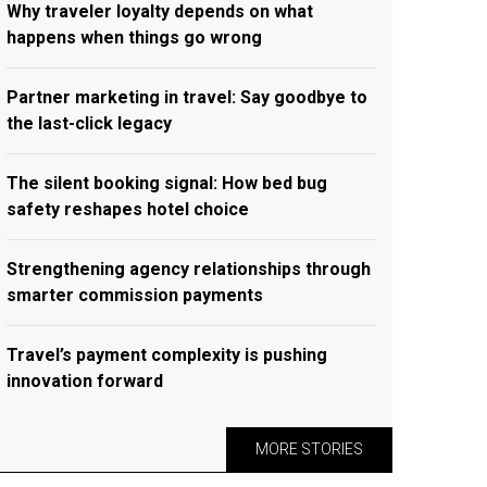
Why traveler loyalty depends on what
happens when things go wrong
Partner marketing in travel: Say goodbye to
the last-click legacy
The silent booking signal: How bed bug
safety reshapes hotel choice
Strengthening agency relationships through
smarter commission payments
Travel’s payment complexity is pushing
innovation forward
MORE STORIES