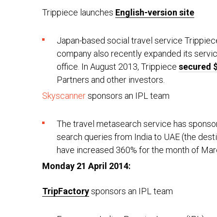
Trippiece launches
English-version site
Japan-based social travel service Trippiec
company also recently expanded its servic
office. In August 2013, Trippiece
secured $
Partners and other investors.
Skyscanner
sponsors an IPL team
The travel metasearch service has sponsore
search queries from India to UAE (the dest
have increased 360% for the month of Mar
Monday 21 April 2014:
TripFactory
sponsors an IPL team