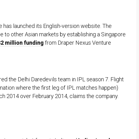
e has launched its English-version website. The
e to other Asian markets by establishing a Singapore
2 million funding
from Draper Nexus Venture
d the Delhi Daredevils team in IPL season 7. Flight
ination where the first leg of IPL matches happen)
ch 2014 over February 2014, claims the company.