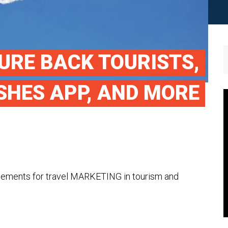
URE BACK TOURISTS,
SHES APP, AND MORE
cements for travel MARKETING in tourism and