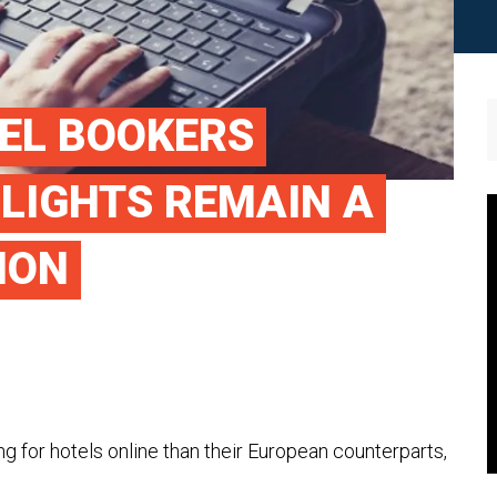
EL BOOKERS
FLIGHTS REMAIN A
ION
for hotels online than their European counterparts,