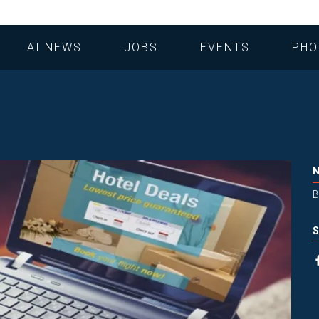
AI NEWS
JOBS
EVENTS
PHO