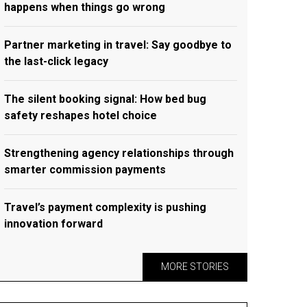
happens when things go wrong
Partner marketing in travel: Say goodbye to
the last-click legacy
The silent booking signal: How bed bug
safety reshapes hotel choice
Strengthening agency relationships through
smarter commission payments
Travel’s payment complexity is pushing
innovation forward
MORE STORIES