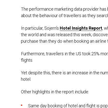
The performance marketing data provider has
about the behaviour of travellers as they searc
In particular, Sojern's
Hotel Insights Report
, w
the world and was released this week, discov
purchase than they do when booking an airline t
Furthermore, travellers in the US took 25% mor
flights.
Yet despite this, there is an increase in the nu
hotel.
Other highlights in the report include:
Same day booking of hotel and flight is pop