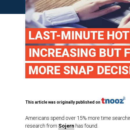
LAST-MINUTE HOT
INCREASING BUT 
MORE SNAP DECIS
This article was originally published on
Americans spend over 15% more time searching 
research from
Sojern
has found.