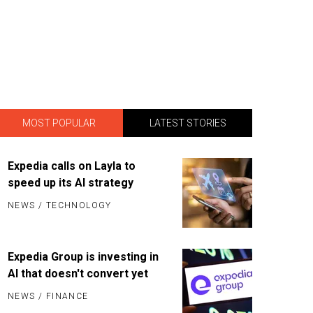
MOST POPULAR
LATEST STORIES
Expedia calls on Layla to
speed up its AI strategy
NEWS
/
TECHNOLOGY
Expedia Group is investing in
AI that doesn't convert yet
NEWS
/
FINANCE