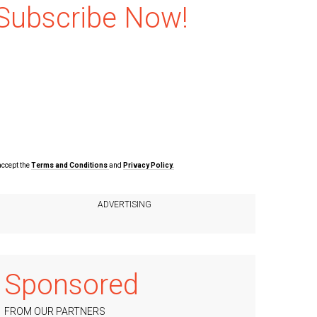
Subscribe Now!
accept the
Terms and Conditions
and
Privacy Policy.
Sponsored
FROM OUR PARTNERS