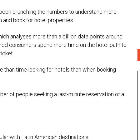
 been crunching the numbers to understand more
h and book for hotel properties.
hich analyses more than a billion data points around
ered consumers spend more time on the hotel path to
icket.
e than time looking for hotels than when booking
mber of people seeking a last-minute reservation of a
ular with Latin American destinations.