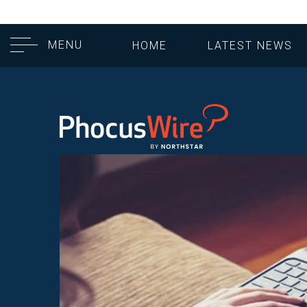
MENU
HOME
LATEST NEWS