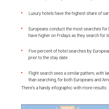
Luxury hotels have the highest share of s
Europeans conduct the most searches for
have higher on Fridays as they search for l
Five percent of hotel searches by Europea
prior to the stay date.
Flight search sees a similar pattern, with l
than searching, for both Europeans and Am
There's a handy infographic with more results: