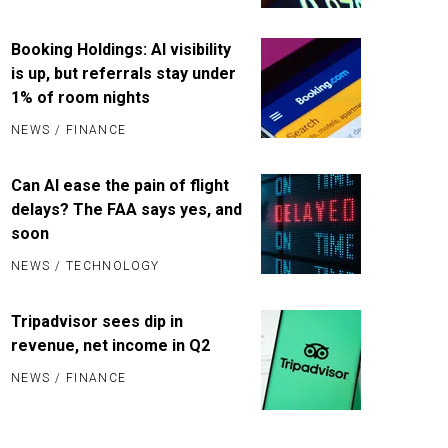
Booking Holdings: AI visibility
is up, but referrals stay under
1% of room nights
NEWS
/
FINANCE
Can AI ease the pain of flight
delays? The FAA says yes, and
soon
NEWS
/
TECHNOLOGY
Tripadvisor sees dip in
revenue, net income in Q2
NEWS
/
FINANCE