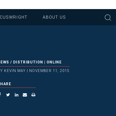
CUSWRIGHT
ABOUT US
NEWS
/
DISTRIBUTION
|
ONLINE
BY
KEVIN MAY
|
NOVEMBER 11, 2015
SHARE