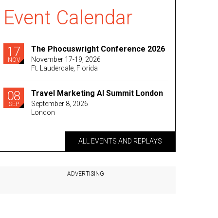
Event Calendar
17
The Phocuswright Conference 2026
November 17-19, 2026
NOV
Ft. Lauderdale, Florida
08
Travel Marketing AI Summit London
September 8, 2026
SEP
London
ALL EVENTS AND REPLAYS