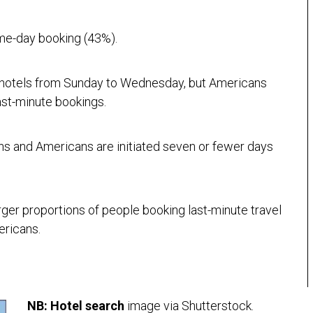
ame-day booking (43%).
 hotels from Sunday to Wednesday, but Americans
ast-minute bookings.
ns and Americans are initiated seven or fewer days
arger proportions of people booking last-minute travel
ericans.
NB:
Hotel search
image via Shutterstock.