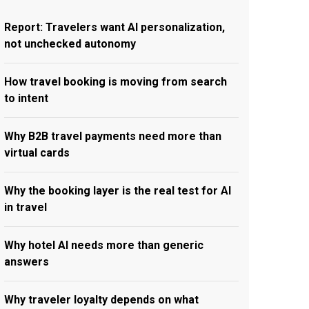
Report: Travelers want AI personalization,
not unchecked autonomy
How travel booking is moving from search
to intent
Why B2B travel payments need more than
virtual cards
Why the booking layer is the real test for AI
in travel
Why hotel AI needs more than generic
answers
Why traveler loyalty depends on what