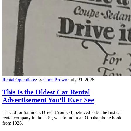
Rental Operations
•
by
Chris Brown
•
July 31, 2026
This Is the Oldest Car Rental
Advertisement You’ll Ever See
This ad for Saunders Drive it Yourself, believed to be the first car
rental company in the U.S., was found in an Omaha phone book
from 1926.