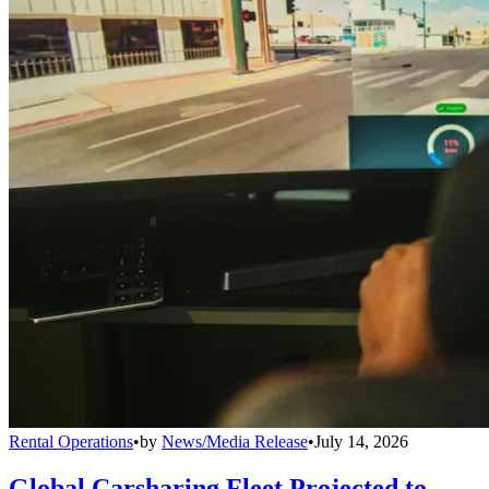
Rental Operations
•
by
News/Media Release
•
July 14, 2026
Global Carsharing Fleet Projected to