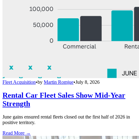
Fleet Acquisition
•
by
Martin Romjue
•
July 8, 2026
Rental Car Fleet Sales Show Mid-Year
Strength
June gains ensured rental fleets closed out the first half of 2026 in
positive territory.
Read More →