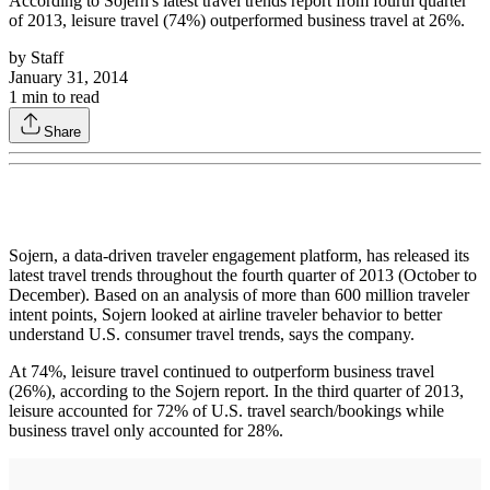
According to Sojern's latest travel trends report from fourth quarter
of 2013, leisure travel (74%) outperformed business travel at 26%.
by
Staff
January 31, 2014
1
min to read
Share
Sojern, a data-driven traveler engagement platform, has released its
latest travel trends throughout the fourth quarter of 2013 (October to
December). Based on an analysis of more than 600 million traveler
intent points, Sojern looked at airline traveler behavior to better
understand U.S. consumer travel trends, says the company.
At 74%, leisure travel continued to outperform business travel
(26%), according to the Sojern report. In the third quarter of 2013,
leisure accounted for 72% of U.S. travel search/bookings while
business travel only accounted for 28%.