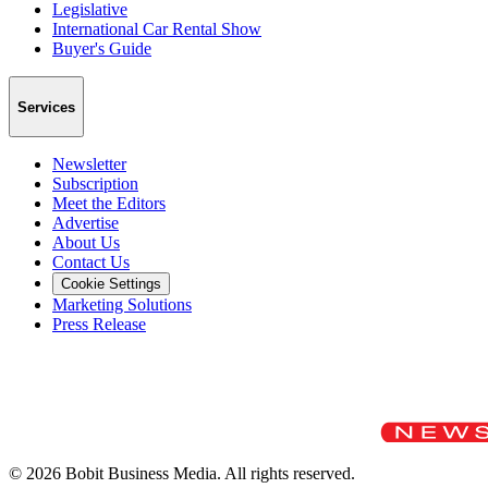
Legislative
International Car Rental Show
Buyer's Guide
Services
Newsletter
Subscription
Meet the Editors
Advertise
About Us
Contact Us
Cookie Settings
Marketing Solutions
Press Release
©
2026
Bobit Business Media. All rights reserved.