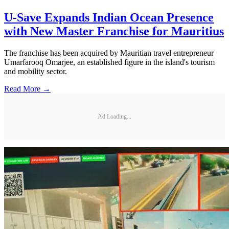
U-Save Expands Indian Ocean Presence
with New Master Franchise for Mauritius
The franchise has been acquired by Mauritian travel entrepreneur
Umarfarooq Omarjee, an established figure in the island's tourism
and mobility sector.
Read More →
Ad Loading...