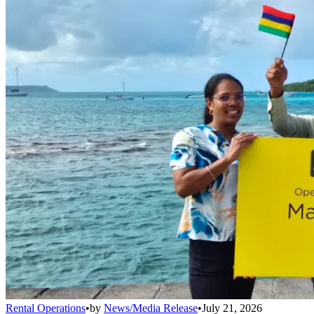
Rental Operations
•
by
News/Media Release
•
July 21, 2026