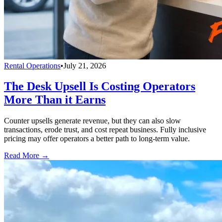
Rental Operations
•
July 21, 2026
The Desk Upsell Is Costing Operators
More Than it Earns
Counter upsells generate revenue, but they can also slow
transactions, erode trust, and cost repeat business. Fully inclusive
pricing may offer operators a better path to long-term value.
Read More →