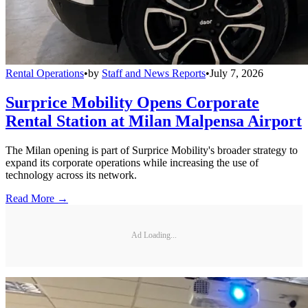
Rental Operations
•
by
Staff and News Reports
•
July 7, 2026
Surprice Mobility Opens Corporate
Rental Station at Milan Malpensa Airport
The Milan opening is part of Surprice Mobility's broader strategy to
expand its corporate operations while increasing the use of
technology across its network.
Read More →
Ad Loading...