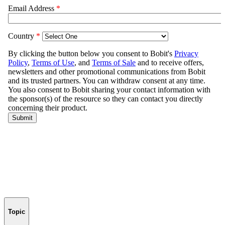
Topic