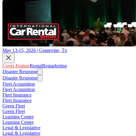
May 13-15, 2026 | Grapevine, Tx
Cover Feature
Rental
Remarketing
Disaster Response
Disaster Response
Fleet Acquisition
Fleet Acquisition
Fleet Insurance
Fleet Insurance
Green Fleet
Green Fleet
Learning Center
Learning Center
Legal & Legislative
Legal & Legislative