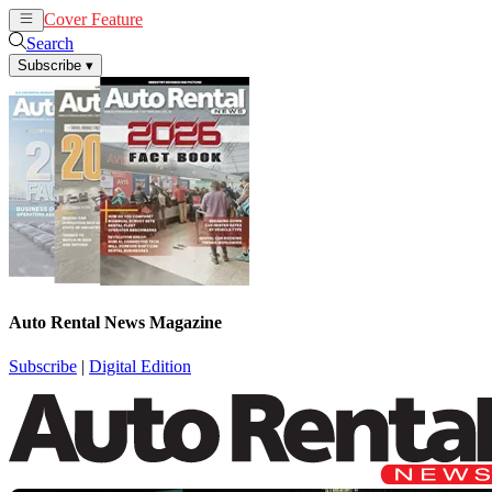
Cover Feature
Rental
Remarketing
Search
Subscribe
▾
Auto Rental News Magazine
Subscribe
|
Digital Edition