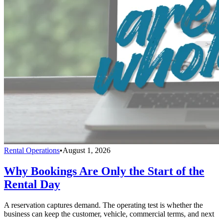
Rental Operations
•
August 1, 2026
Why Bookings Are Only the Start of the
Rental Day
A reservation captures demand. The operating test is whether the
business can keep the customer, vehicle, commercial terms, and next