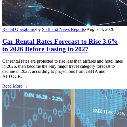
Rental Operations
•
by
Staff and News Reports
•
August 4, 2026
Car Rental Rates Forecast to Rise 3.6%
in 2026 Before Easing in 2027
Car rental rates are projected to rise less than airfares and hotel rates
in 2026, then become the only major travel category forecast to
decline in 2027, according to projections from GBTA and
ALTOUR.
Read More →