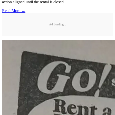
action aligned until the rental is closed.
Read More →
Ad Loading...