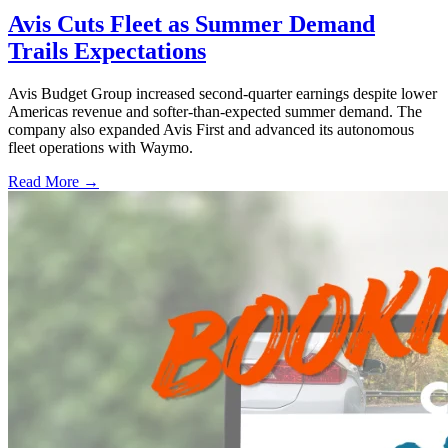
Avis Cuts Fleet as Summer Demand
Trails Expectations
Avis Budget Group increased second-quarter earnings despite lower
Americas revenue and softer-than-expected summer demand. The
company also expanded Avis First and advanced its autonomous
fleet operations with Waymo.
Read More →