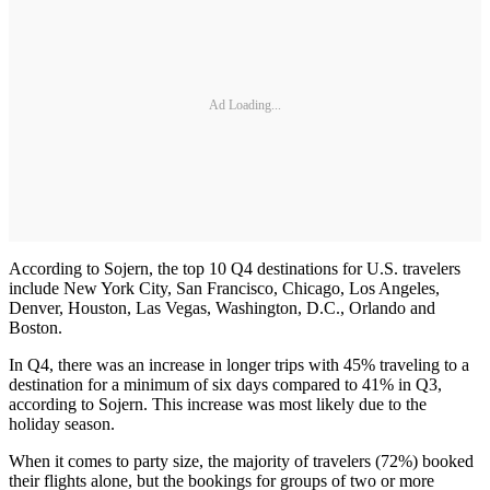
Ad Loading...
According to Sojern, the top 10 Q4 destinations for U.S. travelers
include New York City, San Francisco, Chicago, Los Angeles,
Denver, Houston, Las Vegas, Washington, D.C., Orlando and
Boston.
In Q4, there was an increase in longer trips with 45% traveling to a
destination for a minimum of six days compared to 41% in Q3,
according to Sojern. This increase was most likely due to the
holiday season.
When it comes to party size, the majority of travelers (72%) booked
their flights alone, but the bookings for groups of two or more