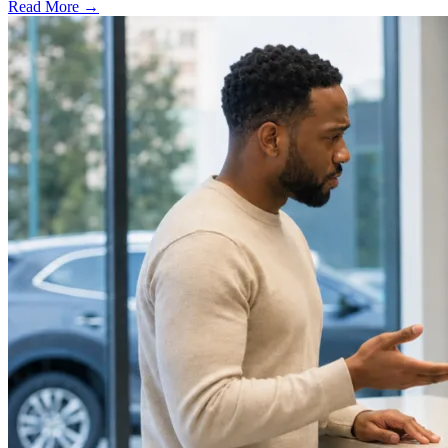
Read More →