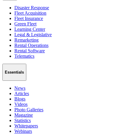
Disaster Response
Fleet Acquisition
Fleet Insurance
Green Fleet
Learning Center
Legal & Legislative
Remarketing
Rental Operations
Rental Software
Telematics
Essentials
News
Articles
Blogs
Videos
Photo Galleries
Magazine
Statistics
Whitepapers
Webinars