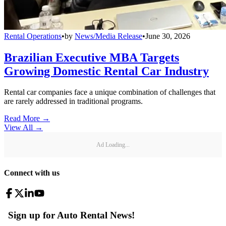
Rental Operations
•
by
News/Media Release
•
June 30, 2026
Brazilian Executive MBA Targets
Growing Domestic Rental Car Industry
Rental car companies face a unique combination of challenges that
are rarely addressed in traditional programs.
Read More →
View All
→
Ad Loading...
Connect with us