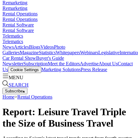
Remarketing
Remarketing
Rental Operations
Rental Operations
Rental Software
Rental Software
Telematics
Telematics
News
Articles
Blogs
Videos
Photo
Galleries
Magazine
Statistics
Whitepapers
Webinars
Legislative
Internati
Car Rental Show
Buyer's Guide
Newsletter
Subscription
Meet the Editors
Advertise
About Us
Contact
Us
Marketing Solutions
Press Release
Cookie Settings
MENU
SEARCH
Subscribe
▴
Home
>
Rental Operations
Report: Leisure Travel Triple
the Size of Business Travel