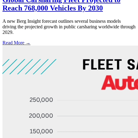
Reach 768,000 Vehicles By 2030
A new Berg Insight forecast outlines several business models
driving the projected growth in public carsharing worldwide through
2029.
Read More →