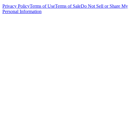
Privacy Policy
Terms of Use
Terms of Sale
Do Not Sell or Share My
Personal Information