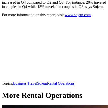
increased in Q4 compared to Q2 and Q3. For instance, 20% traveled
in couples in Q4 while 18% traveled in couples in Q3, says Sojern.
For more information on this report, visit
www.sojern.com
.
Topics:
Business Travel
Sojern
Rental Operations
More Rental Operations