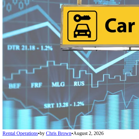
Rental Operations
•
by
Chris Brown
•
August 2, 2026