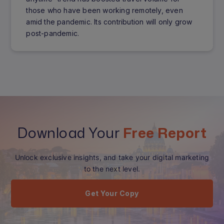
those who have been working remotely, even
amid the pandemic. Its contribution will only grow
post-pandemic.
Download Your
Free Report
Unlock exclusive insights, and take your digital marketing
to the next level.
Get Your Copy