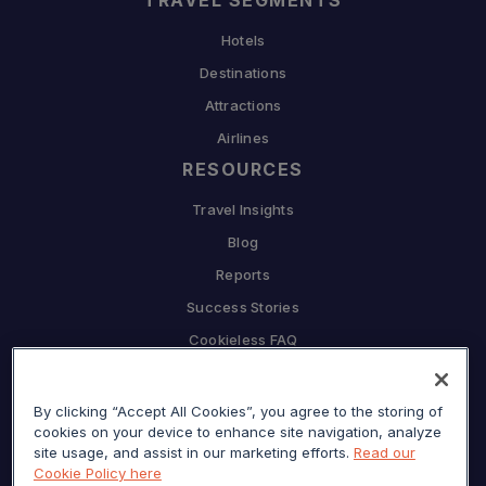
TRAVEL SEGMENTS
Hotels
Destinations
Attractions
Airlines
RESOURCES
Travel Insights
Blog
Reports
Success Stories
Cookieless FAQ
COMPANY
By clicking “Accept All Cookies”, you agree to the storing of
Why Sojern
cookies on your device to enhance site navigation, analyze
Partner With Us
site usage, and assist in our marketing efforts.
Read our
Cookie Policy here
Careers