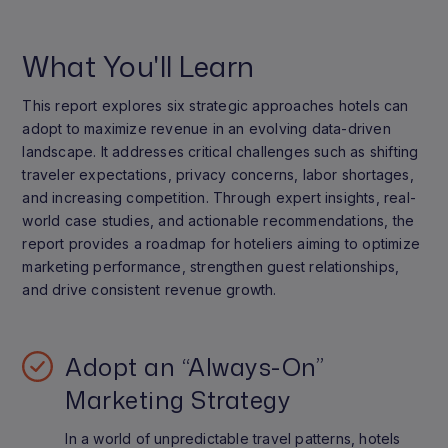
What You'll Learn
This report explores six strategic approaches hotels can
adopt to maximize revenue in an evolving data-driven
landscape. It addresses critical challenges such as shifting
traveler expectations, privacy concerns, labor shortages,
and increasing competition. Through expert insights, real-
world case studies, and actionable recommendations, the
report provides a roadmap for hoteliers aiming to optimize
marketing performance, strengthen guest relationships,
and drive consistent revenue growth.
Adopt an “Always-On”
Marketing Strategy
In a world of unpredictable travel patterns, hotels