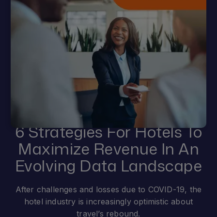
6 Strategies For Hotels To
Maximize Revenue In An
Evolving Data Landscape
After challenges and losses due to COVID-19, the
hotel industry is increasingly optimistic about
travel’s rebound.