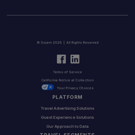
© Sojern 2026 | All Rights Reserved
Terms of Service
California Notice at Collection
Your Privacy Choices
PLATFORM
Travel Advertising Solutions
Guest Experience Solutions
Our Approach to Data