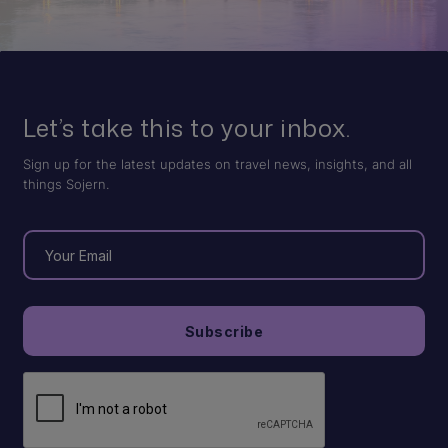
Let’s take this to your inbox.
Sign up for the latest updates on travel news, insights, and all
things Sojern.