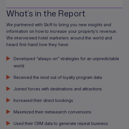
What’s in the Report
We partnered with Skift to bring you new insights and
information on how to increase your property’s revenue.
We interviewed hotel marketers around the world and
heard first-hand how they have:
Developed “always-on” strategies for an unpredictable
world
Received the most out of loyalty program data
Joined forces with destinations and attractions
Increased their direct bookings
Maximized their metasearch conversions
Used their CRM data to generate repeat business