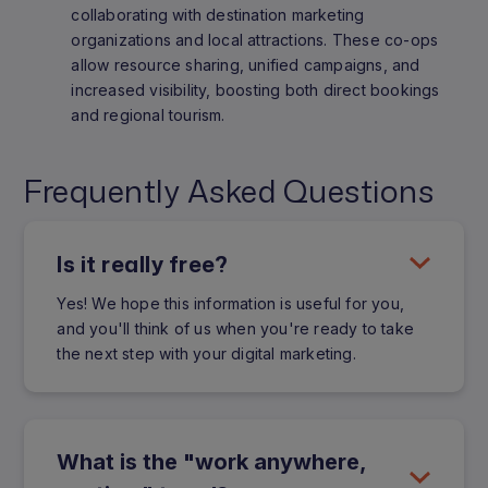
collaborating with destination marketing
organizations and local attractions. These co-ops
allow resource sharing, unified campaigns, and
increased visibility, boosting both direct bookings
and regional tourism.
Frequently Asked Questions
Is it really free?
Yes! We hope this information is useful for you,
and you'll think of us when you're ready to take
the next step with your digital marketing.
What is the "work anywhere,