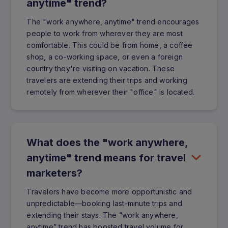
anytime" trend?
The "work anywhere, anytime" trend encourages
people to work from wherever they are most
comfortable. This could be from home, a coffee
shop, a co-working space, or even a foreign
country they're visiting on vacation. These
travelers are extending their trips and working
remotely from wherever their "office" is located.
What does the "work anywhere,
anytime" trend means for travel
marketers?
Travelers have become more opportunistic and
unpredictable—booking last-minute trips and
extending their stays. The “work anywhere,
anytime” trend has boosted travel volume for