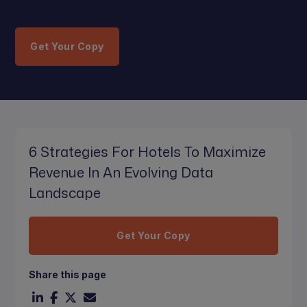
Get Your Copy
6 Strategies For Hotels To Maximize
Revenue In An Evolving Data
Landscape
Get Your Copy
Share this page