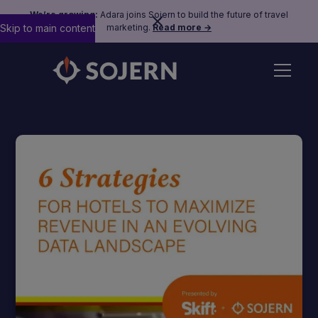
We’re growing:
Adara joins Sojern to build the future of travel
Skip to main content
marketing.
Read more →