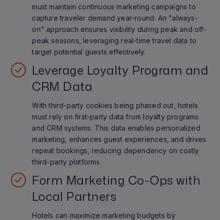
must maintain continuous marketing campaigns to
capture traveler demand year-round. An "always-
on" approach ensures visibility during peak and off-
peak seasons, leveraging real-time travel data to
target potential guests effectively.
Leverage Loyalty Program and
CRM Data
With third-party cookies being phased out, hotels
must rely on first-party data from loyalty programs
and CRM systems. This data enables personalized
marketing, enhances guest experiences, and drives
repeat bookings, reducing dependency on costly
third-party platforms.
Form Marketing Co-Ops with
Local Partners
Hotels can maximize marketing budgets by