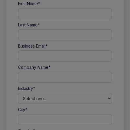
First Name*
Last Name*
Business Email*
Company Name*
Industry*
City*