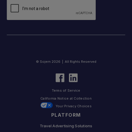
© Sojern 2026 | All Rights Reserved
Terms of Service
California Notice at Collection
Your Privacy Choices
PLATFORM
Travel Advertising Solutions