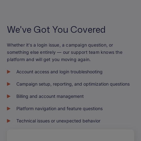
We've Got You Covered
Whether it's a login issue, a campaign question, or
something else entirely — our support team knows the
platform and will get you moving again.
Account access and login troubleshooting
Campaign setup, reporting, and optimization questions
Billing and account management
Platform navigation and feature questions
Technical issues or unexpected behavior