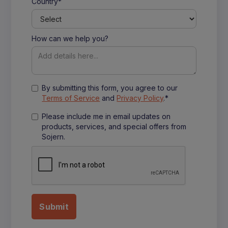
Country*
How can we help you?
By submitting this form, you agree to our
Terms of Service
and
Privacy Policy
.*
Please include me in email updates on
products, services, and special offers from
Sojern.