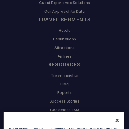
Guest Experience Solutions
Our Approach to Data
TRAVEL SEGMENTS
Hotels
Destinations
Attractions
Airlines
RESOURCES
Travel Insights
Blog
Reports
Success Stories
Cookieless FAQ
COMPANY
By clicking “Accept All Cookies”, you agree to the storing of
Why Sojern