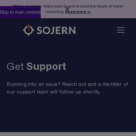
We’re growing:
Adara joins Sojern to build the future of travel
Skip to main content
marketing.
Read more →
Get
Support
Running into an issue? Reach out and a member of
our support team will follow up shortly.