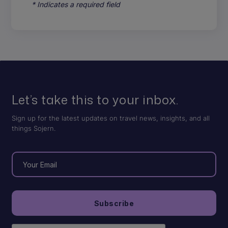
* Indicates a required field
Let’s take this to your inbox.
Sign up for the latest updates on travel news, insights, and all
things Sojern.