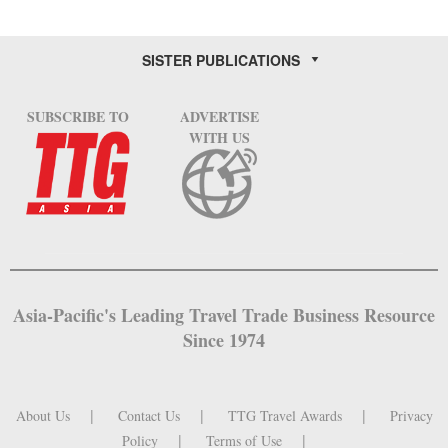
SISTER PUBLICATIONS
SUBSCRIBE TO
ADVERTISE
WITH US
Asia-Pacific's Leading Travel Trade Business Resource
Since 1974
About Us
Contact Us
TTG Travel Awards
Privacy
Policy
Terms of Use