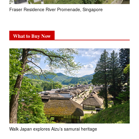
Fraser Residence River Promenade, Singapore
What to Buy Now
Walk Japan explores Aizu’s samurai heritage