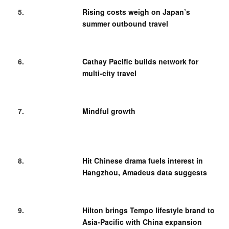
Rising costs weigh on Japan’s
summer outbound travel
Cathay Pacific builds network for
multi-city travel
Mindful growth
Hit Chinese drama fuels interest in
Hangzhou, Amadeus data suggests
Hilton brings Tempo lifestyle brand to
Asia-Pacific with China expansion