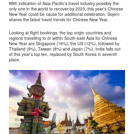
With indication of Asia-Pacific’s travel industry possibly the
only one in the world to recover by 2023, this year’s Chinese
New Year could be cause for additional celebration. Sojern
shares the latest travel trends for Chinese New Year.
Looking at flight bookings, the top origin countries and
regions travelling to or within South-east Asia for Chinese
New Year are Singapore (16%), the US (12%), followed by
Thailand (9%), Taiwan (8%) and Japan (7%). India falls out
of this year’s top ten, replaced by South Korea in seventh
place.