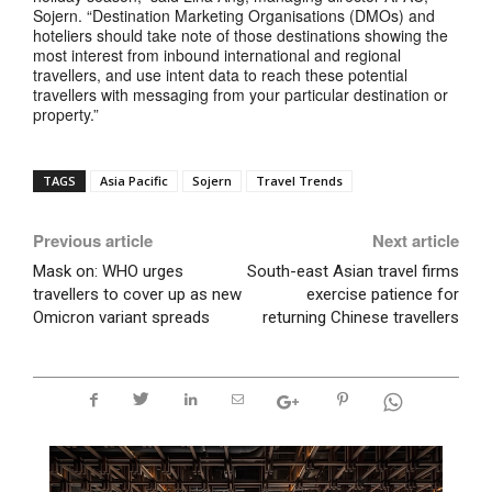
Sojern. “Destination Marketing Organisations (DMOs) and
hoteliers should take note of those destinations showing the
most interest from inbound international and regional
travellers, and use intent data to reach these potential
travellers with messaging from your particular destination or
property.”
TAGS
Asia Pacific
Sojern
Travel Trends
Previous article
Next article
Mask on: WHO urges
South-east Asian travel firms
travellers to cover up as new
exercise patience for
Omicron variant spreads
returning Chinese travellers