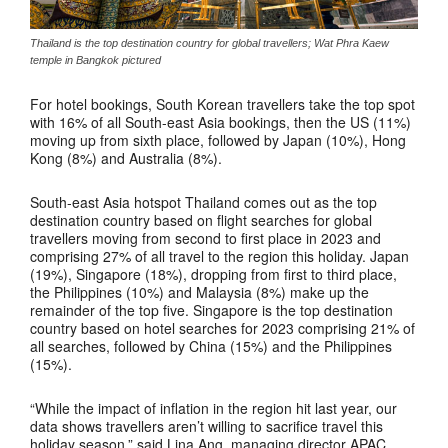
Thailand is the top destination country for global travellers; Wat Phra Kaew
temple in Bangkok pictured
For hotel bookings, South Korean travellers take the top spot
with 16% of all South-east Asia bookings, then the US (11%)
moving up from sixth place, followed by Japan (10%), Hong
Kong (8%) and Australia (8%).
South-east Asia hotspot Thailand comes out as the top
destination country based on flight searches for global
travellers moving from second to first place in 2023 and
comprising 27% of all travel to the region this holiday. Japan
(19%), Singapore (18%), dropping from first to third place,
the Philippines (10%) and Malaysia (8%) make up the
remainder of the top five. Singapore is the top destination
country based on hotel searches for 2023 comprising 21% of
all searches, followed by China (15%) and the Philippines
(15%).
“While the impact of inflation in the region hit last year, our
data shows travellers aren’t willing to sacrifice travel this
holiday season,” said Lina Ang, managing director APAC,