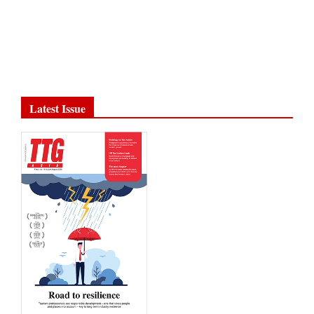
Latest Issue