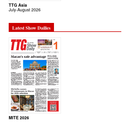
TTG Asia
July-August 2026
Latest Show Dailies
MITE 2026