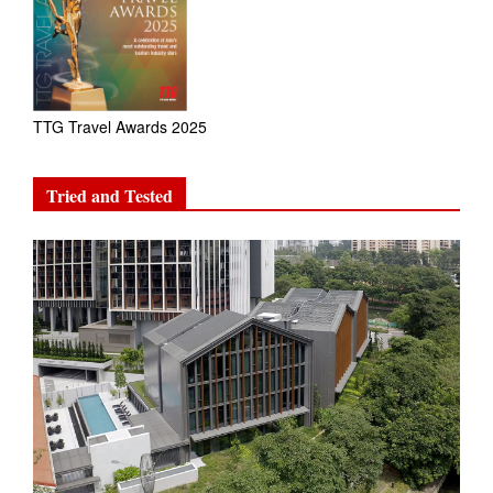
TTG Travel Awards 2025
Tried and Tested