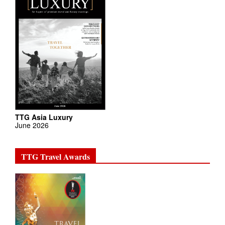
TTG Asia Luxury
June 2026
TTG Travel Awards