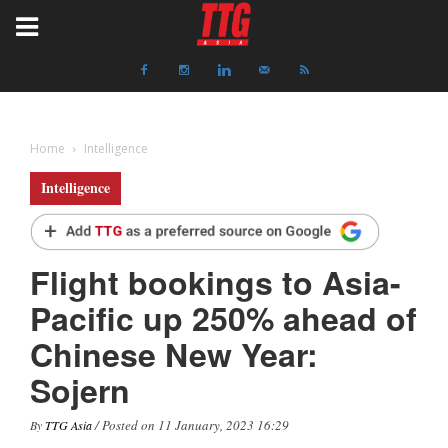
Home
Intelligence
Intelligence
Flight bookings to Asia-
Pacific up 250% ahead of
Chinese New Year:
Sojern
/ Posted on 11 January, 2023 16:29
By
TTG Asia