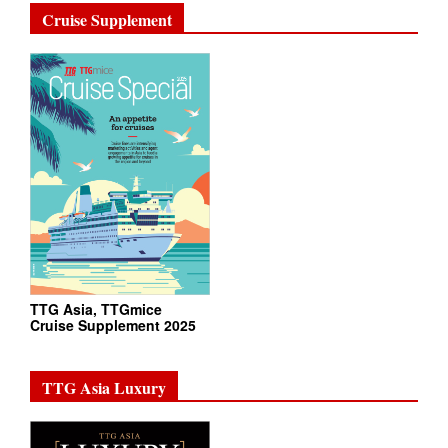
Cruise Supplement
TTG Asia, TTGmice
Cruise Supplement 2025
TTG Asia Luxury