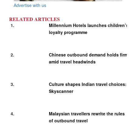
Advertise with us
RELATED ARTICLES
Millennium Hotels launches children’s
loyalty programme
Chinese outbound demand holds firm
amid travel headwinds
Culture shapes Indian travel choices:
Skyscanner
Malaysian travellers rewrite the rules
of outbound travel