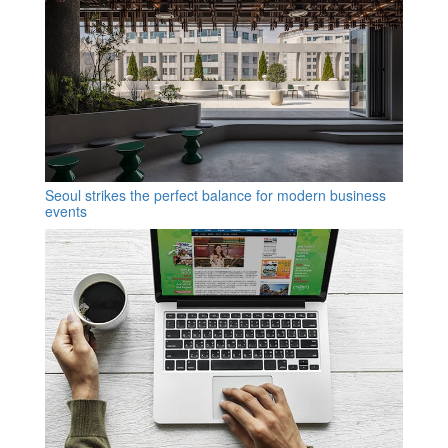
Seoul strikes the perfect balance for modern business
events