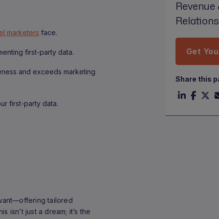
Revenue 
Relation
el marketers
face.
Get You
nting first-party data.
veness and exceeds marketing
Share this 
r first-party data.
want—offering tailored
 isn’t just a dream; it’s the