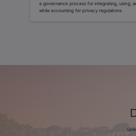
a governance process for integrating, using, a
while accounting for privacy regulations.
Unlo