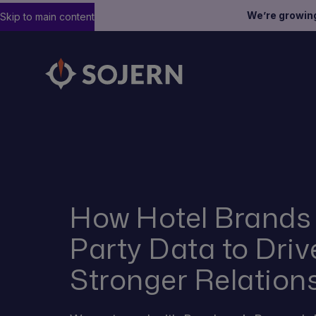
We’re growin
Skip to main content
How Hotel Brands 
Party Data to Dri
Stronger Relation