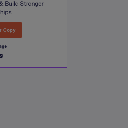
& Build Stronger
ships
r Copy
page