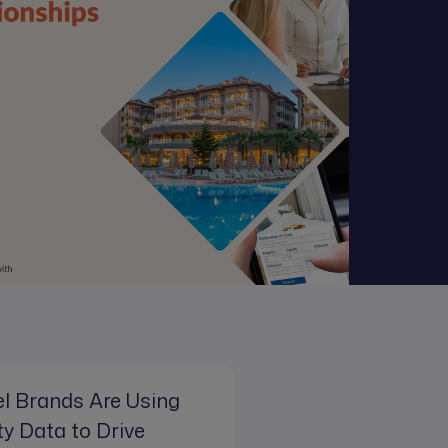
l Brands Are Using
ty Data to Drive