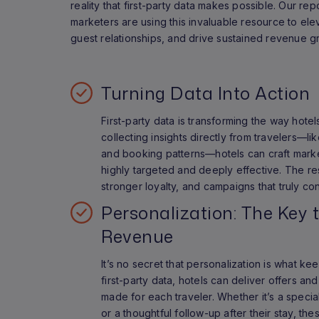
reality that first-party data makes possible. Our rep
marketers are using this invaluable resource to el
guest relationships, and drive sustained revenue g
Turning Data Into Action
First-party data is transforming the way hote
collecting insights directly from travelers—l
and booking patterns—hotels can craft market
highly targeted and deeply effective. The re
stronger loyalty, and campaigns that truly co
Personalization: The Key 
Revenue
It’s no secret that personalization is what k
first-party data, hotels can deliver offers and
made for each traveler. Whether it’s a specia
or a thoughtful follow-up after their stay, t