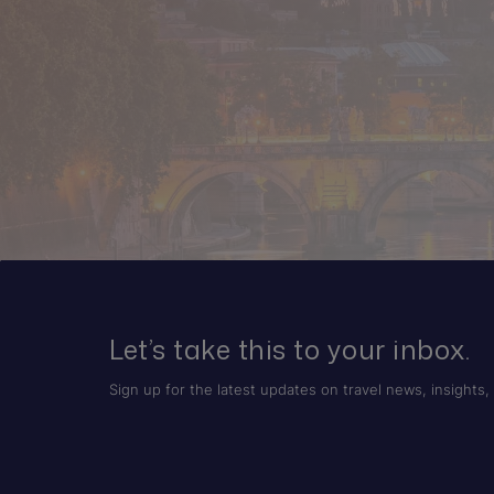
Let’s take this to your inbox.
Sign up for the latest updates on travel news, insights, 