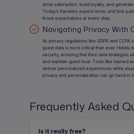
drive satisfaction, build loyalty, and genera
Today’s travelers expect more, and first-par
those expectations at every step.
Navigating Privacy With 
As privacy regulations like GDPR and CCPA s
guest data is more critical than ever. Hotels 
security, ensuring that their data strategies a
and maintain guest trust. Tools like hashed e
deliver personalized experiences while stayi
privacy and personalization can go hand in 
Frequently Asked Q
Is it really free?