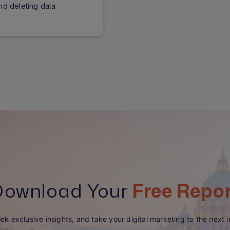
nd deleting data
Download Your
Free Repo
ck exclusive insights, and take your digital marketing to the next l