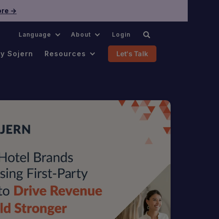
re →
.
Language
About
Login
y Sojern
Resources
Let's Talk