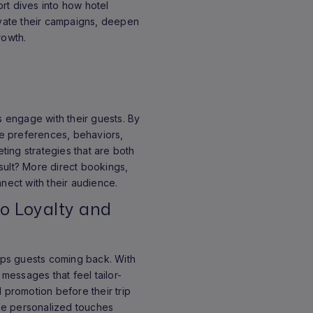
ort dives into how hotel
evate their campaigns, deepen
rowth.
ls engage with their guests. By
ike preferences, behaviors,
ing strategies that are both
sult? More direct bookings,
nnect with their audience.
to Loyalty and
eeps guests coming back. With
 messages that feel tailor-
l promotion before their trip
hese personalized touches