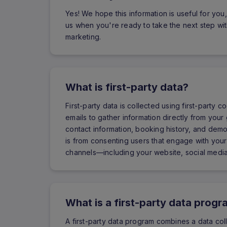
Yes! We hope this information is useful for you,
us when you're ready to take the next step with
marketing.
What is first-party data?
First-party data is collected using first-party
emails to gather information directly from your 
contact information, booking history, and demo
is from consenting users that engage with your
channels—including your website, social media
What is a first-party data prog
A first-party data program combines a data col