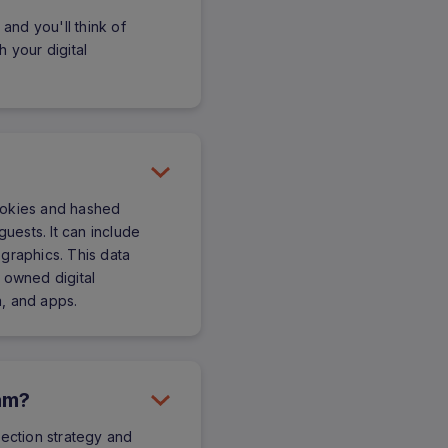
 and you'll think of
 your digital
 cookies and hashed
guests. It can include
graphics. This data
 owned digital
, and apps.
ram?
lection strategy and