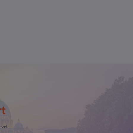
rt
evel.