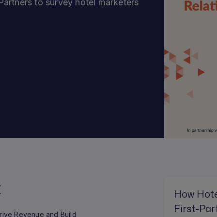
artners to survey hotel marketers
t
How Hote
First-Par
Drive Revenue and Build