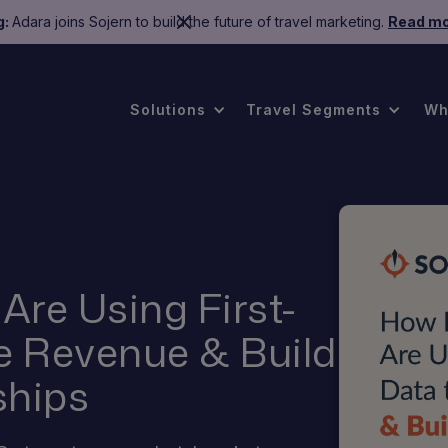
g:
Adara joins Sojern to build the future of travel marketing.
Read mo
Solutions
Travel Segments
Wh
Are Using First-
ve Revenue & Build
ships