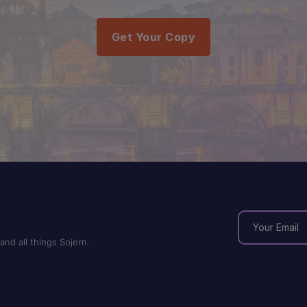
Get Your Copy
and all things Sojern.