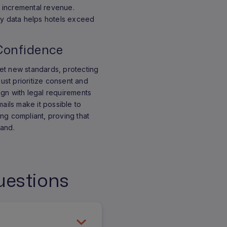
te incremental revenue.
ty data helps hotels exceed
Confidence
et new standards, protecting
must prioritize consent and
lign with legal requirements
mails make it possible to
ng compliant, proving that
hand.
uestions