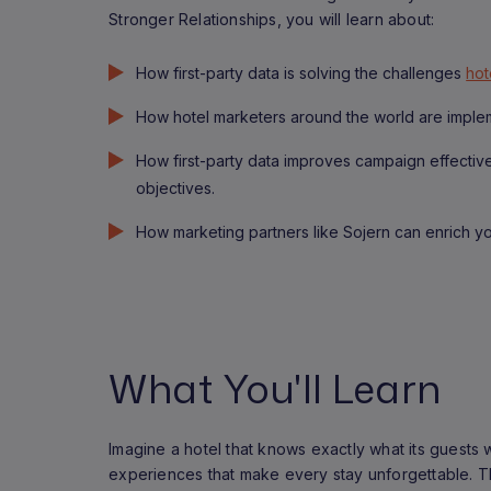
Stronger Relationships, you will learn about:
How first-party data is solving the challenges
hot
How hotel marketers around the world are impleme
How first-party data improves campaign effecti
objectives.
How marketing partners like Sojern can enrich you
What You'll Learn
Imagine a hotel that knows exactly what its guests 
experiences that make every stay unforgettable. This