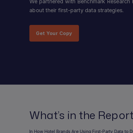
We partnered with Benchmark Research P
about their first-party data strategies.
Get Your Copy
What’s in the Repor
In How Hotel Brands Are Using First-Party Data to 