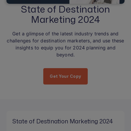
State of Destination
Marketing 2024
Get a glimpse of the latest industry trends and
challenges for destination marketers, and use these
insights to equip you for 2024 planning and
beyond.
Get Your Copy
State of Destination Marketing 2024