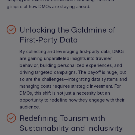
glimpse at how DMOs are staying ahead:
Unlocking the Goldmine of
First-Party Data
By collecting and leveraging first-party data, DMOs
are gaining unparalleled insights into traveler
behavior, building personalized experiences, and
driving targeted campaigns. The payoff is huge, but
so are the challenges—integrating data systems and
managing costs requires strategic investment. For
DMOs, this shift is not just a necessity but an
opportunity to redefine how they engage with their
audience.
Redefining Tourism with
Sustainability and Inclusivity