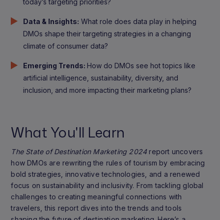
today’s targeting priorities?
Data & Insights:
What role does data play in helping
DMOs shape their targeting strategies in a changing
climate of consumer data?
Emerging Trends:
How do DMOs see hot topics like
artificial intelligence, sustainability, diversity, and
inclusion, and more impacting their marketing plans?
What You'll Learn
The State of Destination Marketing 2024
report uncovers
how DMOs are rewriting the rules of tourism by embracing
bold strategies, innovative technologies, and a renewed
focus on sustainability and inclusivity. From tackling global
challenges to creating meaningful connections with
travelers, this report dives into the trends and tools
shaping the future of destination marketing. Here’s a