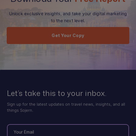
Unlock exclusive insights, and take your digital marketing
to the next level.
Get Your Copy
Let’s take this to your inbox.
Sign up for the latest updates on travel news, insights, and all
things Sojern.