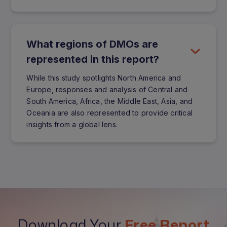
What regions of DMOs are
represented in this report?
While this study spotlights North America and
Europe, responses and analysis of Central and
South America, Africa, the Middle East, Asia, and
Oceania are also represented to provide critical
insights from a global lens.
Download Your
Free Report