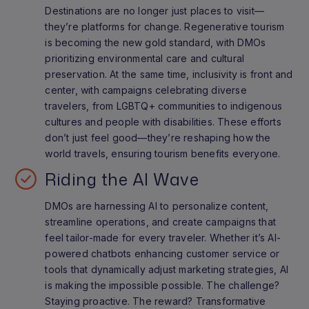
Destinations are no longer just places to visit—
they’re platforms for change. Regenerative tourism
is becoming the new gold standard, with DMOs
prioritizing environmental care and cultural
preservation. At the same time, inclusivity is front and
center, with campaigns celebrating diverse
travelers, from LGBTQ+ communities to indigenous
cultures and people with disabilities. These efforts
don’t just feel good—they’re reshaping how the
world travels, ensuring tourism benefits everyone.
Riding the AI Wave
DMOs are harnessing AI to personalize content,
streamline operations, and create campaigns that
feel tailor-made for every traveler. Whether it’s AI-
powered chatbots enhancing customer service or
tools that dynamically adjust marketing strategies, AI
is making the impossible possible. The challenge?
Staying proactive. The reward? Transformative