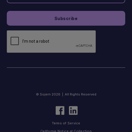
© Sojern 2026 | All Rights Reserved
Terms of Service
California Notice at Collection