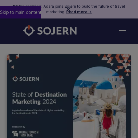
We’re growing:
Adara joins Sojern to build the future of travel
Skip to main content
marketing.
Read more →