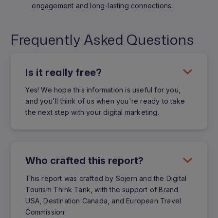
engagement and long-lasting connections.
Frequently Asked Questions
Is it really free?
Yes! We hope this information is useful for you,
and you'll think of us when you're ready to take
the next step with your digital marketing.
Who crafted this report?
This report was crafted by Sojern and the Digital
Tourism Think Tank, with the support of Brand
USA, Destination Canada, and European Travel
Commission.