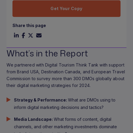
Get Your Copy
Share this page
What’s in the Report
We partnered with Digital Tourism Think Tank with support
from Brand USA, Destination Canada, and European Travel
Commission to survey more than 300 DMOs globally about
their digital marketing strategies for 2024.
Strategy & Performance:
What are DMOs using to
inform digital marketing decisions and tactics?
Media Landscape:
What forms of content, digital
channels, and other marketing investments dominate