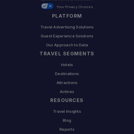
Your Privacy Choices
PLATFORM
Travel Advertising Solutions
Guest Experience Solutions
Our Approach to Data
TRAVEL SEGMENTS
Hotels
Destinations
Attractions
Airlines
RESOURCES
Travel Insights
Blog
Reports