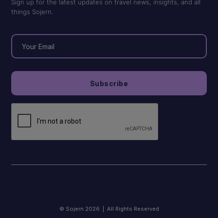
Sign up for the latest updates on travel news, insights, and all
things Sojern.
© Sojern 2026 | All Rights Reserved