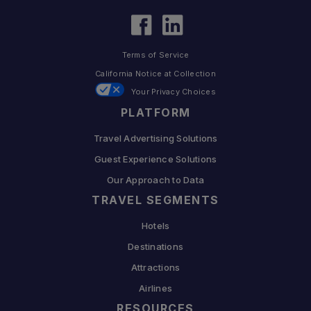
Terms of Service
California Notice at Collection
Your Privacy Choices
PLATFORM
Travel Advertising Solutions
Guest Experience Solutions
Our Approach to Data
TRAVEL SEGMENTS
Hotels
Destinations
Attractions
Airlines
RESOURCES