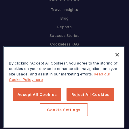
Travel Insights
Blog
Reports
Success Stories
Cookieless FAQ
COMPANY
By clicking “Accept All Cookies”, you agree to the storing of
Why Sojern
cookies on your device to enhance site navigation, analyze
Partner With Us
site usage, and assist in our marketing efforts.
Read our
Cookie Policy here
Careers
Press
Accept All Cookies
Reject All Cookies
Privacy Center
Sitemap
Cookie Settings