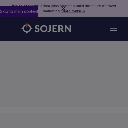
We’re growing:
Adara joins Sojern to build the future of travel
Skip to main content
marketing.
Read more →
Sojern Policies