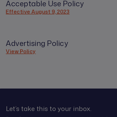
Acceptable Use Policy
Effective August 9, 2023
Advertising Policy
View Policy
Let’s take this to your inbox.