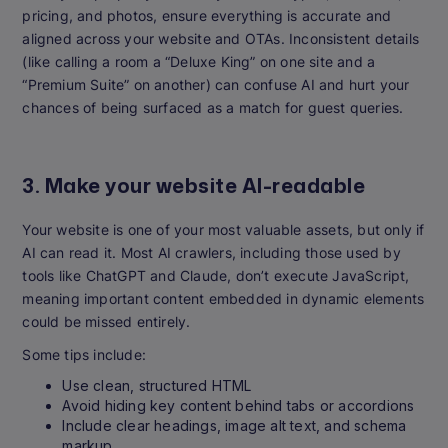
pricing, and photos, ensure everything is accurate and
aligned across your website and OTAs. Inconsistent details
(like calling a room a “Deluxe King” on one site and a
“Premium Suite” on another) can confuse AI and hurt your
chances of being surfaced as a match for guest queries.
3. Make your website AI-readable
Your website is one of your most valuable assets, but only if
AI can read it. Most AI crawlers, including those used by
tools like ChatGPT and Claude, don’t execute JavaScript,
meaning important content embedded in dynamic elements
could be missed entirely.
Some tips include:
Use clean, structured HTML
Avoid hiding key content behind tabs or accordions
Include clear headings, image alt text, and schema
markup