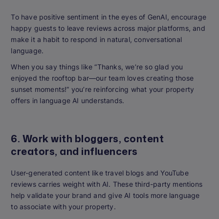
To have positive sentiment in the eyes of GenAI, encourage
happy guests to leave reviews across major platforms, and
make it a habit to respond in natural, conversational
language.
When you say things like “Thanks, we’re so glad you
enjoyed the rooftop bar—our team loves creating those
sunset moments!” you’re reinforcing what your property
offers in language AI understands.
6. Work with bloggers, content
creators, and influencers
User-generated content like travel blogs and YouTube
reviews carries weight with AI. These third-party mentions
help validate your brand and give AI tools more language
to associate with your property.