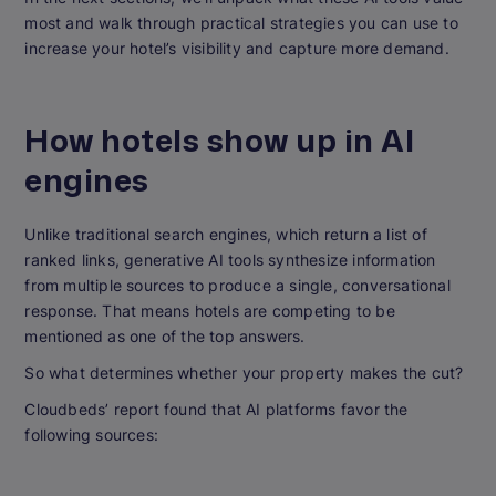
most and walk through practical strategies you can use to
increase your hotel’s visibility and capture more demand.
How hotels show up in AI
engines
Unlike traditional search engines, which return a list of
ranked links, generative AI tools synthesize information
from multiple sources to produce a single, conversational
response. That means hotels are competing to be
mentioned as one of the top answers.
So what determines whether your property makes the cut?
Cloudbeds’ report found that AI platforms favor the
following sources: