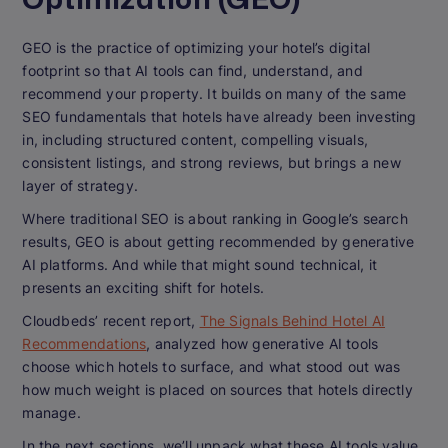
GEO is the practice of optimizing your hotel’s digital
footprint so that AI tools can find, understand, and
recommend your property. It builds on many of the same
SEO fundamentals that hotels have already been investing
in, including structured content, compelling visuals,
consistent listings, and strong reviews, but brings a new
layer of strategy.
Where traditional SEO is about ranking in Google’s search
results, GEO is about getting recommended by generative
AI platforms. And while that might sound technical, it
presents an exciting shift for hotels.
Cloudbeds’ recent report,
The Signals Behind Hotel AI
Recommendations
, analyzed how generative AI tools
choose which hotels to surface, and what stood out was
how much weight is placed on sources that hotels directly
manage.
In the next sections, we’ll unpack what these AI tools value