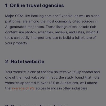
1. Online travel agencies
Major OTAs like Booking.com and Expedia, as well as niche
platforms, are among the most commonly cited sources in
AI-generated responses. These listings often include rich
content like photos, amenities, reviews, and rates, which AI
tools can easily interpret and use to build a full picture of
your property.
2. Hotel website
Your website is one of the few sources you fully control and
one of the most valuable. In fact, the study found that hotel
websites appeared in over 13% of AI citations, well above
the
average of 9%
across brands in other industries.