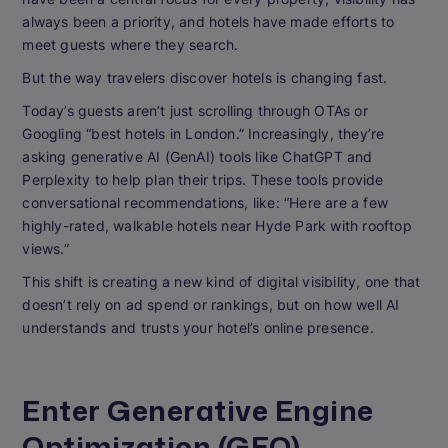
always been a priority, and hotels have made efforts to
meet guests where they search.
But the way travelers discover hotels is changing fast.
Today’s guests aren’t just scrolling through OTAs or
Googling “best hotels in London.” Increasingly, they’re
asking generative AI (GenAI) tools like ChatGPT and
Perplexity to help plan their trips. These tools provide
conversational recommendations, like: “Here are a few
highly-rated, walkable hotels near Hyde Park with rooftop
views.”
This shift is creating a new kind of digital visibility, one that
doesn’t rely on ad spend or rankings, but on how well AI
understands and trusts your hotel’s online presence.
Enter Generative Engine
Optimization (GEO)