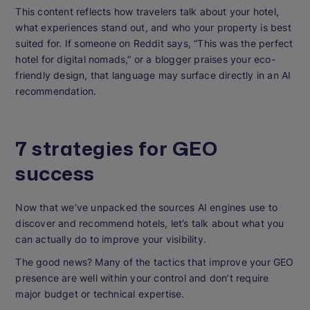
This content reflects how travelers talk about your hotel,
what experiences stand out, and who your property is best
suited for. If someone on Reddit says, “This was the perfect
hotel for digital nomads,” or a blogger praises your eco-
friendly design, that language may surface directly in an AI
recommendation.
7 strategies for GEO
success
Now that we’ve unpacked the sources AI engines use to
discover and recommend hotels, let’s talk about what you
can actually do to improve your visibility.
The good news? Many of the tactics that improve your GEO
presence are well within your control and don’t require
major budget or technical expertise.