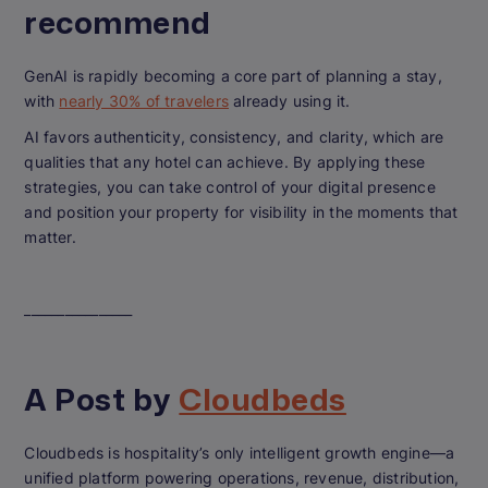
recommend
GenAI is rapidly becoming a core part of planning a stay,
with
nearly 30% of travelers
already using it.
AI favors authenticity, consistency, and clarity, which are
qualities that any hotel can achieve. By applying these
strategies, you can take control of your digital presence
and position your property for visibility in the moments that
matter.
________________
A Post by
Cloudbeds
Cloudbeds is hospitality’s only intelligent growth engine—a
unified platform powering operations, revenue, distribution,