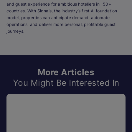
and guest experience for ambitious hoteliers in 150+
countries. With Signals, the industry’s first AI foundation
model, properties can anticipate demand, automate
operations, and deliver more personal, profitable guest
journeys.
More Articles
You Might Be Interested In