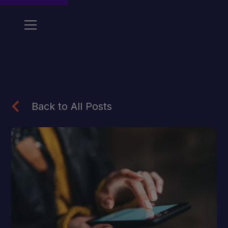
Back to All Posts