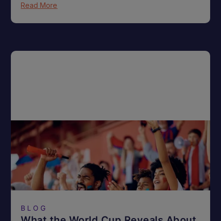
Read More
BLOG
What the World Cup Reveals About