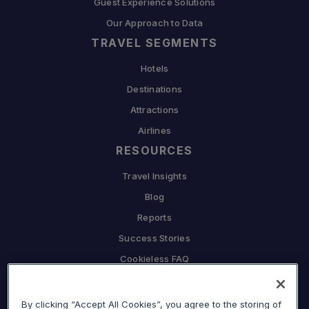
Guest Experience Solutions
Our Approach to Data
TRAVEL SEGMENTS
Hotels
Destinations
Attractions
Airlines
RESOURCES
Travel Insights
Blog
Reports
Success Stories
Cookieless FAQ
COMPANY
By clicking “Accept All Cookies”, you agree to the storing of
Why Sojern