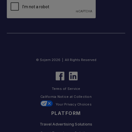
© Sojern 2026 | All Rights Reserved
Terms of Service
California Notice at Collection
Your Privacy Choices
PLATFORM
Travel Advertising Solutions