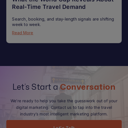
Real-Time Travel Demand
Search, booking, and stay-length signals are shifting
week to week.
Read More
Let’s Start a
Conversation
We’re ready to help you take the guesswork out of your
digital marketing. Contact us to tap into the travel
industry’s most intelligent marketing platform.
Let's Talk