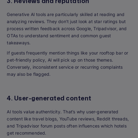
3. Reviews and reputation
Generative AI tools are particularly skilled at reading and
analyzing reviews. They don’t just look at star ratings but
process written feedback across Google, Tripadvisor, and
OTAs to understand sentiment and common guest
takeaways.
If guests frequently mention things like your rooftop bar or
pet-friendly policy, AI will pick up on those themes.
Conversely, inconsistent service or recurring complaints
may also be flagged.
4. User-generated content
AI tools value authenticity. That’s why user-generated
content like travel blogs, YouTube reviews, Reddit threads,
and Tripadvisor forum posts often influences which hotels
get recommended.