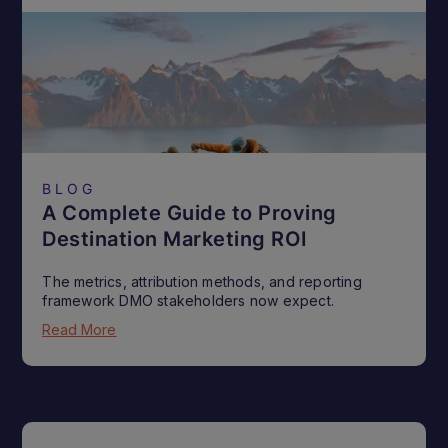
BLOG
A Complete Guide to Proving
Destination Marketing ROI
The metrics, attribution methods, and reporting
framework DMO stakeholders now expect.
Read More