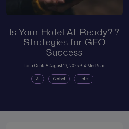
Is Your Hotel AI-Ready? 7
Strategies for GEO
Success
Lana Cook
August 13, 2025
4 Min Read
AI
Global
Hotel