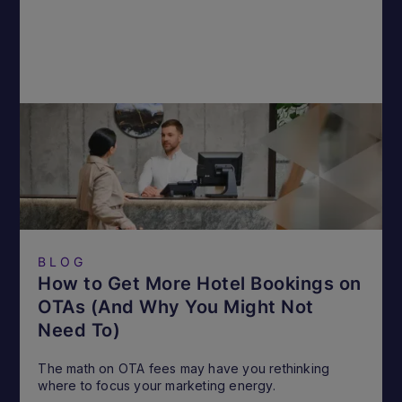
BLOG
How to Get More Hotel Bookings on
OTAs (And Why You Might Not
Need To)
The math on OTA fees may have you rethinking
where to focus your marketing energy.