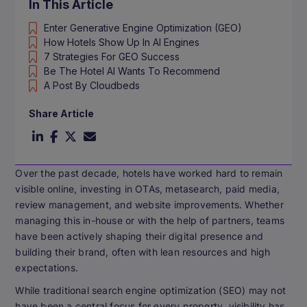
In This Article
Enter Generative Engine Optimization (GEO)
How Hotels Show Up In AI Engines
7 Strategies For GEO Success
Be The Hotel AI Wants To Recommend
A Post By Cloudbeds
Share Article
Over the past decade, hotels have worked hard to remain
visible online, investing in OTAs, metasearch, paid media,
review management, and website improvements. Whether
managing this in-house or with the help of partners, teams
have been actively shaping their digital presence and
building their brand, often with lean resources and high
expectations.
While traditional search engine optimization (SEO) may not
have been a central focus for every property, visibility has