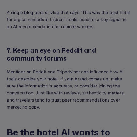
A single blog post or vlog that says “This was the best hotel
for digital nomads in Lisbon” could become a key signal in
an AI recommendation for remote workers.
7. Keep an eye on Reddit and
community forums
Mentions on Reddit and Tripadvisor can influence how AI
tools describe your hotel. If your brand comes up, make
sure the information is accurate, or consider joining the
conversation. Just like with reviews, authenticity matters,
and travelers tend to trust peer recommendations over
marketing copy.
Be the hotel AI wants to