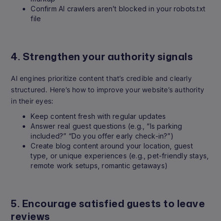
Confirm AI crawlers aren’t blocked in your robots.txt
file
4. Strengthen your authority signals
AI engines prioritize content that’s credible and clearly
structured. Here’s how to improve your website’s authority
in their eyes:
Keep content fresh with regular updates
Answer real guest questions (e.g., “Is parking
included?” “Do you offer early check-in?”)
Create blog content around your location, guest
type, or unique experiences (e.g., pet-friendly stays,
remote work setups, romantic getaways)
5. Encourage satisfied guests to leave
reviews