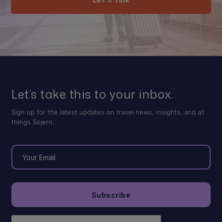
Let’s take this to your inbox.
Sign up for the latest updates on travel news, insights, and all
things Sojern.