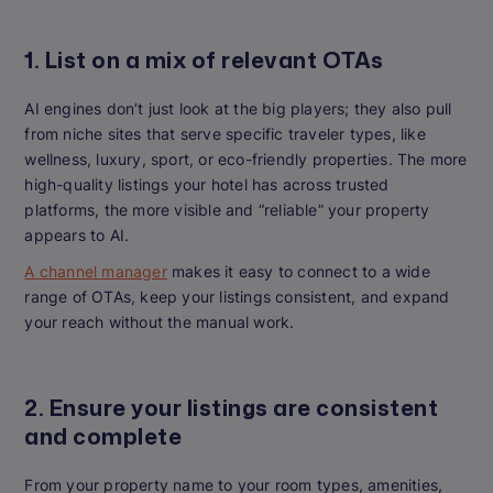
1. List on a mix of relevant OTAs
AI engines don’t just look at the big players; they also pull
from niche sites that serve specific traveler types, like
wellness, luxury, sport, or eco-friendly properties. The more
high-quality listings your hotel has across trusted
platforms, the more visible and “reliable” your property
appears to AI.
A channel manager
makes it easy to connect to a wide
range of OTAs, keep your listings consistent, and expand
your reach without the manual work.
2. Ensure your listings are consistent
and complete
From your property name to your room types, amenities,