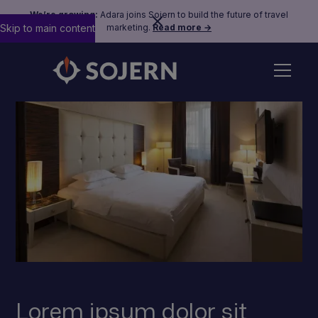
We’re growing:
Adara joins Sojern to build the future of travel
Skip to main content
marketing.
Read more →
Lorem ipsum dolor sit