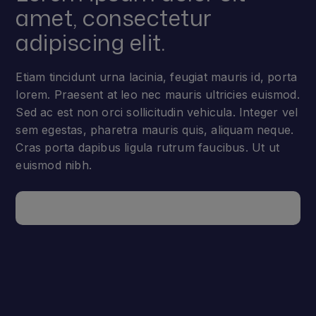
amet, consectetur
adipiscing elit.
Etiam tincidunt urna lacinia, feugiat mauris id, porta
lorem. Praesent at leo nec mauris ultricies euismod.
Sed ac est non orci sollicitudin vehicula. Integer vel
sem egestas, pharetra mauris quis, aliquam neque.
Cras porta dapibus ligula rutrum faucibus. Ut ut
euismod nibh.