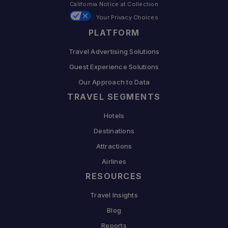
California Notice at Collection
Your Privacy Choices
PLATFORM
Travel Advertising Solutions
Guest Experience Solutions
Our Approach to Data
TRAVEL SEGMENTS
Hotels
Destinations
Attractions
Airlines
RESOURCES
Travel Insights
Blog
Reports