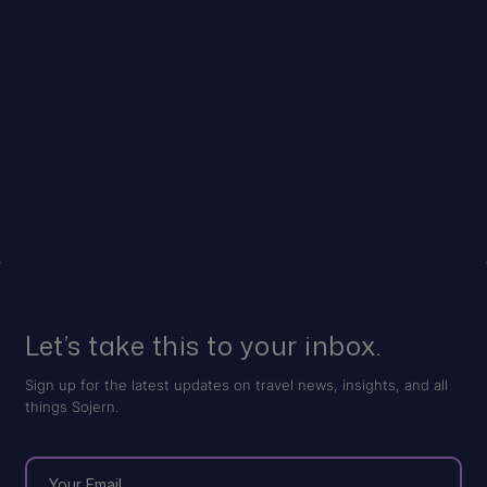
Let’s take this to your inbox.
Sign up for the latest updates on travel news, insights, and all
things Sojern.