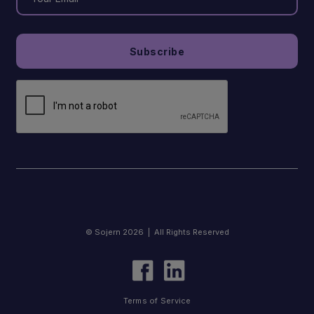
© Sojern 2026 | All Rights Reserved
Terms of Service